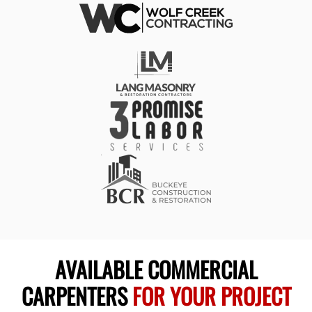
AVAILABLE COMMERCIAL
CARPENTERS
FOR YOUR PROJECT