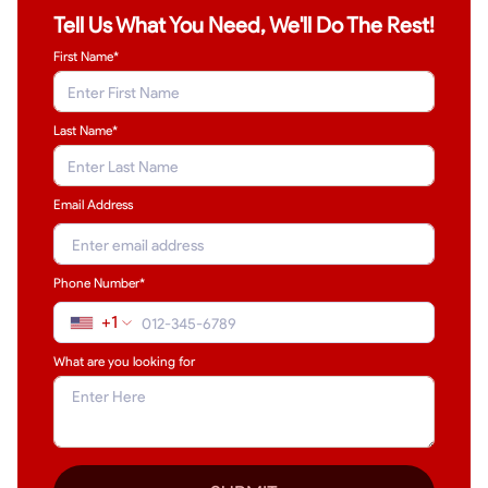
Tell Us What You Need, We'll Do The Rest!
First Name*
Last Name
*
Email Address
Phone Number*
+1
What are you looking for