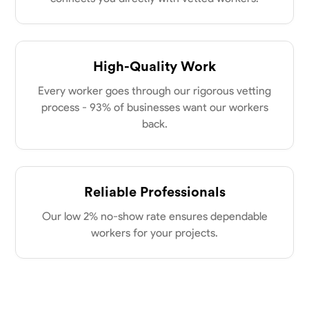
New Albany, United States
power of collaboration and open communication, valuing the trust
0.0
$21/hr
my clients place in me. Let’s bring your vision to life together.
Available Today
High-Quality Work
No About
Every worker goes through our rigorous vetting
process - 93% of businesses want our workers
Blueprint Reading
Measuring and Cutting
Mathematical Skills
Tool
back.
VIEW PROFILE
Reliable Professionals
Dee Fee
Our low 2% no-show rate ensures dependable
Bengaluru, India
0.0
$187.5/hr
workers for your projects.
Available Today
No About