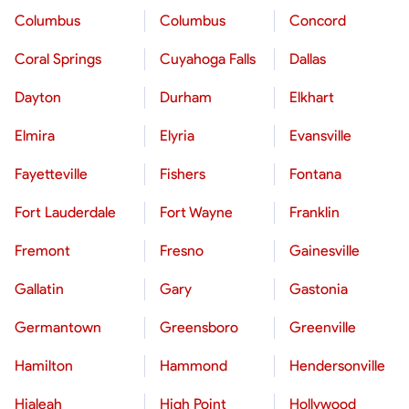
Columbus
Columbus
Concord
Coral Springs
Cuyahoga Falls
Dallas
Dayton
Durham
Elkhart
Elmira
Elyria
Evansville
Fayetteville
Fishers
Fontana
Fort Lauderdale
Fort Wayne
Franklin
Fremont
Fresno
Gainesville
Gallatin
Gary
Gastonia
Germantown
Greensboro
Greenville
Hamilton
Hammond
Hendersonville
Hialeah
High Point
Hollywood