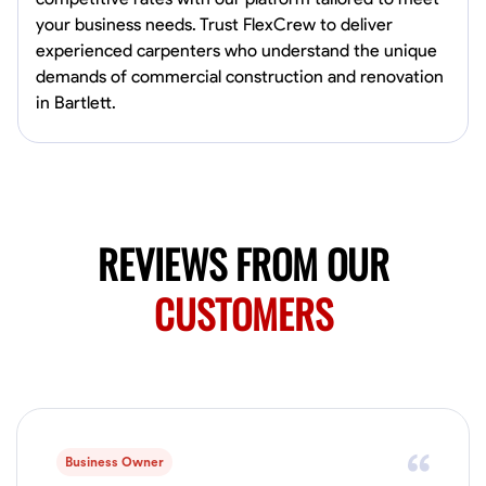
4.0
$5/hr
connect and create something remarkable together!
your business needs. Trust FlexCrew to deliver
Available Today
experienced carpenters who understand the unique
demands of commercial construction and renovation
No About
in Bartlett.
Blueprint Reading
Measuring and Cutting
Mathematical Skills
Tool
VIEW PROFILE
REVIEWS FROM OUR
Juan Sierra
CUSTOMERS
South Jordan, United States
1.0
$27.5/hr
Available Today
I'm an awesome guy
Business Owner
Blueprint Reading
Measuring and Cutting
Mathematical Skills
Tool