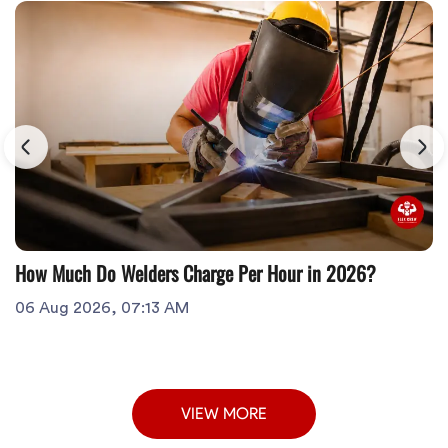
How Much Do Welders Charge Per Hour in 2026?
06 Aug 2026, 07:13 AM
VIEW MORE