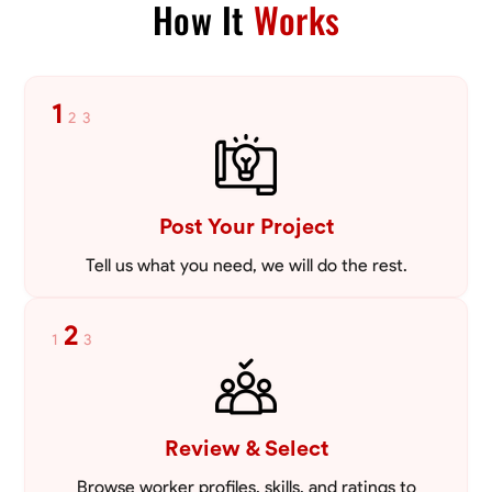
How It
Works
Blueprint Reading
Measuring and Cutting
Mathematical Skills
Tool
VIEW PROFILE
1
2
3
Post Your Project
Tell us what you need, we will do the rest.
2
1
3
Review & Select
Browse worker profiles, skills, and ratings to