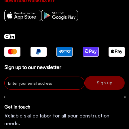
DOWNLOAD WORKERS APP
Sign up to our newsletter
Sign up
Get in touch
Reliable skilled labor for all your construction
needs.