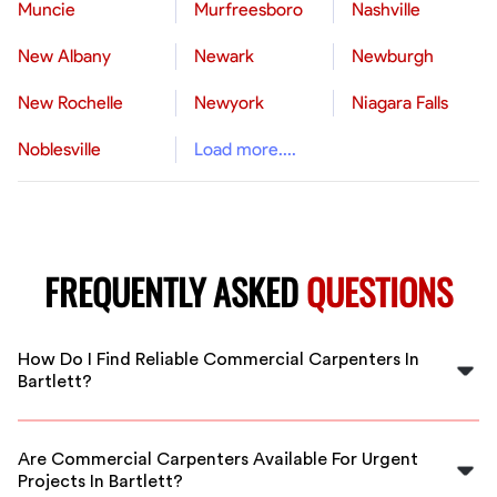
Muncie
Murfreesboro
Nashville
New Albany
Newark
Newburgh
New Rochelle
Newyork
Niagara Falls
Noblesville
Load more....
FREQUENTLY ASKED
QUESTIONS
How Do I Find Reliable Commercial Carpenters In
Bartlett?
FlexCrew connects you with pre-screened, experienced
commercial carpenters in Bartlett. Our vetting process
Are Commercial Carpenters Available For Urgent
ensures you hire qualified professionals who deliver
Projects In Bartlett?
quality work on time.