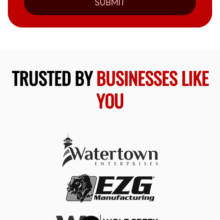
SUBMIT
TRUSTED BY
BUSINESSES LIKE
YOU