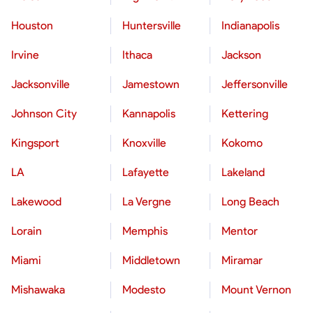
Houston
Huntersville
Indianapolis
Irvine
Ithaca
Jackson
Jacksonville
Jamestown
Jeffersonville
Johnson City
Kannapolis
Kettering
Kingsport
Knoxville
Kokomo
LA
Lafayette
Lakeland
Lakewood
La Vergne
Long Beach
Lorain
Memphis
Mentor
Miami
Middletown
Miramar
Mishawaka
Modesto
Mount Vernon