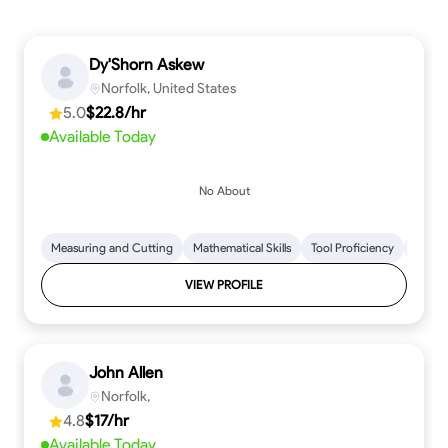
Dy'Shorn Askew
Norfolk, United States
5.0
$22.8/hr
Available Today
No About
Measuring and Cutting
Mathematical Skills
Tool Proficiency
Woodw
VIEW PROFILE
John Allen
Norfolk,
4.8
$17/hr
Available Today