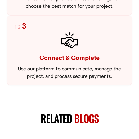
choose the best match for your project.
3
1
2
Connect & Complete
Use our platform to communicate, manage the
project, and process secure payments.
RELATED
BLOGS