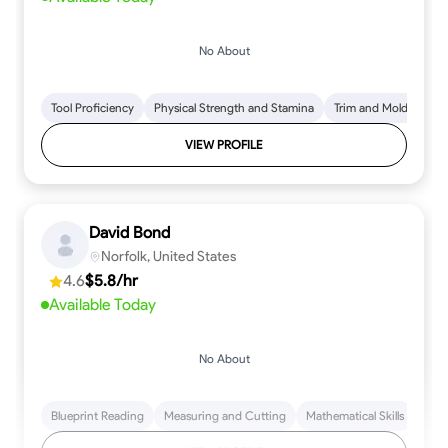
No About
Tool Proficiency
Physical Strength and Stamina
Trim and Molding Insta
VIEW PROFILE
David Bond
Norfolk, United States
4.6
$5.8/hr
Available Today
No About
Blueprint Reading
Measuring and Cutting
Mathematical Skills
Tool