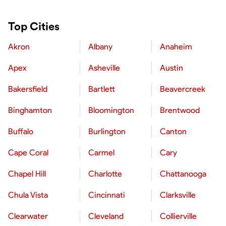
Top Cities
Akron
Albany
Anaheim
Apex
Asheville
Austin
Bakersfield
Bartlett
Beavercreek
Binghamton
Bloomington
Brentwood
Buffalo
Burlington
Canton
Cape Coral
Carmel
Cary
Chapel Hill
Charlotte
Chattanooga
Chula Vista
Cincinnati
Clarksville
Clearwater
Cleveland
Collierville