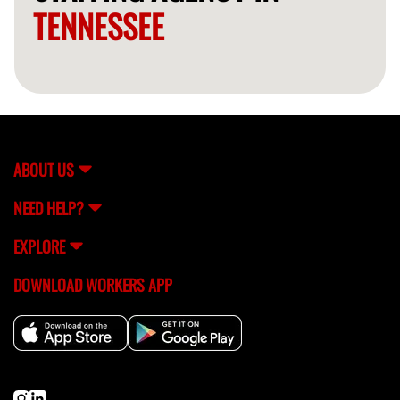
TENNESSEE
ABOUT US
NEED HELP?
EXPLORE
DOWNLOAD WORKERS APP