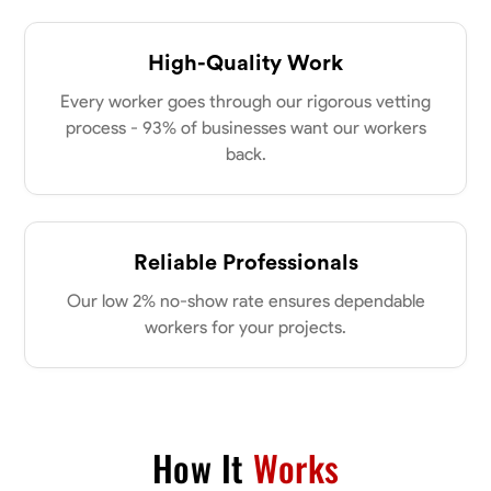
High-Quality Work
Every worker goes through our rigorous vetting
process - 93% of businesses want our workers
back.
Reliable Professionals
Our low 2% no-show rate ensures dependable
workers for your projects.
How It
Works