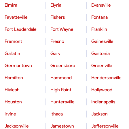
Elmira
Elyria
Evansville
Fayetteville
Fishers
Fontana
Fort Lauderdale
Fort Wayne
Franklin
Fremont
Fresno
Gainesville
Gallatin
Gary
Gastonia
Germantown
Greensboro
Greenville
Hamilton
Hammond
Hendersonville
Hialeah
High Point
Hollywood
Houston
Huntersville
Indianapolis
Irvine
Ithaca
Jackson
Jacksonville
Jamestown
Jeffersonville