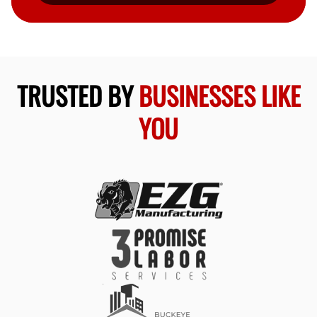
TRUSTED BY
BUSINESSES LIKE
YOU