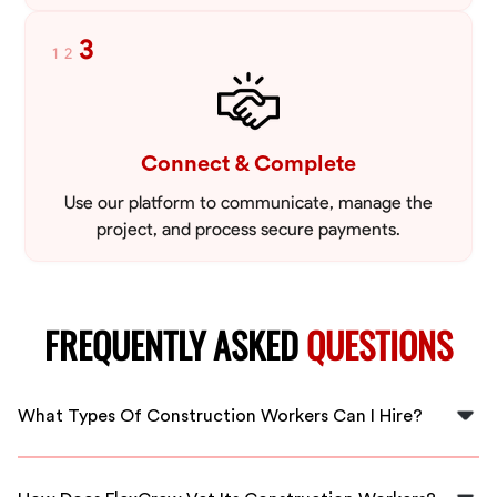
3
1
2
Connect & Complete
Use our platform to communicate, manage the
project, and process secure payments.
FREQUENTLY ASKED
QUESTIONS
What Types Of Construction Workers Can I Hire?
At FlexCrew, you can hire a variety of construction
workers, including laborers, carpenters, electricians,