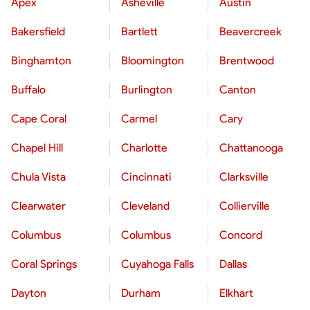
Apex
Asheville
Austin
Bakersfield
Bartlett
Beavercreek
Binghamton
Bloomington
Brentwood
Buffalo
Burlington
Canton
Cape Coral
Carmel
Cary
Chapel Hill
Charlotte
Chattanooga
Chula Vista
Cincinnati
Clarksville
Clearwater
Cleveland
Collierville
Columbus
Columbus
Concord
Coral Springs
Cuyahoga Falls
Dallas
Dayton
Durham
Elkhart