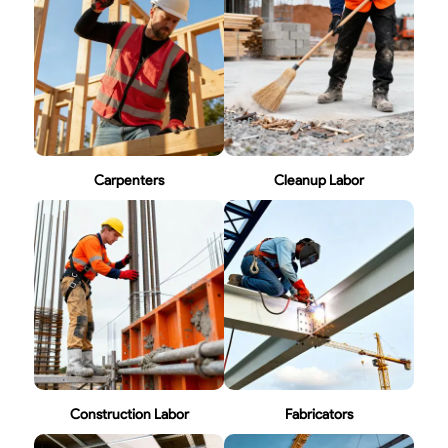
Carpenters
Cleanup Labor
Construction Labor
Fabricators