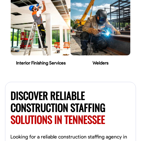
Interior Finishing Services
Welders
DISCOVER RELIABLE
CONSTRUCTION STAFFING
SOLUTIONS IN TENNESSEE
Looking for a reliable construction staffing agency in