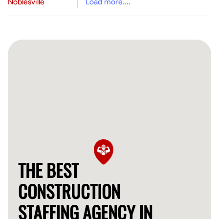
Noblesville
Load more....
THE BEST
CONSTRUCTION
STAFFING AGENCY IN