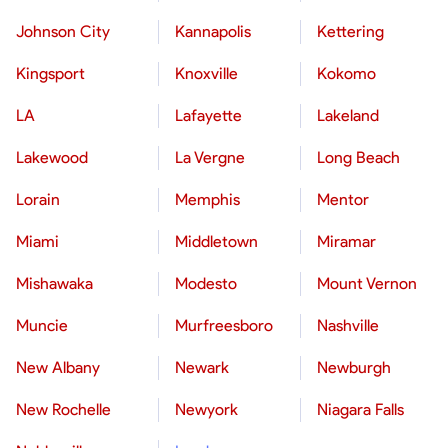
Johnson City
Kannapolis
Kettering
Kingsport
Knoxville
Kokomo
LA
Lafayette
Lakeland
Lakewood
La Vergne
Long Beach
Lorain
Memphis
Mentor
Miami
Middletown
Miramar
Mishawaka
Modesto
Mount Vernon
Muncie
Murfreesboro
Nashville
New Albany
Newark
Newburgh
New Rochelle
Newyork
Niagara Falls