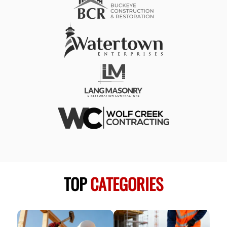
TOP
CATEGORIES