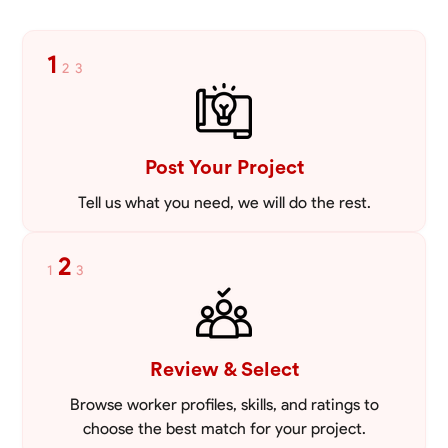
1
2
3
Post Your Project
Tell us what you need, we will do the rest.
2
1
3
Review & Select
Browse worker profiles, skills, and ratings to
choose the best match for your project.