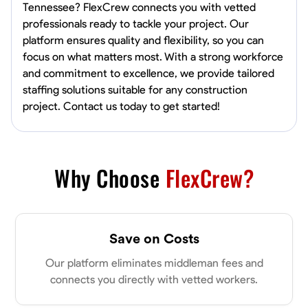
Tennessee? FlexCrew connects you with vetted
professionals ready to tackle your project. Our
platform ensures quality and flexibility, so you can
focus on what matters most. With a strong workforce
and commitment to excellence, we provide tailored
staffing solutions suitable for any construction
project. Contact us today to get started!
Why Choose
FlexCrew?
Save on Costs
Our platform eliminates middleman fees and
connects you directly with vetted workers.