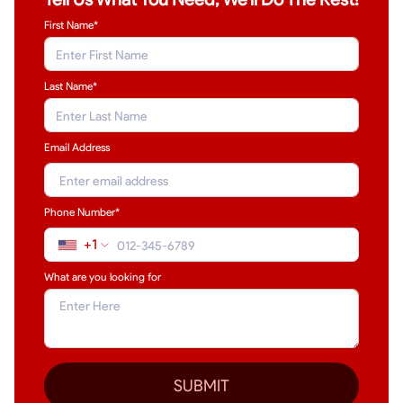
First Name*
Last Name
*
Email Address
Phone Number*
+1
What are you looking for
SUBMIT