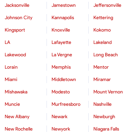
Jacksonville
Jamestown
Jeffersonville
Johnson City
Kannapolis
Kettering
Kingsport
Knoxville
Kokomo
LA
Lafayette
Lakeland
Lakewood
La Vergne
Long Beach
Lorain
Memphis
Mentor
Miami
Middletown
Miramar
Mishawaka
Modesto
Mount Vernon
Muncie
Murfreesboro
Nashville
New Albany
Newark
Newburgh
New Rochelle
Newyork
Niagara Falls