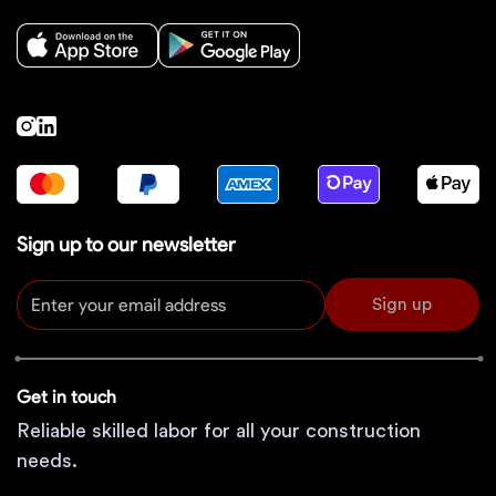
Sign up to our newsletter
Sign up
Get in touch
Reliable skilled labor for all your construction
needs.