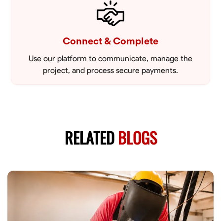
Connect & Complete
Use our platform to communicate, manage the
project, and process secure payments.
RELATED
BLOGS