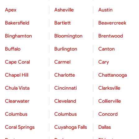
Apex
Asheville
Austin
Bakersfield
Bartlett
Beavercreek
Binghamton
Bloomington
Brentwood
Buffalo
Burlington
Canton
Cape Coral
Carmel
Cary
Chapel Hill
Charlotte
Chattanooga
Chula Vista
Cincinnati
Clarksville
Clearwater
Cleveland
Collierville
Columbus
Columbus
Concord
Coral Springs
Cuyahoga Falls
Dallas