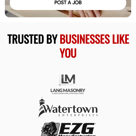
POST A JOB
TRUSTED BY
BUSINESSES LIKE
YOU