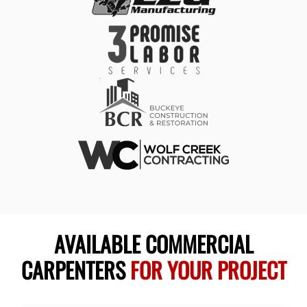
AVAILABLE COMMERCIAL
CARPENTERS
FOR YOUR PROJECT