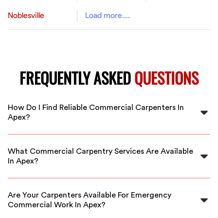
Noblesville
Load more....
FREQUENTLY ASKED
QUESTIONS
How Do I Find Reliable Commercial Carpenters In
Apex?
FlexCrew vetts all carpenters to ensure you get
qualified professionals. Our platform makes it easy to
What Commercial Carpentry Services Are Available
hire reliable commercial carpenters near you in Apex.
In Apex?
Services include framing, finishing, custom carpentry,
and more. FlexCrew connects you with skilled
Are Your Carpenters Available For Emergency
carpenters for any commercial project in Apex.
Commercial Work In Apex?