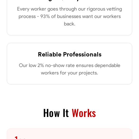
my clients place in me. Let’s bring your vision to life together.
Available Today
Every worker goes through our rigorous vetting
process - 93% of businesses want our workers
back.
No About
Blueprint Reading
Measuring and Cutting
Mathematical Skills
Tool
Reliable Professionals
VIEW PROFILE
Our low 2% no-show rate ensures dependable
workers for your projects.
Dee Fee
Bengaluru, India
0.0
$187.5/hr
Available Today
How It
Works
No About
Blueprint Reading
Measuring and Cutting
Mathematical Skills
Tool