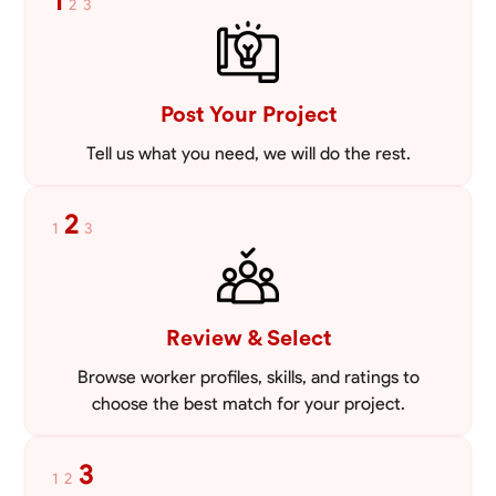
1
2
3
VIEW PROFILE
Post Your Project
Tell us what you need, we will do the rest.
2
1
3
Review & Select
Browse worker profiles, skills, and ratings to
choose the best match for your project.
3
1
2