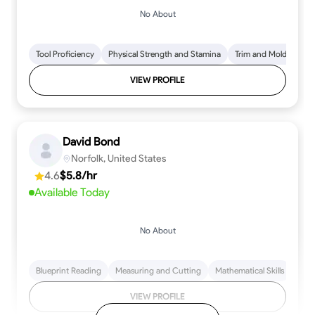
No About
Tool Proficiency
Physical Strength and Stamina
Trim and Molding Insta
VIEW PROFILE
David Bond
Norfolk, United States
4.6
$5.8/hr
Available Today
No About
Blueprint Reading
Measuring and Cutting
Mathematical Skills
Tool
VIEW PROFILE