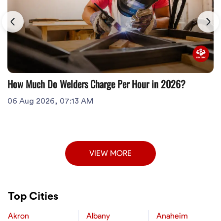
How Much Do Welders Charge Per Hour in 2026?
06 Aug 2026, 07:13 AM
VIEW MORE
Top Cities
Akron
Albany
Anaheim