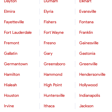
Dayton
Durham
Elkhart
Elmira
Elyria
Evansville
Fayetteville
Fishers
Fontana
Fort Lauderdale
Fort Wayne
Franklin
Fremont
Fresno
Gainesville
Gallatin
Gary
Gastonia
Germantown
Greensboro
Greenville
Hamilton
Hammond
Hendersonville
Hialeah
High Point
Hollywood
Houston
Huntersville
Indianapolis
Irvine
Ithaca
Jackson