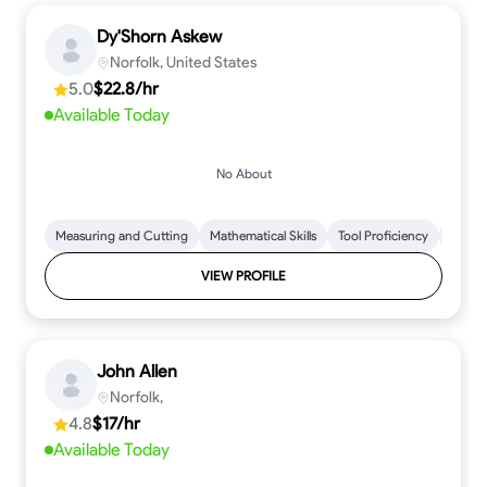
Dy'Shorn Askew
Norfolk, United States
5.0
$22.8/hr
Available Today
No About
Measuring and Cutting
Mathematical Skills
Tool Proficiency
Woodw
VIEW PROFILE
John Allen
Norfolk,
4.8
$17/hr
Available Today