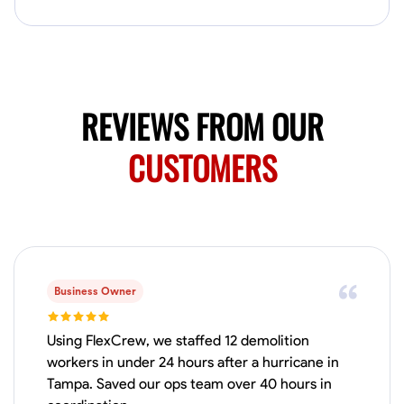
No About
Blueprint Reading
Measuring and Cutting
Mathematical Skills
Tool
REVIEWS FROM OUR
VIEW PROFILE
CUSTOMERS
Juan Sierra
South Jordan, United States
1.0
$27.5/hr
Available Today
I'm an awesome guy
Business Owner
Using FlexCrew, we staffed 12 demolition
workers in under 24 hours after a hurricane in
Blueprint Reading
Measuring and Cutting
Mathematical Skills
Tool
Tampa. Saved our ops team over 40 hours in