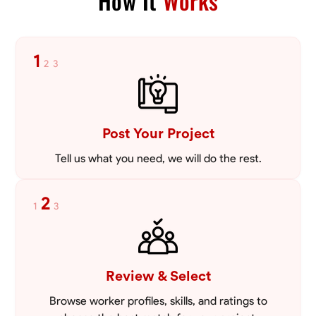
How It
Works
VIEW PROFILE
1
2
3
Post Your Project
Tell us what you need, we will do the rest.
2
1
3
Review & Select
Browse worker profiles, skills, and ratings to