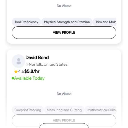
No About
Tool Proficiency
Physical Strength and Stamina
Trim and Molding Insta
VIEW PROFILE
David Bond
Norfolk, United States
4.6
$5.8/hr
Available Today
No About
Blueprint Reading
Measuring and Cutting
Mathematical Skills
Tool
VIEW PROFILE