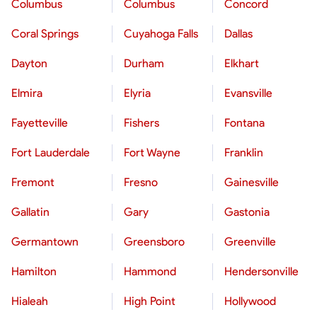
Columbus
Columbus
Concord
Coral Springs
Cuyahoga Falls
Dallas
Dayton
Durham
Elkhart
Elmira
Elyria
Evansville
Fayetteville
Fishers
Fontana
Fort Lauderdale
Fort Wayne
Franklin
Fremont
Fresno
Gainesville
Gallatin
Gary
Gastonia
Germantown
Greensboro
Greenville
Hamilton
Hammond
Hendersonville
Hialeah
High Point
Hollywood