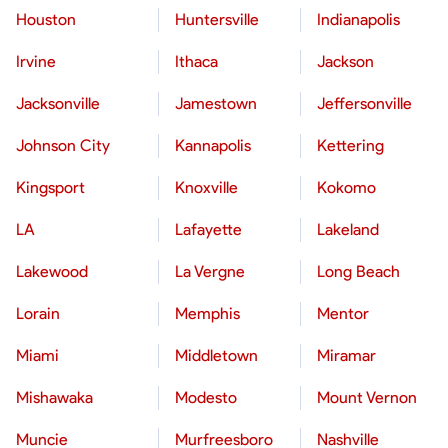
Houston
Huntersville
Indianapolis
Irvine
Ithaca
Jackson
Jacksonville
Jamestown
Jeffersonville
Johnson City
Kannapolis
Kettering
Kingsport
Knoxville
Kokomo
LA
Lafayette
Lakeland
Lakewood
La Vergne
Long Beach
Lorain
Memphis
Mentor
Miami
Middletown
Miramar
Mishawaka
Modesto
Mount Vernon
Muncie
Murfreesboro
Nashville