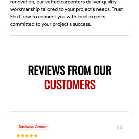
renovation, our vetted carpenters deliver quality
workmanship tailored to your project's needs. Trust
No About
FlexCrew to connect you with local experts
committed to your project's success.
Blueprint Reading
Measuring and Cutting
Mathematical Skills
Tool
VIEW PROFILE
REVIEWS FROM OUR
Juan Sierra
South Jordan, United States
CUSTOMERS
1.0
$27.5/hr
Available Today
I'm an awesome guy
Business Owner
Blueprint Reading
Measuring and Cutting
Mathematical Skills
Tool