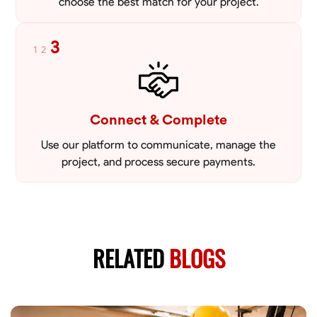
choose the best match for your project.
3
1
2
Connect & Complete
Use our platform to communicate, manage the
project, and process secure payments.
RELATED
BLOGS