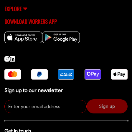
EXPLORE
DOWNLOAD WORKERS APP
Sign up to our newsletter
Sign up
Get in touch