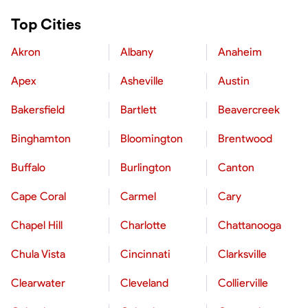
Top Cities
Akron
Albany
Anaheim
Apex
Asheville
Austin
Bakersfield
Bartlett
Beavercreek
Binghamton
Bloomington
Brentwood
Buffalo
Burlington
Canton
Cape Coral
Carmel
Cary
Chapel Hill
Charlotte
Chattanooga
Chula Vista
Cincinnati
Clarksville
Clearwater
Cleveland
Collierville