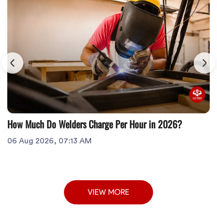
How Much Do Welders Charge Per Hour in 2026?
06 Aug 2026, 07:13 AM
VIEW MORE