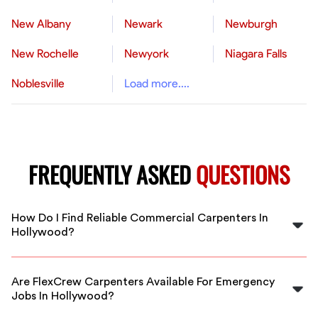
New Albany
Newark
Newburgh
New Rochelle
Newyork
Niagara Falls
Noblesville
Load more....
FREQUENTLY ASKED
QUESTIONS
How Do I Find Reliable Commercial Carpenters In
Hollywood?
FlexCrew vets all our commercial carpenters to ensure
you get skilled, trustworthy professionals in Hollywood
Are FlexCrew Carpenters Available For Emergency
ready to start your project.
Jobs In Hollywood?