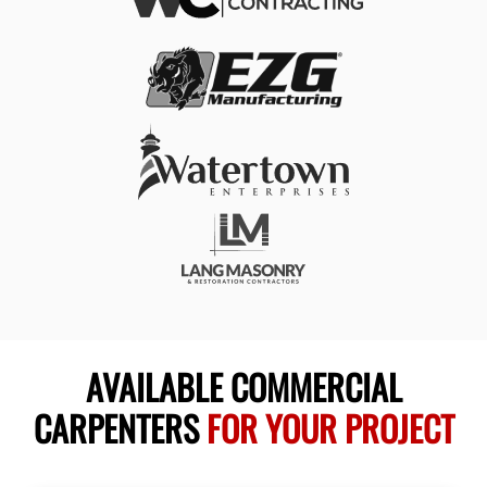
AVAILABLE COMMERCIAL
CARPENTERS
FOR YOUR PROJECT