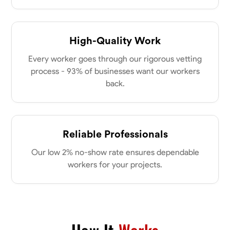
my clients place in me. Let’s bring your vision to life together.
Available Today
High-Quality Work
No About
Every worker goes through our rigorous vetting
Blueprint Reading
Measuring and Cutting
Mathematical Skills
Tool
process - 93% of businesses want our workers
back.
VIEW PROFILE
Dee Fee
Reliable Professionals
Bengaluru, India
Our low 2% no-show rate ensures dependable
0.0
$187.5/hr
workers for your projects.
Available Today
No About
Blueprint Reading
Measuring and Cutting
Mathematical Skills
Tool