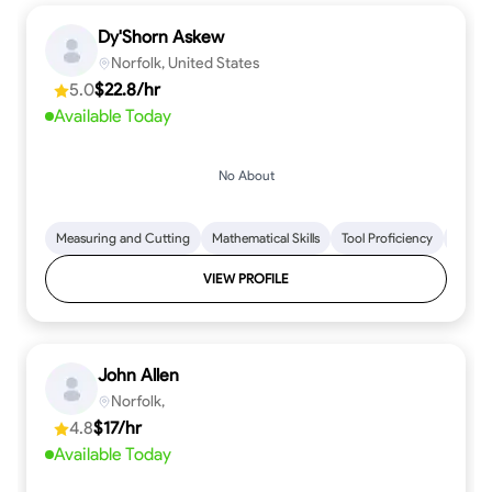
Dy'Shorn Askew
Norfolk, United States
5.0
$22.8/hr
Available Today
No About
Measuring and Cutting
Mathematical Skills
Tool Proficiency
Woodw
VIEW PROFILE
John Allen
Norfolk,
4.8
$17/hr
Available Today