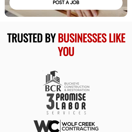
POST A JOB
TRUSTED BY
BUSINESSES LIKE
YOU