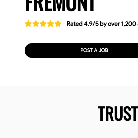
FREMONT
Rated 4.9/5 by over 1,200
POST A JOB
TRUS