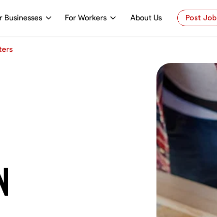
r Businesses
For Workers
About Us
Post Job
ters
N