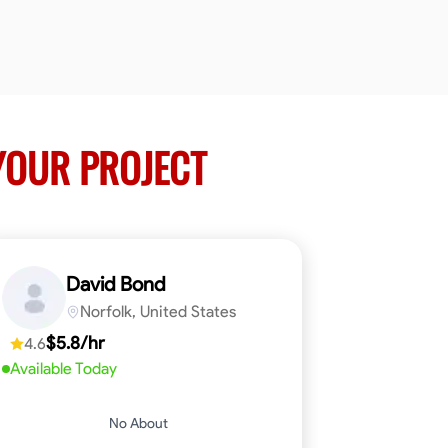
YOUR PROJECT
David Bond
Norfolk, United States
$5.8/hr
4.6
Available Today
No About