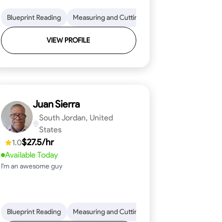
on to Detail
im and Molding Installation
Blueprint Reading
Physical Stamina
Measuring and Cutting
Texture Application
Safety Awareness
Mathematical Skills
Tool Proficiency
Time Managem
VIEW PROFILE
Juan Sierra
South Jordan, United
States
$27.5/hr
1.0
Available Today
I'm an awesome guy
ical Skills
 Proficiency
Tool Proficiency
Attention to Detail
Woodworking
Safety Awareness
Problem-Solving
Time Manag
Blueprint Reading
Measuring and Cutting
Mathematical Skills