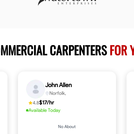
OMMERCIAL CARPENTERS
FOR 
John Allen
Norfolk,
$17/hr
4.8
Available Today
No About