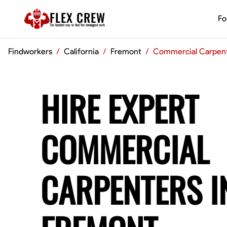
FLEX CREW
Fo
The
fastest
way to find the
strongest
work
Findworkers
/
California
/
Fremont
/
Commercial Carpen
HIRE EXPERT
COMMERCIAL
CARPENTERS I