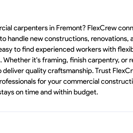
rcial carpenters in Fremont? FlexCrew conn
y to handle new constructions, renovations,
easy to find experienced workers with flexi
Whether it's framing, finish carpentry, or r
o deliver quality craftsmanship. Trust FlexC
ofessionals for your commercial construct
stays on time and within budget.