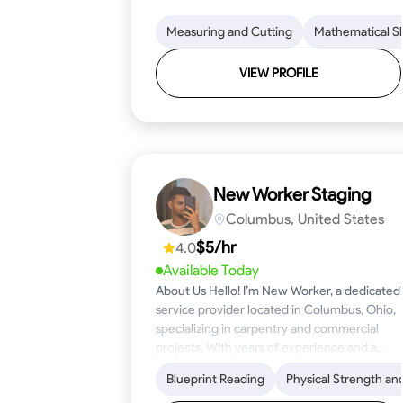
Measuring and Cutting
Mathematical Ski
VIEW PROFILE
New Worker Staging
Columbus, United States
$5/hr
4.0
Available Today
About Us Hello! I’m New Worker, a dedicated
service provider located in Columbus, Ohio,
specializing in carpentry and commercial
projects. With years of experience and a
keen eye for detail, I have honed my skills in
Blueprint Reading
Physical Strength an
blueprint reading and project execution,