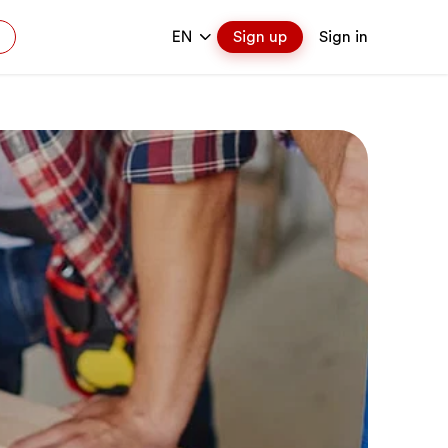
EN
Sign up
Sign in