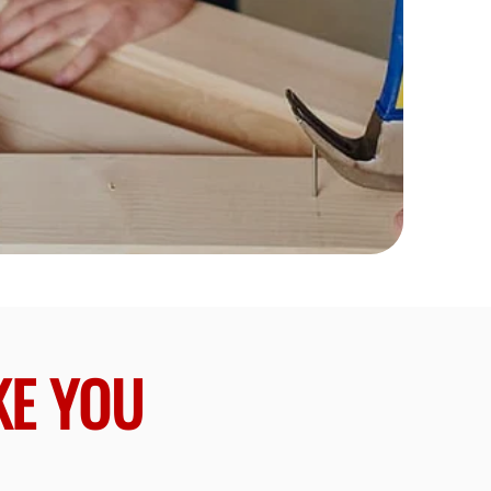
KE YOU