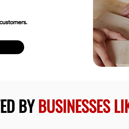
 customers.
TED BY
BUSINESSES LI