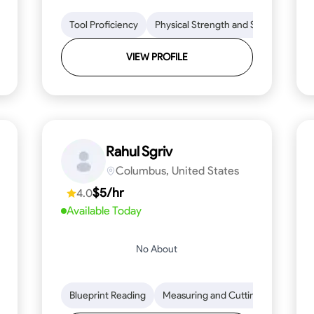
lls
Tool Proficiency
Tool Proficiency
Woodworking
Physical Strength and Stamina
Problem-Solving
Attenti
Tr
VIEW PROFILE
Rahul Sgriv
Columbus, United States
$5/hr
4.0
Available Today
No About
d Stamina
Trim and Molding Installation
Blueprint Reading
Measuring and Cutting
Texture Application
Mathemat
Tool