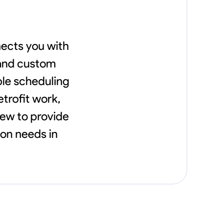
ects you with
 and custom
ble scheduling
etrofit work,
rew to provide
ion needs in