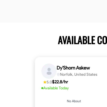
AVAILABLE C
Dy'Shorn Askew
Norfolk, United States
$22.8/hr
5.0
Available Today
No About