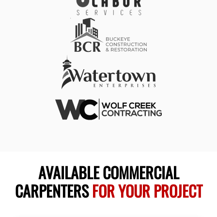
AVAILABLE COMMERCIAL
CARPENTERS
FOR YOUR PROJECT