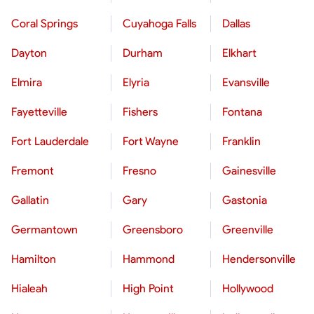
Coral Springs
Cuyahoga Falls
Dallas
Dayton
Durham
Elkhart
Elmira
Elyria
Evansville
Fayetteville
Fishers
Fontana
Fort Lauderdale
Fort Wayne
Franklin
Fremont
Fresno
Gainesville
Gallatin
Gary
Gastonia
Germantown
Greensboro
Greenville
Hamilton
Hammond
Hendersonville
Hialeah
High Point
Hollywood