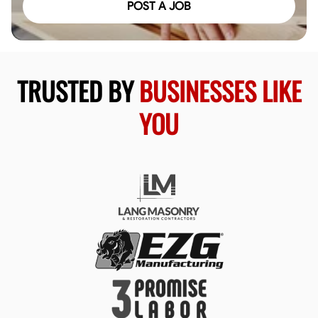
POST A JOB
TRUSTED BY
BUSINESSES LIKE
YOU