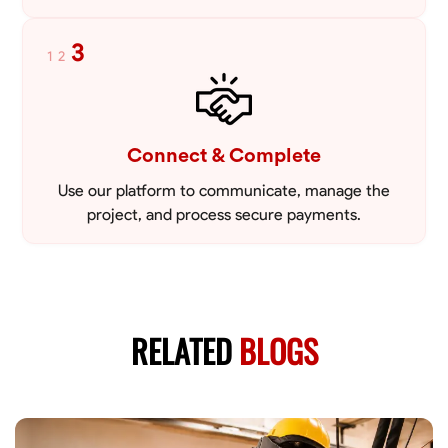
3
1
2
Connect & Complete
Use our platform to communicate, manage the
project, and process secure payments.
RELATED
BLOGS