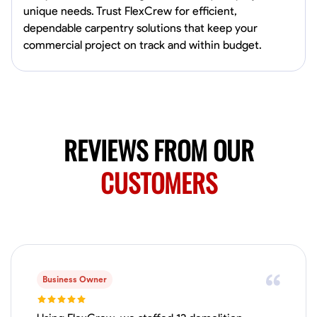
unique needs. Trust FlexCrew for efficient,
dependable carpentry solutions that keep your
No About
commercial project on track and within budget.
Blueprint Reading
Measuring and Cutting
Mathematical Skills
Tool
VIEW PROFILE
REVIEWS FROM OUR
Juan Sierra
CUSTOMERS
South Jordan, United States
1.0
$27.5/hr
Available Today
I'm an awesome guy
Business Owner
Blueprint Reading
Measuring and Cutting
Mathematical Skills
Tool