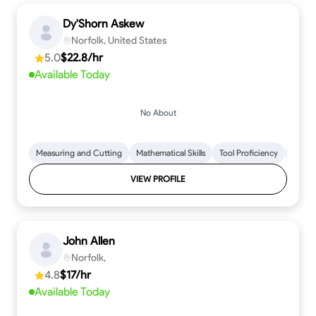
Dy'Shorn Askew
Norfolk, United States
5.0
$22.8/hr
Available Today
No About
Measuring and Cutting
Mathematical Skills
Tool Proficiency
Woodw
VIEW PROFILE
John Allen
Norfolk,
4.8
$17/hr
Available Today