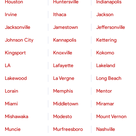
Houston
Huntersville
Indianapolis
Irvine
Ithaca
Jackson
Jacksonville
Jamestown
Jeffersonville
Johnson City
Kannapolis
Kettering
Kingsport
Knoxville
Kokomo
LA
Lafayette
Lakeland
Lakewood
La Vergne
Long Beach
Lorain
Memphis
Mentor
Miami
Middletown
Miramar
Mishawaka
Modesto
Mount Vernon
Muncie
Murfreesboro
Nashville