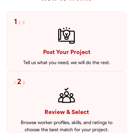
VIEW PROFILE
1
2
3
Post Your Project
Tell us what you need, we will do the rest.
2
1
3
Review & Select
Browse worker profiles, skills, and ratings to
choose the best match for your project.