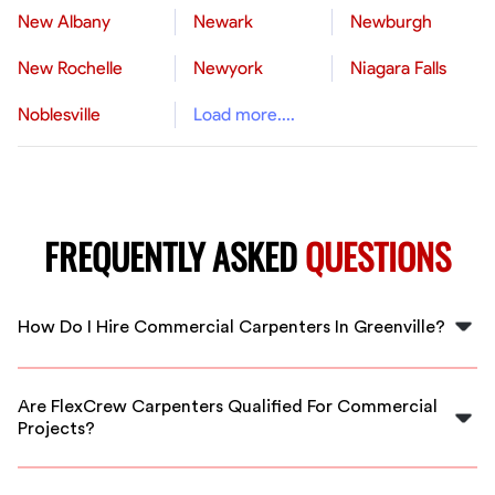
New Albany
Newark
Newburgh
New Rochelle
Newyork
Niagara Falls
Noblesville
Load more....
FREQUENTLY ASKED
QUESTIONS
How Do I Hire Commercial Carpenters In Greenville?
Simply submit your project details on FlexCrew, and we
connect you with vetted commercial carpenters in
Are FlexCrew Carpenters Qualified For Commercial
Greenville ready to start quickly and deliver quality
Projects?
craftsmanship.
Yes, all FlexCrew carpenters go through a rigorous
vetting process, ensuring they are experienced and