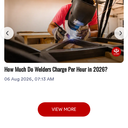
How Much Do Welders Charge Per Hour in 2026?
06 Aug 2026, 07:13 AM
VIEW MORE