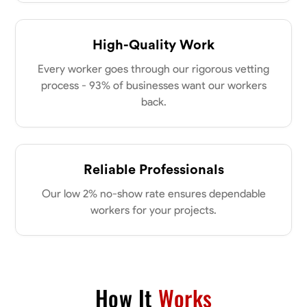
my clients place in me. Let’s bring your vision to life together.
Available Today
High-Quality Work
No About
Every worker goes through our rigorous vetting
process - 93% of businesses want our workers
Blueprint Reading
Measuring and Cutting
Mathematical Skills
Tool
back.
VIEW PROFILE
Reliable Professionals
Dee Fee
Our low 2% no-show rate ensures dependable
Bengaluru, India
0.0
$187.5/hr
workers for your projects.
Available Today
No About
How It
Works
Blueprint Reading
Measuring and Cutting
Mathematical Skills
Tool