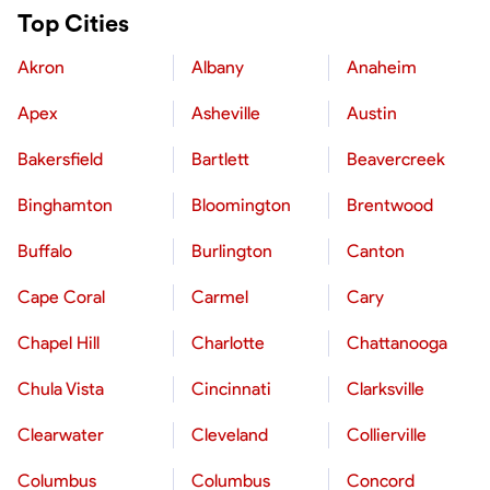
Top Cities
Akron
Albany
Anaheim
Apex
Asheville
Austin
Bakersfield
Bartlett
Beavercreek
Binghamton
Bloomington
Brentwood
Buffalo
Burlington
Canton
Cape Coral
Carmel
Cary
Chapel Hill
Charlotte
Chattanooga
Chula Vista
Cincinnati
Clarksville
Clearwater
Cleveland
Collierville
Columbus
Columbus
Concord