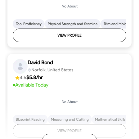
No About
Tool Proficiency
Physical Strength and Stamina
Trim and Molding Insta
VIEW PROFILE
David Bond
Norfolk, United States
4.6
$5.8/hr
Available Today
No About
Blueprint Reading
Measuring and Cutting
Mathematical Skills
Tool
VIEW PROFILE