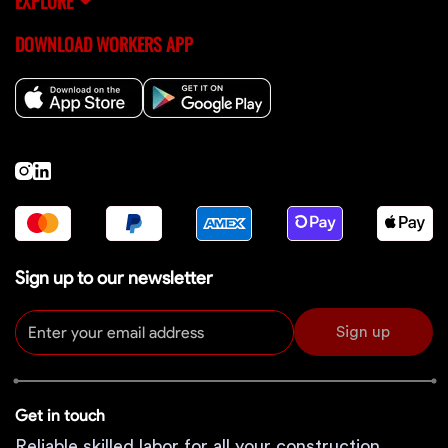
EXPLORE
DOWNLOAD WORKERS APP
Sign up to our newsletter
Sign up
Get in touch
Reliable skilled labor for all your construction