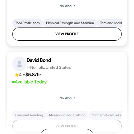
No About
Tool Proficiency
Physical Strength and Stamina
Trim and Molding Insta
VIEW PROFILE
David Bond
Norfolk, United States
4.6
$5.8/hr
Available Today
No About
Blueprint Reading
Measuring and Cutting
Mathematical Skills
Tool
VIEW PROFILE