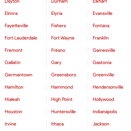
Dayton
Durham
Elkhart
Elmira
Elyria
Evansville
Fayetteville
Fishers
Fontana
Fort Lauderdale
Fort Wayne
Franklin
Fremont
Fresno
Gainesville
Gallatin
Gary
Gastonia
Germantown
Greensboro
Greenville
Hamilton
Hammond
Hendersonville
Hialeah
High Point
Hollywood
Houston
Huntersville
Indianapolis
Irvine
Ithaca
Jackson