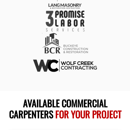
AVAILABLE COMMERCIAL
CARPENTERS
FOR YOUR PROJECT