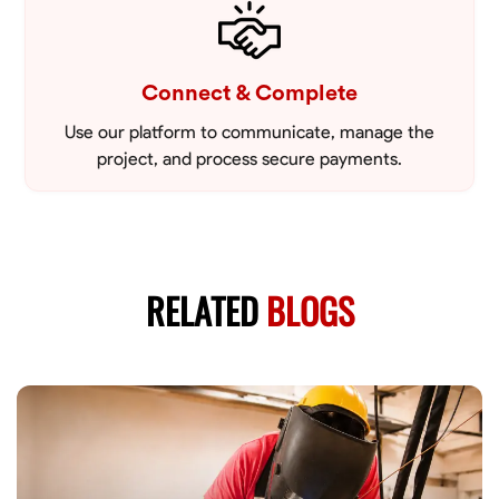
Connect & Complete
Use our platform to communicate, manage the
project, and process secure payments.
RELATED
BLOGS