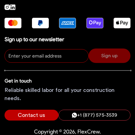
Sign up to our newsletter
Sign up
Get in touch
Reliable skilled labor for all your construction
needs.
Contact us
+1 (877) 575-3539
Copyright © 2026, FlexCrew.