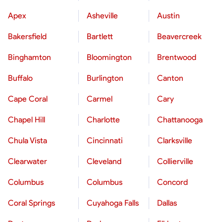
Apex
Asheville
Austin
Bakersfield
Bartlett
Beavercreek
Binghamton
Bloomington
Brentwood
Buffalo
Burlington
Canton
Cape Coral
Carmel
Cary
Chapel Hill
Charlotte
Chattanooga
Chula Vista
Cincinnati
Clarksville
Clearwater
Cleveland
Collierville
Columbus
Columbus
Concord
Coral Springs
Cuyahoga Falls
Dallas