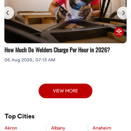
How Much Do Welders Charge Per Hour in 2026?
06 Aug 2026, 07:13 AM
VIEW MORE
Top Cities
Akron
Albany
Anaheim