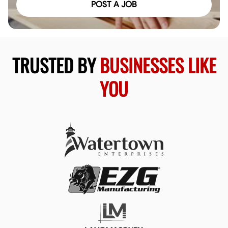
POST A JOB
TRUSTED BY
BUSINESSES LIKE
YOU