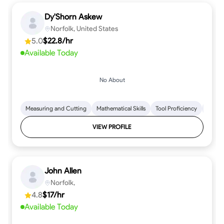
Dy'Shorn Askew
Norfolk, United States
5.0
$22.8/hr
Available Today
No About
Measuring and Cutting
Mathematical Skills
Tool Proficiency
Woodw
VIEW PROFILE
John Allen
Norfolk,
4.8
$17/hr
Available Today