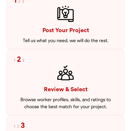
1
2
3
VIEW PROFILE
Post Your Project
Tell us what you need, we will do the rest.
2
1
3
Review & Select
Browse worker profiles, skills, and ratings to
choose the best match for your project.
3
1
2