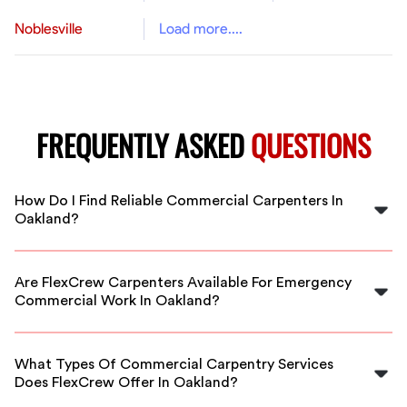
Noblesville
Load more....
FREQUENTLY ASKED
QUESTIONS
How Do I Find Reliable Commercial Carpenters In
Oakland?
FlexCrew partners with vetted, experienced carpenters
in Oakland. Easily find qualified professionals for your
Are FlexCrew Carpenters Available For Emergency
project through our platform and get started quickly.
Commercial Work In Oakland?
Yes, our vetted carpenters in Oakland are available for
urgent or emergency commercial carpentry projects,
What Types Of Commercial Carpentry Services
ensuring your business keeps moving.
Does FlexCrew Offer In Oakland?