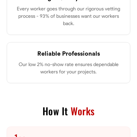
my clients place in me. Let’s bring your vision to life together.
Available Today
Every worker goes through our rigorous vetting
process - 93% of businesses want our workers
back.
No About
Blueprint Reading
Measuring and Cutting
Mathematical Skills
Tool
Reliable Professionals
VIEW PROFILE
Our low 2% no-show rate ensures dependable
workers for your projects.
Dee Fee
Bengaluru, India
0.0
$187.5/hr
Available Today
How It
Works
No About
Blueprint Reading
Measuring and Cutting
Mathematical Skills
Tool