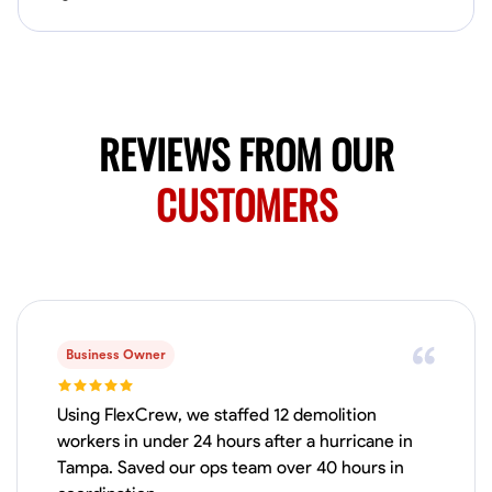
No About
Blueprint Reading
Measuring and Cutting
Mathematical Skills
Tool
REVIEWS FROM OUR
VIEW PROFILE
CUSTOMERS
Juan Sierra
South Jordan, United States
1.0
$27.5/hr
Available Today
I'm an awesome guy
Business Owner
Using FlexCrew, we staffed 12 demolition
workers in under 24 hours after a hurricane in
Blueprint Reading
Measuring and Cutting
Mathematical Skills
Tool
Tampa. Saved our ops team over 40 hours in