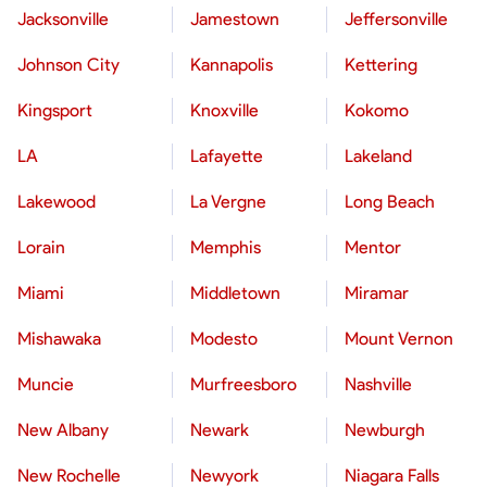
Jacksonville
Jamestown
Jeffersonville
Johnson City
Kannapolis
Kettering
Kingsport
Knoxville
Kokomo
LA
Lafayette
Lakeland
Lakewood
La Vergne
Long Beach
Lorain
Memphis
Mentor
Miami
Middletown
Miramar
Mishawaka
Modesto
Mount Vernon
Muncie
Murfreesboro
Nashville
New Albany
Newark
Newburgh
New Rochelle
Newyork
Niagara Falls