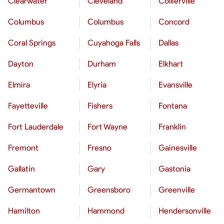
Clearwater
Cleveland
Collierville
Columbus
Columbus
Concord
Coral Springs
Cuyahoga Falls
Dallas
Dayton
Durham
Elkhart
Elmira
Elyria
Evansville
Fayetteville
Fishers
Fontana
Fort Lauderdale
Fort Wayne
Franklin
Fremont
Fresno
Gainesville
Gallatin
Gary
Gastonia
Germantown
Greensboro
Greenville
Hamilton
Hammond
Hendersonville