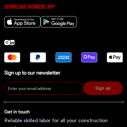
DOWNLOAD WORKERS APP
Sign up to our newsletter
Sign up
Get in touch
Reliable skilled labor for all your construction