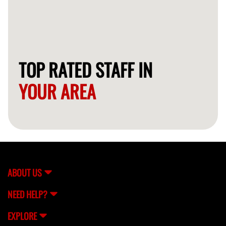
TOP RATED STAFF IN
YOUR AREA
ABOUT US
NEED HELP?
EXPLORE