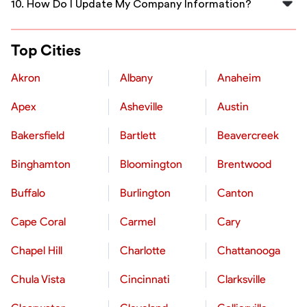
10. How Do I Update My Company Information?
This helps maintain a trustworthy community and aids
others in making decisions.
To update your company profile, payment details, or
any other information, go to your account settings and
Top Cities
make the necessary changes. If you need additional
assistance, you can always reach out to FlexCrew's
Akron
Albany
Anaheim
support team (contact@flexcrewusa.com) for help.
Apex
Asheville
Austin
Bakersfield
Bartlett
Beavercreek
Binghamton
Bloomington
Brentwood
Buffalo
Burlington
Canton
Cape Coral
Carmel
Cary
Chapel Hill
Charlotte
Chattanooga
Chula Vista
Cincinnati
Clarksville