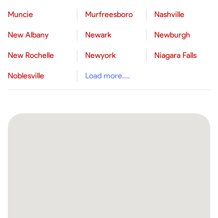
Muncie
Murfreesboro
Nashville
New Albany
Newark
Newburgh
New Rochelle
Newyork
Niagara Falls
Noblesville
Load more....