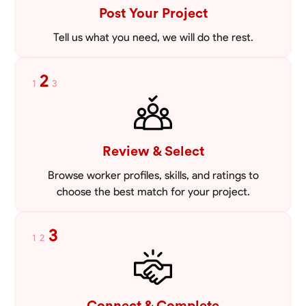
Post Your Project
Tell us what you need, we will do the rest.
2
1
3
Review & Select
Browse worker profiles, skills, and ratings to
choose the best match for your project.
3
1
2
Connect & Complete