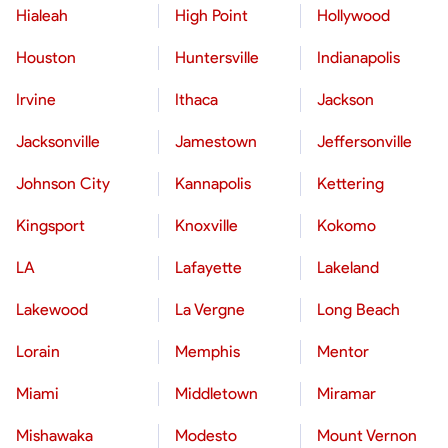
Hialeah
High Point
Hollywood
Houston
Huntersville
Indianapolis
Irvine
Ithaca
Jackson
Jacksonville
Jamestown
Jeffersonville
Johnson City
Kannapolis
Kettering
Kingsport
Knoxville
Kokomo
LA
Lafayette
Lakeland
Lakewood
La Vergne
Long Beach
Lorain
Memphis
Mentor
Miami
Middletown
Miramar
Mishawaka
Modesto
Mount Vernon