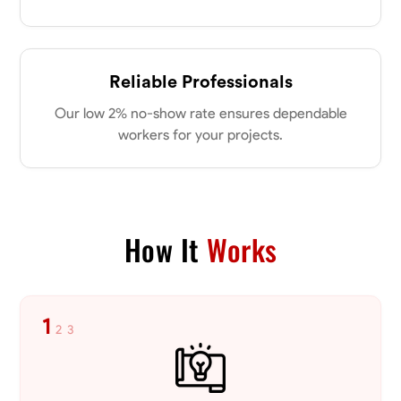
Reliable Professionals
Our low 2% no-show rate ensures dependable
workers for your projects.
How It
Works
1
2
3