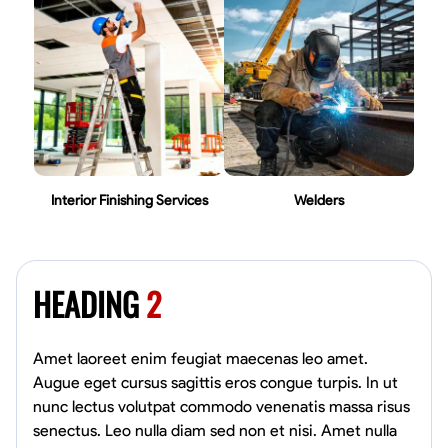
Interior Finishing Services
Welders
HEADING
2
Amet laoreet enim feugiat maecenas leo amet.
Augue eget cursus sagittis eros congue turpis. In ut
nunc lectus volutpat commodo venenatis massa risus
senectus. Leo nulla diam sed non et nisi. Amet nulla