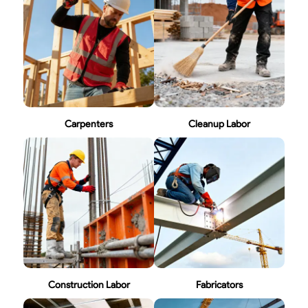
Carpenters
Cleanup Labor
Construction Labor
Fabricators