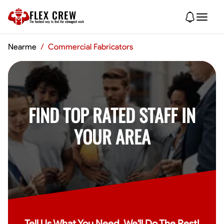
FLEX CREW
The
fastest
way to find the
strongest
work
Nearme
/
Commercial Fabricators
FIND TOP RATED STAFF IN
YOUR AREA
Tell Us What You Need, We'll Do The Rest!