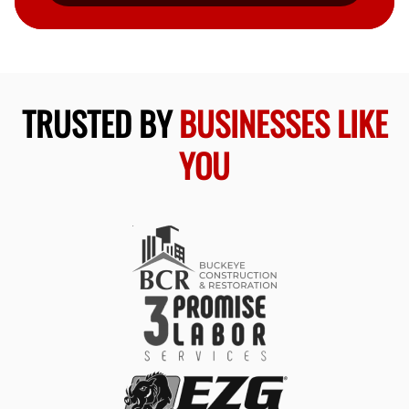
TRUSTED BY
BUSINESSES LIKE
YOU