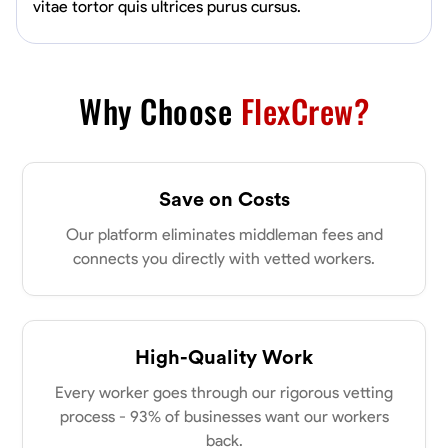
vitae tortor quis ultrices purus cursus.
Why Choose
FlexCrew?
Save on Costs
Our platform eliminates middleman fees and
connects you directly with vetted workers.
High-Quality Work
Every worker goes through our rigorous vetting
process - 93% of businesses want our workers
back.