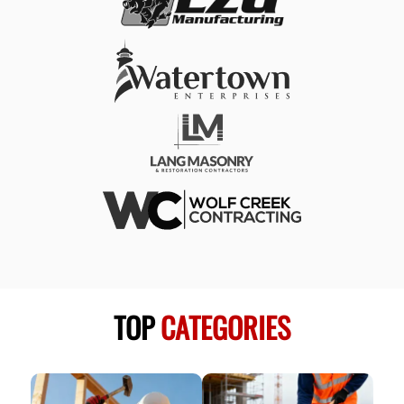
TOP
CATEGORIES