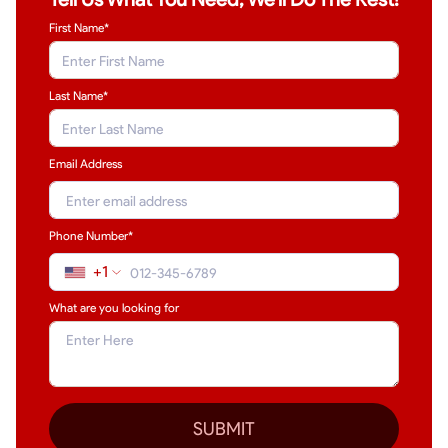
First Name*
Last Name
*
Email Address
Phone Number*
+1
What are you looking for
SUBMIT