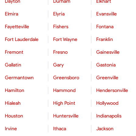
Dayton
Durham
Elkhart
Elmira
Elyria
Evansville
Fayetteville
Fishers
Fontana
Fort Lauderdale
Fort Wayne
Franklin
Fremont
Fresno
Gainesville
Gallatin
Gary
Gastonia
Germantown
Greensboro
Greenville
Hamilton
Hammond
Hendersonville
Hialeah
High Point
Hollywood
Houston
Huntersville
Indianapolis
Irvine
Ithaca
Jackson