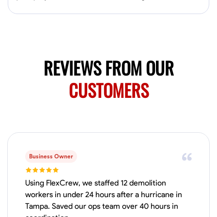
No About
Blueprint Reading
Measuring and Cutting
Mathematical Skills
Tool
REVIEWS FROM OUR
VIEW PROFILE
CUSTOMERS
Juan Sierra
South Jordan, United States
1.0
$27.5/hr
Available Today
I'm an awesome guy
Business Owner
Using FlexCrew, we staffed 12 demolition
workers in under 24 hours after a hurricane in
Blueprint Reading
Measuring and Cutting
Mathematical Skills
Tool
Tampa. Saved our ops team over 40 hours in