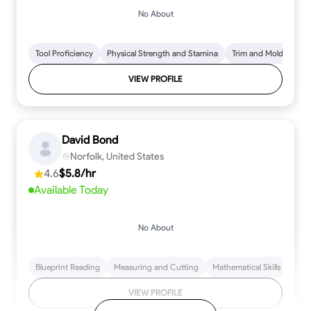
No About
Tool Proficiency
Physical Strength and Stamina
Trim and Molding Insta
VIEW PROFILE
David Bond
Norfolk, United States
4.6
$5.8/hr
Available Today
No About
Blueprint Reading
Measuring and Cutting
Mathematical Skills
Tool
VIEW PROFILE