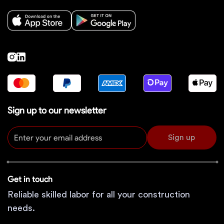
Sign up to our newsletter
Sign up
Get in touch
Reliable skilled labor for all your construction
needs.