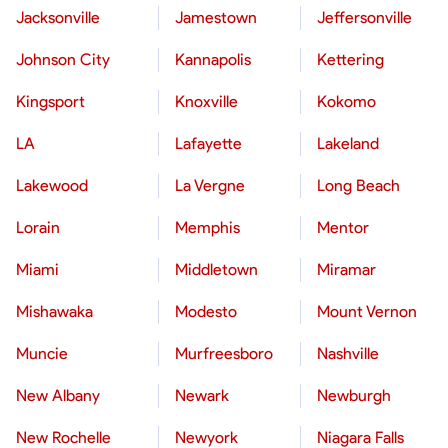
Jacksonville
Jamestown
Jeffersonville
Johnson City
Kannapolis
Kettering
Kingsport
Knoxville
Kokomo
LA
Lafayette
Lakeland
Lakewood
La Vergne
Long Beach
Lorain
Memphis
Mentor
Miami
Middletown
Miramar
Mishawaka
Modesto
Mount Vernon
Muncie
Murfreesboro
Nashville
New Albany
Newark
Newburgh
New Rochelle
Newyork
Niagara Falls