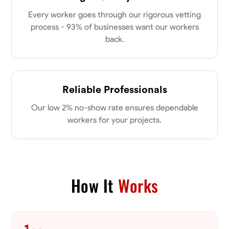
my clients place in me. Let’s bring your vision to life together.
Available Today
Every worker goes through our rigorous vetting
process - 93% of businesses want our workers
back.
No About
Blueprint Reading
Measuring and Cutting
Mathematical Skills
Tool
Reliable Professionals
VIEW PROFILE
Our low 2% no-show rate ensures dependable
workers for your projects.
Dee Fee
Bengaluru, India
0.0
$187.5/hr
Available Today
How It
Works
No About
Blueprint Reading
Measuring and Cutting
Mathematical Skills
Tool