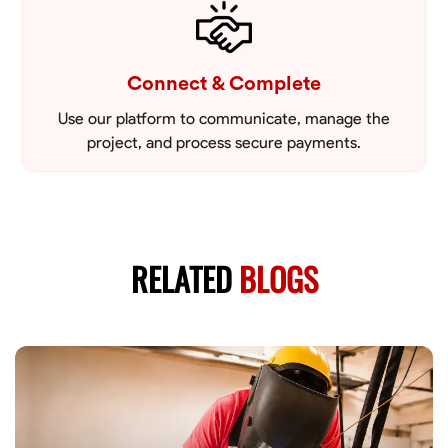
Connect & Complete
Use our platform to communicate, manage the
project, and process secure payments.
RELATED
BLOGS