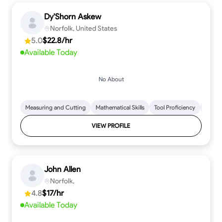
Dy'Shorn Askew
Norfolk, United States
5.0
$22.8/hr
Available Today
No About
Measuring and Cutting
Mathematical Skills
Tool Proficiency
Woodw
VIEW PROFILE
John Allen
Norfolk,
4.8
$17/hr
Available Today