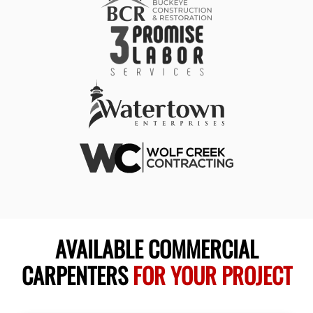
AVAILABLE COMMERCIAL
CARPENTERS
FOR YOUR PROJECT