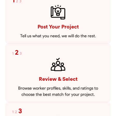
1
2
3
VIEW PROFILE
Post Your Project
Tell us what you need, we will do the rest.
2
1
3
Review & Select
Browse worker profiles, skills, and ratings to
choose the best match for your project.
3
1
2