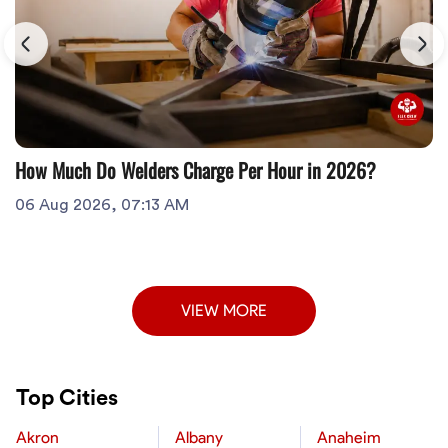
How Much Do Welders Charge Per Hour in 2026?
06 Aug 2026, 07:13 AM
VIEW MORE
Top Cities
Akron
Albany
Anaheim