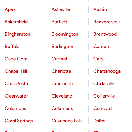
Apex
Asheville
Austin
Bakersfield
Bartlett
Beavercreek
Binghamton
Bloomington
Brentwood
Buffalo
Burlington
Canton
Cape Coral
Carmel
Cary
Chapel Hill
Charlotte
Chattanooga
Chula Vista
Cincinnati
Clarksville
Clearwater
Cleveland
Collierville
Columbus
Columbus
Concord
Coral Springs
Cuyahoga Falls
Dallas