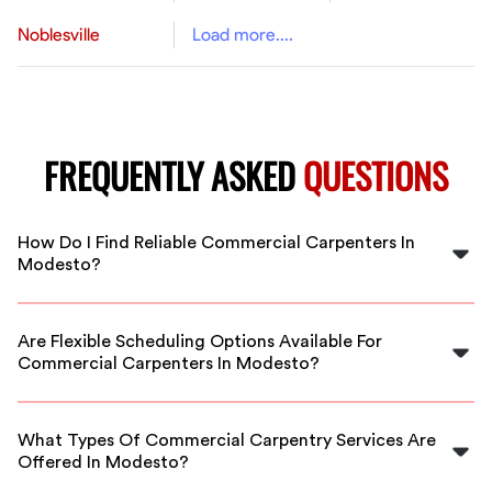
Noblesville
Load more....
FREQUENTLY ASKED
QUESTIONS
How Do I Find Reliable Commercial Carpenters In
Modesto?
FlexCrew connects you with vetted, experienced
commercial carpenters in Modesto. Our platform
Are Flexible Scheduling Options Available For
makes it easy to hire trusted professionals for your
Commercial Carpenters In Modesto?
project needs.
Yes, FlexCrew provides flexible scheduling options to
match your project timelines, ensuring your commercial
What Types Of Commercial Carpentry Services Are
construction runs smoothly.
Offered In Modesto?