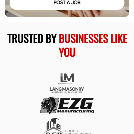
POST A JOB
TRUSTED BY
BUSINESSES LIKE
YOU