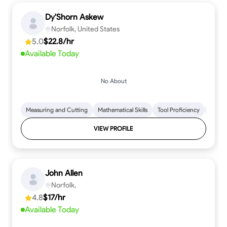
Dy'Shorn Askew
Norfolk, United States
5.0
$22.8/hr
Available Today
No About
Measuring and Cutting
Mathematical Skills
Tool Proficiency
Woodw
VIEW PROFILE
John Allen
Norfolk,
4.8
$17/hr
Available Today