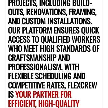
PROJECTS, INCLUDING BUILD-
OUTS, RENOVATIONS, FRAMING,
No About
AND CUSTOM INSTALLATIONS.
Blueprint Reading
Measuring and Cutting
Mathematical Skills
Tool
OUR PLATFORM ENSURES QUICK
VIEW PROFILE
ACCESS TO QUALIFIED WORKERS
WHO MEET HIGH STANDARDS OF
CRAFTSMANSHIP AND
Juan Sierra
South Jordan, United States
PROFESSIONALISM. WITH
1.0
$27.5/hr
FLEXIBLE SCHEDULING AND
Available Today
I'm an awesome guy
COMPETITIVE RATES, FLEXCREW
IS
YOUR PARTNER FOR
EFFICIENT, HIGH-QUALITY
Blueprint Reading
Measuring and Cutting
Mathematical Skills
Tool