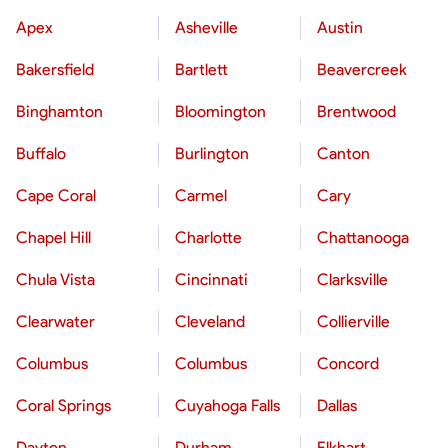
Apex
Asheville
Austin
Bakersfield
Bartlett
Beavercreek
Binghamton
Bloomington
Brentwood
Buffalo
Burlington
Canton
Cape Coral
Carmel
Cary
Chapel Hill
Charlotte
Chattanooga
Chula Vista
Cincinnati
Clarksville
Clearwater
Cleveland
Collierville
Columbus
Columbus
Concord
Coral Springs
Cuyahoga Falls
Dallas
Dayton
Durham
Elkhart