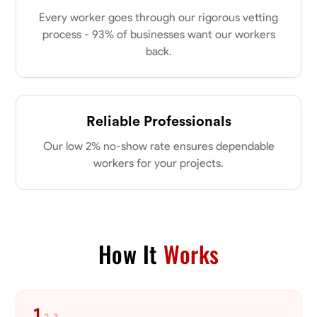
Every worker goes through our rigorous vetting
process - 93% of businesses want our workers
back.
Reliable Professionals
Our low 2% no-show rate ensures dependable
workers for your projects.
How It
Works
1