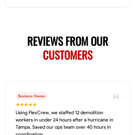
my clients place in me. Let’s bring your vision to life together.
Available Today
No About
REVIEWS FROM OUR
Blueprint Reading
Measuring and Cutting
Mathematical Skills
Tool
CUSTOMERS
VIEW PROFILE
Dee Fee
Bengaluru, India
0.0
$187.5/hr
Business Owner
Available Today
Using FlexCrew, we staffed 12 demolition
No About
workers in under 24 hours after a hurricane in
Tampa. Saved our ops team over 40 hours in
Blueprint Reading
Measuring and Cutting
Mathematical Skills
Tool
coordination.