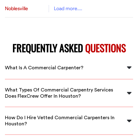
Noblesville
Load more....
FREQUENTLY ASKED
QUESTIONS
What Is A Commercial Carpenter?
A commercial carpenter specializes in constructing,
installing, and repairing structures and fixtures in
What Types Of Commercial Carpentry Services
commercial buildings, including framing, cabinetry, and
Does FlexCrew Offer In Houston?
build-outs for offices, retail spaces, and more in
Houston.
FlexCrew offers a wide range of services including
commercial build-outs, remodeling, framing, custom
How Do I Hire Vetted Commercial Carpenters In
cabinetry, and structural upgrades tailored to your
Houston?
business needs in Houston.
Simply contact FlexCrew through our platform, specify