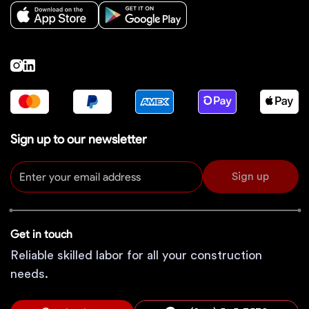
Sign up to our newsletter
Sign up
Get in touch
Reliable skilled labor for all your construction
needs.