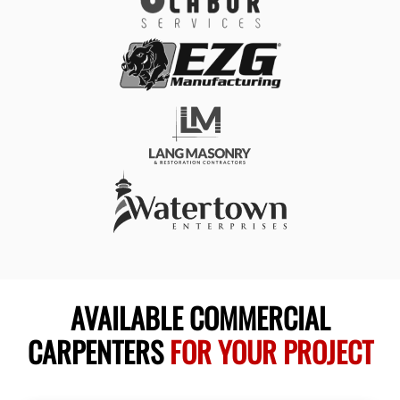
AVAILABLE COMMERCIAL
CARPENTERS
FOR YOUR PROJECT