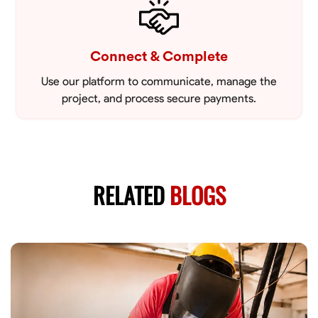
Connect & Complete
Use our platform to communicate, manage the
project, and process secure payments.
RELATED
BLOGS