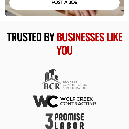
POST A JOB
TRUSTED BY
BUSINESSES LIKE
YOU