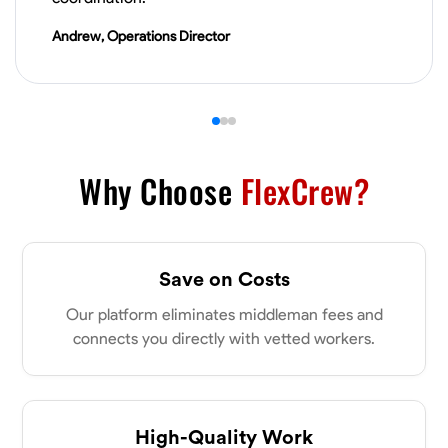
VIEW PROFILE
Andrew, Operations Director
Why Choose
FlexCrew?
Save on Costs
Our platform eliminates middleman fees and
connects you directly with vetted workers.
High-Quality Work