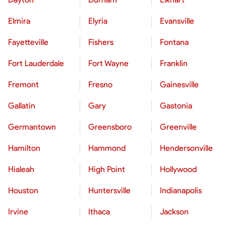
Elmira
Elyria
Evansville
Fayetteville
Fishers
Fontana
Fort Lauderdale
Fort Wayne
Franklin
Fremont
Fresno
Gainesville
Gallatin
Gary
Gastonia
Germantown
Greensboro
Greenville
Hamilton
Hammond
Hendersonville
Hialeah
High Point
Hollywood
Houston
Huntersville
Indianapolis
Irvine
Ithaca
Jackson