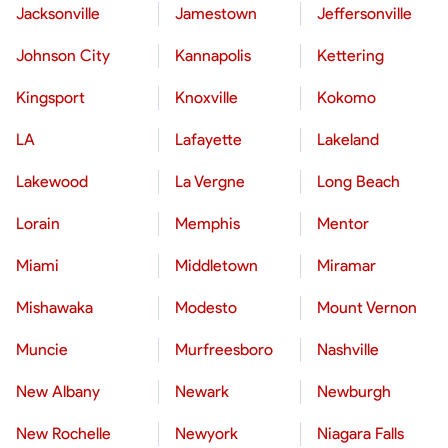
Jacksonville
Jamestown
Jeffersonville
Johnson City
Kannapolis
Kettering
Kingsport
Knoxville
Kokomo
LA
Lafayette
Lakeland
Lakewood
La Vergne
Long Beach
Lorain
Memphis
Mentor
Miami
Middletown
Miramar
Mishawaka
Modesto
Mount Vernon
Muncie
Murfreesboro
Nashville
New Albany
Newark
Newburgh
New Rochelle
Newyork
Niagara Falls