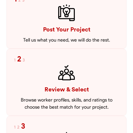
2
3
Post Your Project
Tell us what you need, we will do the rest.
2
1
3
Review & Select
Browse worker profiles, skills, and ratings to
choose the best match for your project.
3
1
2