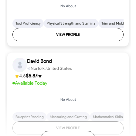
No About
Tool Proficiency
Physical Strength and Stamina
Trim and Molding Insta
VIEW PROFILE
David Bond
Norfolk, United States
4.6
$5.8/hr
Available Today
No About
Blueprint Reading
Measuring and Cutting
Mathematical Skills
Tool
VIEW PROFILE