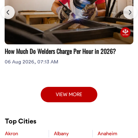
How Much Do Welders Charge Per Hour in 2026?
06 Aug 2026, 07:13 AM
VIEW MORE
Top Cities
Akron
Albany
Anaheim