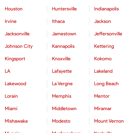
Houston
Huntersville
Indianapolis
Irvine
Ithaca
Jackson
Jacksonville
Jamestown
Jeffersonville
Johnson City
Kannapolis
Kettering
Kingsport
Knoxville
Kokomo
LA
Lafayette
Lakeland
Lakewood
La Vergne
Long Beach
Lorain
Memphis
Mentor
Miami
Middletown
Miramar
Mishawaka
Modesto
Mount Vernon