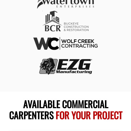
AVAILABLE COMMERCIAL
CARPENTERS
FOR YOUR PROJECT