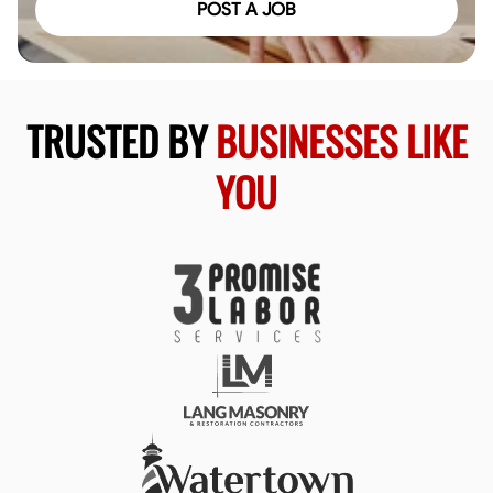
POST A JOB
TRUSTED BY
BUSINESSES LIKE
YOU