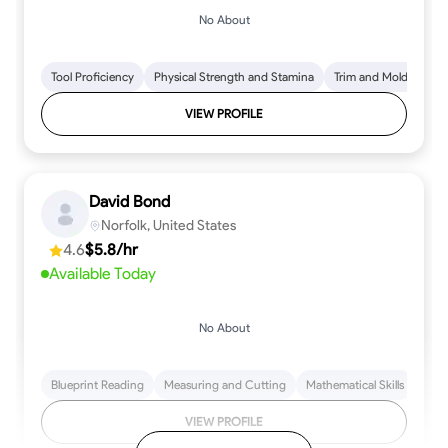
No About
Tool Proficiency
Physical Strength and Stamina
Trim and Molding Insta
VIEW PROFILE
David Bond
Norfolk, United States
4.6
$5.8/hr
Available Today
No About
Blueprint Reading
Measuring and Cutting
Mathematical Skills
Tool
VIEW PROFILE