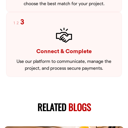
choose the best match for your project.
3
1
2
Connect & Complete
Use our platform to communicate, manage the
project, and process secure payments.
RELATED
BLOGS