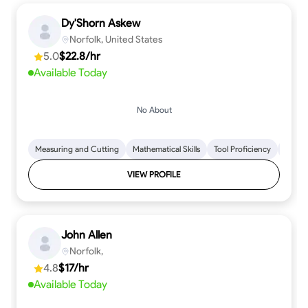
Dy'Shorn Askew
Norfolk, United States
5.0
$22.8/hr
Available Today
No About
Measuring and Cutting
Mathematical Skills
Tool Proficiency
Woodw
VIEW PROFILE
John Allen
Norfolk,
4.8
$17/hr
Available Today