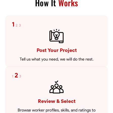
How It
Works
VIEW PROFILE
1
2
3
Post Your Project
Tell us what you need, we will do the rest.
2
1
3
Review & Select
Browse worker profiles, skills, and ratings to