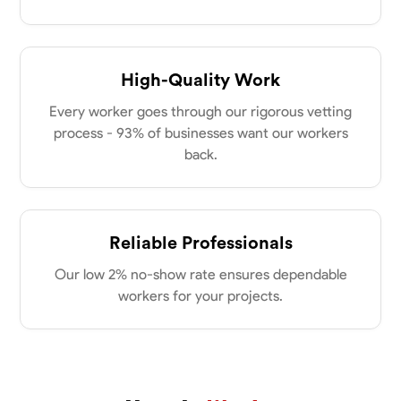
my clients place in me. Let’s bring your vision to life together.
Available Today
No About
High-Quality Work
Every worker goes through our rigorous vetting
Blueprint Reading
Measuring and Cutting
Mathematical Skills
Tool
process - 93% of businesses want our workers
VIEW PROFILE
back.
Dee Fee
Reliable Professionals
Bengaluru, India
0.0
$187.5/hr
Our low 2% no-show rate ensures dependable
Available Today
workers for your projects.
No About
Blueprint Reading
Measuring and Cutting
Mathematical Skills
Tool