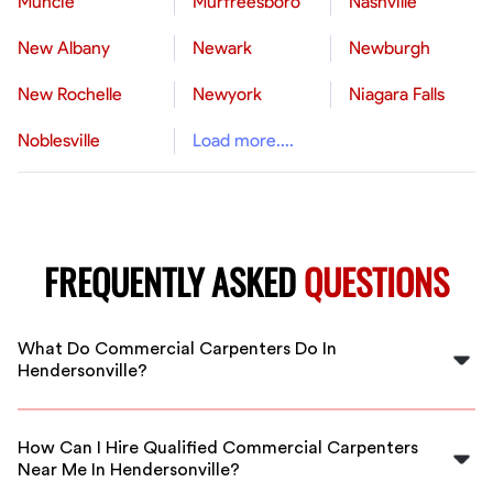
Muncie
Murfreesboro
Nashville
New Albany
Newark
Newburgh
New Rochelle
Newyork
Niagara Falls
Noblesville
Load more....
FREQUENTLY ASKED
QUESTIONS
What Do Commercial Carpenters Do In
Hendersonville?
Commercial carpenters in Hendersonville construct,
install, and repair structures in large-scale projects like
How Can I Hire Qualified Commercial Carpenters
office buildings, retail stores, and hospitals. They
Near Me In Hendersonville?
handle framing, cabinetry, and other woodwork