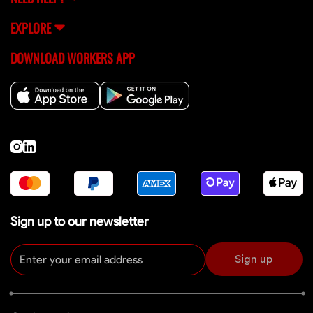
EXPLORE
DOWNLOAD WORKERS APP
Sign up to our newsletter
Sign up