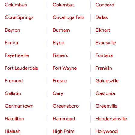
Columbus
Columbus
Concord
Coral Springs
Cuyahoga Falls
Dallas
Dayton
Durham
Elkhart
Elmira
Elyria
Evansville
Fayetteville
Fishers
Fontana
Fort Lauderdale
Fort Wayne
Franklin
Fremont
Fresno
Gainesville
Gallatin
Gary
Gastonia
Germantown
Greensboro
Greenville
Hamilton
Hammond
Hendersonville
Hialeah
High Point
Hollywood