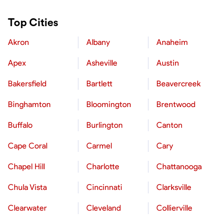
Top Cities
Akron
Albany
Anaheim
Apex
Asheville
Austin
Bakersfield
Bartlett
Beavercreek
Binghamton
Bloomington
Brentwood
Buffalo
Burlington
Canton
Cape Coral
Carmel
Cary
Chapel Hill
Charlotte
Chattanooga
Chula Vista
Cincinnati
Clarksville
Clearwater
Cleveland
Collierville