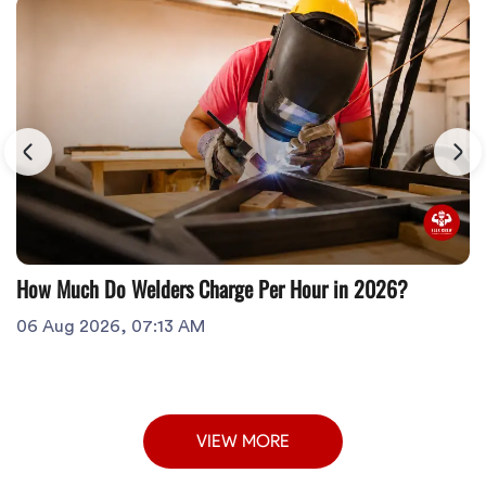
How Much Do Welders Charge Per Hour in 2026?
06 Aug 2026, 07:13 AM
VIEW MORE