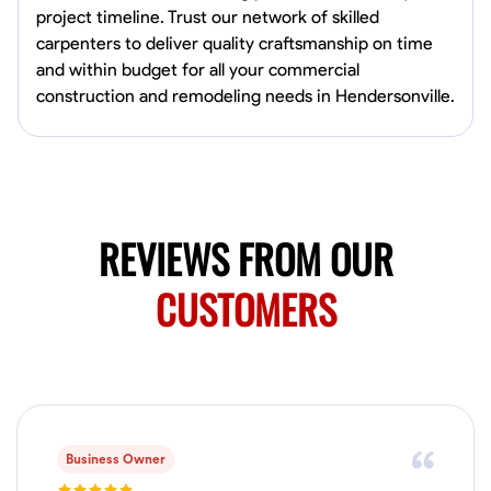
project timeline. Trust our network of skilled
carpenters to deliver quality craftsmanship on time
No About
and within budget for all your commercial
construction and remodeling needs in Hendersonville.
Blueprint Reading
Measuring and Cutting
Mathematical Skills
Tool
VIEW PROFILE
REVIEWS FROM OUR
Juan Sierra
South Jordan, United States
CUSTOMERS
1.0
$27.5/hr
Available Today
I'm an awesome guy
Blueprint Reading
Measuring and Cutting
Mathematical Skills
Tool
Business Owner