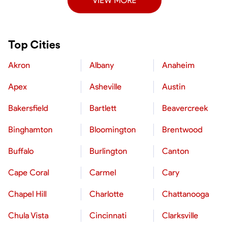
VIEW MORE
Top Cities
Akron
Albany
Anaheim
Apex
Asheville
Austin
Bakersfield
Bartlett
Beavercreek
Binghamton
Bloomington
Brentwood
Buffalo
Burlington
Canton
Cape Coral
Carmel
Cary
Chapel Hill
Charlotte
Chattanooga
Chula Vista
Cincinnati
Clarksville