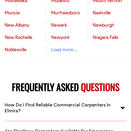
Mishawaka
Modesto
Mount Vernon
Muncie
Murfreesboro
Nashville
New Albany
Newark
Newburgh
New Rochelle
Newyork
Niagara Falls
Noblesville
Load more....
FREQUENTLY ASKED
QUESTIONS
How Do I Find Reliable Commercial Carpenters In
Elmira?
FlexCrew connects you with thoroughly vetted,
experienced commercial carpenters in Elmira, ensuring