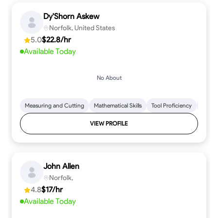
Dy'Shorn Askew
Norfolk, United States
5.0
$22.8/hr
Available Today
No About
Measuring and Cutting
Mathematical Skills
Tool Proficiency
Woodw
VIEW PROFILE
John Allen
Norfolk,
4.8
$17/hr
Available Today