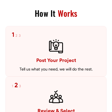
VIEW PROFILE
How It
Works
1
2
3
Post Your Project
Tell us what you need, we will do the rest.
2
1
3
Review & Select