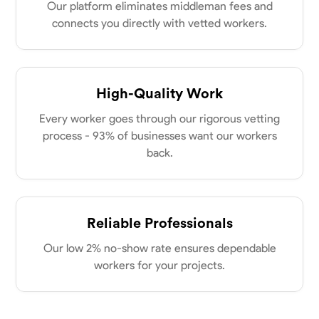
my clients place in me. Let’s bring your vision to life together.
Our platform eliminates middleman fees and
Available Today
connects you directly with vetted workers.
No About
High-Quality Work
Blueprint Reading
Measuring and Cutting
Mathematical Skills
Tool
Every worker goes through our rigorous vetting
VIEW PROFILE
process - 93% of businesses want our workers
back.
Dee Fee
Bengaluru, India
0.0
$187.5/hr
Reliable Professionals
Available Today
Our low 2% no-show rate ensures dependable
workers for your projects.
No About
Blueprint Reading
Measuring and Cutting
Mathematical Skills
Tool