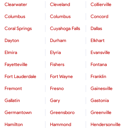
Clearwater
Cleveland
Collierville
Columbus
Columbus
Concord
Coral Springs
Cuyahoga Falls
Dallas
Dayton
Durham
Elkhart
Elmira
Elyria
Evansville
Fayetteville
Fishers
Fontana
Fort Lauderdale
Fort Wayne
Franklin
Fremont
Fresno
Gainesville
Gallatin
Gary
Gastonia
Germantown
Greensboro
Greenville
Hamilton
Hammond
Hendersonville