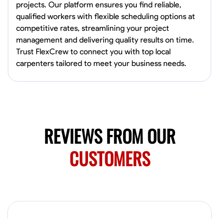
projects. Our platform ensures you find reliable,
qualified workers with flexible scheduling options at
No About
competitive rates, streamlining your project
management and delivering quality results on time.
Trust FlexCrew to connect you with top local
Blueprint Reading
Measuring and Cutting
Mathematical Skills
Tool
carpenters tailored to meet your business needs.
VIEW PROFILE
Juan Sierra
South Jordan, United States
REVIEWS FROM OUR
1.0
$27.5/hr
Available Today
CUSTOMERS
I'm an awesome guy
Blueprint Reading
Measuring and Cutting
Mathematical Skills
Tool