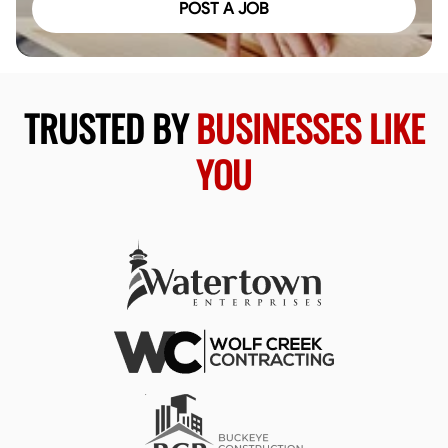
POST A JOB
TRUSTED BY
BUSINESSES LIKE
YOU