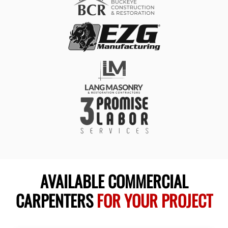
AVAILABLE COMMERCIAL
CARPENTERS
FOR YOUR PROJECT