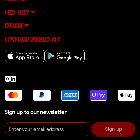
NEED HELP?
EXPLORE
DOWNLOAD WORKERS APP
Sign up to our newsletter
Sign up