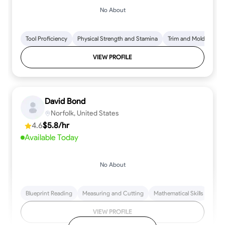
No About
Tool Proficiency
Physical Strength and Stamina
Trim and Molding Insta
VIEW PROFILE
David Bond
Norfolk, United States
4.6
$5.8/hr
Available Today
No About
Blueprint Reading
Measuring and Cutting
Mathematical Skills
Tool
VIEW PROFILE