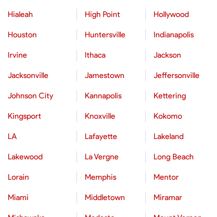
Hialeah
High Point
Hollywood
Houston
Huntersville
Indianapolis
Irvine
Ithaca
Jackson
Jacksonville
Jamestown
Jeffersonville
Johnson City
Kannapolis
Kettering
Kingsport
Knoxville
Kokomo
LA
Lafayette
Lakeland
Lakewood
La Vergne
Long Beach
Lorain
Memphis
Mentor
Miami
Middletown
Miramar