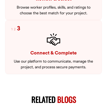
Browse worker profiles, skills, and ratings to
choose the best match for your project.
3
1
2
Connect & Complete
Use our platform to communicate, manage the
project, and process secure payments.
RELATED
BLOGS