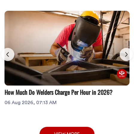
How Much Do Welders Charge Per Hour in 2026?
06 Aug 2026, 07:13 AM