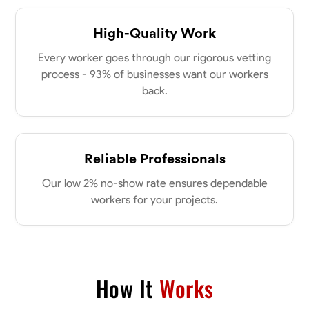
0.0
$21/hr
my clients place in me. Let’s bring your vision to life together.
Available Today
High-Quality Work
Every worker goes through our rigorous vetting
No About
process - 93% of businesses want our workers
back.
Blueprint Reading
Measuring and Cutting
Mathematical Skills
Tool
VIEW PROFILE
Reliable Professionals
Dee Fee
Our low 2% no-show rate ensures dependable
Bengaluru, India
workers for your projects.
0.0
$187.5/hr
Available Today
No About
How It
Works
Blueprint Reading
Measuring and Cutting
Mathematical Skills
Tool