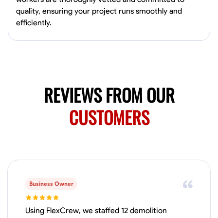
Available Today
quality, ensuring your project runs smoothly and
efficiently.
No About
Blueprint Reading
Measuring and Cutting
Mathematical Skills
Tool
VIEW PROFILE
REVIEWS FROM OUR
CUSTOMERS
Juan Sierra
South Jordan, United States
1.0
$27.5/hr
Available Today
I'm an awesome guy
Business Owner
Blueprint Reading
Measuring and Cutting
Mathematical Skills
Tool
Using FlexCrew, we staffed 12 demolition