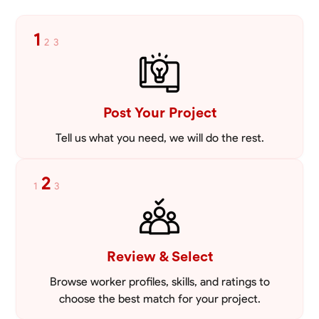
VIEW PROFILE
1
2
3
Post Your Project
Tell us what you need, we will do the rest.
2
1
3
Review & Select
Browse worker profiles, skills, and ratings to
choose the best match for your project.