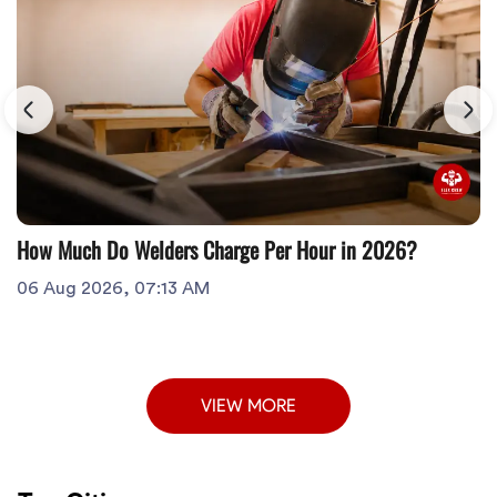
How Much Do Welders Charge Per Hour in 2026?
06 Aug 2026, 07:13 AM
VIEW MORE