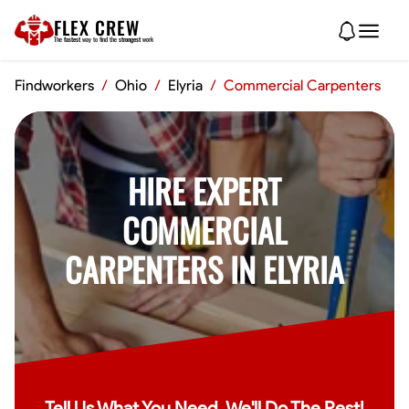
FLEX CREW
The
fastest
way to find the
strongest
work
Findworkers
/
Ohio
/
Elyria
/
Commercial Carpenters
HIRE EXPERT
COMMERCIAL
CARPENTERS IN ELYRIA
Tell Us What You Need, We'll Do The Rest!