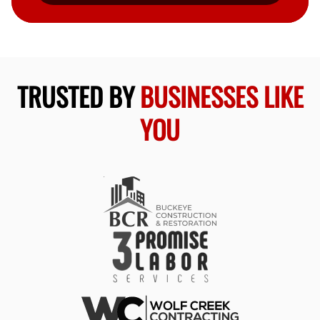
TRUSTED BY
BUSINESSES LIKE
YOU