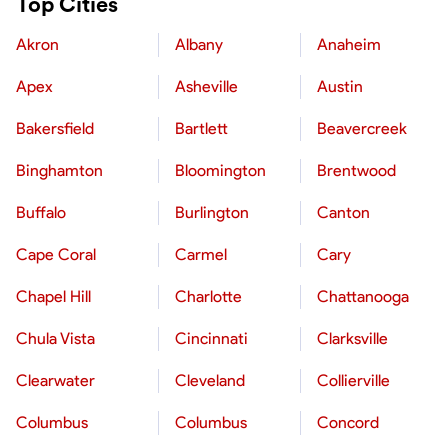
Top Cities
Akron
Albany
Anaheim
Apex
Asheville
Austin
Bakersfield
Bartlett
Beavercreek
Binghamton
Bloomington
Brentwood
Buffalo
Burlington
Canton
Cape Coral
Carmel
Cary
Chapel Hill
Charlotte
Chattanooga
Chula Vista
Cincinnati
Clarksville
Clearwater
Cleveland
Collierville
Columbus
Columbus
Concord