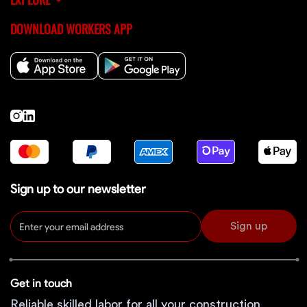
DOWNLOAD WORKERS APP
Sign up to our newsletter
Sign up
Get in touch
Reliable skilled labor for all your construction