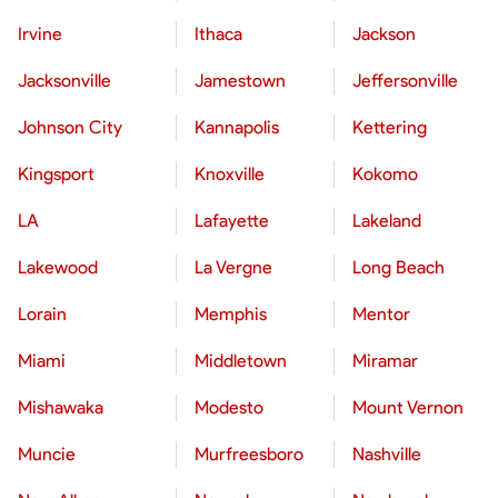
Irvine
Ithaca
Jackson
Jacksonville
Jamestown
Jeffersonville
Johnson City
Kannapolis
Kettering
Kingsport
Knoxville
Kokomo
LA
Lafayette
Lakeland
Lakewood
La Vergne
Long Beach
Lorain
Memphis
Mentor
Miami
Middletown
Miramar
Mishawaka
Modesto
Mount Vernon
Muncie
Murfreesboro
Nashville