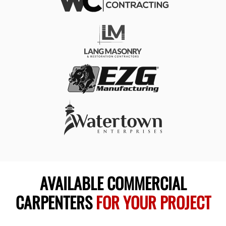
AVAILABLE COMMERCIAL
CARPENTERS
FOR YOUR PROJECT