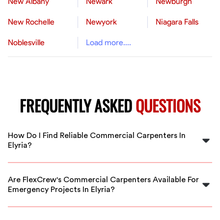
New Albany
Newark
Newburgh
New Rochelle
Newyork
Niagara Falls
Noblesville
Load more....
FREQUENTLY ASKED
QUESTIONS
How Do I Find Reliable Commercial Carpenters In
Elyria?
FlexCrew connects you with pre-vetted, experienced
commercial carpenters in Elyria. Our platform ensures
Are FlexCrew's Commercial Carpenters Available For
quality, reliability, and flexible scheduling for your
Emergency Projects In Elyria?
projects.
Yes, many of our vetted carpenters in Elyria are
available for urgent or emergency commercial