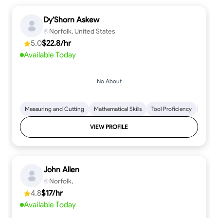
Dy'Shorn Askew
Norfolk, United States
5.0
$22.8/hr
Available Today
No About
Measuring and Cutting
Mathematical Skills
Tool Proficiency
Woodw
VIEW PROFILE
John Allen
Norfolk,
4.8
$17/hr
Available Today