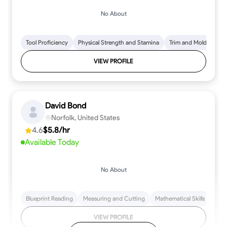
No About
Tool Proficiency
Physical Strength and Stamina
Trim and Molding Insta
VIEW PROFILE
David Bond
Norfolk, United States
4.6
$5.8/hr
Available Today
No About
Blueprint Reading
Measuring and Cutting
Mathematical Skills
Tool
VIEW PROFILE