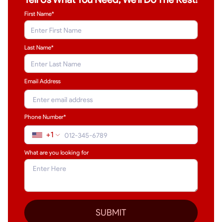
First Name*
Last Name
*
Email Address
Phone Number*
+1
What are you looking for
SUBMIT