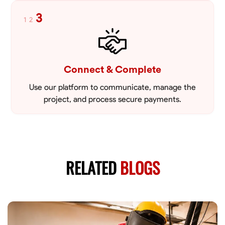
3
1
2
Connect & Complete
Use our platform to communicate, manage the
project, and process secure payments.
RELATED
BLOGS