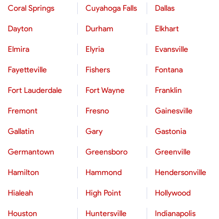
Coral Springs
Cuyahoga Falls
Dallas
Dayton
Durham
Elkhart
Elmira
Elyria
Evansville
Fayetteville
Fishers
Fontana
Fort Lauderdale
Fort Wayne
Franklin
Fremont
Fresno
Gainesville
Gallatin
Gary
Gastonia
Germantown
Greensboro
Greenville
Hamilton
Hammond
Hendersonville
Hialeah
High Point
Hollywood
Houston
Huntersville
Indianapolis