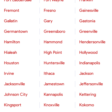
Fremont
Fresno
Gainesville
Gallatin
Gary
Gastonia
Germantown
Greensboro
Greenville
Hamilton
Hammond
Hendersonville
Hialeah
High Point
Hollywood
Houston
Huntersville
Indianapolis
Irvine
Ithaca
Jackson
Jacksonville
Jamestown
Jeffersonville
Johnson City
Kannapolis
Kettering
Kingsport
Knoxville
Kokomo