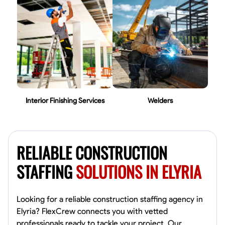
Interior Finishing Services
Welders
RELIABLE CONSTRUCTION
STAFFING
SOLUTIONS IN ELYRIA
Looking for a reliable construction staffing agency in
Elyria? FlexCrew connects you with vetted
professionals ready to tackle your project. Our