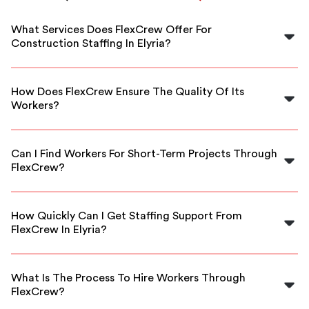
What Services Does FlexCrew Offer For
Construction Staffing In Elyria?
FlexCrew provides a range of skilled labor staffing
solutions specifically for construction projects in Elyria,
How Does FlexCrew Ensure The Quality Of Its
including site managers, laborers, and specialized
Workers?
technicians.
We thoroughly vet all our workers through background
checks, skill assessments, and interviews to ensure they
Can I Find Workers For Short-Term Projects Through
meet high standards of reliability and expertise.
FlexCrew?
Yes, FlexCrew specializes in providing flexible staffing
options, allowing you to hire workers for short-term or
How Quickly Can I Get Staffing Support From
urgent construction needs in Elyria.
FlexCrew In Elyria?
FlexCrew can typically provide staffing support within a
short timeframe, often as quickly as the same day,
What Is The Process To Hire Workers Through
depending on your project's requirements.
FlexCrew?