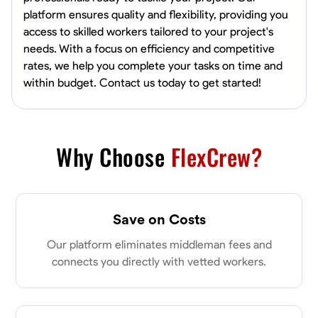
platform ensures quality and flexibility, providing you
access to skilled workers tailored to your project's
needs. With a focus on efficiency and competitive
rates, we help you complete your tasks on time and
within budget. Contact us today to get started!
Why Choose
FlexCrew?
Save on Costs
Our platform eliminates middleman fees and
connects you directly with vetted workers.