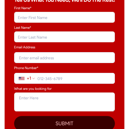
First Name*
Last Name
*
Email Address
Phone Number*
+1
What are you looking for
SUBMIT