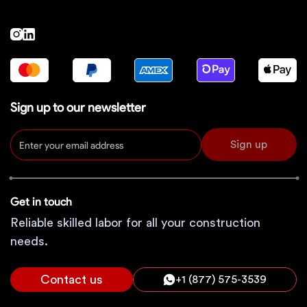
Sign up to our newsletter
Sign up
Get in touch
Reliable skilled labor for all your construction
needs.
Contact us
+1 (877) 575-3539