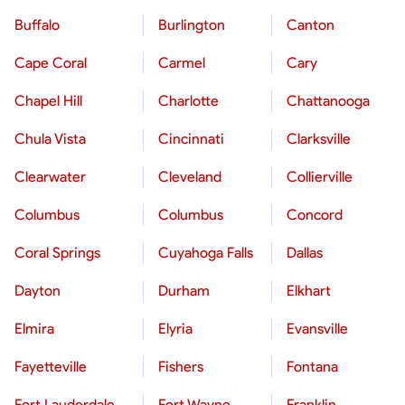
Buffalo
Burlington
Canton
Cape Coral
Carmel
Cary
Chapel Hill
Charlotte
Chattanooga
Chula Vista
Cincinnati
Clarksville
Clearwater
Cleveland
Collierville
Columbus
Columbus
Concord
Coral Springs
Cuyahoga Falls
Dallas
Dayton
Durham
Elkhart
Elmira
Elyria
Evansville
Fayetteville
Fishers
Fontana
Fort Lauderdale
Fort Wayne
Franklin