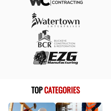
TOP
CATEGORIES