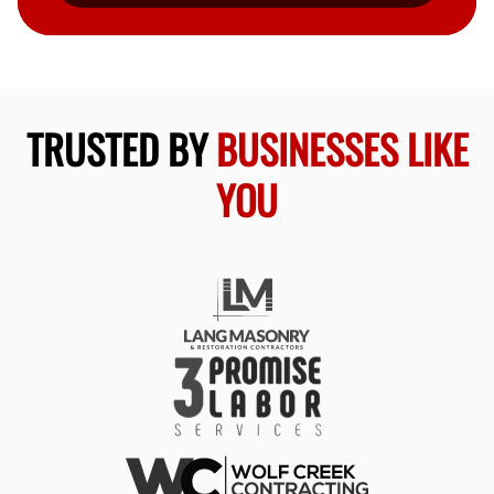
TRUSTED BY
BUSINESSES LIKE
YOU