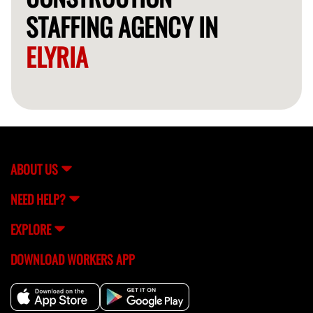
STAFFING AGENCY IN
ELYRIA
ABOUT US
NEED HELP?
EXPLORE
DOWNLOAD WORKERS APP