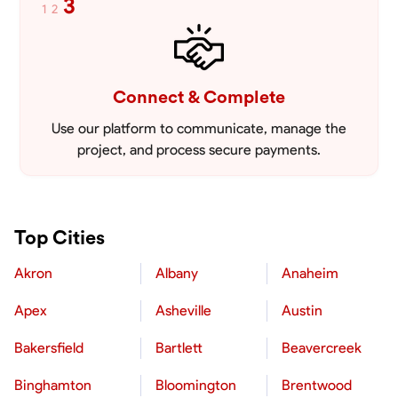
3
1
2
Connect & Complete
Use our platform to communicate, manage the
project, and process secure payments.
Top Cities
Akron
Albany
Anaheim
Apex
Asheville
Austin
Bakersfield
Bartlett
Beavercreek
Binghamton
Bloomington
Brentwood