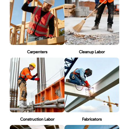
Carpenters
Cleanup Labor
Construction Labor
Fabricators