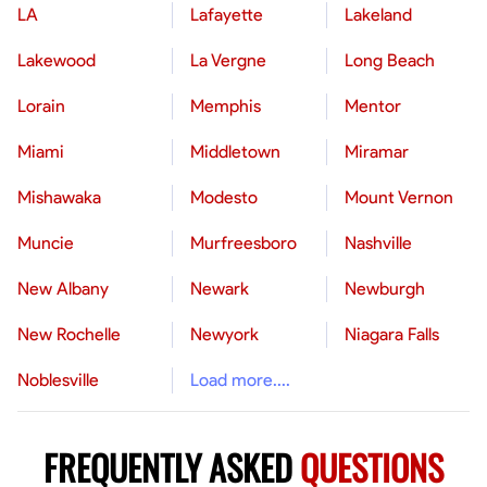
LA
Lafayette
Lakeland
Lakewood
La Vergne
Long Beach
Lorain
Memphis
Mentor
Miami
Middletown
Miramar
Mishawaka
Modesto
Mount Vernon
Muncie
Murfreesboro
Nashville
New Albany
Newark
Newburgh
New Rochelle
Newyork
Niagara Falls
Noblesville
Load more....
FREQUENTLY ASKED
QUESTIONS