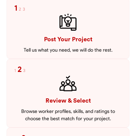
1
2
3
Post Your Project
Tell us what you need, we will do the rest.
2
1
3
Review & Select
Browse worker profiles, skills, and ratings to
choose the best match for your project.