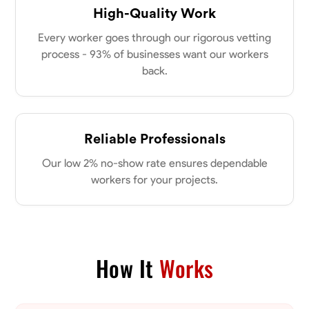
High-Quality Work
Every worker goes through our rigorous vetting
process - 93% of businesses want our workers
back.
Reliable Professionals
Our low 2% no-show rate ensures dependable
workers for your projects.
How It
Works