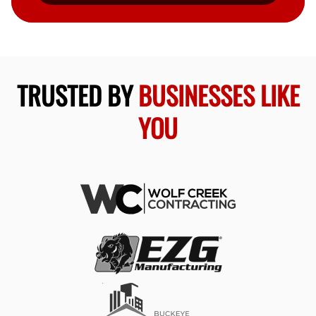
TRUSTED BY
BUSINESSES LIKE
YOU