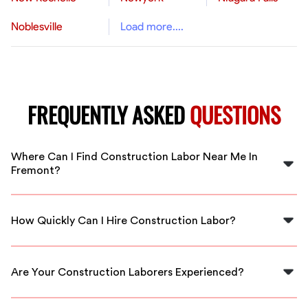
Noblesville
Load more....
FREQUENTLY ASKED
QUESTIONS
Where Can I Find Construction Labor Near Me In
Fremont?
You can find skilled construction labor in Fremont
through FlexCrew. We have a network of vetted
How Quickly Can I Hire Construction Labor?
professionals ready to assist you.
With FlexCrew, you can hire construction labor quickly,
as we provide local workers available immediately for
Are Your Construction Laborers Experienced?
your projects.
Yes, all our construction laborers are experienced and