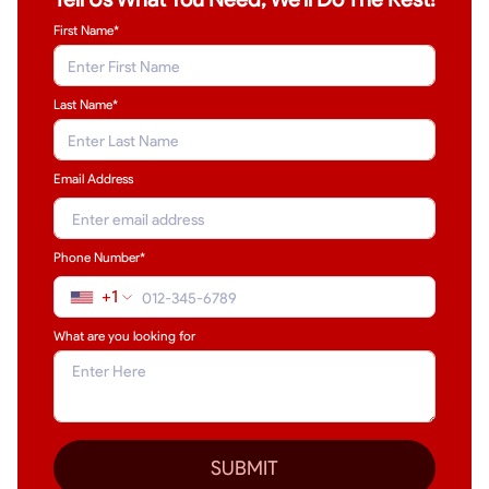
First Name*
Last Name
*
Email Address
Phone Number*
+1
What are you looking for
SUBMIT