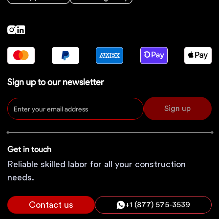
Sign up to our newsletter
Sign up
Get in touch
Reliable skilled labor for all your construction
needs.
Contact us
+1 (877) 575-3539