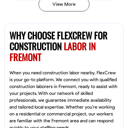
View More
John Allen
Norfolk,
WHY CHOOSE FLEXCREW FOR
4.8
$17/hr
Available Today
CONSTRUCTION
LABOR IN
FREMONT
No About
Tool Proficiency
Physical Strength and Stamina
Trim and Molding Insta
When you need construction labor nearby, FlexCrew
is your go-to platform. We connect you with qualified
VIEW PROFILE
construction laborers in Fremont, ready to assist with
your projects. With our network of skilled
professionals, we guarantee immediate availability
and tailored local expertise. Whether you're working
David Bond
on a residential or commercial project, our workers
Norfolk, United States
are familiar with the Fremont area and can respond
4.6
$5.8/hr
quickly to your staffing needs.