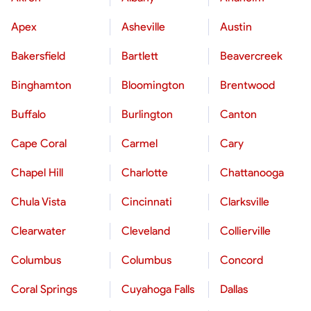
Apex
Asheville
Austin
Bakersfield
Bartlett
Beavercreek
Binghamton
Bloomington
Brentwood
Buffalo
Burlington
Canton
Cape Coral
Carmel
Cary
Chapel Hill
Charlotte
Chattanooga
Chula Vista
Cincinnati
Clarksville
Clearwater
Cleveland
Collierville
Columbus
Columbus
Concord
Coral Springs
Cuyahoga Falls
Dallas