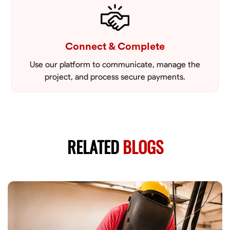
Connect & Complete
Use our platform to communicate, manage the
project, and process secure payments.
RELATED
BLOGS