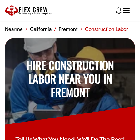
FLEX CREW
The
fastest
way to find the
strongest
work
Nearme
/
California
/
Fremont
/
Construction Labor
HIRE CONSTRUCTION
LABOR NEAR YOU IN
FREMONT
Tell Us What You Need, We'll Do The Rest!