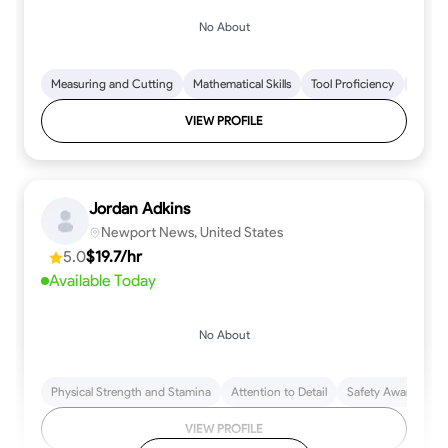
No About
Measuring and Cutting
Mathematical Skills
Tool Proficiency
Woodw
VIEW PROFILE
Jordan Adkins
Newport News, United States
5.0
$19.7/hr
Available Today
No About
Physical Strength and Stamina
Attention to Detail
Safety Awareness
VIEW PROFILE