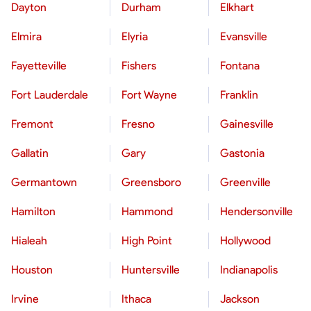
Dayton
Durham
Elkhart
Elmira
Elyria
Evansville
Fayetteville
Fishers
Fontana
Fort Lauderdale
Fort Wayne
Franklin
Fremont
Fresno
Gainesville
Gallatin
Gary
Gastonia
Germantown
Greensboro
Greenville
Hamilton
Hammond
Hendersonville
Hialeah
High Point
Hollywood
Houston
Huntersville
Indianapolis
Irvine
Ithaca
Jackson