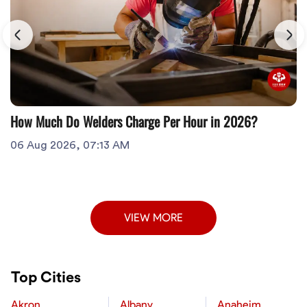
How Much Do Welders Charge Per Hour in 2026?
06 Aug 2026, 07:13 AM
VIEW MORE
Top Cities
Akron
Albany
Anaheim