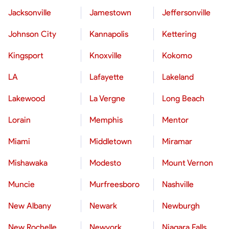
Jacksonville
Jamestown
Jeffersonville
Johnson City
Kannapolis
Kettering
Kingsport
Knoxville
Kokomo
LA
Lafayette
Lakeland
Lakewood
La Vergne
Long Beach
Lorain
Memphis
Mentor
Miami
Middletown
Miramar
Mishawaka
Modesto
Mount Vernon
Muncie
Murfreesboro
Nashville
New Albany
Newark
Newburgh
New Rochelle
Newyork
Niagara Falls