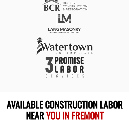
AVAILABLE CONSTRUCTION LABOR
NEAR
YOU IN FREMONT