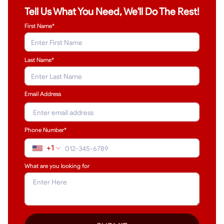
Tell Us What You Need, We'll Do The Rest!
First Name*
Last Name
*
Email Address
Phone Number*
+1
What are you looking for