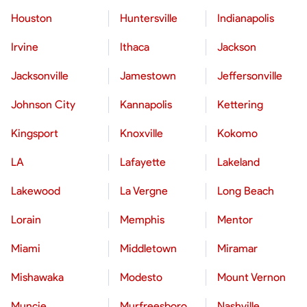
Houston
Huntersville
Indianapolis
Irvine
Ithaca
Jackson
Jacksonville
Jamestown
Jeffersonville
Johnson City
Kannapolis
Kettering
Kingsport
Knoxville
Kokomo
LA
Lafayette
Lakeland
Lakewood
La Vergne
Long Beach
Lorain
Memphis
Mentor
Miami
Middletown
Miramar
Mishawaka
Modesto
Mount Vernon
Muncie
Murfreesboro
Nashville