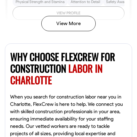
Physical Strength and Stamina
Attention to Detail
Safety Awareness
VIEW PROFILE
View More
John Allen
Norfolk,
WHY CHOOSE FLEXCREW FOR
4.8
$17/hr
Available Today
CONSTRUCTION
LABOR IN
CHARLOTTE
No About
Tool Proficiency
Physical Strength and Stamina
Trim and Molding Insta
When you search for construction labor near you in
Charlotte, FlexCrew is here to help. We connect you
VIEW PROFILE
with skilled construction professionals in your area,
ensuring immediate availability for your staffing
needs. Our vetted workers are ready to tackle
projects of all sizes, providing local expertise and
David Bond