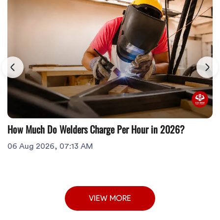
How Much Do Welders Charge Per Hour in 2026?
06 Aug 2026, 07:13 AM
VIEW MORE