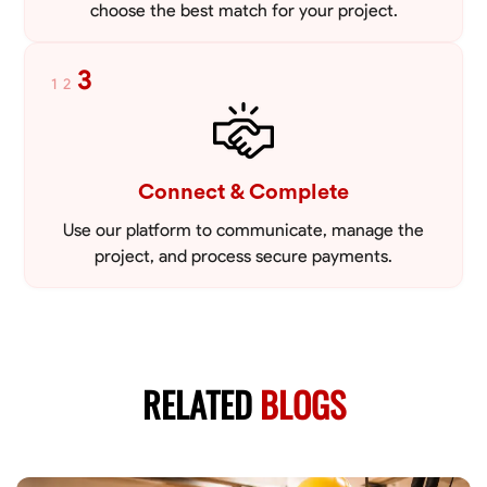
choose the best match for your project.
3
1
2
Connect & Complete
Use our platform to communicate, manage the
project, and process secure payments.
RELATED
BLOGS