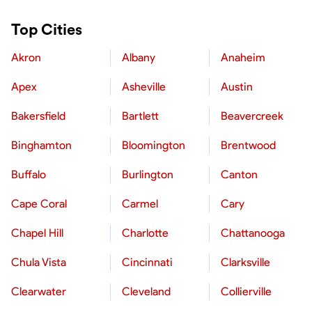
Top Cities
Akron
Albany
Anaheim
Apex
Asheville
Austin
Bakersfield
Bartlett
Beavercreek
Binghamton
Bloomington
Brentwood
Buffalo
Burlington
Canton
Cape Coral
Carmel
Cary
Chapel Hill
Charlotte
Chattanooga
Chula Vista
Cincinnati
Clarksville
Clearwater
Cleveland
Collierville