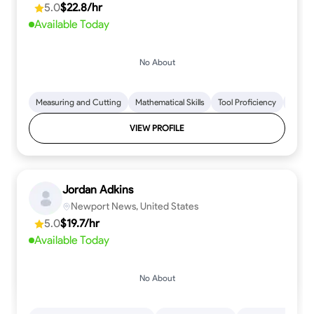
5.0
$22.8/hr
every step.
Available Today
No About
Measuring and Cutting
Mathematical Skills
Tool Proficiency
Woodw
VIEW PROFILE
Jordan Adkins
Newport News, United States
5.0
$19.7/hr
Available Today
No About