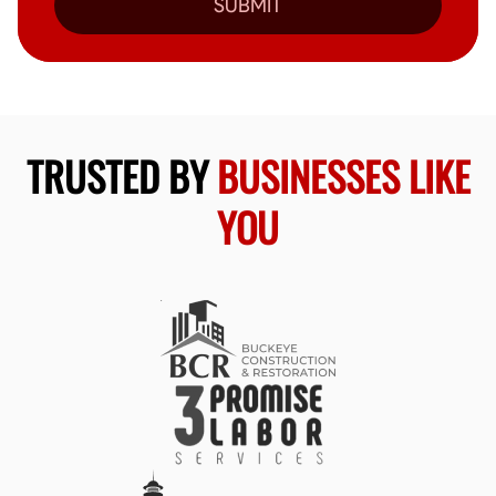
SUBMIT
TRUSTED BY
BUSINESSES LIKE
YOU