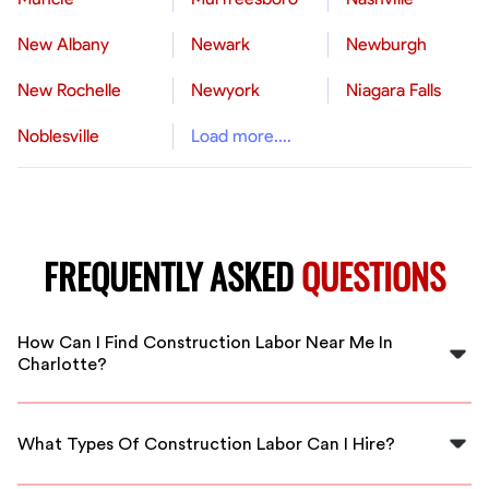
New Albany
Newark
Newburgh
New Rochelle
Newyork
Niagara Falls
Noblesville
Load more....
FREQUENTLY ASKED
QUESTIONS
How Can I Find Construction Labor Near Me In
Charlotte?
You can find qualified construction labor in Charlotte
by using FlexCrew's platform, which connects you with
What Types Of Construction Labor Can I Hire?
vetted professionals close to you.
FlexCrew offers a variety of construction labor options,