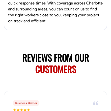
quick response times. With coverage across Charlotte
Norfolk, United States
and surrounding areas, you can count on us to find
4.6
$5.8/hr
the right workers close to you, keeping your project
Available Today
on track and efficient.
No About
Blueprint Reading
Measuring and Cutting
Mathematical Skills
Tool
VIEW PROFILE
REVIEWS FROM OUR
CUSTOMERS
New Worker Staging
Columbus, United States
4.0
$5/hr
Available Today
About Us Hello! I’m New Worker, a dedicated service provider located
in Columbus, Ohio, specializing in carpentry and commercial
Business Owner
projects. With years of experience and a keen eye for detail, I have
honed my skills in blueprint reading and project execution, ensuring