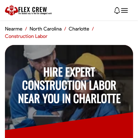
FLEX CREW
The
fastest
way to find the
strongest
work
Nearme
/
North Carolina
/
Charlotte
/
Construction Labor
HIRE EXPERT
CONSTRUCTION LABOR
NEAR YOU IN CHARLOTTE