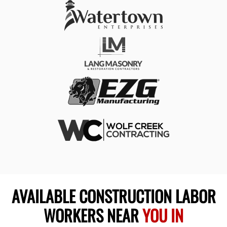
AVAILABLE CONSTRUCTION LABOR
WORKERS NEAR
YOU IN