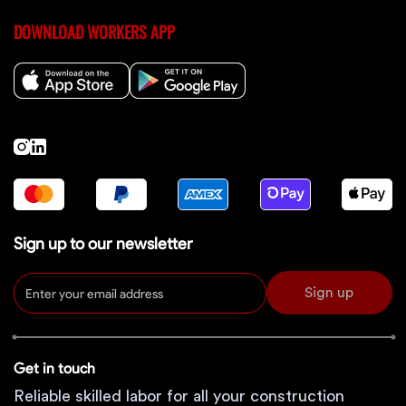
DOWNLOAD WORKERS APP
Sign up to our newsletter
Sign up
Get in touch
Reliable skilled labor for all your construction