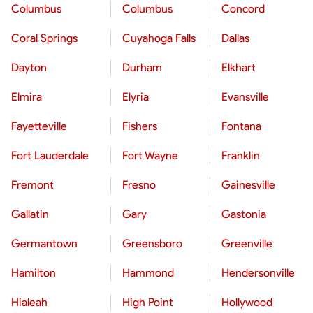
Columbus
Columbus
Concord
Coral Springs
Cuyahoga Falls
Dallas
Dayton
Durham
Elkhart
Elmira
Elyria
Evansville
Fayetteville
Fishers
Fontana
Fort Lauderdale
Fort Wayne
Franklin
Fremont
Fresno
Gainesville
Gallatin
Gary
Gastonia
Germantown
Greensboro
Greenville
Hamilton
Hammond
Hendersonville
Hialeah
High Point
Hollywood