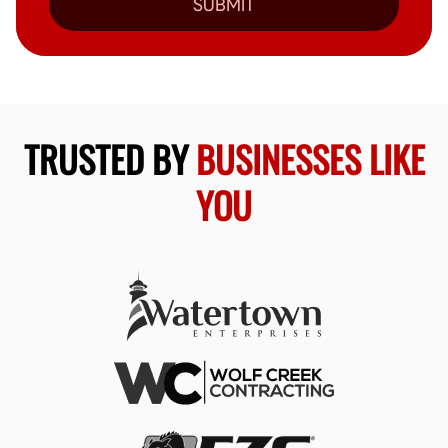
SUBMIT
TRUSTED BY
BUSINESSES LIKE
YOU