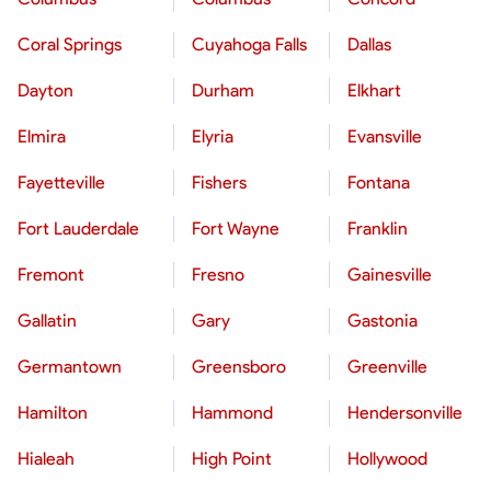
Coral Springs
Cuyahoga Falls
Dallas
Dayton
Durham
Elkhart
Elmira
Elyria
Evansville
Fayetteville
Fishers
Fontana
Fort Lauderdale
Fort Wayne
Franklin
Fremont
Fresno
Gainesville
Gallatin
Gary
Gastonia
Germantown
Greensboro
Greenville
Hamilton
Hammond
Hendersonville
Hialeah
High Point
Hollywood