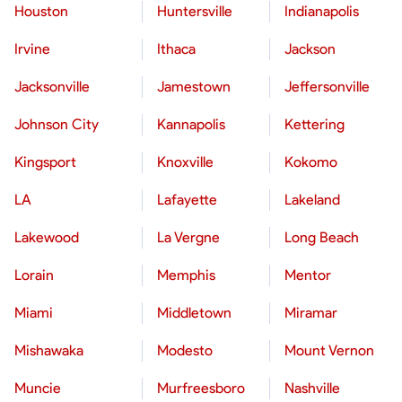
Houston
Huntersville
Indianapolis
Irvine
Ithaca
Jackson
Jacksonville
Jamestown
Jeffersonville
Johnson City
Kannapolis
Kettering
Kingsport
Knoxville
Kokomo
LA
Lafayette
Lakeland
Lakewood
La Vergne
Long Beach
Lorain
Memphis
Mentor
Miami
Middletown
Miramar
Mishawaka
Modesto
Mount Vernon
Muncie
Murfreesboro
Nashville