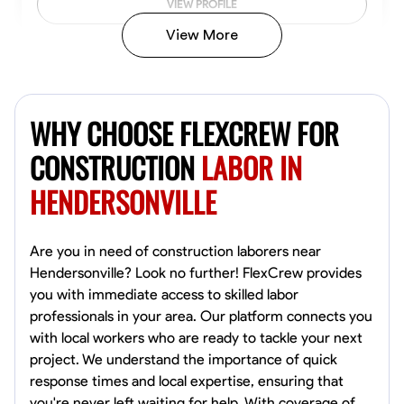
VIEW PROFILE
View More
John Allen
Norfolk,
WHY CHOOSE FLEXCREW FOR
4.8
$17/hr
Available Today
CONSTRUCTION
LABOR IN
HENDERSONVILLE
No About
Tool Proficiency
Physical Strength and Stamina
Trim and Molding Insta
Are you in need of construction laborers near
Hendersonville? Look no further! FlexCrew provides
VIEW PROFILE
you with immediate access to skilled labor
professionals in your area. Our platform connects you
with local workers who are ready to tackle your next
project. We understand the importance of quick
David Bond
response times and local expertise, ensuring that
Norfolk, United States
you're never left waiting for help. With coverage of