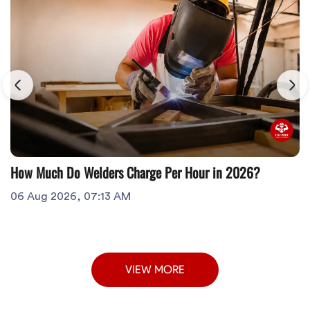
How Much Do Welders Charge Per Hour in 2026?
06 Aug 2026, 07:13 AM
VIEW MORE