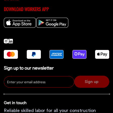
DOWNLOAD WORKERS APP
Sign up to our newsletter
Sign up
Get in touch
Reliable skilled labor for all your construction