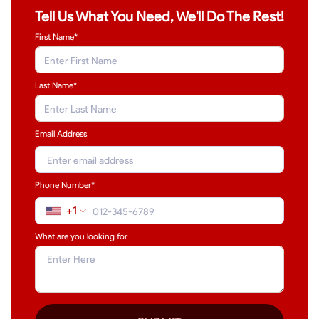
Tell Us What You Need, We'll Do The Rest!
First Name*
Last Name
*
Email Address
Phone Number*
+1
What are you looking for