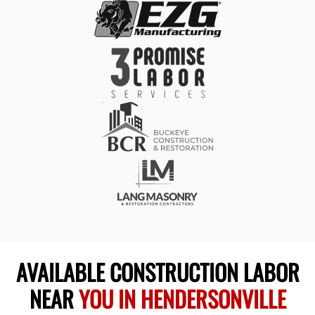
AVAILABLE CONSTRUCTION LABOR
NEAR
YOU IN HENDERSONVILLE