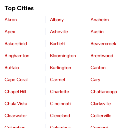
Top Cities
Akron
Albany
Anaheim
Apex
Asheville
Austin
Bakersfield
Bartlett
Beavercreek
Binghamton
Bloomington
Brentwood
Buffalo
Burlington
Canton
Cape Coral
Carmel
Cary
Chapel Hill
Charlotte
Chattanooga
Chula Vista
Cincinnati
Clarksville
Clearwater
Cleveland
Collierville
Columbus
Columbus
Concord