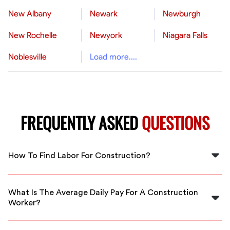
New Albany
Newark
Newburgh
New Rochelle
Newyork
Niagara Falls
Noblesville
Load more....
FREQUENTLY ASKED
QUESTIONS
How To Find Labor For Construction?
You can find construction labor by visiting staffing
platforms like FlexCrew, where skilled workers are
What Is The Average Daily Pay For A Construction
available near you in Hendersonville.
Worker?
The average daily pay for a construction laborer in the