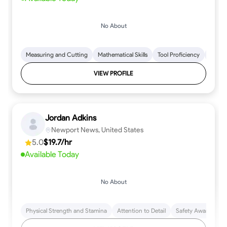
No About
Measuring and Cutting
Mathematical Skills
Tool Proficiency
Woodw
VIEW PROFILE
Jordan Adkins
Newport News, United States
5.0
$19.7/hr
Available Today
No About
Physical Strength and Stamina
Attention to Detail
Safety Awareness