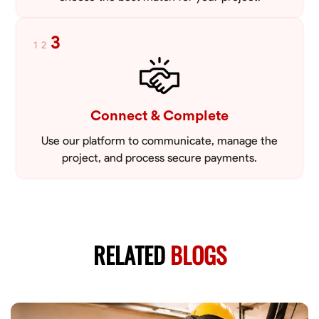
3
1
2
Connect & Complete
Use our platform to communicate, manage the
project, and process secure payments.
RELATED
BLOGS