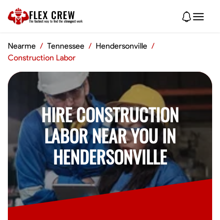
FLEX CREW
The
fastest
way to find the
strongest
work
Nearme
/
Tennessee
/
Hendersonville
/
Construction Labor
HIRE CONSTRUCTION
LABOR NEAR YOU IN
HENDERSONVILLE