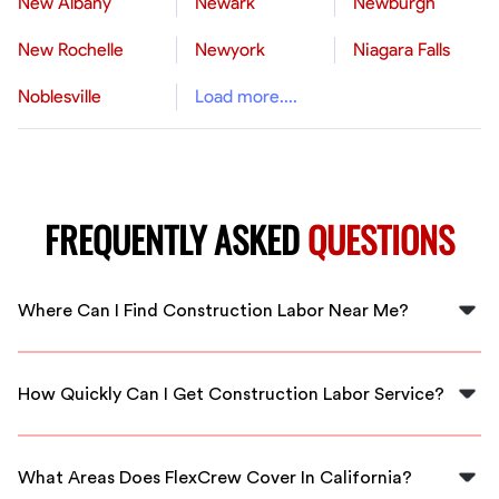
New Albany
Newark
Newburgh
New Rochelle
Newyork
Niagara Falls
Noblesville
Load more....
FREQUENTLY ASKED
QUESTIONS
Where Can I Find Construction Labor Near Me?
You can find construction labor near you through
FlexCrew, which connects you with local skilled workers
How Quickly Can I Get Construction Labor Service?
in California.
FlexCrew offers immediate availability, helping you find
construction labor services as soon as you need them.
What Areas Does FlexCrew Cover In California?