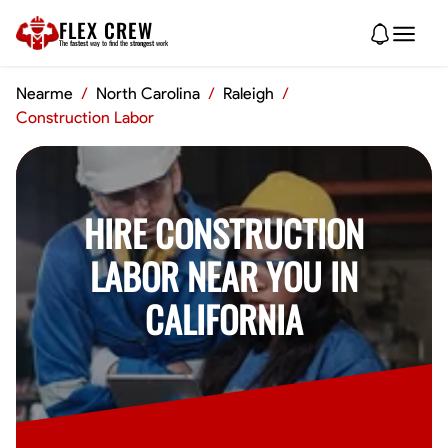
FLEX CREW
The
fastest
way to find the
strongest
work
Nearme
/
North Carolina
/
Raleigh
/
Construction Labor
HIRE CONSTRUCTION
LABOR NEAR YOU IN
CALIFORNIA