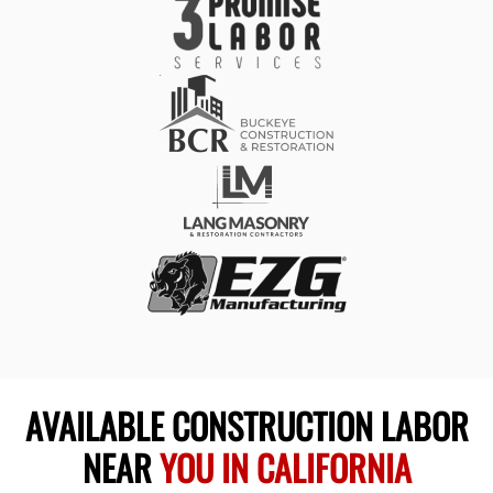
AVAILABLE CONSTRUCTION LABOR
NEAR
YOU IN CALIFORNIA