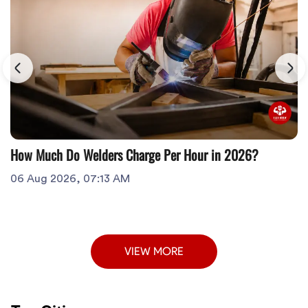
How Much Do Welders Charge Per Hour in 2026?
06 Aug 2026, 07:13 AM
VIEW MORE