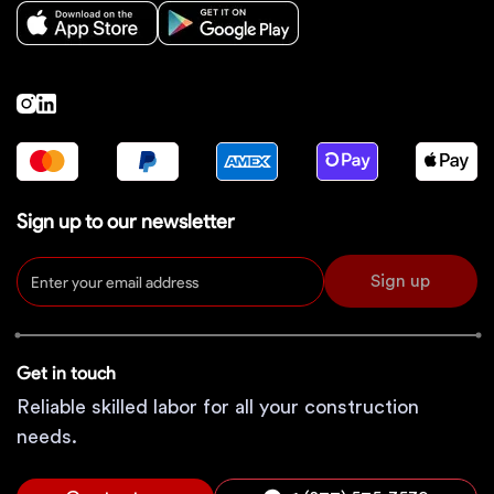
Sign up to our newsletter
Sign up
Get in touch
Reliable skilled labor for all your construction
needs.