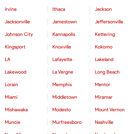
Irvine
Ithaca
Jackson
Jacksonville
Jamestown
Jeffersonville
Johnson City
Kannapolis
Kettering
Kingsport
Knoxville
Kokomo
LA
Lafayette
Lakeland
Lakewood
La Vergne
Long Beach
Lorain
Memphis
Mentor
Miami
Middletown
Miramar
Mishawaka
Modesto
Mount Vernon
Muncie
Murfreesboro
Nashville