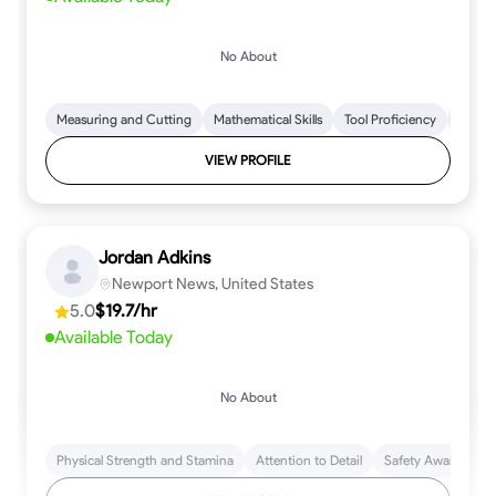
No About
Measuring and Cutting
Mathematical Skills
Tool Proficiency
Woodw
VIEW PROFILE
Jordan Adkins
Newport News, United States
5.0
$19.7/hr
Available Today
No About
Physical Strength and Stamina
Attention to Detail
Safety Awareness