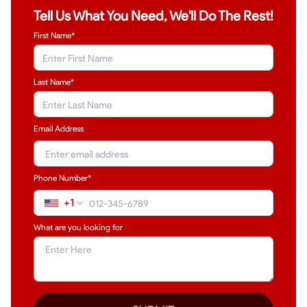
Tell Us What You Need, We'll Do The Rest!
First Name*
Last Name
*
Email Address
Phone Number*
+1
What are you looking for