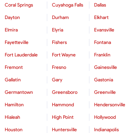
Coral Springs
Cuyahoga Falls
Dallas
Dayton
Durham
Elkhart
Elmira
Elyria
Evansville
Fayetteville
Fishers
Fontana
Fort Lauderdale
Fort Wayne
Franklin
Fremont
Fresno
Gainesville
Gallatin
Gary
Gastonia
Germantown
Greensboro
Greenville
Hamilton
Hammond
Hendersonville
Hialeah
High Point
Hollywood
Houston
Huntersville
Indianapolis