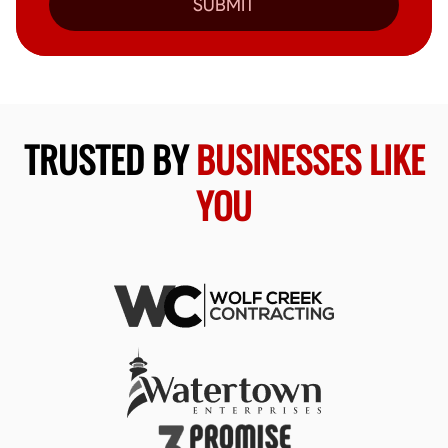
SUBMIT
TRUSTED BY
BUSINESSES LIKE
YOU