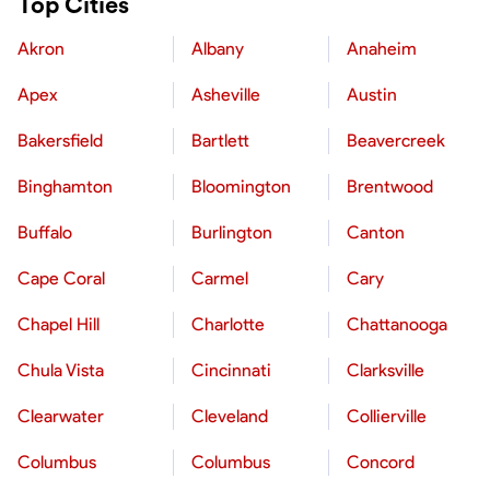
Top Cities
Akron
Albany
Anaheim
Apex
Asheville
Austin
Bakersfield
Bartlett
Beavercreek
Binghamton
Bloomington
Brentwood
Buffalo
Burlington
Canton
Cape Coral
Carmel
Cary
Chapel Hill
Charlotte
Chattanooga
Chula Vista
Cincinnati
Clarksville
Clearwater
Cleveland
Collierville
Columbus
Columbus
Concord