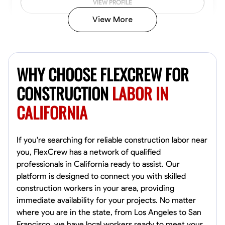
VIEW PROFILE
View More
John Allen
Norfolk,
WHY CHOOSE FLEXCREW FOR
4.8
$17/hr
Available Today
CONSTRUCTION
LABOR IN
CALIFORNIA
No About
Tool Proficiency
Physical Strength and Stamina
Trim and Molding Insta
If you're searching for reliable construction labor near
you, FlexCrew has a network of qualified
VIEW PROFILE
professionals in California ready to assist. Our
platform is designed to connect you with skilled
construction workers in your area, providing
immediate availability for your projects. No matter
David Bond
where you are in the state, from Los Angeles to San
Norfolk, United States
Francisco, we have local workers ready to meet your