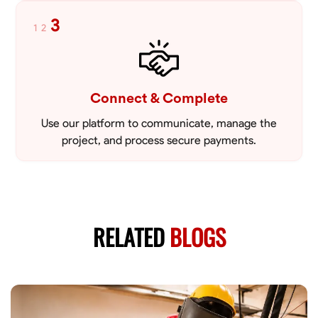
3
1
2
Connect & Complete
Use our platform to communicate, manage the
project, and process secure payments.
RELATED
BLOGS