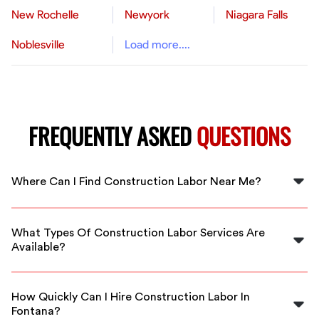
New Rochelle
Newyork
Niagara Falls
Noblesville
Load more....
FREQUENTLY ASKED
QUESTIONS
Where Can I Find Construction Labor Near Me?
You can find skilled construction labor near you by
visiting FlexCrew. We connect you with local
What Types Of Construction Labor Services Are
professionals in Fontana.
Available?
FlexCrew offers a variety of construction labor
services, including general labor, specialized trade
How Quickly Can I Hire Construction Labor In
workers, and more to fit your project needs.
Fontana?