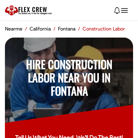
FLEX CREW
The
fastest
way to find the
strongest
work
Nearme
/
California
/
Fontana
/
Construction Labor
HIRE CONSTRUCTION
LABOR NEAR YOU IN
FONTANA
Tell Us What You Need, We'll Do The Rest!