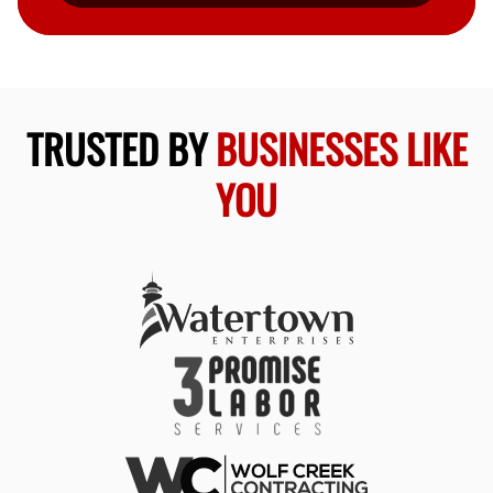
TRUSTED BY
BUSINESSES LIKE
YOU