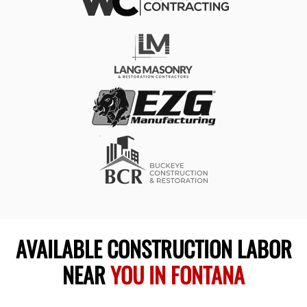
AVAILABLE CONSTRUCTION LABOR
NEAR
YOU IN FONTANA