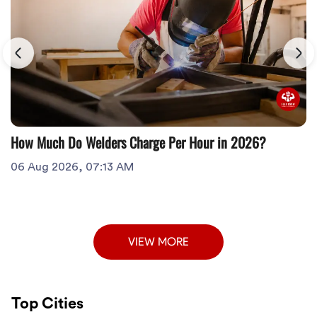
How Much Do Welders Charge Per Hour in 2026?
06 Aug 2026, 07:13 AM
VIEW MORE
Top Cities