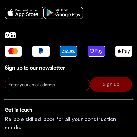
Sign up to our newsletter
Sign up
Get in touch
Reliable skilled labor for all your construction
needs.