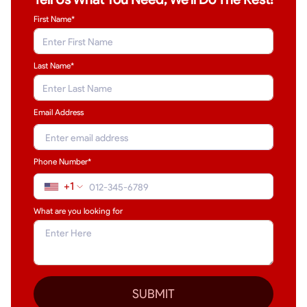
First Name*
Last Name
*
Email Address
Phone Number*
+1
What are you looking for
SUBMIT