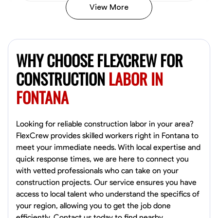
View More
John Allen
Norfolk,
WHY CHOOSE FLEXCREW FOR
4.8
$17/hr
Available Today
CONSTRUCTION
LABOR IN
FONTANA
No About
Tool Proficiency
Physical Strength and Stamina
Trim and Molding Insta
Looking for reliable construction labor in your area?
FlexCrew provides skilled workers right in Fontana to
VIEW PROFILE
meet your immediate needs. With local expertise and
quick response times, we are here to connect you
with vetted professionals who can take on your
construction projects. Our service ensures you have
David Bond
access to local talent who understand the specifics of
Norfolk, United States
your region, allowing you to get the job done
4.6
$5.8/hr
efficiently. Contact us today to find nearby