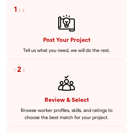
enhance your home’s exterior or create a sturdy foundation for a new
1
2
3
project, I bring precision and a keen eye for detail to every job. I offer
VIEW PROFILE
competitive pricing, starting at just 30 USD per hour, ensuring that
quality masonry is accessible without compromising on excellence.
My values center around integrity, professionalism, and a commitment
to client satisfaction, making it my priority to build lasting
relationships based on trust and transparency. Let’s work together to
Post Your Project
bring your vision to life. I look forward to helping you create durable,
beautiful structures that you can be proud of for years to come.
Tell us what you need, we will do the rest.
2
1
3
Review & Select
Browse worker profiles, skills, and ratings to
choose the best match for your project.