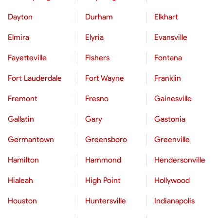
Dayton
Durham
Elkhart
Elmira
Elyria
Evansville
Fayetteville
Fishers
Fontana
Fort Lauderdale
Fort Wayne
Franklin
Fremont
Fresno
Gainesville
Gallatin
Gary
Gastonia
Germantown
Greensboro
Greenville
Hamilton
Hammond
Hendersonville
Hialeah
High Point
Hollywood
Houston
Huntersville
Indianapolis