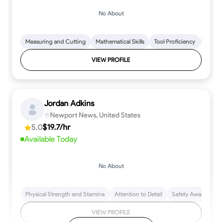
No About
Measuring and Cutting
Mathematical Skills
Tool Proficiency
Woodw
VIEW PROFILE
Jordan Adkins
Newport News, United States
5.0
$19.7/hr
Available Today
No About
Physical Strength and Stamina
Attention to Detail
Safety Awareness
VIEW PROFILE