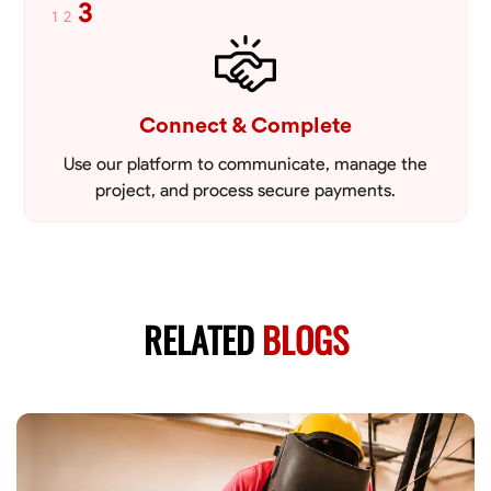
3
1
2
Connect & Complete
Use our platform to communicate, manage the
project, and process secure payments.
RELATED
BLOGS