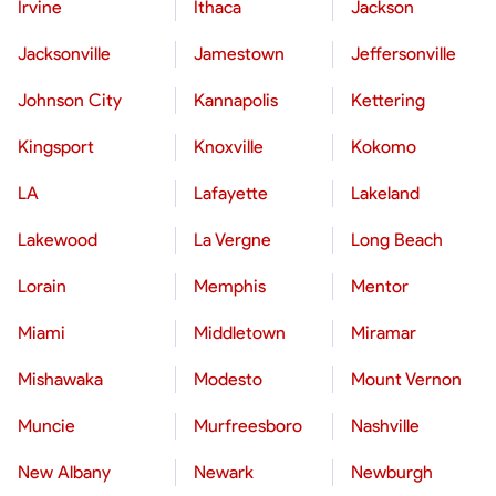
Irvine
Ithaca
Jackson
Jacksonville
Jamestown
Jeffersonville
Johnson City
Kannapolis
Kettering
Kingsport
Knoxville
Kokomo
LA
Lafayette
Lakeland
Lakewood
La Vergne
Long Beach
Lorain
Memphis
Mentor
Miami
Middletown
Miramar
Mishawaka
Modesto
Mount Vernon
Muncie
Murfreesboro
Nashville
New Albany
Newark
Newburgh