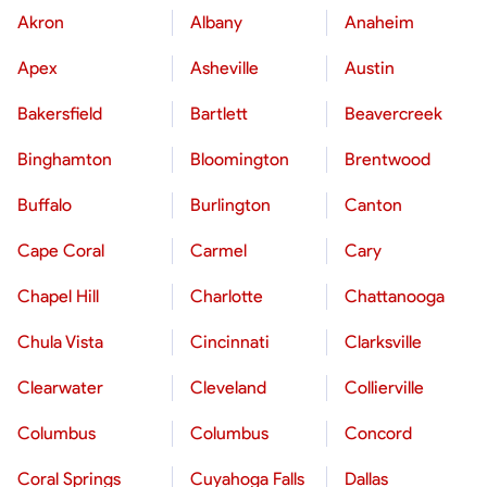
Akron
Albany
Anaheim
Apex
Asheville
Austin
Bakersfield
Bartlett
Beavercreek
Binghamton
Bloomington
Brentwood
Buffalo
Burlington
Canton
Cape Coral
Carmel
Cary
Chapel Hill
Charlotte
Chattanooga
Chula Vista
Cincinnati
Clarksville
Clearwater
Cleveland
Collierville
Columbus
Columbus
Concord
Coral Springs
Cuyahoga Falls
Dallas