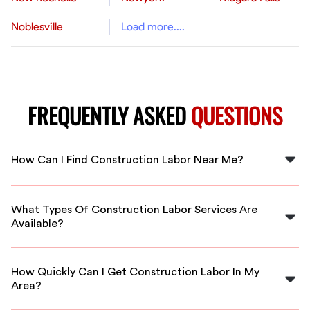
Noblesville
Load more....
FREQUENTLY ASKED
QUESTIONS
How Can I Find Construction Labor Near Me?
To find construction labor near you in Bartlett, you can
use FlexCrew's platform to connect with vetted local
What Types Of Construction Labor Services Are
professionals ready to assist you.
Available?
FlexCrew offers a range of construction labor services,
including general labor, skilled trades, and more,
How Quickly Can I Get Construction Labor In My
tailored to fit your project needs.
Area?