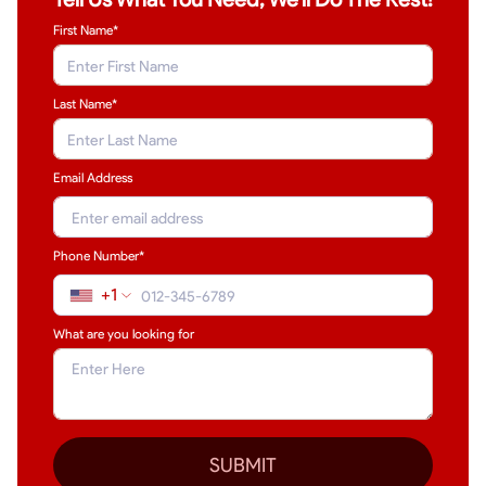
First Name*
Last Name
*
Email Address
Phone Number*
+1
What are you looking for
SUBMIT