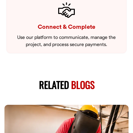
Connect & Complete
Use our platform to communicate, manage the
project, and process secure payments.
RELATED
BLOGS