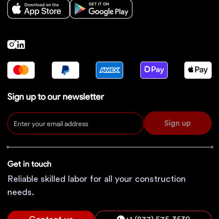
Sign up to our newsletter
Sign up
Get in touch
Reliable skilled labor for all your construction
needs.