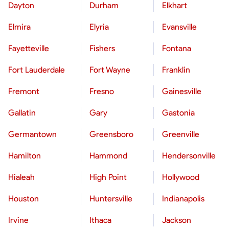
Dayton
Durham
Elkhart
Elmira
Elyria
Evansville
Fayetteville
Fishers
Fontana
Fort Lauderdale
Fort Wayne
Franklin
Fremont
Fresno
Gainesville
Gallatin
Gary
Gastonia
Germantown
Greensboro
Greenville
Hamilton
Hammond
Hendersonville
Hialeah
High Point
Hollywood
Houston
Huntersville
Indianapolis
Irvine
Ithaca
Jackson