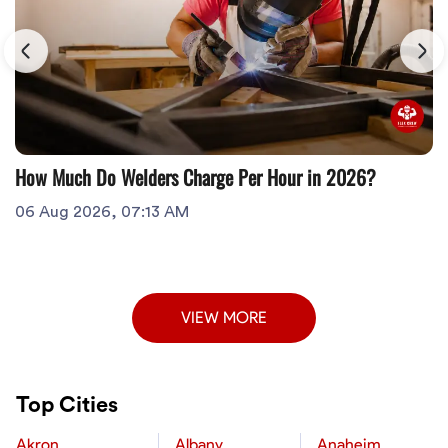
How Much Do Welders Charge Per Hour in 2026?
06 Aug 2026, 07:13 AM
VIEW MORE
Top Cities
Akron
Albany
Anaheim