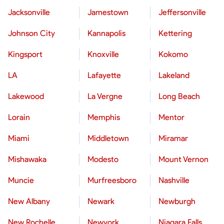
Jacksonville
Jamestown
Jeffersonville
Johnson City
Kannapolis
Kettering
Kingsport
Knoxville
Kokomo
LA
Lafayette
Lakeland
Lakewood
La Vergne
Long Beach
Lorain
Memphis
Mentor
Miami
Middletown
Miramar
Mishawaka
Modesto
Mount Vernon
Muncie
Murfreesboro
Nashville
New Albany
Newark
Newburgh
New Rochelle
Newyork
Niagara Falls