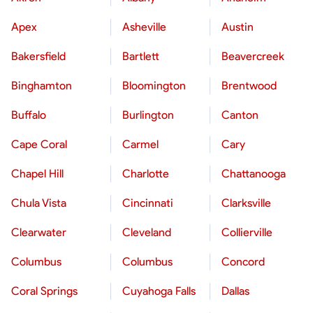
Apex
Asheville
Austin
Bakersfield
Bartlett
Beavercreek
Binghamton
Bloomington
Brentwood
Buffalo
Burlington
Canton
Cape Coral
Carmel
Cary
Chapel Hill
Charlotte
Chattanooga
Chula Vista
Cincinnati
Clarksville
Clearwater
Cleveland
Collierville
Columbus
Columbus
Concord
Coral Springs
Cuyahoga Falls
Dallas