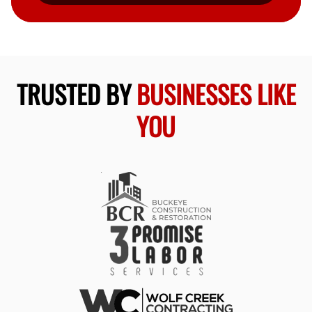
TRUSTED BY
BUSINESSES LIKE
YOU