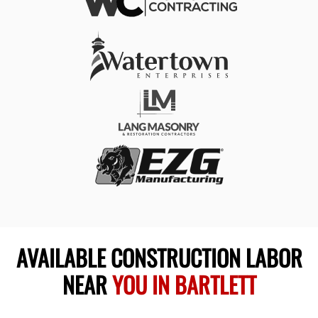
AVAILABLE CONSTRUCTION LABOR
NEAR
YOU IN BARTLETT