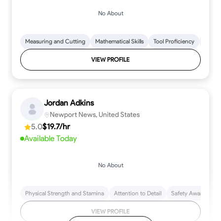
No About
Measuring and Cutting
Mathematical Skills
Tool Proficiency
Woodw
VIEW PROFILE
Jordan Adkins
Newport News, United States
5.0
$19.7/hr
Available Today
No About
Physical Strength and Stamina
Attention to Detail
Safety Awareness
VIEW PROFILE