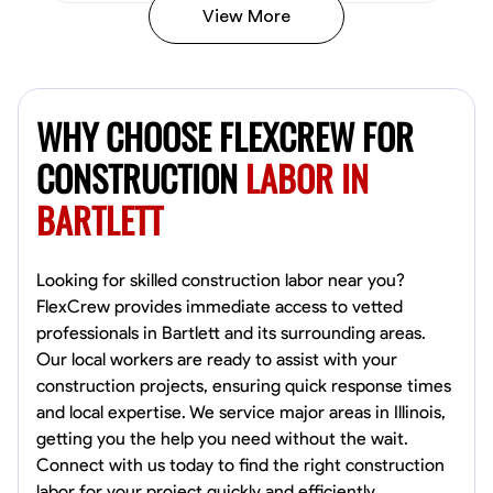
View More
John Allen
Norfolk,
WHY CHOOSE FLEXCREW FOR
4.8
$17/hr
Available Today
CONSTRUCTION
LABOR IN
BARTLETT
No About
Tool Proficiency
Physical Strength and Stamina
Trim and Molding Insta
Looking for skilled construction labor near you?
FlexCrew provides immediate access to vetted
VIEW PROFILE
professionals in Bartlett and its surrounding areas.
Our local workers are ready to assist with your
construction projects, ensuring quick response times
and local expertise. We service major areas in Illinois,
David Bond
getting you the help you need without the wait.
Norfolk, United States
Connect with us today to find the right construction
4.6
$5.8/hr
labor for your project quickly and efficiently.