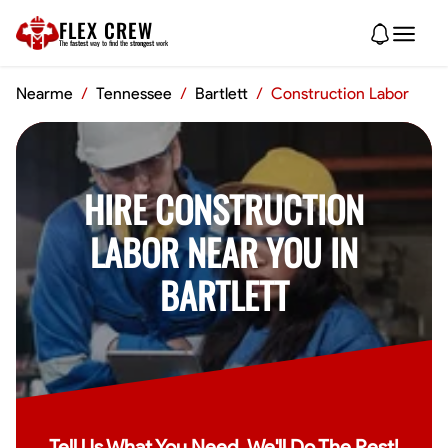
FLEX CREW
The
fastest
way to find the
strongest
work
Nearme
/
Tennessee
/
Bartlett
/
Construction Labor
HIRE CONSTRUCTION
LABOR NEAR YOU IN
BARTLETT
Tell Us What You Need, We'll Do The Rest!