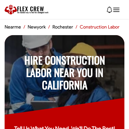
FLEX CREW
The
fastest
way to find the
strongest
work
Nearme
/
Newyork
/
Rochester
/
Construction Labor
HIRE CONSTRUCTION
LABOR NEAR YOU IN
CALIFORNIA
Tell Us What You Need, We'll Do The Rest!