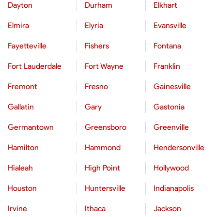
Dayton
Durham
Elkhart
Elmira
Elyria
Evansville
Fayetteville
Fishers
Fontana
Fort Lauderdale
Fort Wayne
Franklin
Fremont
Fresno
Gainesville
Gallatin
Gary
Gastonia
Germantown
Greensboro
Greenville
Hamilton
Hammond
Hendersonville
Hialeah
High Point
Hollywood
Houston
Huntersville
Indianapolis
Irvine
Ithaca
Jackson