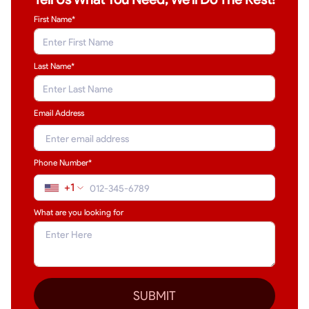
First Name*
Last Name
*
Email Address
Phone Number*
+1
What are you looking for
SUBMIT