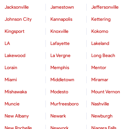
Jacksonville
Jamestown
Jeffersonville
Johnson City
Kannapolis
Kettering
Kingsport
Knoxville
Kokomo
LA
Lafayette
Lakeland
Lakewood
La Vergne
Long Beach
Lorain
Memphis
Mentor
Miami
Middletown
Miramar
Mishawaka
Modesto
Mount Vernon
Muncie
Murfreesboro
Nashville
New Albany
Newark
Newburgh
New Rochelle
Newyork
Niagara Falls