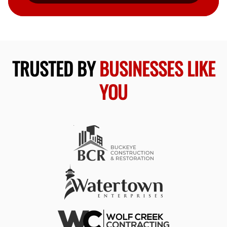
TRUSTED BY
BUSINESSES LIKE
YOU