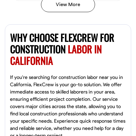
View More
John Allen
Norfolk,
WHY CHOOSE FLEXCREW FOR
4.8
$17/hr
Available Today
CONSTRUCTION
LABOR IN
CALIFORNIA
No About
Tool Proficiency
Physical Strength and Stamina
Trim and Molding Insta
If you're searching for construction labor near you in
California, FlexCrew is your go-to solution. We offer
VIEW PROFILE
immediate access to skilled laborers in your area,
ensuring efficient project completion. Our service
covers major cities across the state, allowing you to
find local construction professionals who understand
David Bond
your specific needs. Experience quick response times
Norfolk, United States
and reliable service, whether you need help for a day
4.6
$5.8/hr
or a longer-term project.