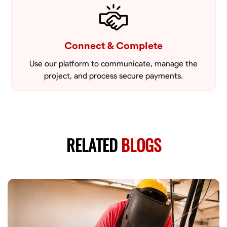
Connect & Complete
Use our platform to communicate, manage the
project, and process secure payments.
RELATED
BLOGS