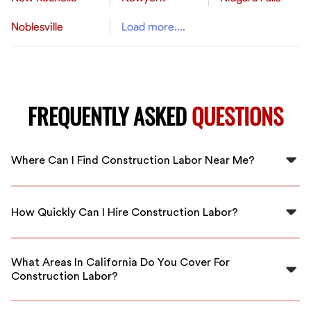
Noblesville
Load more....
FREQUENTLY ASKED
QUESTIONS
Where Can I Find Construction Labor Near Me?
You can find construction labor near you by using
FlexCrew, which connects you with local skilled workers
How Quickly Can I Hire Construction Labor?
in California.
With FlexCrew, you can hire construction labor quickly,
often finding available workers within hours for urgent
What Areas In California Do You Cover For
projects.
Construction Labor?
FlexCrew covers all major regions in California,