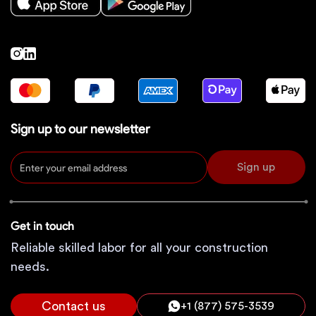
Sign up to our newsletter
Sign up
Get in touch
Reliable skilled labor for all your construction
needs.
Contact us
+1 (877) 575-3539