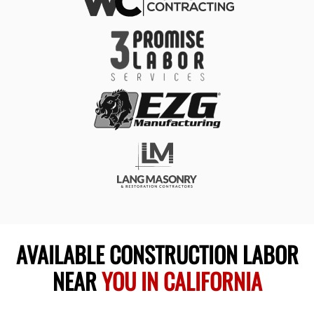
AVAILABLE CONSTRUCTION LABOR
NEAR
YOU IN CALIFORNIA