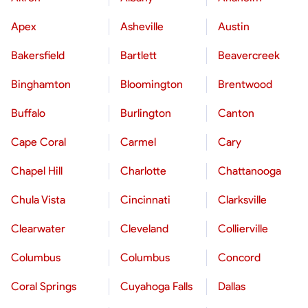
Apex
Asheville
Austin
Bakersfield
Bartlett
Beavercreek
Binghamton
Bloomington
Brentwood
Buffalo
Burlington
Canton
Cape Coral
Carmel
Cary
Chapel Hill
Charlotte
Chattanooga
Chula Vista
Cincinnati
Clarksville
Clearwater
Cleveland
Collierville
Columbus
Columbus
Concord
Coral Springs
Cuyahoga Falls
Dallas