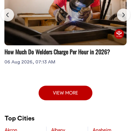
How Much Do Welders Charge Per Hour in 2026?
06 Aug 2026, 07:13 AM
VIEW MORE
Top Cities
Akron
Albany
Anaheim