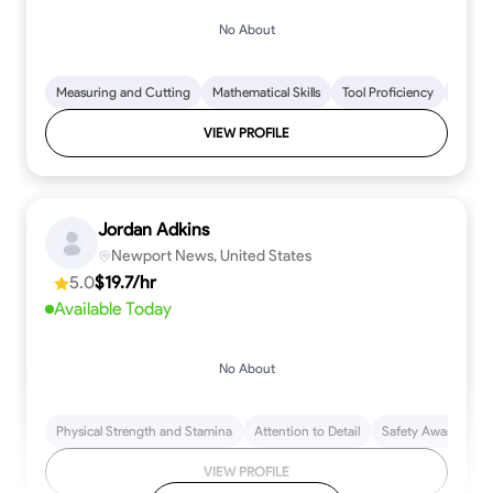
No About
Measuring and Cutting
Mathematical Skills
Tool Proficiency
Woodw
VIEW PROFILE
Jordan Adkins
Newport News, United States
5.0
$19.7/hr
Available Today
No About
Physical Strength and Stamina
Attention to Detail
Safety Awareness
VIEW PROFILE