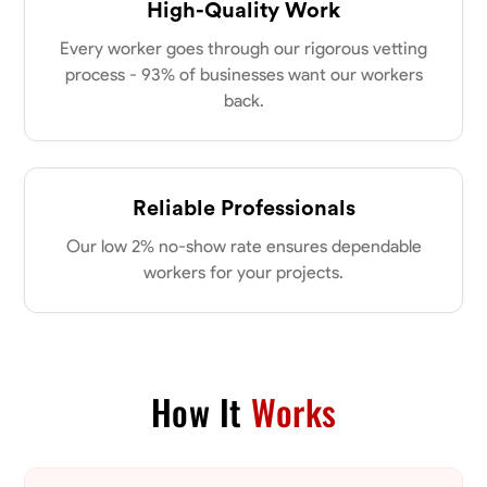
High-Quality Work
Every worker goes through our rigorous vetting
process - 93% of businesses want our workers
back.
Reliable Professionals
Our low 2% no-show rate ensures dependable
workers for your projects.
How It
Works