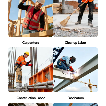
Carpenters
Cleanup Labor
Construction Labor
Fabricators