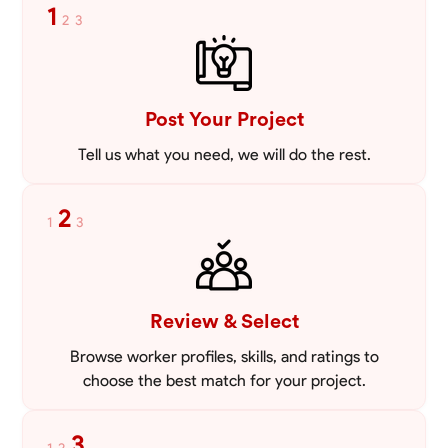
1
2
3
Post Your Project
Tell us what you need, we will do the rest.
2
1
3
Review & Select
Browse worker profiles, skills, and ratings to
choose the best match for your project.
3