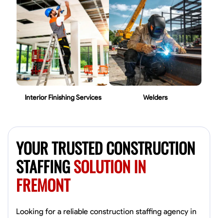
Interior Finishing Services
Welders
YOUR TRUSTED CONSTRUCTION
STAFFING
SOLUTION IN
FREMONT
Looking for a reliable construction staffing agency in