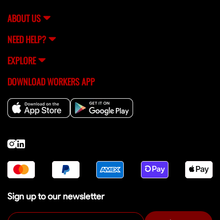
ABOUT US
NEED HELP?
EXPLORE
DOWNLOAD WORKERS APP
Sign up to our newsletter