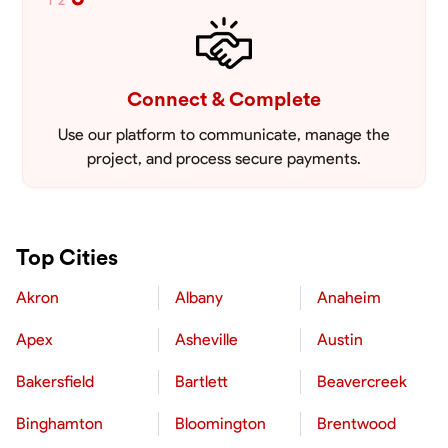
1
2
Connect & Complete
Use our platform to communicate, manage the
project, and process secure payments.
Top Cities
Akron
Albany
Anaheim
Apex
Asheville
Austin
Bakersfield
Bartlett
Beavercreek
Binghamton
Bloomington
Brentwood