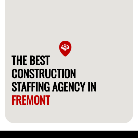
THE BEST
CONSTRUCTION
STAFFING AGENCY IN
FREMONT