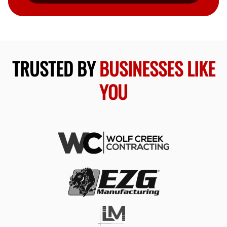
TRUSTED BY
BUSINESSES LIKE
YOU