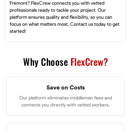
Fremont? FlexCrew connects you with vetted
professionals ready to tackle your project. Our
platform ensures quality and flexibility, so you can
focus on what matters most. Contact us today to get
started!
Why Choose
FlexCrew?
Save on Costs
Our platform eliminates middleman fees and
connects you directly with vetted workers.