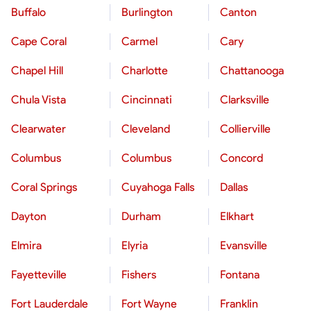
Buffalo
Burlington
Canton
Cape Coral
Carmel
Cary
Chapel Hill
Charlotte
Chattanooga
Chula Vista
Cincinnati
Clarksville
Clearwater
Cleveland
Collierville
Columbus
Columbus
Concord
Coral Springs
Cuyahoga Falls
Dallas
Dayton
Durham
Elkhart
Elmira
Elyria
Evansville
Fayetteville
Fishers
Fontana
Fort Lauderdale
Fort Wayne
Franklin