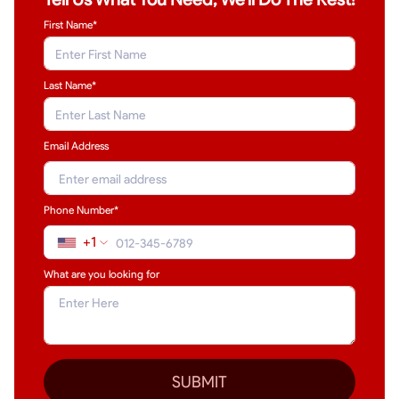
First Name*
Last Name
*
Email Address
Phone Number*
+1
What are you looking for
SUBMIT