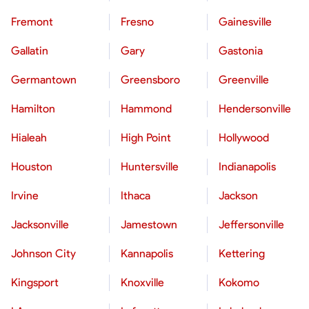
Fremont
Fresno
Gainesville
Gallatin
Gary
Gastonia
Germantown
Greensboro
Greenville
Hamilton
Hammond
Hendersonville
Hialeah
High Point
Hollywood
Houston
Huntersville
Indianapolis
Irvine
Ithaca
Jackson
Jacksonville
Jamestown
Jeffersonville
Johnson City
Kannapolis
Kettering
Kingsport
Knoxville
Kokomo