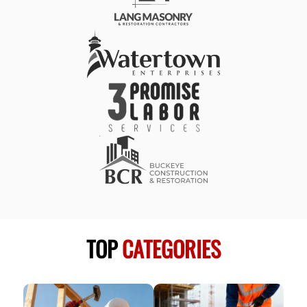
TOP
CATEGORIES