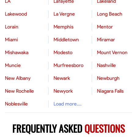
LA
Lafayette
Lakeland
Lakewood
La Vergne
Long Beach
Lorain
Memphis
Mentor
Miami
Middletown
Miramar
Mishawaka
Modesto
Mount Vernon
Muncie
Murfreesboro
Nashville
New Albany
Newark
Newburgh
New Rochelle
Newyork
Niagara Falls
Noblesville
Load more....
FREQUENTLY ASKED
QUESTIONS