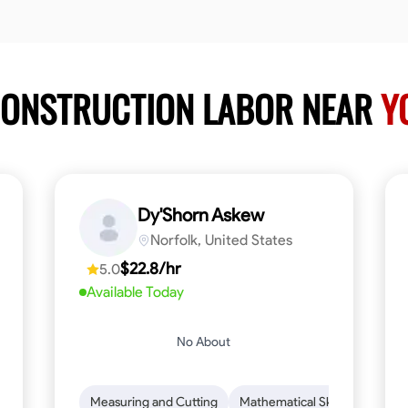
CONSTRUCTION LABOR NEAR
Y
Dy'Shorn Askew
Norfolk, United States
$22.8/hr
5.0
Available Today
No About
n to Detail
Safety Awareness
Measuring and Cutting
Time Management
Mathematical Skills
Communication
Tool Pr