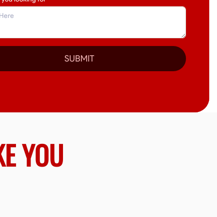
SUBMIT
KE YOU