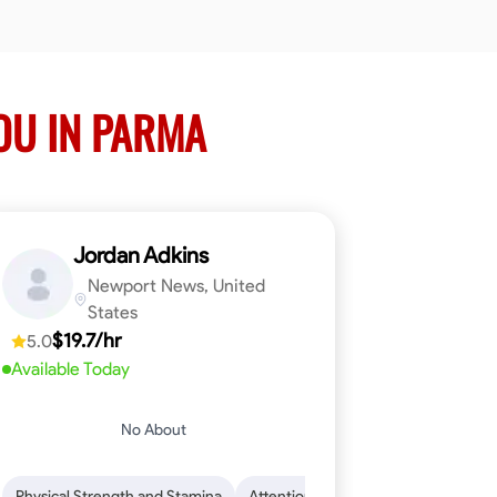
OU IN PARMA
Jordan Adkins
Newport News, United
States
$19.7/hr
5.0
Available Today
No About
 Skills
oficiency
Dependability
Woodworking
Endurance for Working in Various Condition
Problem-Solving
Attention to Detail
Physical Strength and Stamina
Attention to Detail
Safety Aware