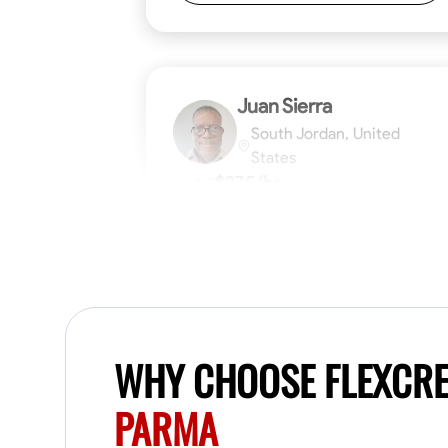
Juan Sierra
South Jordan, United
States
$27.5/hr
1.0
Available Today
I'm an awesome guy
Blueprint Reading
Measuring and Cutti
WHY CHOOSE FLEXCR
VIEW PROFILE
PARMA