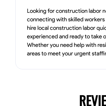
Looking for construction labor n
connecting with skilled workers 
hire local construction labor qui
experienced and ready to take o
Whether you need help with resi
areas to meet your urgent staff
REVI