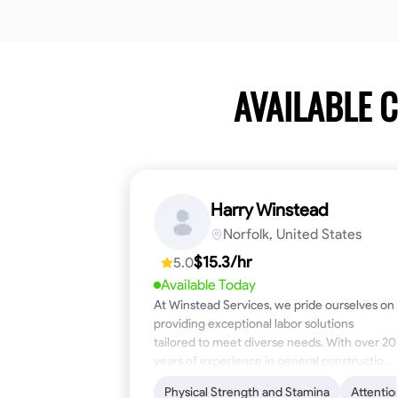
AVAILABLE 
Harry Winstead
Norfolk, United States
$15.3/hr
5.0
Available Today
At Winstead Services, we pride ourselves on
providing exceptional labor solutions
tailored to meet diverse needs. With over 20
years of experience in general construction,
disaster relief, and industrial labor, we bring a
Physical Strength and Stamina
Attentio