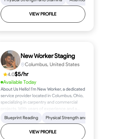
VIEW PROFILE
New Worker Staging
Columbus, United States
$5/hr
4.0
Available Today
About Us Hello! I’m New Worker, a dedicated
service provider located in Columbus, Ohio,
specializing in carpentry and commercial
projects. With years of experience and a
keen eye for detail, I have honed my skills in
ical Skills
Proficiency
Blueprint Reading
Attention to Detail
Tool Proficiency
Physical Strength and Stamina
Woodworking
Safety Awareness
Problem-Solving
Trim and Moldin
Time Manage
blueprint reading and project execution,
ensuring that every task is completed to the
VIEW PROFILE
highest standard. My mission is simple: to