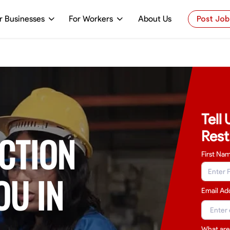
r Businesses
For Workers
About Us
Post Job
Tell
Rest
CTION
First Na
OU IN
Email Ad
What are