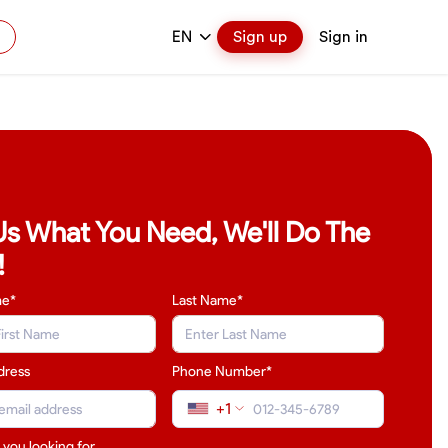
EN
Sign up
Sign in
 Us What You Need, We'll Do The
!
me*
Last Name
*
dress
Phone Number*
+1
 you looking for