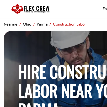
FLEX CREW
Fo
The
fastest
way to find the
strongest
work
Nearme
/
Ohio
/
Parma
/
Construction Labor
HIRE CONSTRU
LABOR NEAR Y