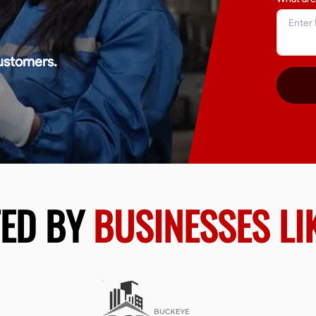
ustomers.
TED BY
BUSINESSES LI