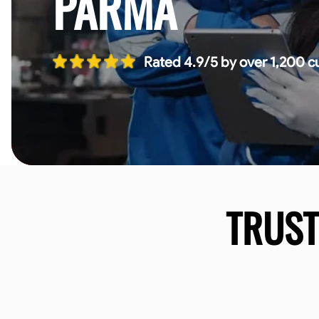
PARMA
Rated 4.9/5 by over 1,200 c
TRUS