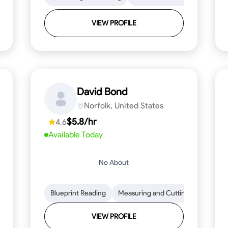
VIEW PROFILE
David Bond
Norfolk, United States
$5.8/hr
4.6
Available Today
No About
 Stamina
Trim and Molding Installation
Blueprint Reading
Measuring and Cutting
Texture Application
Mathemat
Tool 
VIEW PROFILE