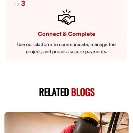
3
1
2
Connect & Complete
Use our platform to communicate, manage the
project, and process secure payments.
RELATED
BLOGS