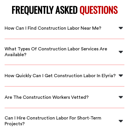
FREQUENTLY ASKED
QUESTIONS
How Can I Find Construction Labor Near Me?
You can easily find construction labor near you by using
FlexCrew’s platform, which connects you with local,
What Types Of Construction Labor Services Are
vetted workers in Elyria.
Available?
We offer a range of construction labor services,
including general labor, site preparation, and skilled
How Quickly Can I Get Construction Labor In Elyria?
trades, all tailored to meet your project's needs.
With FlexCrew, you can expect fast service nearly on-
demand, connecting you with available construction
Are The Construction Workers Vetted?
labor in Elyria within a short timeframe.
Yes, all construction workers on our platform are
thoroughly vetted to ensure they meet the highest
Can I Hire Construction Labor For Short-Term
standards of quality and reliability.
Projects?