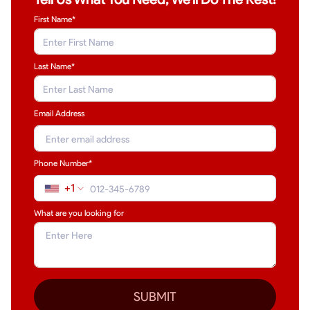
First Name*
Last Name
*
Email Address
Phone Number*
+1
What are you looking for
SUBMIT