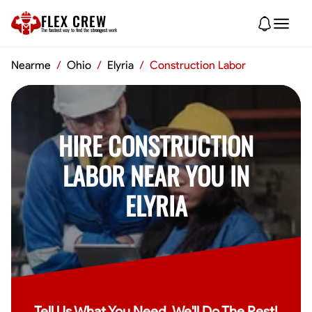
FLEX CREW
The
fastest
way to find the
strongest
work
Nearme
/
Ohio
/
Elyria
/
Construction Labor
HIRE CONSTRUCTION
LABOR NEAR YOU IN
ELYRIA
Tell Us What You Need, We'll Do The Rest!