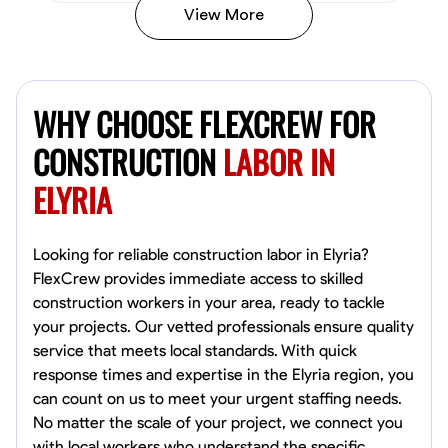
View More
John Allen
Norfolk,
WHY CHOOSE FLEXCREW FOR
4.8
$17/hr
Available Today
CONSTRUCTION
LABOR IN
ELYRIA
No About
Tool Proficiency
Physical Strength and Stamina
Trim and Molding Insta
Looking for reliable construction labor in Elyria?
FlexCrew provides immediate access to skilled
VIEW PROFILE
construction workers in your area, ready to tackle
your projects. Our vetted professionals ensure quality
service that meets local standards. With quick
response times and expertise in the Elyria region, you
David Bond
can count on us to meet your urgent staffing needs.
Norfolk, United States
No matter the scale of your project, we connect you
4.6
$5.8/hr
with local workers who understand the specific