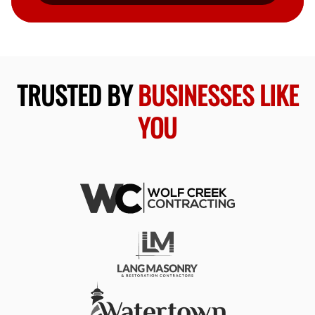
TRUSTED BY
BUSINESSES LIKE
YOU