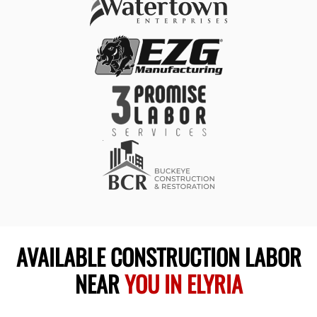
AVAILABLE CONSTRUCTION LABOR
NEAR
YOU IN ELYRIA