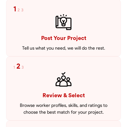
enhance your home’s exterior or create a sturdy foundation for a new
1
2
3
project, I bring precision and a keen eye for detail to every job. I offer
VIEW PROFILE
competitive pricing, starting at just 30 USD per hour, ensuring that
quality masonry is accessible without compromising on excellence.
My values center around integrity, professionalism, and a commitment
to client satisfaction, making it my priority to build lasting
relationships based on trust and transparency. Let’s work together to
Post Your Project
bring your vision to life. I look forward to helping you create durable,
beautiful structures that you can be proud of for years to come.
Tell us what you need, we will do the rest.
2
1
3
Review & Select
Browse worker profiles, skills, and ratings to
choose the best match for your project.