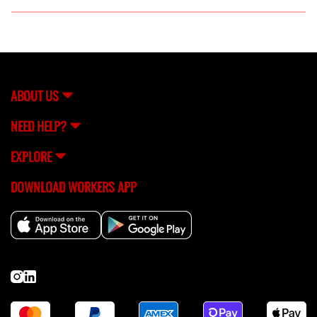
Absolutely! FlexCrew can connect you with skilled
construction labor for both short-term and long-term
projects, based on your specific requirements.
ABOUT US
NEED HELP?
EXPLORE
DOWNLOAD WORKERS APP