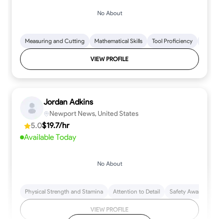
No About
Measuring and Cutting
Mathematical Skills
Tool Proficiency
Woodw
VIEW PROFILE
Jordan Adkins
Newport News, United States
5.0
$19.7/hr
Available Today
No About
Physical Strength and Stamina
Attention to Detail
Safety Awareness
VIEW PROFILE