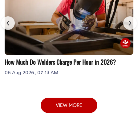
How Much Do Welders Charge Per Hour in 2026?
06 Aug 2026, 07:13 AM
VIEW MORE