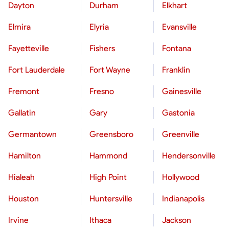
Dayton
Durham
Elkhart
Elmira
Elyria
Evansville
Fayetteville
Fishers
Fontana
Fort Lauderdale
Fort Wayne
Franklin
Fremont
Fresno
Gainesville
Gallatin
Gary
Gastonia
Germantown
Greensboro
Greenville
Hamilton
Hammond
Hendersonville
Hialeah
High Point
Hollywood
Houston
Huntersville
Indianapolis
Irvine
Ithaca
Jackson