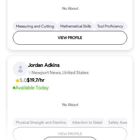
No About
Measuring and Cutting
Mathematical Skills
Tool Proficiency
Woodw
VIEW PROFILE
Jordan Adkins
Newport News, United States
5.0
$19.7/hr
Available Today
No About
Physical Strength and Stamina
Attention to Detail
Safety Awareness
VIEW PROFILE