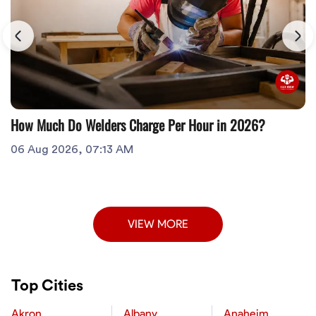
How Much Do Welders Charge Per Hour in 2026?
06 Aug 2026, 07:13 AM
VIEW MORE
Top Cities
Akron
Albany
Anaheim