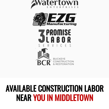
AVAILABLE CONSTRUCTION LABOR
NEAR
YOU IN MIDDLETOWN