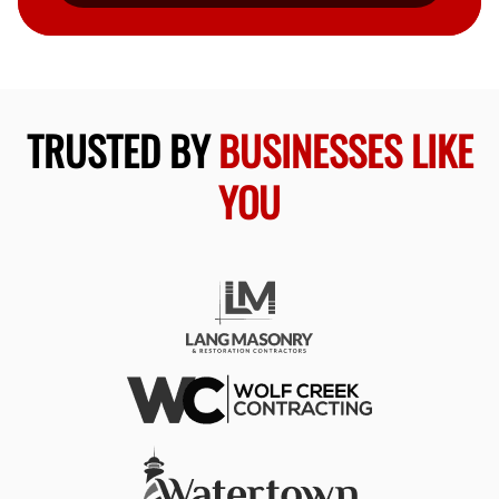
TRUSTED BY
BUSINESSES LIKE
YOU