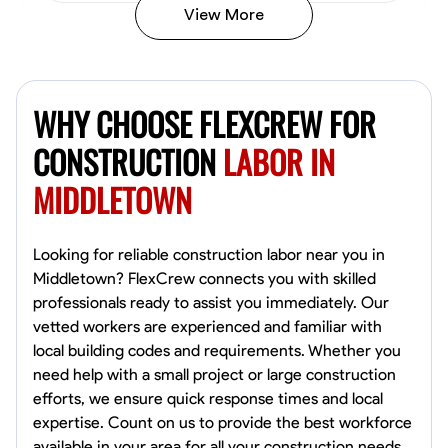
View More
John Allen
Norfolk,
WHY CHOOSE FLEXCREW FOR
4.8
$17/hr
Available Today
CONSTRUCTION
LABOR IN
MIDDLETOWN
No About
Tool Proficiency
Physical Strength and Stamina
Trim and Molding Insta
Looking for reliable construction labor near you in
Middletown? FlexCrew connects you with skilled
VIEW PROFILE
professionals ready to assist you immediately. Our
vetted workers are experienced and familiar with
local building codes and requirements. Whether you
need help with a small project or large construction
David Bond
efforts, we ensure quick response times and local
Norfolk, United States
expertise. Count on us to provide the best workforce
4.6
$5.8/hr
available in your area for all your construction needs.