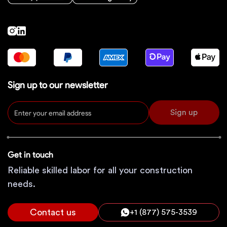
Sign up to our newsletter
Sign up
Get in touch
Reliable skilled labor for all your construction
needs.
Contact us
+1 (877) 575-3539