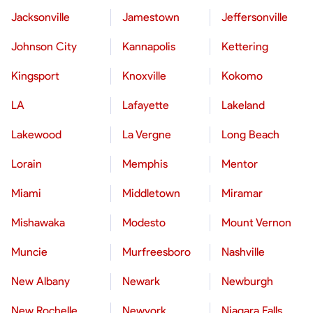
Jacksonville
Jamestown
Jeffersonville
Johnson City
Kannapolis
Kettering
Kingsport
Knoxville
Kokomo
LA
Lafayette
Lakeland
Lakewood
La Vergne
Long Beach
Lorain
Memphis
Mentor
Miami
Middletown
Miramar
Mishawaka
Modesto
Mount Vernon
Muncie
Murfreesboro
Nashville
New Albany
Newark
Newburgh
New Rochelle
Newyork
Niagara Falls