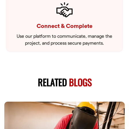
Connect & Complete
Use our platform to communicate, manage the
project, and process secure payments.
RELATED
BLOGS