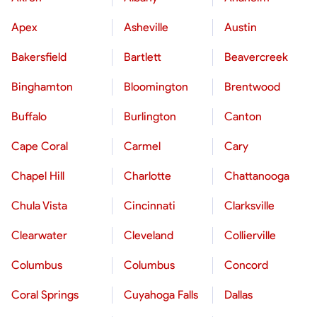
Apex
Asheville
Austin
Bakersfield
Bartlett
Beavercreek
Binghamton
Bloomington
Brentwood
Buffalo
Burlington
Canton
Cape Coral
Carmel
Cary
Chapel Hill
Charlotte
Chattanooga
Chula Vista
Cincinnati
Clarksville
Clearwater
Cleveland
Collierville
Columbus
Columbus
Concord
Coral Springs
Cuyahoga Falls
Dallas