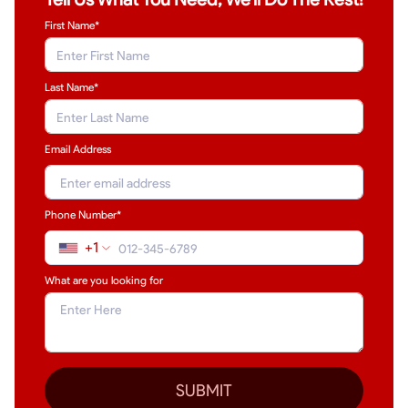
First Name*
Last Name
*
Email Address
Phone Number*
+1
What are you looking for
SUBMIT