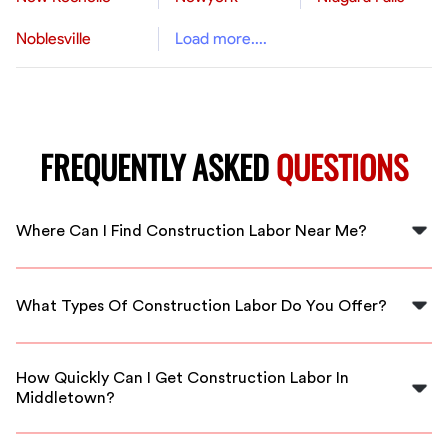
Noblesville
Load more....
FREQUENTLY ASKED
QUESTIONS
Where Can I Find Construction Labor Near Me?
You can find reliable construction labor near you in
Middletown through FlexCrew. We match you with
What Types Of Construction Labor Do You Offer?
local professionals ready to work.
We offer a variety of construction labor services,
including general labor, carpentry, plumbing, and more
How Quickly Can I Get Construction Labor In
from vetted professionals.
Middletown?
FlexCrew ensures quick response times, connecting you