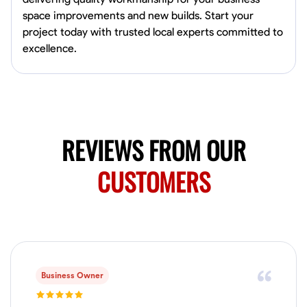
Available Today
space improvements and new builds. Start your
project today with trusted local experts committed to
No About
excellence.
Blueprint Reading
Measuring and Cutting
Mathematical Skills
Tool
VIEW PROFILE
REVIEWS FROM OUR
Juan Sierra
CUSTOMERS
South Jordan, United States
1.0
$27.5/hr
Available Today
I'm an awesome guy
Business Owner
Blueprint Reading
Measuring and Cutting
Mathematical Skills
Tool