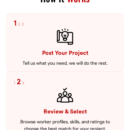
VIEW PROFILE
1
2
3
Post Your Project
Tell us what you need, we will do the rest.
2
1
3
Review & Select
Browse worker profiles, skills, and ratings to
choose the best match for your project.