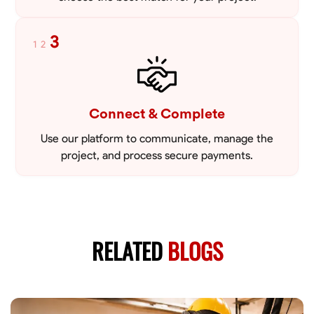
3
1
2
Connect & Complete
Use our platform to communicate, manage the
project, and process secure payments.
RELATED
BLOGS