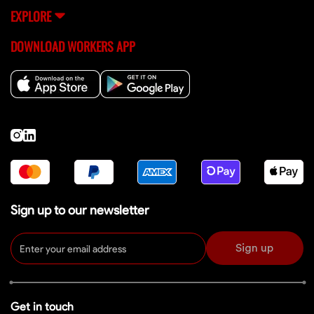
EXPLORE
DOWNLOAD WORKERS APP
Sign up to our newsletter
Sign up
Get in touch