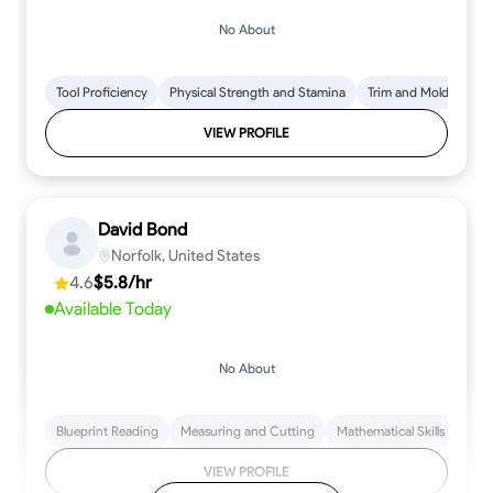
No About
Tool Proficiency
Physical Strength and Stamina
Trim and Molding Insta
VIEW PROFILE
David Bond
Norfolk, United States
4.6
$5.8/hr
Available Today
No About
Blueprint Reading
Measuring and Cutting
Mathematical Skills
Tool
VIEW PROFILE