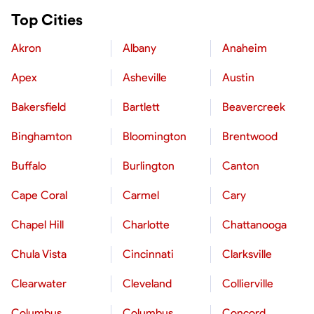
Top Cities
Akron
Albany
Anaheim
Apex
Asheville
Austin
Bakersfield
Bartlett
Beavercreek
Binghamton
Bloomington
Brentwood
Buffalo
Burlington
Canton
Cape Coral
Carmel
Cary
Chapel Hill
Charlotte
Chattanooga
Chula Vista
Cincinnati
Clarksville
Clearwater
Cleveland
Collierville
Columbus
Columbus
Concord