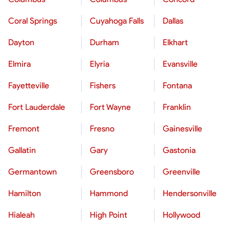
Coral Springs
Cuyahoga Falls
Dallas
Dayton
Durham
Elkhart
Elmira
Elyria
Evansville
Fayetteville
Fishers
Fontana
Fort Lauderdale
Fort Wayne
Franklin
Fremont
Fresno
Gainesville
Gallatin
Gary
Gastonia
Germantown
Greensboro
Greenville
Hamilton
Hammond
Hendersonville
Hialeah
High Point
Hollywood