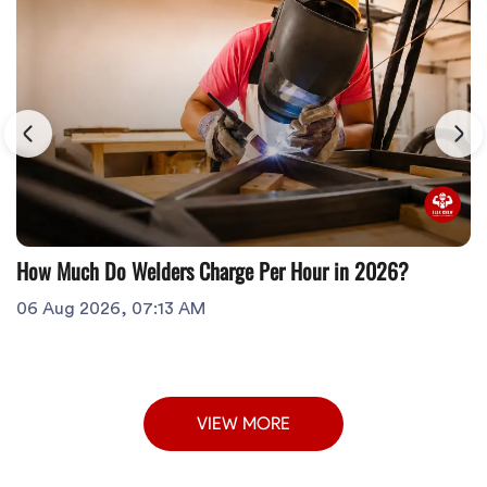
How Much Do Welders Charge Per Hour in 2026?
06 Aug 2026, 07:13 AM
VIEW MORE