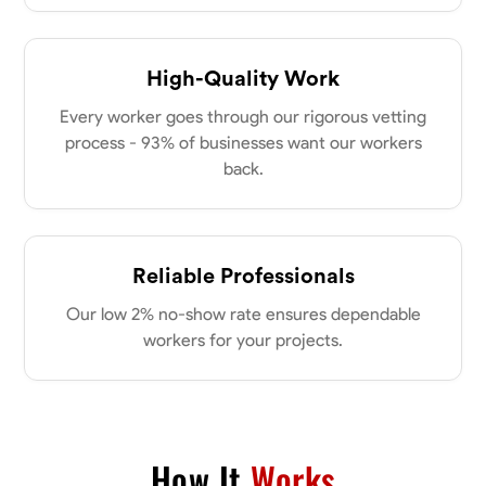
0.0
$21/hr
my clients place in me. Let’s bring your vision to life together.
Available Today
High-Quality Work
No About
Every worker goes through our rigorous vetting
process - 93% of businesses want our workers
Blueprint Reading
Measuring and Cutting
Mathematical Skills
Tool
back.
VIEW PROFILE
Reliable Professionals
Dee Fee
Our low 2% no-show rate ensures dependable
Bengaluru, India
0.0
$187.5/hr
workers for your projects.
Available Today
No About
How It
Works
Blueprint Reading
Measuring and Cutting
Mathematical Skills
Tool