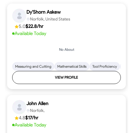
Dy'Shorn Askew
Norfolk, United States
5.0
$22.8/hr
Available Today
No About
Measuring and Cutting
Mathematical Skills
Tool Proficiency
Woodw
VIEW PROFILE
John Allen
Norfolk,
4.8
$17/hr
Available Today