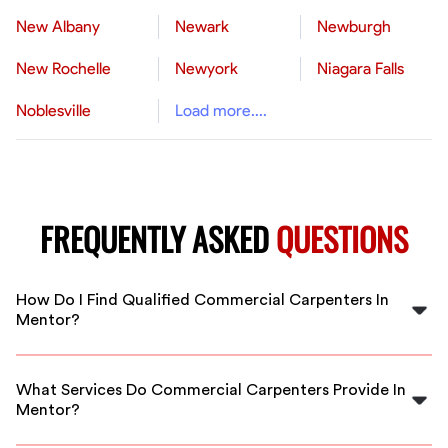
New Albany
Newark
Newburgh
New Rochelle
Newyork
Niagara Falls
Noblesville
Load more....
FREQUENTLY ASKED
QUESTIONS
How Do I Find Qualified Commercial Carpenters In
Mentor?
FlexCrew connects you with vetted, experienced
commercial carpenters in Mentor. Simply post your
What Services Do Commercial Carpenters Provide In
project details and get matched with qualified
Mentor?
professionals fast.
They handle framing, finish carpentry, cabinetry,