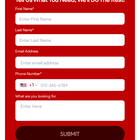
First Name*
Last Name
*
Email Address
Phone Number*
+1
What are you looking for
SUBMIT