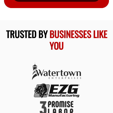
TRUSTED BY
BUSINESSES LIKE
YOU