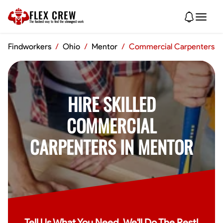
FLEX CREW
The
fastest
way to find the
strongest
work
Findworkers
/
Ohio
/
Mentor
/
Commercial Carpenters
HIRE SKILLED
COMMERCIAL
CARPENTERS IN MENTOR
Tell Us What You Need, We'll Do The Rest!