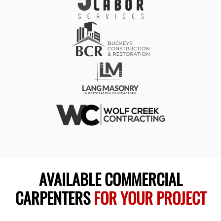
AVAILABLE COMMERCIAL
CARPENTERS
FOR YOUR PROJECT