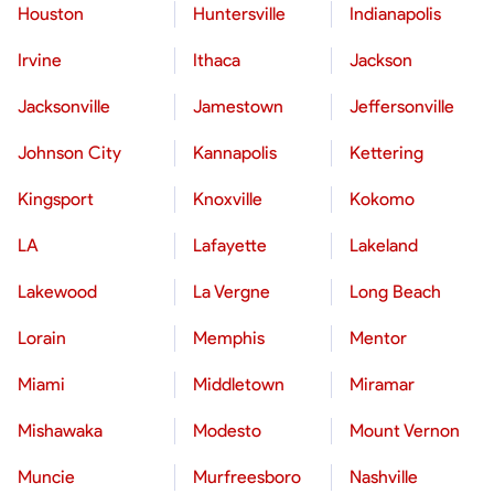
Houston
Huntersville
Indianapolis
Irvine
Ithaca
Jackson
Jacksonville
Jamestown
Jeffersonville
Johnson City
Kannapolis
Kettering
Kingsport
Knoxville
Kokomo
LA
Lafayette
Lakeland
Lakewood
La Vergne
Long Beach
Lorain
Memphis
Mentor
Miami
Middletown
Miramar
Mishawaka
Modesto
Mount Vernon
Muncie
Murfreesboro
Nashville