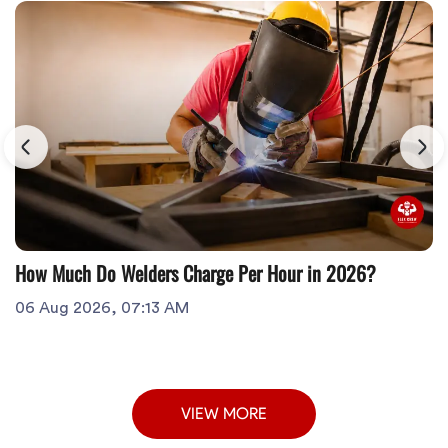
How Much Do Welders Charge Per Hour in 2026?
06 Aug 2026, 07:13 AM
VIEW MORE