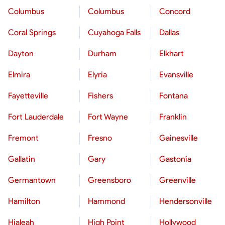
Columbus
Columbus
Concord
Coral Springs
Cuyahoga Falls
Dallas
Dayton
Durham
Elkhart
Elmira
Elyria
Evansville
Fayetteville
Fishers
Fontana
Fort Lauderdale
Fort Wayne
Franklin
Fremont
Fresno
Gainesville
Gallatin
Gary
Gastonia
Germantown
Greensboro
Greenville
Hamilton
Hammond
Hendersonville
Hialeah
High Point
Hollywood