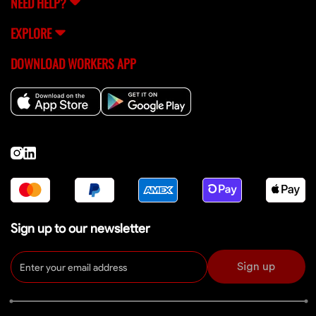
NEED HELP?
EXPLORE
DOWNLOAD WORKERS APP
Sign up to our newsletter
Sign up