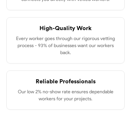
New Albany, United States
power of collaboration and open communication, valuing the trust
0.0
$21/hr
my clients place in me. Let’s bring your vision to life together.
Available Today
High-Quality Work
No About
Every worker goes through our rigorous vetting
process - 93% of businesses want our workers
Blueprint Reading
Measuring and Cutting
Mathematical Skills
Tool
back.
VIEW PROFILE
Reliable Professionals
Dee Fee
Our low 2% no-show rate ensures dependable
Bengaluru, India
0.0
$187.5/hr
workers for your projects.
Available Today
No About