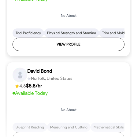
No About
Tool Proficiency
Physical Strength and Stamina
Trim and Molding Insta
VIEW PROFILE
David Bond
Norfolk, United States
4.6
$5.8/hr
Available Today
No About
Blueprint Reading
Measuring and Cutting
Mathematical Skills
Tool