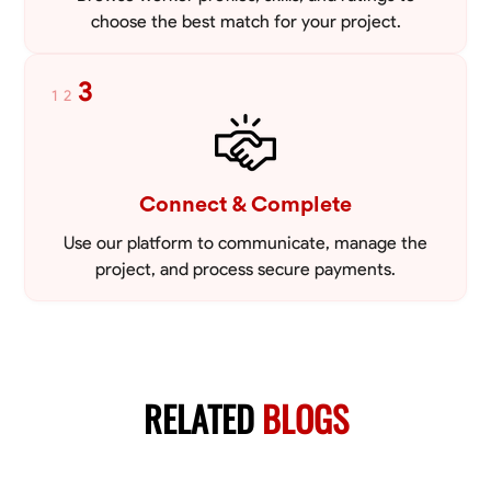
choose the best match for your project.
3
1
2
Connect & Complete
Use our platform to communicate, manage the
project, and process secure payments.
RELATED
BLOGS