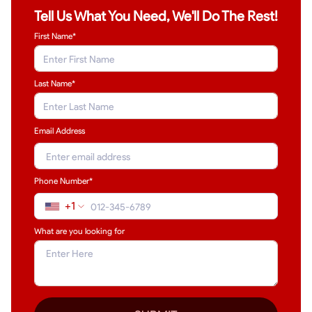
Tell Us What You Need, We'll Do The Rest!
First Name*
Last Name
*
Email Address
Phone Number*
+1
What are you looking for