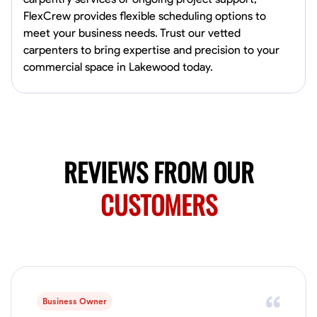
4.0
$5/hr
connect and create something remarkable together!
FlexCrew provides flexible scheduling options to
Available Today
meet your business needs. Trust our vetted
carpenters to bring expertise and precision to your
No About
commercial space in Lakewood today.
Blueprint Reading
Measuring and Cutting
Mathematical Skills
Tool
VIEW PROFILE
REVIEWS FROM OUR
Juan Sierra
CUSTOMERS
South Jordan, United States
1.0
$27.5/hr
Available Today
I'm an awesome guy
Business Owner
Blueprint Reading
Measuring and Cutting
Mathematical Skills
Tool