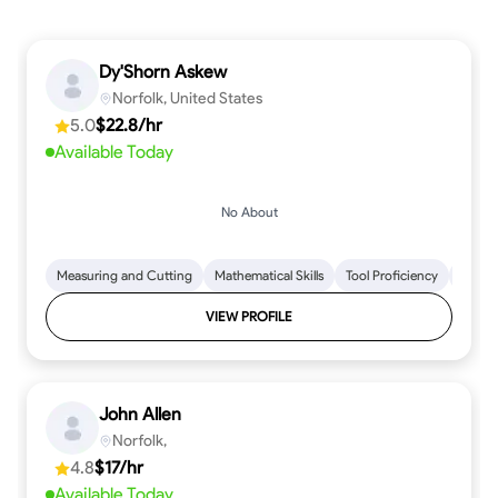
Dy'Shorn Askew
Norfolk, United States
5.0
$22.8/hr
Available Today
No About
Measuring and Cutting
Mathematical Skills
Tool Proficiency
Woodw
VIEW PROFILE
John Allen
Norfolk,
4.8
$17/hr
Available Today