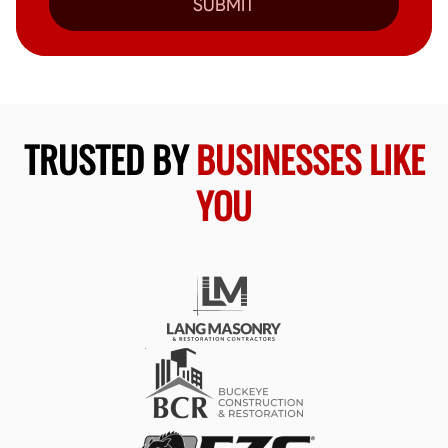
SUBMIT
TRUSTED BY
BUSINESSES LIKE
YOU