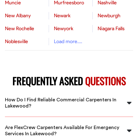
Muncie
Murfreesboro
Nashville
New Albany
Newark
Newburgh
New Rochelle
Newyork
Niagara Falls
Noblesville
Load more....
FREQUENTLY ASKED
QUESTIONS
How Do I Find Reliable Commercial Carpenters In
Lakewood?
FlexCrew connects you with vetted, experienced
commercial carpenters in Lakewood who are ready to
Are FlexCrew Carpenters Available For Emergency
start your project promptly and professionally.
Services In Lakewood?