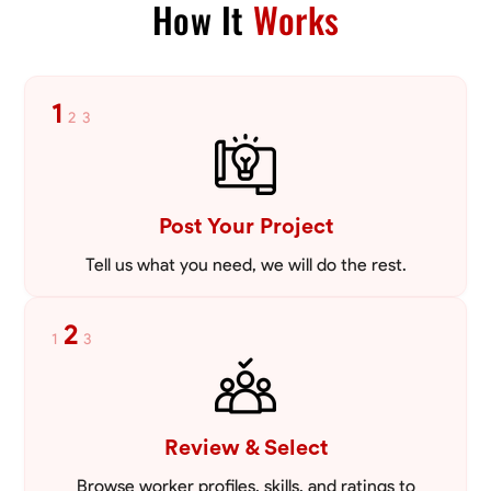
How It
Works
Blueprint Reading
Measuring and Cutting
Mathematical Skills
Tool
VIEW PROFILE
1
2
3
Post Your Project
Tell us what you need, we will do the rest.
2
1
3
Review & Select
Browse worker profiles, skills, and ratings to