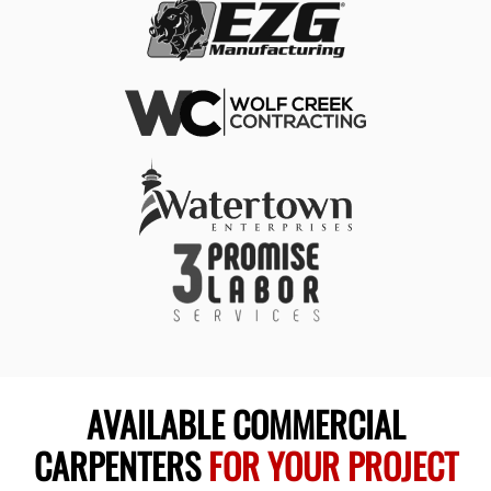
AVAILABLE COMMERCIAL
CARPENTERS
FOR YOUR PROJECT