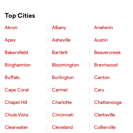
Top Cities
Akron
Albany
Anaheim
Apex
Asheville
Austin
Bakersfield
Bartlett
Beavercreek
Binghamton
Bloomington
Brentwood
Buffalo
Burlington
Canton
Cape Coral
Carmel
Cary
Chapel Hill
Charlotte
Chattanooga
Chula Vista
Cincinnati
Clarksville
Clearwater
Cleveland
Collierville