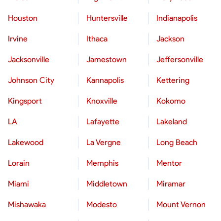
Houston
Huntersville
Indianapolis
Irvine
Ithaca
Jackson
Jacksonville
Jamestown
Jeffersonville
Johnson City
Kannapolis
Kettering
Kingsport
Knoxville
Kokomo
LA
Lafayette
Lakeland
Lakewood
La Vergne
Long Beach
Lorain
Memphis
Mentor
Miami
Middletown
Miramar
Mishawaka
Modesto
Mount Vernon