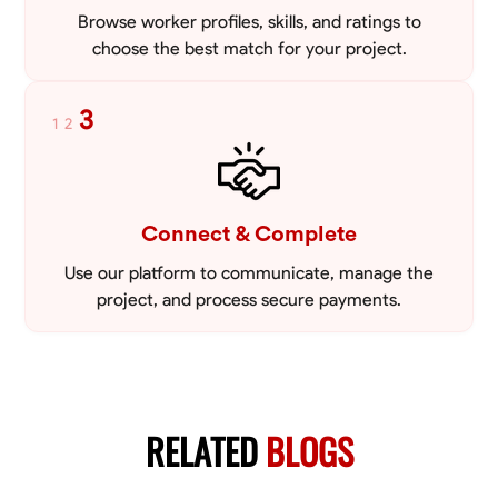
Browse worker profiles, skills, and ratings to
choose the best match for your project.
3
1
2
Connect & Complete
Use our platform to communicate, manage the
project, and process secure payments.
RELATED
BLOGS