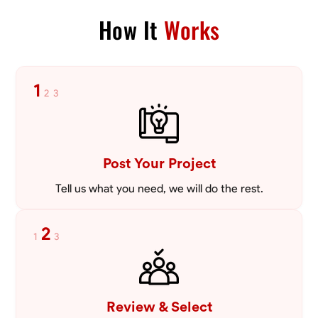
Blueprint Reading
Measuring and Cutting
Mathematical Skills
Tool
How It
Works
VIEW PROFILE
1
2
3
Post Your Project
Tell us what you need, we will do the rest.
2
1
3
Review & Select