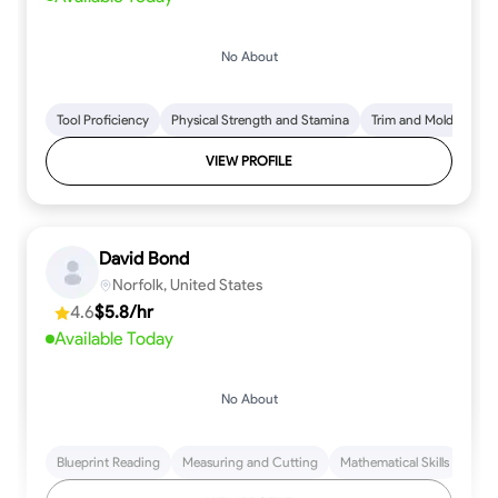
No About
Tool Proficiency
Physical Strength and Stamina
Trim and Molding Insta
VIEW PROFILE
David Bond
Norfolk, United States
4.6
$5.8/hr
Available Today
No About
Blueprint Reading
Measuring and Cutting
Mathematical Skills
Tool