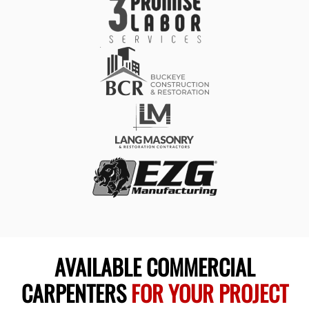
AVAILABLE COMMERCIAL
CARPENTERS
FOR YOUR PROJECT