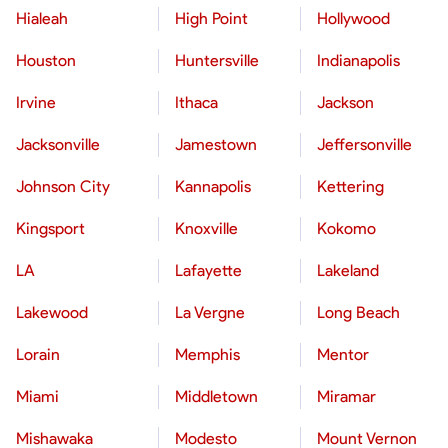
Hialeah
High Point
Hollywood
Houston
Huntersville
Indianapolis
Irvine
Ithaca
Jackson
Jacksonville
Jamestown
Jeffersonville
Johnson City
Kannapolis
Kettering
Kingsport
Knoxville
Kokomo
LA
Lafayette
Lakeland
Lakewood
La Vergne
Long Beach
Lorain
Memphis
Mentor
Miami
Middletown
Miramar
Mishawaka
Modesto
Mount Vernon