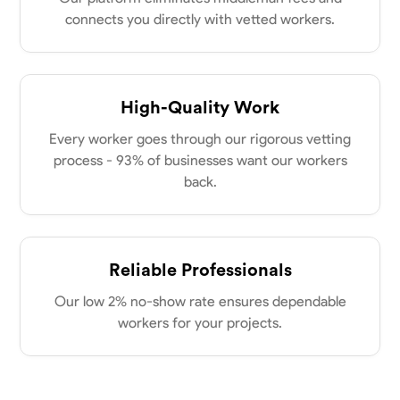
New Albany, United States
power of collaboration and open communication, valuing the trust
connects you directly with vetted workers.
0.0
$21/hr
my clients place in me. Let’s bring your vision to life together.
Available Today
No About
High-Quality Work
Every worker goes through our rigorous vetting
Blueprint Reading
Measuring and Cutting
Mathematical Skills
Tool
process - 93% of businesses want our workers
VIEW PROFILE
back.
Dee Fee
Reliable Professionals
Bengaluru, India
0.0
$187.5/hr
Our low 2% no-show rate ensures dependable
Available Today
workers for your projects.
No About