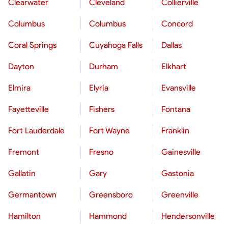
Clearwater
Cleveland
Collierville
Columbus
Columbus
Concord
Coral Springs
Cuyahoga Falls
Dallas
Dayton
Durham
Elkhart
Elmira
Elyria
Evansville
Fayetteville
Fishers
Fontana
Fort Lauderdale
Fort Wayne
Franklin
Fremont
Fresno
Gainesville
Gallatin
Gary
Gastonia
Germantown
Greensboro
Greenville
Hamilton
Hammond
Hendersonville