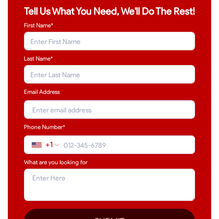
Tell Us What You Need, We'll Do The Rest!
First Name*
Last Name
*
Email Address
Phone Number*
+1
What are you looking for