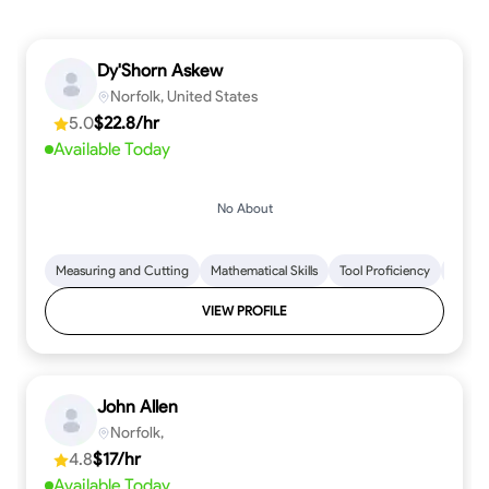
Dy'Shorn Askew
Norfolk, United States
5.0
$22.8/hr
Available Today
No About
Measuring and Cutting
Mathematical Skills
Tool Proficiency
Woodw
VIEW PROFILE
John Allen
Norfolk,
4.8
$17/hr
Available Today