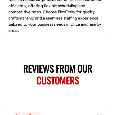
4.0
$5/hr
connect and create something remarkable together!
efficiently, offering flexible scheduling and
Available Today
competitive rates. Choose FlexCrew for quality
craftsmanship and a seamless staffing experience
No About
tailored to your business needs in Utica and nearby
areas.
Blueprint Reading
Measuring and Cutting
Mathematical Skills
Tool
VIEW PROFILE
REVIEWS FROM OUR
Juan Sierra
South Jordan, United States
CUSTOMERS
1.0
$27.5/hr
Available Today
I'm an awesome guy
Blueprint Reading
Measuring and Cutting
Mathematical Skills
Tool