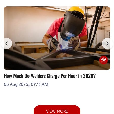
How Much Do Welders Charge Per Hour in 2026?
06 Aug 2026, 07:13 AM
VIEW MORE