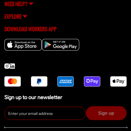
NEED HELP?
EXPLORE
DOWNLOAD WORKERS APP
Sign up to our newsletter
Sign up