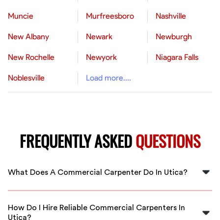
Muncie
Murfreesboro
Nashville
New Albany
Newark
Newburgh
New Rochelle
Newyork
Niagara Falls
Noblesville
Load more....
FREQUENTLY ASKED
QUESTIONS
What Does A Commercial Carpenter Do In Utica?
A commercial carpenter in Utica constructs, installs,
and repairs large-scale structures like office buildings,
How Do I Hire Reliable Commercial Carpenters In
schools, and retail spaces. They handle framing,
Utica?