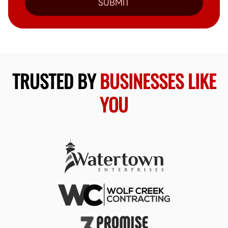
SUBMIT
TRUSTED BY
BUSINESSES LIKE
YOU