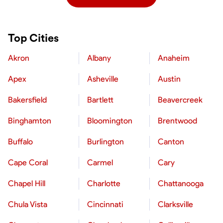
Top Cities
Akron
Albany
Anaheim
Apex
Asheville
Austin
Bakersfield
Bartlett
Beavercreek
Binghamton
Bloomington
Brentwood
Buffalo
Burlington
Canton
Cape Coral
Carmel
Cary
Chapel Hill
Charlotte
Chattanooga
Chula Vista
Cincinnati
Clarksville