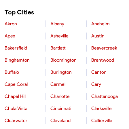
Top Cities
Akron
Albany
Anaheim
Apex
Asheville
Austin
Bakersfield
Bartlett
Beavercreek
Binghamton
Bloomington
Brentwood
Buffalo
Burlington
Canton
Cape Coral
Carmel
Cary
Chapel Hill
Charlotte
Chattanooga
Chula Vista
Cincinnati
Clarksville
Clearwater
Cleveland
Collierville