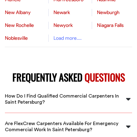
New Albany
Newark
Newburgh
New Rochelle
Newyork
Niagara Falls
Noblesville
Load more....
FREQUENTLY ASKED
QUESTIONS
How Do I Find Qualified Commercial Carpenters In
Saint Petersburg?
FlexCrew vets all carpenters for experience and quality,
making it easy to find reliable commercial carpenters in
Are FlexCrew Carpenters Available For Emergency
Saint Petersburg for your project.
Commercial Work In Saint Petersburg?