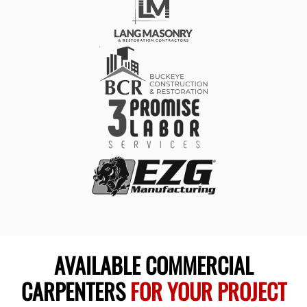
AVAILABLE COMMERCIAL
CARPENTERS
FOR YOUR PROJECT