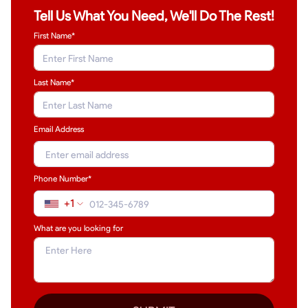
Tell Us What You Need, We'll Do The Rest!
First Name*
Last Name
*
Email Address
Phone Number*
+1
What are you looking for