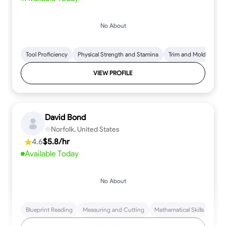
No About
Tool Proficiency
Physical Strength and Stamina
Trim and Molding Insta
VIEW PROFILE
David Bond
Norfolk, United States
4.6
$5.8/hr
Available Today
No About
Blueprint Reading
Measuring and Cutting
Mathematical Skills
Tool