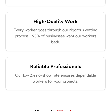
New Albany, United States
power of collaboration and open communication, valuing the trust
0.0
$21/hr
my clients place in me. Let’s bring your vision to life together.
Available Today
High-Quality Work
No About
Every worker goes through our rigorous vetting
process - 93% of businesses want our workers
Blueprint Reading
Measuring and Cutting
Mathematical Skills
Tool
back.
VIEW PROFILE
Reliable Professionals
Dee Fee
Our low 2% no-show rate ensures dependable
Bengaluru, India
workers for your projects.
0.0
$187.5/hr
Available Today
No About