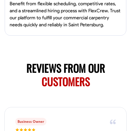
4.0
$5/hr
connect and create something remarkable together!
Benefit from flexible scheduling, competitive rates,
Available Today
and a streamlined hiring process with FlexCrew. Trust
our platform to fulfill your commercial carpentry
No About
needs quickly and reliably in Saint Petersburg.
Blueprint Reading
Measuring and Cutting
Mathematical Skills
Tool
VIEW PROFILE
REVIEWS FROM OUR
Juan Sierra
CUSTOMERS
South Jordan, United States
1.0
$27.5/hr
Available Today
I'm an awesome guy
Business Owner
Blueprint Reading
Measuring and Cutting
Mathematical Skills
Tool