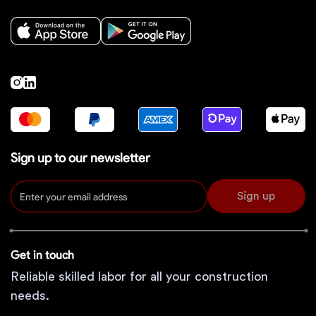
Sign up to our newsletter
Sign up
Get in touch
Reliable skilled labor for all your construction
needs.