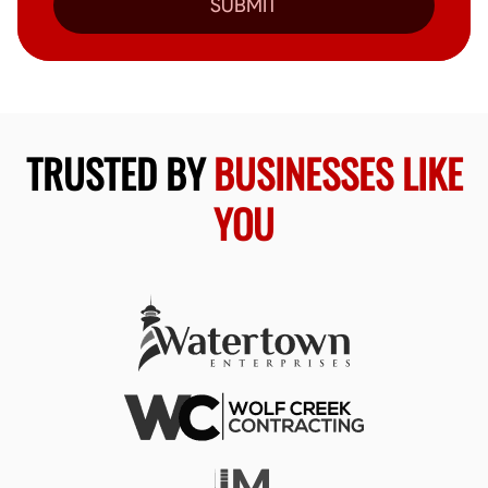
SUBMIT
TRUSTED BY
BUSINESSES LIKE
YOU