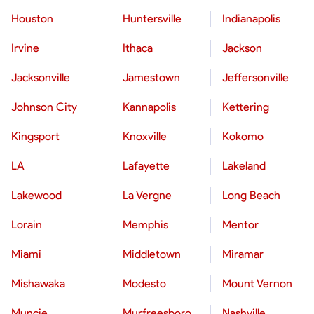
Houston
Huntersville
Indianapolis
Irvine
Ithaca
Jackson
Jacksonville
Jamestown
Jeffersonville
Johnson City
Kannapolis
Kettering
Kingsport
Knoxville
Kokomo
LA
Lafayette
Lakeland
Lakewood
La Vergne
Long Beach
Lorain
Memphis
Mentor
Miami
Middletown
Miramar
Mishawaka
Modesto
Mount Vernon
Muncie
Murfreesboro
Nashville