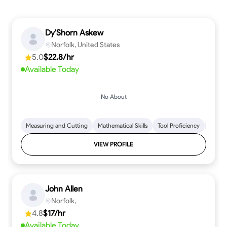
Dy'Shorn Askew
Norfolk, United States
5.0
$22.8/hr
Available Today
No About
Measuring and Cutting
Mathematical Skills
Tool Proficiency
Woodw
VIEW PROFILE
John Allen
Norfolk,
4.8
$17/hr
Available Today