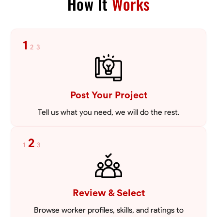
How It
Works
Blueprint Reading
Measuring and Cutting
Mathematical Skills
Tool
VIEW PROFILE
1
2
3
Post Your Project
Tell us what you need, we will do the rest.
2
1
3
Review & Select
Browse worker profiles, skills, and ratings to