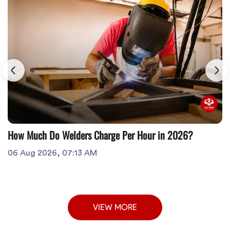
How Much Do Welders Charge Per Hour in 2026?
06 Aug 2026, 07:13 AM
VIEW MORE