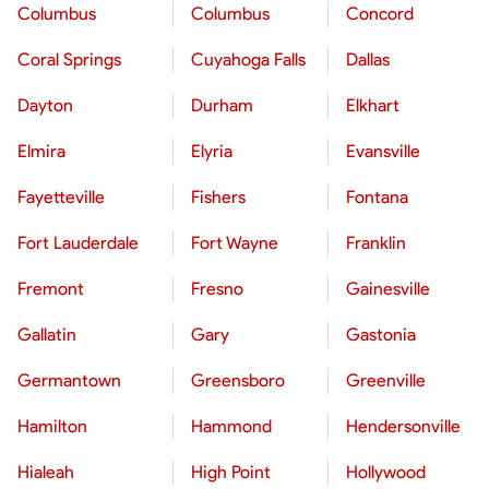
Columbus
Columbus
Concord
Coral Springs
Cuyahoga Falls
Dallas
Dayton
Durham
Elkhart
Elmira
Elyria
Evansville
Fayetteville
Fishers
Fontana
Fort Lauderdale
Fort Wayne
Franklin
Fremont
Fresno
Gainesville
Gallatin
Gary
Gastonia
Germantown
Greensboro
Greenville
Hamilton
Hammond
Hendersonville
Hialeah
High Point
Hollywood