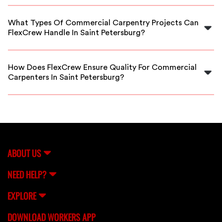
Yes, our platform offers vetted carpenters available for
emergency and urgent commercial carpentry jobs in
What Types Of Commercial Carpentry Projects Can
Saint Petersburg.
FlexCrew Handle In Saint Petersburg?
We provide carpenters for a wide range of projects,
including new commercial builds, renovations, office
How Does FlexCrew Ensure Quality For Commercial
fit-outs, and repairs in Saint Petersburg.
Carpenters In Saint Petersburg?
All carpenters go through a thorough vetting process,
including background checks and skill assessments, to
ensure top-quality service for your business.
ABOUT US
NEED HELP?
EXPLORE
DOWNLOAD WORKERS APP