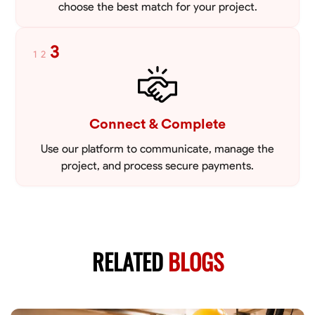
choose the best match for your project.
3
1
2
Connect & Complete
Use our platform to communicate, manage the
project, and process secure payments.
RELATED
BLOGS