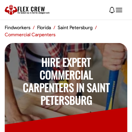
FLEX CREW
The
fastest
way to find the
strongest
work
Findworkers
/
Florida
/
Saint Petersburg
/
Commercial Carpenters
HIRE EXPERT
COMMERCIAL
CARPENTERS IN SAINT
PETERSBURG