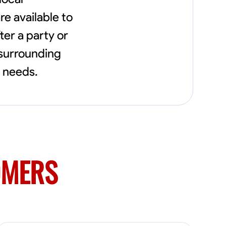
flowerbeds. Also worked oil and gas pulling
e available to
rod and tubing from wells and replacing
them with new to restore them into working
ter a party or
order along with running new gas lines and
using a pipefuser to connect the lines. Also
 surrounding
have done a lot of maintenance on vehicles
t needs.
such as replacing brakes and oil changes as
well as work on more serious problems like
DEF systems issues replacing front end
suspension parts
OMERS