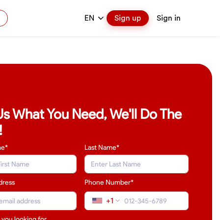
EN
Sign up
Sign in
 Us What You Need, We'll Do The
!
me*
Last Name
*
dress
Phone Number*
+1
 you looking for