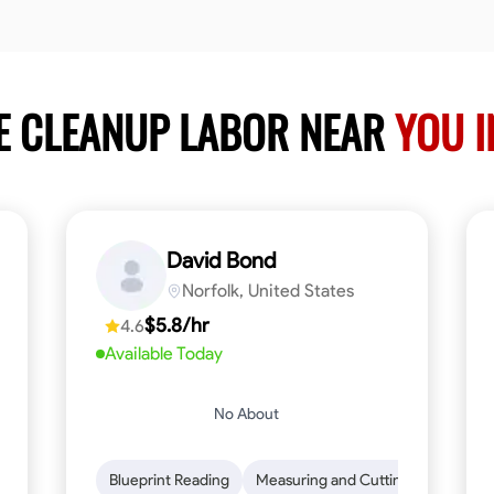
E CLEANUP LABOR NEAR
YOU 
David Bond
Norfolk, United States
$5.8/hr
4.6
Available Today
No About
n to Detail
Safety Awareness
Blueprint Reading
Time Management
Measuring and Cutting
Communication
Mathemat