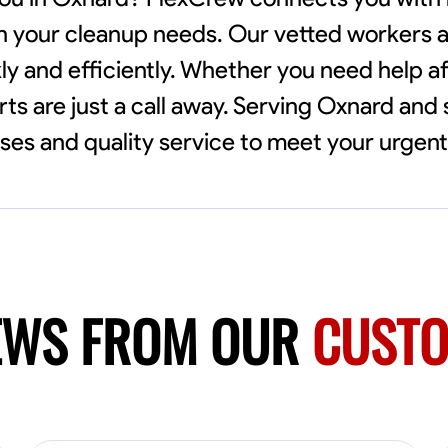
th your cleanup needs. Our vetted workers ar
ly and efficiently. Whether you need help af
rts are just a call away. Serving Oxnard and
es and quality service to meet your urgen
EWS FROM OUR
CUST