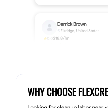
Derrick Brown
Elkridge, United States
$18.8/hr
0.0
Available Today
Started off as an electrical apprentice
specializing in residential newly built homes.
I love working with my hands a get the job
done right kinda guy. Looking to be a team
player
Physical Strength and Stamina
Tool Pro
VIEW PROFILE
WHY CHOOSE FLEXCR
Looking for cleanup labor near 