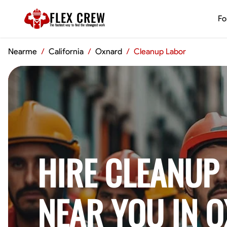
FLEX CREW
Fo
The
fastest
way to find the
strongest
work
Nearme
/
California
/
Oxnard
/
Cleanup Labor
HIRE CLEANUP
NEAR YOU IN 