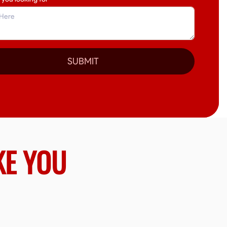
SUBMIT
KE YOU