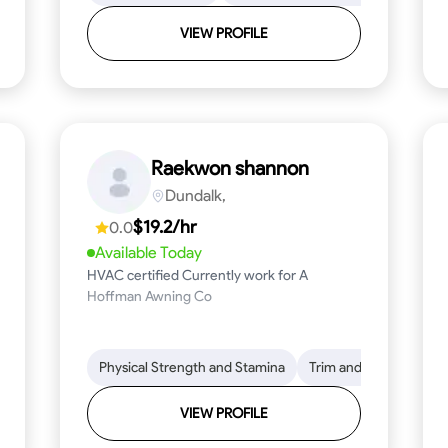
VIEW PROFILE
Raekwon shannon
Dundalk,
$19.2/hr
0.0
Available Today
HVAC certified Currently work for A
Hoffman Awning Co
stallation
Physical Strength and Stamina
Physical Strength and Stamina
Safety Awareness
Trim and Molding Insta
Dep
VIEW PROFILE