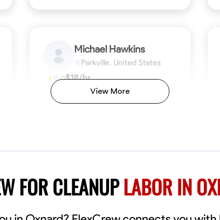
Michael Hawkins
Parkville, United States
$18/hr
0.0
Available Today
View More
No About
ficiency
Attention to Detail
Physical Strength and Stamina
Safety Awareness
Attention to Detail
Time Manageme
VIEW PROFILE
EW FOR CLEANUP
LABOR IN O
you in Oxnard? FlexCrew connects you with 