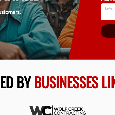
ustomers.
TED BY
BUSINESSES LI