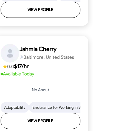
VIEW PROFILE
Jahmia Cherry
Baltimore, United States
$17/hr
0.0
Available Today
No About
llation
endability
Adaptability
Texture Application
Time Management
Endurance for Working in Various Conditions
Tool Proficiency
Attention to Detail
Attention to Detail
Endurance for
Depend
VIEW PROFILE