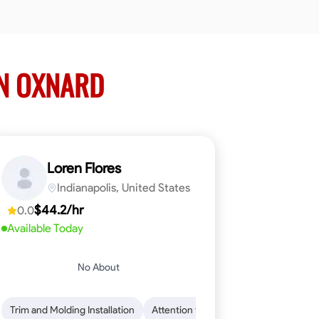
IN OXNARD
Loren Flores
Indianapolis, United States
$44.2/hr
0.0
Available Today
No About
 Skills
ical Skills
Trim and Molding Installation
Dependability
Tool Proficiency
Endurance for Working in Various Condition
Woodworking
Attention to Detail
Problem-Solving
Safety Awarene