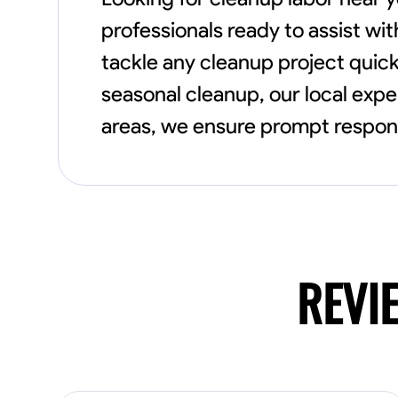
professionals ready to assist wi
tackle any cleanup project quick
seasonal cleanup, our local expe
areas, we ensure prompt respons
REVI