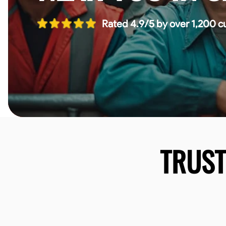
Rated 4.9/5 by over 1,200 c
TRUS