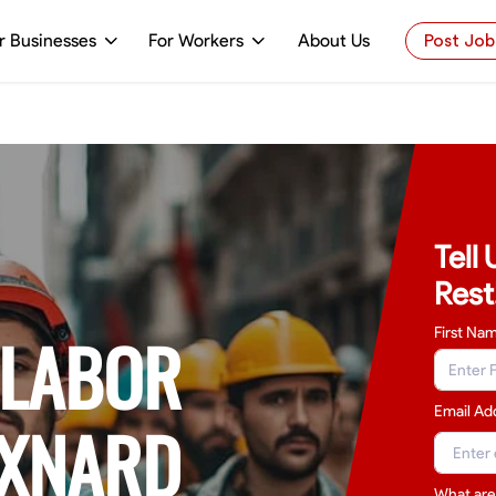
r Businesses
For Workers
About Us
Post Job
Tell
Rest
 LABOR
First Na
Email Ad
OXNARD
What are