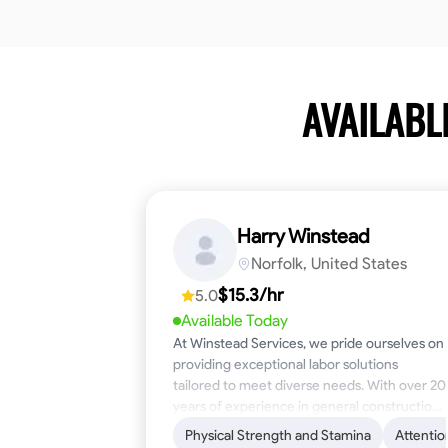
AVAILABL
Harry Winstead
Norfolk, United States
$15.3/hr
5.0
Available Today
At Winstead Services, we pride ourselves on
providing exceptional labor solutions
tailored to meet diverse needs. With over 20
years of experience in general construction,
disaster relief, and industrial labor, we bring a
Physical Strength and Stamina
Attentio