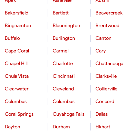
Apex
Asheville
Austin
Bakersfield
Bartlett
Beavercreek
Binghamton
Bloomington
Brentwood
Buffalo
Burlington
Canton
Cape Coral
Carmel
Cary
Chapel Hill
Charlotte
Chattanooga
Chula Vista
Cincinnati
Clarksville
Clearwater
Cleveland
Collierville
Columbus
Columbus
Concord
Coral Springs
Cuyahoga Falls
Dallas
Dayton
Durham
Elkhart