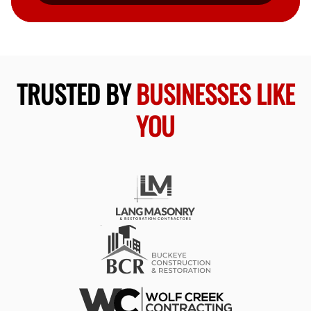
TRUSTED BY
BUSINESSES LIKE
YOU