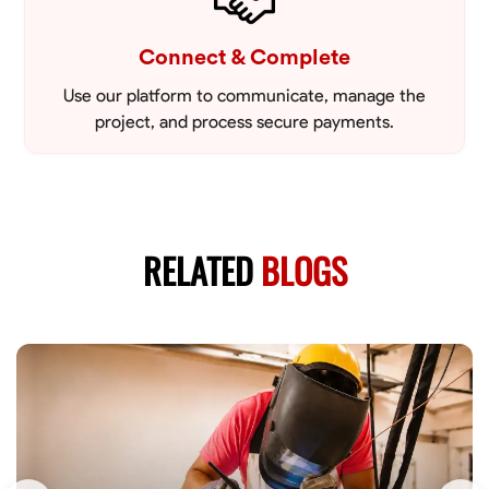
Connect & Complete
Use our platform to communicate, manage the
project, and process secure payments.
RELATED
BLOGS