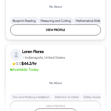
No About
Blueprint Reading
Measuring and Cutting
Mathematical Skills
Tool
VIEW PROFILE
Loren Flores
Indianapolis, United States
0.0
$44.2/hr
Available Today
No About
Trim and Molding Installation
Attention to Detail
Safety Awareness
VIEW PROFILE