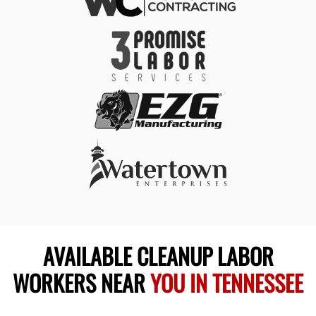
AVAILABLE CLEANUP LABOR
WORKERS NEAR
YOU IN TENNESSEE