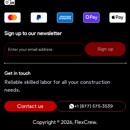
Sign up to our newsletter
Sign up
Get in touch
Reliable skilled labor for all your construction
needs.
Contact us
+1 (877) 575-3539
Copyright © 2026, FlexCrew.