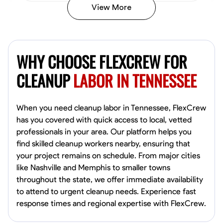
View More
Vincent Tasby
Dallas, United States
WHY CHOOSE FLEXCREW FOR
0.0
$14.3/hr
Available Today
CLEANUP
LABOR IN TENNESSEE
No About
When you need cleanup labor in Tennessee, FlexCrew
has you covered with quick access to local, vetted
Texture Application
Trim and Molding Installation
Physical Strength a
professionals in your area. Our platform helps you
find skilled cleanup workers nearby, ensuring that
VIEW PROFILE
your project remains on schedule. From major cities
like Nashville and Memphis to smaller towns
throughout the state, we offer immediate availability
Raekwon shannon
to attend to urgent cleanup needs. Experience fast
Dundalk,
response times and regional expertise with FlexCrew.
0.0
$19.2/hr