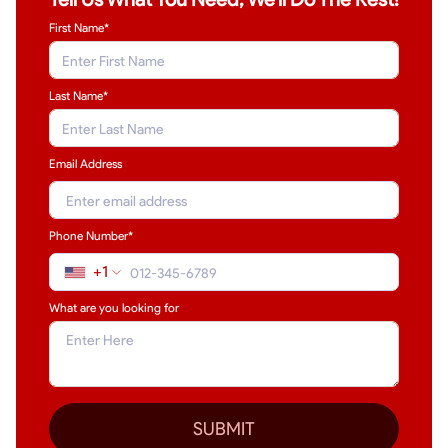
First Name*
Last Name
*
Email Address
Phone Number*
+1
What are you looking for
SUBMIT