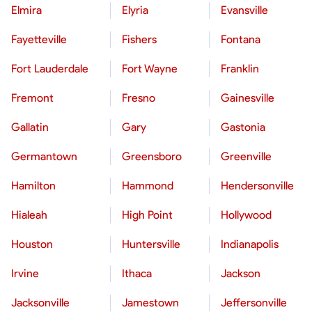
Elmira
Elyria
Evansville
Fayetteville
Fishers
Fontana
Fort Lauderdale
Fort Wayne
Franklin
Fremont
Fresno
Gainesville
Gallatin
Gary
Gastonia
Germantown
Greensboro
Greenville
Hamilton
Hammond
Hendersonville
Hialeah
High Point
Hollywood
Houston
Huntersville
Indianapolis
Irvine
Ithaca
Jackson
Jacksonville
Jamestown
Jeffersonville