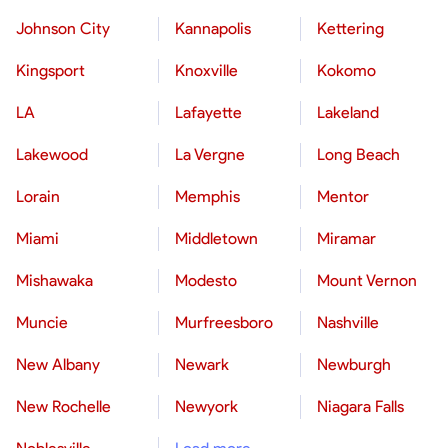
Johnson City
Kannapolis
Kettering
Kingsport
Knoxville
Kokomo
LA
Lafayette
Lakeland
Lakewood
La Vergne
Long Beach
Lorain
Memphis
Mentor
Miami
Middletown
Miramar
Mishawaka
Modesto
Mount Vernon
Muncie
Murfreesboro
Nashville
New Albany
Newark
Newburgh
New Rochelle
Newyork
Niagara Falls