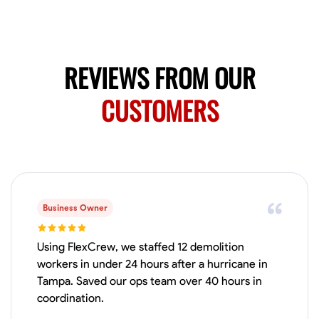
Available Today
HVAC certified Currently work for A Hoffman Awning Co
REVIEWS FROM OUR
Physical Strength and Stamina
Trim and Molding Installation
Texture 
CUSTOMERS
VIEW PROFILE
Jahmia Cherry
Baltimore, United States
0.0
$17/hr
Business Owner
Available Today
Using FlexCrew, we staffed 12 demolition
No About
workers in under 24 hours after a hurricane in
Tampa. Saved our ops team over 40 hours in
coordination.
Adaptability
Endurance for Working in Various Conditions
Dependabi