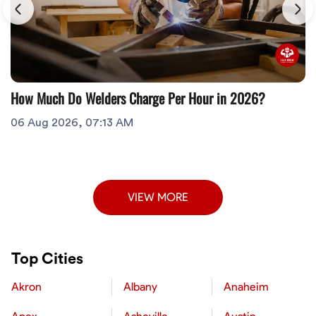
How Much Do Welders Charge Per Hour in 2026?
06 Aug 2026, 07:13 AM
VIEW MORE
Top Cities
Akron
Albany
Anaheim