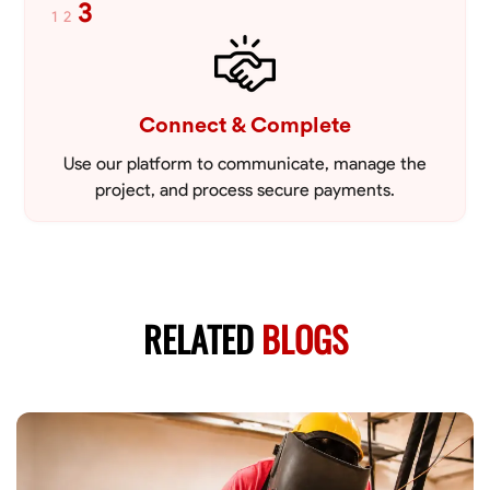
3
1
2
Connect & Complete
Use our platform to communicate, manage the
project, and process secure payments.
RELATED
BLOGS