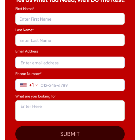
First Name*
Last Name
*
Email Address
Phone Number*
+1
What are you looking for
SUBMIT