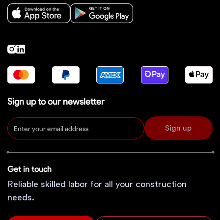
Sign up to our newsletter
Sign up
Get in touch
Reliable skilled labor for all your construction
needs.