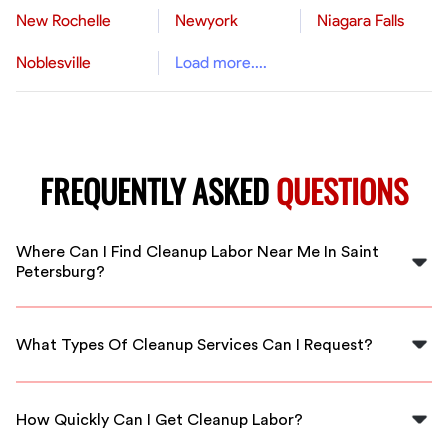
New Rochelle
Newyork
Niagara Falls
Noblesville
Load more....
FREQUENTLY ASKED
QUESTIONS
Where Can I Find Cleanup Labor Near Me In Saint
Petersburg?
You can find cleanup labor through FlexCrew, which
connects you with local, vetted workers in Saint
What Types Of Cleanup Services Can I Request?
Petersburg for your needs.
You can request services like post-event cleanups,
residential cleaning, and yard cleanups tailored to your
How Quickly Can I Get Cleanup Labor?
specific needs.