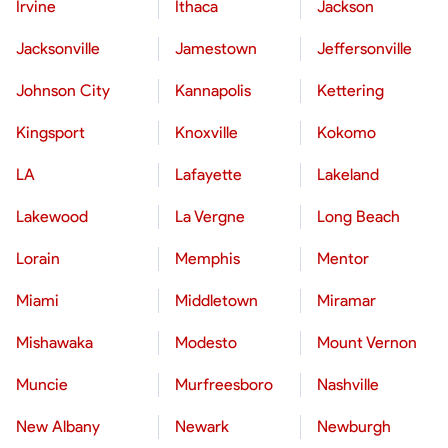
Irvine
Ithaca
Jackson
Jacksonville
Jamestown
Jeffersonville
Johnson City
Kannapolis
Kettering
Kingsport
Knoxville
Kokomo
LA
Lafayette
Lakeland
Lakewood
La Vergne
Long Beach
Lorain
Memphis
Mentor
Miami
Middletown
Miramar
Mishawaka
Modesto
Mount Vernon
Muncie
Murfreesboro
Nashville
New Albany
Newark
Newburgh