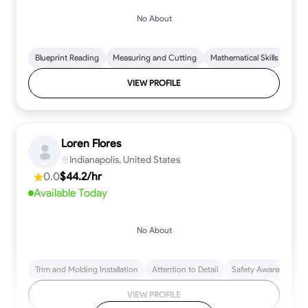
No About
Blueprint Reading
Measuring and Cutting
Mathematical Skills
Tool
VIEW PROFILE
Loren Flores
Indianapolis, United States
0.0
$44.2/hr
Available Today
No About
Trim and Molding Installation
Attention to Detail
Safety Awareness
VIEW PROFILE