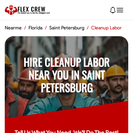
FLEX CREW
The
fastest
way to find the
strongest
work
Nearme
/
Florida
/
Saint Petersburg
/
Cleanup Labor
HIRE CLEANUP LABOR
NEAR YOU IN SAINT
PETERSBURG
Tell Us What You Need, We'll Do The Rest!