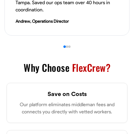
Tampa. Saved our ops team over 40 hours in
VIEW PROFILE
coordination.
Andrew, Operations Director
Derrick Brown
Elkridge, United States
0.0
$18.8/hr
Available Today
Started off as an electrical apprentice specializing in residential newly
built homes. I love working with my hands a get the job done right
Why Choose
FlexCrew?
kinda guy. Looking to be a team player
Physical Strength and Stamina
Tool Proficiency
Attention to Detail
Save on Costs
VIEW PROFILE
Our platform eliminates middleman fees and
connects you directly with vetted workers.
Michael Hawkins
Parkville, United States