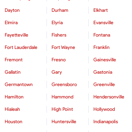
Dayton
Durham
Elkhart
Elmira
Elyria
Evansville
Fayetteville
Fishers
Fontana
Fort Lauderdale
Fort Wayne
Franklin
Fremont
Fresno
Gainesville
Gallatin
Gary
Gastonia
Germantown
Greensboro
Greenville
Hamilton
Hammond
Hendersonville
Hialeah
High Point
Hollywood
Houston
Huntersville
Indianapolis