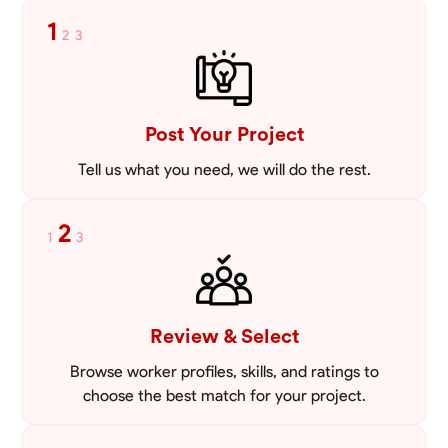
mowing lawns and doing landscaping projects such as a couple block
1
2
3
walls paver patios and flowerbeds. Also worked oil and gas pulling rod
VIEW PROFILE
and tubing from wells and replacing them with new to restore them
into working order along with running new gas lines and using a
pipefuser to connect the lines. Also have done a lot of maintenance
on vehicles such as replacing brakes and oil changes as well as work
on more serious problems like DEF systems issues replacing front end
Post Your Project
suspension parts
Tell us what you need, we will do the rest.
2
1
3
Review & Select
Browse worker profiles, skills, and ratings to
choose the best match for your project.