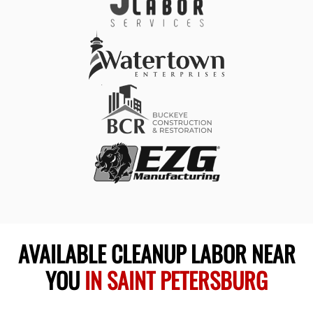
AVAILABLE CLEANUP LABOR NEAR
YOU
IN SAINT PETERSBURG