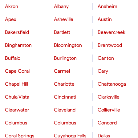
Akron
Albany
Anaheim
Apex
Asheville
Austin
Bakersfield
Bartlett
Beavercreek
Binghamton
Bloomington
Brentwood
Buffalo
Burlington
Canton
Cape Coral
Carmel
Cary
Chapel Hill
Charlotte
Chattanooga
Chula Vista
Cincinnati
Clarksville
Clearwater
Cleveland
Collierville
Columbus
Columbus
Concord
Coral Springs
Cuyahoga Falls
Dallas