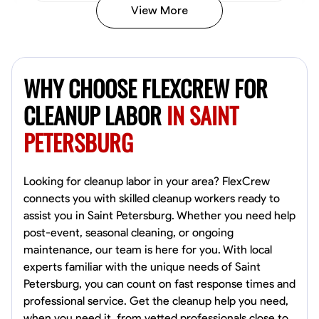
View More
Vincent Tasby
Dallas, United States
WHY CHOOSE FLEXCREW FOR
0.0
$14.3/hr
Available Today
CLEANUP LABOR
IN SAINT
PETERSBURG
No About
Texture Application
Trim and Molding Installation
Physical Strength a
Looking for cleanup labor in your area? FlexCrew
connects you with skilled cleanup workers ready to
VIEW PROFILE
assist you in Saint Petersburg. Whether you need help
post-event, seasonal cleaning, or ongoing
maintenance, our team is here for you. With local
experts familiar with the unique needs of Saint
Raekwon shannon
Petersburg, you can count on fast response times and
Dundalk,
professional service. Get the cleanup help you need,
0.0
$19.2/hr
when you need it, from vetted professionals close to