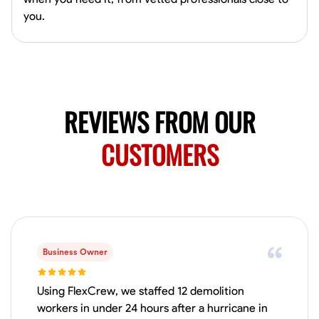
Available Today
you.
HVAC certified Currently work for A Hoffman Awning Co
Physical Strength and Stamina
Trim and Molding Installation
Texture 
VIEW PROFILE
REVIEWS FROM OUR
CUSTOMERS
Jahmia Cherry
Baltimore, United States
0.0
$17/hr
Available Today
Business Owner
No About
Using FlexCrew, we staffed 12 demolition
Adaptability
Endurance for Working in Various Conditions
Dependabi
workers in under 24 hours after a hurricane in