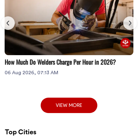
How Much Do Welders Charge Per Hour in 2026?
06 Aug 2026, 07:13 AM
VIEW MORE
Top Cities