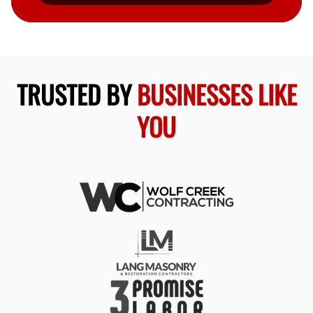
TRUSTED BY
BUSINESSES LIKE
YOU