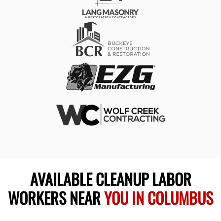
AVAILABLE CLEANUP LABOR
WORKERS NEAR
YOU IN COLUMBUS