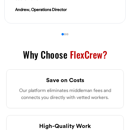
VIEW PROFILE
Andrew, Operations Director
Derrick Brown
Elkridge, United States
0.0
$18.8/hr
Available Today
Why Choose
FlexCrew?
Started off as an electrical apprentice specializing in residential newly
built homes. I love working with my hands a get the job done right
kinda guy. Looking to be a team player
Save on Costs
Physical Strength and Stamina
Tool Proficiency
Attention to Detail
Our platform eliminates middleman fees and
VIEW PROFILE
connects you directly with vetted workers.
Michael Hawkins
Parkville, United States
High-Quality Work