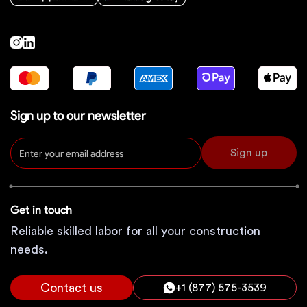
Sign up to our newsletter
Sign up
Get in touch
Reliable skilled labor for all your construction
needs.
Contact us
+1 (877) 575-3539