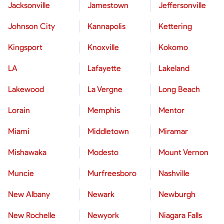
Jacksonville
Jamestown
Jeffersonville
Johnson City
Kannapolis
Kettering
Kingsport
Knoxville
Kokomo
LA
Lafayette
Lakeland
Lakewood
La Vergne
Long Beach
Lorain
Memphis
Mentor
Miami
Middletown
Miramar
Mishawaka
Modesto
Mount Vernon
Muncie
Murfreesboro
Nashville
New Albany
Newark
Newburgh
New Rochelle
Newyork
Niagara Falls