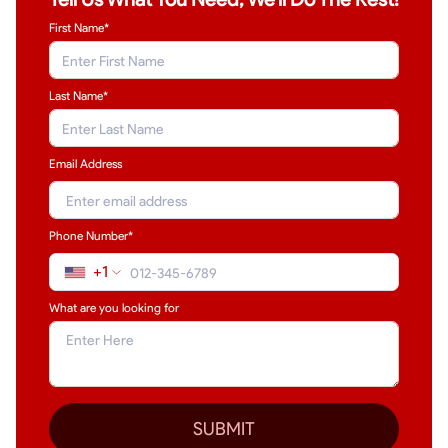
First Name*
Last Name
*
Email Address
Phone Number*
+1
What are you looking for
SUBMIT