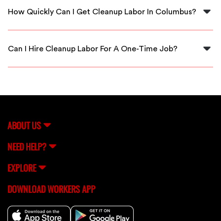
thoroughly vetted and background checked to ensure
How Quickly Can I Get Cleanup Labor In Columbus?
quality and safety.
FlexCrew is dedicated to providing fast service; you
can usually receive cleanup labor within hours of your
Can I Hire Cleanup Labor For A One-Time Job?
request in Columbus.
Absolutely! FlexCrew allows you to hire cleanup workers
for one-time jobs or ongoing projects, depending on
your requirements.
ABOUT US
NEED HELP?
EXPLORE
DOWNLOAD WORKERS APP