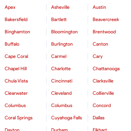
Apex
Asheville
Austin
Bakersfield
Bartlett
Beavercreek
Binghamton
Bloomington
Brentwood
Buffalo
Burlington
Canton
Cape Coral
Carmel
Cary
Chapel Hill
Charlotte
Chattanooga
Chula Vista
Cincinnati
Clarksville
Clearwater
Cleveland
Collierville
Columbus
Columbus
Concord
Coral Springs
Cuyahoga Falls
Dallas
Dayton
Durham
Elkhart