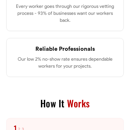
0.0
$18/hr
Every worker goes through our rigorous vetting
Available Today
process - 93% of businesses want our workers
back.
No About
Physical Strength and Stamina
Attention to Detail
Safety Awareness
Reliable Professionals
VIEW PROFILE
Our low 2% no-show rate ensures dependable
workers for your projects.
Tyler Rowley
Marietta,
0.0
$25.6/hr
Available Today
How It
Works
I’m a hard worker who’s use to working anywhere from 8-16 hours a
day I’ve mainly worked in the concrete industry as a finisher and wall
setter I’ve operated heavy equipment such as skid steers excavators
bull dozers and extended reach forklifts. I took welding for 2 years at
the Washington county career center and can do basic welds and
1
2
3
repairs. I’ve also worked in the Lawn care and landscaping busy
Measuring and Cutting
Mathematical Skills
Tool Proficiency
Attent