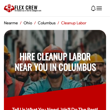
FLEX CREW
The
fastest
way to find the
strongest
work
Nearme
/
Ohio
/
Columbus
/
Cleanup Labor
HIRE CLEANUP LABOR
NEAR YOU IN COLUMBUS
Tell Us What You Need, We'll Do The Rest!