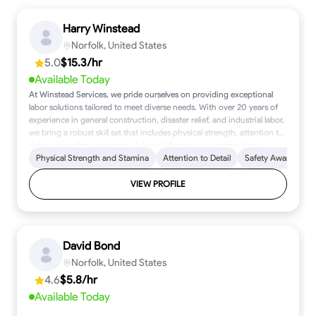
Harry Winstead
Norfolk, United States
5.0
$15.3/hr
Available Today
At Winstead Services, we pride ourselves on providing exceptional
labor solutions tailored to meet diverse needs. With over 20 years of
experience in general construction, disaster relief, and industrial labor,
we bring a robust skill set that includes physical strength, attention to
detail, and safety awareness. I, Harry Winstead, am committed to
delivering quality work that reflects reliability and professionalism. My
Physical Strength and Stamina
Attention to Detail
Safety Awareness
mission is simple: to support clients with dependable, high-quality
labor that ensures project success. I offer services ranging from
VIEW PROFILE
general construction and cleanup labor to specialized tasks, all priced
competitively with rates starting as low as 15 USD per hour. At the
heart of my work are core values of integrity, teamwork, and
adaptability, essential for navigating various working conditions.
David Bond
Based in Norfolk, VA, I am available for projects that require focused
effort and a dedicated approach. Let’s work together to bring your
Norfolk, United States
vision to life, with quality service and a commitment to excellence at
4.6
$5.8/hr
every step.
Available Today