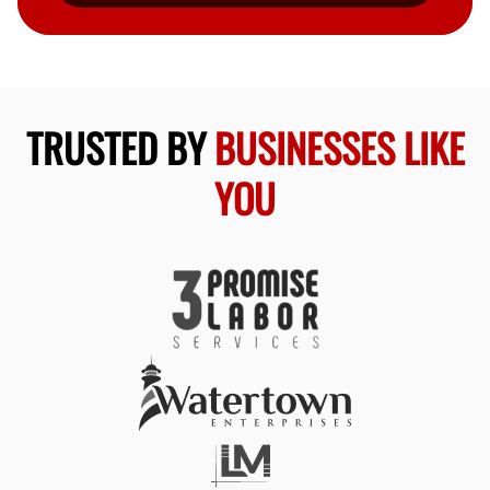
TRUSTED BY
BUSINESSES LIKE
YOU