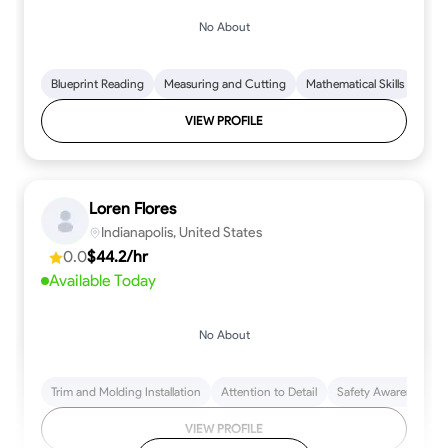
No About
Blueprint Reading
Measuring and Cutting
Mathematical Skills
Tool
VIEW PROFILE
Loren Flores
Indianapolis, United States
0.0
$44.2/hr
Available Today
No About
Trim and Molding Installation
Attention to Detail
Safety Awareness
VIEW PROFILE