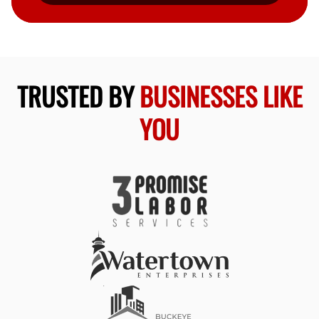
TRUSTED BY
BUSINESSES LIKE
YOU