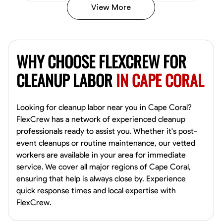
View More
Vincent Tasby
Dallas, United States
WHY CHOOSE FLEXCREW FOR
0.0
$14.3/hr
Available Today
CLEANUP LABOR
IN CAPE CORAL
No About
Looking for cleanup labor near you in Cape Coral?
FlexCrew has a network of experienced cleanup
Texture Application
Trim and Molding Installation
Physical Strength a
professionals ready to assist you. Whether it's post-
event cleanups or routine maintenance, our vetted
VIEW PROFILE
workers are available in your area for immediate
service. We cover all major regions of Cape Coral,
ensuring that help is always close by. Experience
Raekwon shannon
quick response times and local expertise with
Dundalk,
FlexCrew.
0.0
$19.2/hr