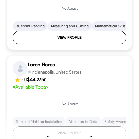
No About
Blueprint Reading
Measuring and Cutting
Mathematical Skills
Tool
VIEW PROFILE
Loren Flores
Indianapolis, United States
0.0
$44.2/hr
Available Today
No About
Trim and Molding Installation
Attention to Detail
Safety Awareness
VIEW PROFILE