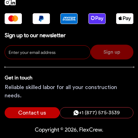
Sign up to our newsletter
Sign up
Get in touch
Reliable skilled labor for all your construction
needs.
Contact us
+1 (877) 575-3539
Copyright © 2026, FlexCrew.