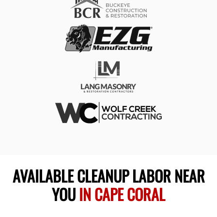
AVAILABLE CLEANUP LABOR NEAR
YOU
IN CAPE CORAL