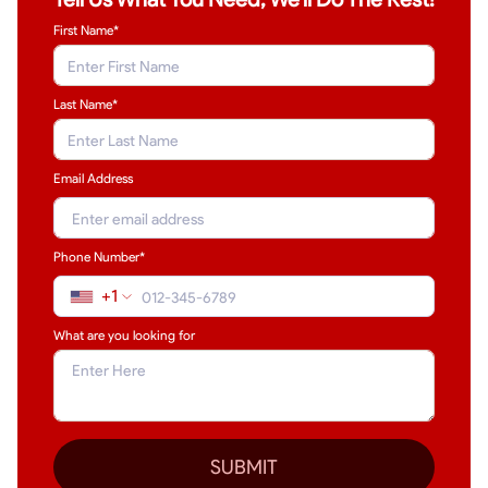
First Name*
Last Name
*
Email Address
Phone Number*
+1
What are you looking for
SUBMIT