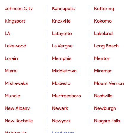
Johnson City
Kannapolis
Kettering
Kingsport
Knoxville
Kokomo
LA
Lafayette
Lakeland
Lakewood
La Vergne
Long Beach
Lorain
Memphis
Mentor
Miami
Middletown
Miramar
Mishawaka
Modesto
Mount Vernon
Muncie
Murfreesboro
Nashville
New Albany
Newark
Newburgh
New Rochelle
Newyork
Niagara Falls