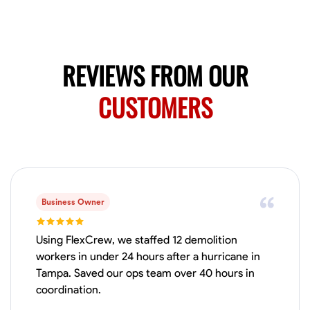
Available Today
HVAC certified Currently work for A Hoffman Awning Co
REVIEWS FROM OUR
Physical Strength and Stamina
Trim and Molding Installation
Texture 
CUSTOMERS
VIEW PROFILE
Jahmia Cherry
Baltimore, United States
0.0
$17/hr
Business Owner
Available Today
Using FlexCrew, we staffed 12 demolition
No About
workers in under 24 hours after a hurricane in
Tampa. Saved our ops team over 40 hours in
coordination.
Adaptability
Endurance for Working in Various Conditions
Dependabi