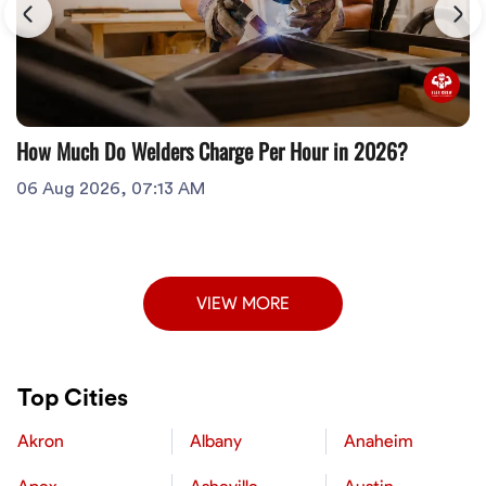
How Much Do Welders Charge Per Hour in 2026?
06 Aug 2026, 07:13 AM
VIEW MORE
Top Cities
Akron
Albany
Anaheim