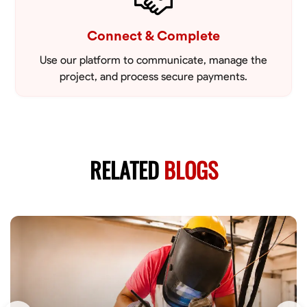
Connect & Complete
Use our platform to communicate, manage the
project, and process secure payments.
RELATED
BLOGS