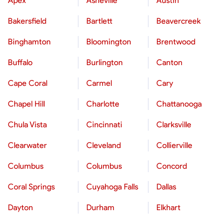
Apex
Asheville
Austin
Bakersfield
Bartlett
Beavercreek
Binghamton
Bloomington
Brentwood
Buffalo
Burlington
Canton
Cape Coral
Carmel
Cary
Chapel Hill
Charlotte
Chattanooga
Chula Vista
Cincinnati
Clarksville
Clearwater
Cleveland
Collierville
Columbus
Columbus
Concord
Coral Springs
Cuyahoga Falls
Dallas
Dayton
Durham
Elkhart