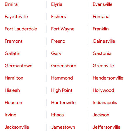
Elmira
Elyria
Evansville
Fayetteville
Fishers
Fontana
Fort Lauderdale
Fort Wayne
Franklin
Fremont
Fresno
Gainesville
Gallatin
Gary
Gastonia
Germantown
Greensboro
Greenville
Hamilton
Hammond
Hendersonville
Hialeah
High Point
Hollywood
Houston
Huntersville
Indianapolis
Irvine
Ithaca
Jackson
Jacksonville
Jamestown
Jeffersonville