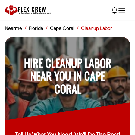
FLEX CREW
The
fastest
way to find the
strongest
work
Nearme
/
Florida
/
Cape Coral
/
Cleanup Labor
HIRE CLEANUP LABOR
NEAR YOU IN CAPE
CORAL
Tell Us What You Need, We'll Do The Rest!