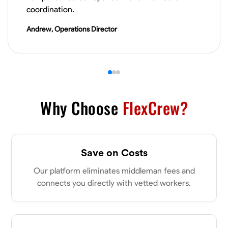
VIEW PROFILE
coordination.
Andrew, Operations Director
Derrick Brown
Elkridge, United States
0.0
$18.8/hr
Available Today
Started off as an electrical apprentice specializing in residential newly
Why Choose
FlexCrew?
built homes. I love working with my hands a get the job done right
kinda guy. Looking to be a team player
Physical Strength and Stamina
Tool Proficiency
Attention to Detail
Save on Costs
VIEW PROFILE
Our platform eliminates middleman fees and
connects you directly with vetted workers.
Michael Hawkins
Parkville, United States