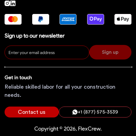
Sign up to our newsletter
Sign up
Get in touch
Reliable skilled labor for all your construction
needs.
Contact us
+1 (877) 575-3539
Copyright © 2026, FlexCrew.