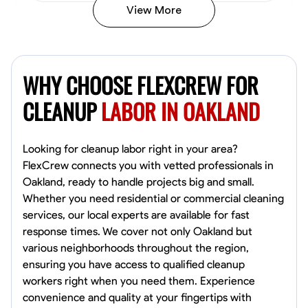
View More
Vincent Tasby
Dallas, United States
WHY CHOOSE FLEXCREW FOR
0.0
$14.3/hr
Available Today
CLEANUP
LABOR IN OAKLAND
No About
Looking for cleanup labor right in your area?
FlexCrew connects you with vetted professionals in
Texture Application
Trim and Molding Installation
Physical Strength a
Oakland, ready to handle projects big and small.
Whether you need residential or commercial cleaning
VIEW PROFILE
services, our local experts are available for fast
response times. We cover not only Oakland but
various neighborhoods throughout the region,
Raekwon shannon
ensuring you have access to qualified cleanup
Dundalk,
workers right when you need them. Experience
0.0
$19.2/hr
convenience and quality at your fingertips with