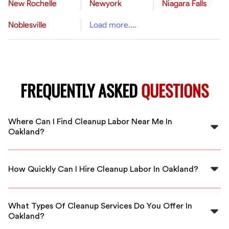
New Rochelle
Newyork
Niagara Falls
Noblesville
Load more....
FREQUENTLY ASKED
QUESTIONS
Where Can I Find Cleanup Labor Near Me In
Oakland?
You can find local cleanup labor through FlexCrew,
connecting you with skilled professionals available in
How Quickly Can I Hire Cleanup Labor In Oakland?
Oakland.
FlexCrew offers immediate availability, allowing you to
book cleanup labor in Oakland quickly to meet your
What Types Of Cleanup Services Do You Offer In
urgent needs.
Oakland?