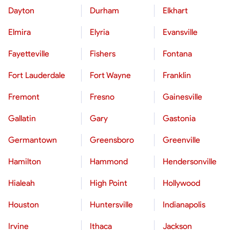
Dayton
Durham
Elkhart
Elmira
Elyria
Evansville
Fayetteville
Fishers
Fontana
Fort Lauderdale
Fort Wayne
Franklin
Fremont
Fresno
Gainesville
Gallatin
Gary
Gastonia
Germantown
Greensboro
Greenville
Hamilton
Hammond
Hendersonville
Hialeah
High Point
Hollywood
Houston
Huntersville
Indianapolis
Irvine
Ithaca
Jackson