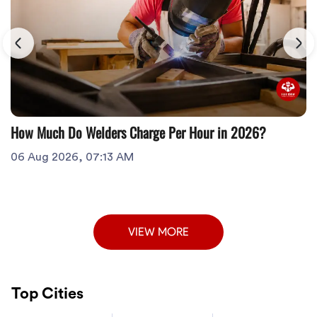
How Much Do Welders Charge Per Hour in 2026?
06 Aug 2026, 07:13 AM
VIEW MORE
Top Cities