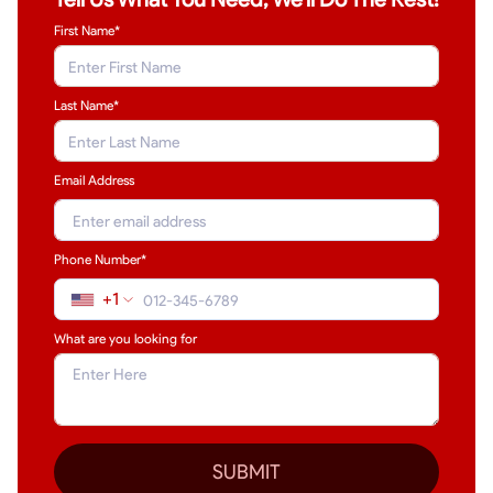
First Name*
Last Name
*
Email Address
Phone Number*
+1
What are you looking for
SUBMIT