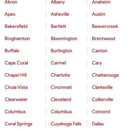
Akron
Albany
Anaheim
Apex
Asheville
Austin
Bakersfield
Bartlett
Beavercreek
Binghamton
Bloomington
Brentwood
Buffalo
Burlington
Canton
Cape Coral
Carmel
Cary
Chapel Hill
Charlotte
Chattanooga
Chula Vista
Cincinnati
Clarksville
Clearwater
Cleveland
Collierville
Columbus
Columbus
Concord
Coral Springs
Cuyahoga Falls
Dallas