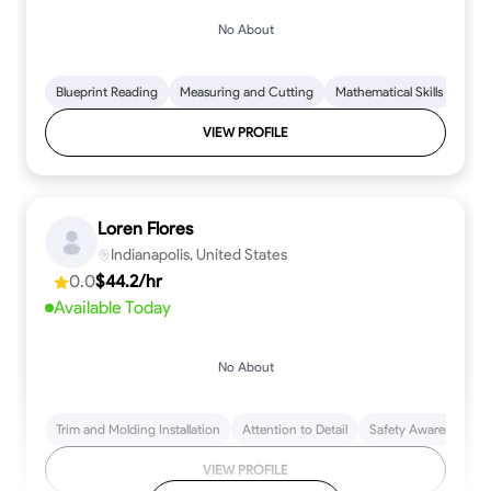
No About
Blueprint Reading
Measuring and Cutting
Mathematical Skills
Tool
VIEW PROFILE
Loren Flores
Indianapolis, United States
0.0
$44.2/hr
Available Today
No About
Trim and Molding Installation
Attention to Detail
Safety Awareness
VIEW PROFILE