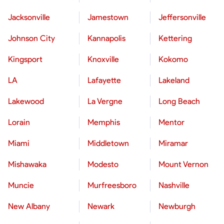
Jacksonville
Jamestown
Jeffersonville
Johnson City
Kannapolis
Kettering
Kingsport
Knoxville
Kokomo
LA
Lafayette
Lakeland
Lakewood
La Vergne
Long Beach
Lorain
Memphis
Mentor
Miami
Middletown
Miramar
Mishawaka
Modesto
Mount Vernon
Muncie
Murfreesboro
Nashville
New Albany
Newark
Newburgh