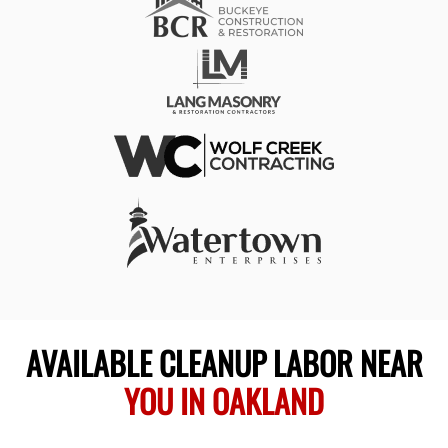
AVAILABLE CLEANUP LABOR NEAR
YOU IN OAKLAND