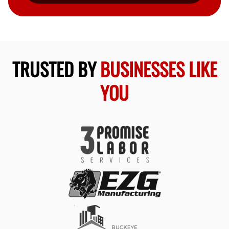
TRUSTED BY
BUSINESSES LIKE
YOU