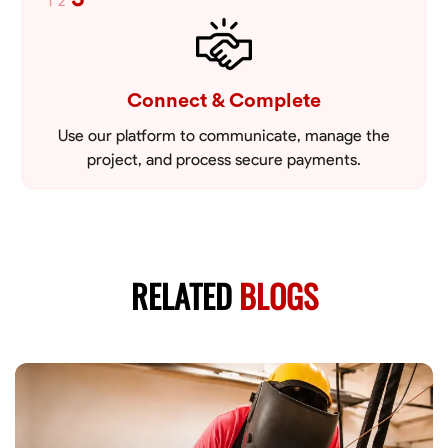
1
2
Connect & Complete
Use our platform to communicate, manage the
project, and process secure payments.
RELATED
BLOGS