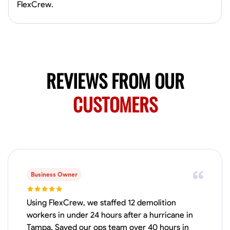
Available Today
FlexCrew.
HVAC certified Currently work for A Hoffman Awning Co
Physical Strength and Stamina
Trim and Molding Installation
Texture 
REVIEWS FROM OUR
VIEW PROFILE
CUSTOMERS
Jahmia Cherry
Baltimore, United States
0.0
$17/hr
Available Today
Business Owner
No About
Using FlexCrew, we staffed 12 demolition
workers in under 24 hours after a hurricane in
Adaptability
Endurance for Working in Various Conditions
Dependabi
Tampa. Saved our ops team over 40 hours in