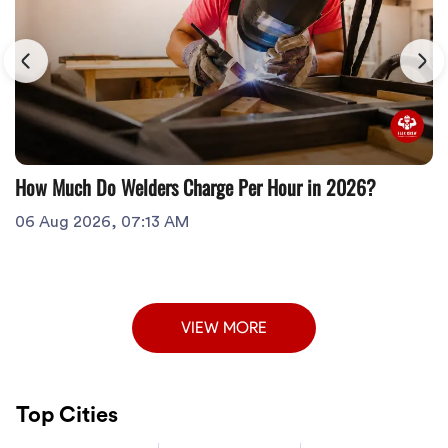
How Much Do Welders Charge Per Hour in 2026?
06 Aug 2026, 07:13 AM
VIEW MORE
Top Cities