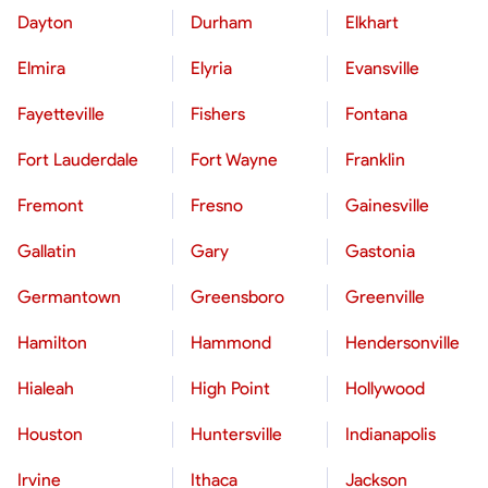
Dayton
Durham
Elkhart
Elmira
Elyria
Evansville
Fayetteville
Fishers
Fontana
Fort Lauderdale
Fort Wayne
Franklin
Fremont
Fresno
Gainesville
Gallatin
Gary
Gastonia
Germantown
Greensboro
Greenville
Hamilton
Hammond
Hendersonville
Hialeah
High Point
Hollywood
Houston
Huntersville
Indianapolis
Irvine
Ithaca
Jackson