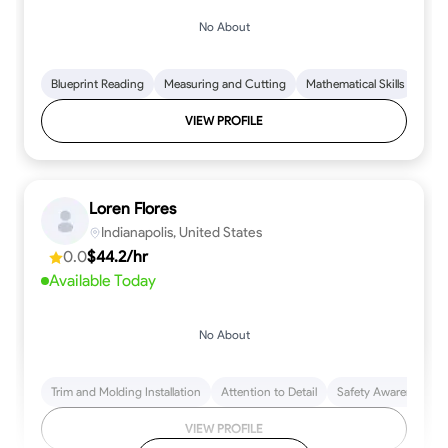
No About
Blueprint Reading
Measuring and Cutting
Mathematical Skills
Tool
VIEW PROFILE
Loren Flores
Indianapolis, United States
0.0
$44.2/hr
Available Today
No About
Trim and Molding Installation
Attention to Detail
Safety Awareness
VIEW PROFILE