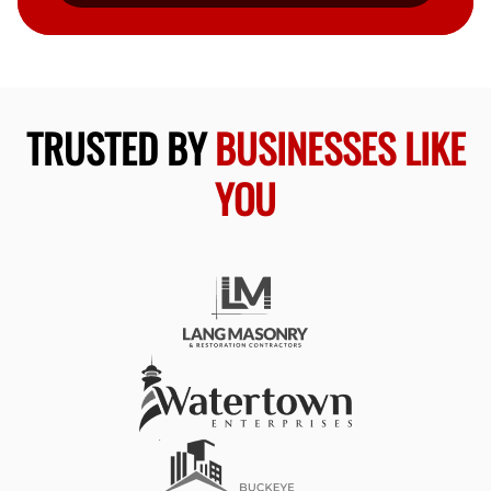
TRUSTED BY
BUSINESSES LIKE
YOU