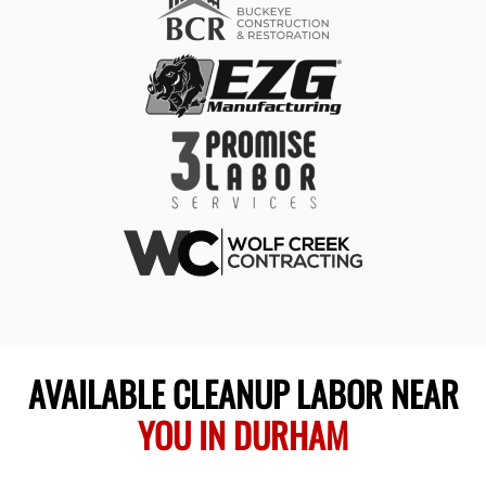
AVAILABLE CLEANUP LABOR NEAR
YOU IN DURHAM