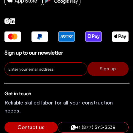
Sign up to our newsletter
Sign up
Get in touch
Reliable skilled labor for all your construction
needs.
Contact us
+1 (877) 575-3539