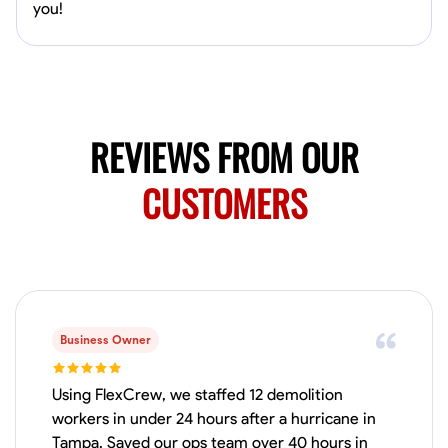
Available Today
you!
HVAC certified Currently work for A Hoffman Awning Co
Physical Strength and Stamina
Trim and Molding Installation
Texture 
REVIEWS FROM OUR
VIEW PROFILE
CUSTOMERS
Jahmia Cherry
Baltimore, United States
0.0
$17/hr
Available Today
Business Owner
No About
Using FlexCrew, we staffed 12 demolition
workers in under 24 hours after a hurricane in
Adaptability
Endurance for Working in Various Conditions
Dependabi
Tampa. Saved our ops team over 40 hours in