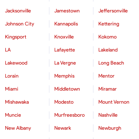
Jacksonville
Jamestown
Jeffersonville
Johnson City
Kannapolis
Kettering
Kingsport
Knoxville
Kokomo
LA
Lafayette
Lakeland
Lakewood
La Vergne
Long Beach
Lorain
Memphis
Mentor
Miami
Middletown
Miramar
Mishawaka
Modesto
Mount Vernon
Muncie
Murfreesboro
Nashville
New Albany
Newark
Newburgh