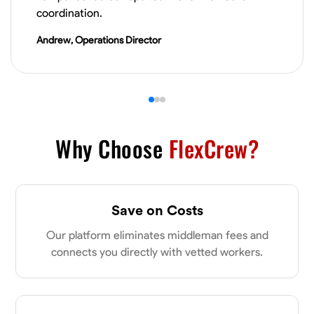
VIEW PROFILE
coordination.
Andrew, Operations Director
Derrick Brown
Elkridge, United States
0.0
$18.8/hr
Available Today
Started off as an electrical apprentice specializing in residential newly
Why Choose
FlexCrew?
built homes. I love working with my hands a get the job done right
kinda guy. Looking to be a team player
Physical Strength and Stamina
Tool Proficiency
Attention to Detail
Save on Costs
VIEW PROFILE
Our platform eliminates middleman fees and
connects you directly with vetted workers.
Michael Hawkins
Parkville, United States