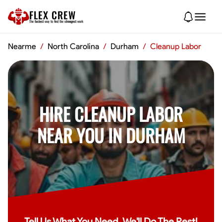
FLEX CREW
The
fastest
way to find the
strongest
work
Nearme
/
North Carolina
/
Durham
/
Cleanup Labor
HIRE CLEANUP LABOR
NEAR YOU IN DURHAM
Tell Us What You Need, We'll Do The Rest!