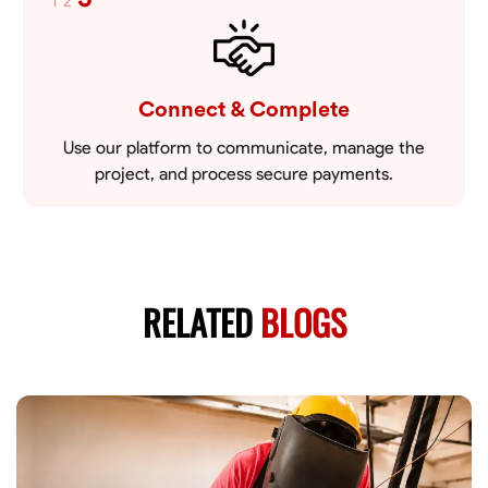
1
2
Connect & Complete
Use our platform to communicate, manage the
project, and process secure payments.
RELATED
BLOGS