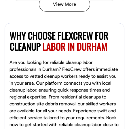
View More
Vincent Tasby
Dallas, United States
WHY CHOOSE FLEXCREW FOR
0.0
$14.3/hr
Available Today
CLEANUP
LABOR IN DURHAM
No About
Are you looking for reliable cleanup labor
professionals in Durham? FlexCrew offers immediate
Texture Application
Trim and Molding Installation
Physical Strength a
access to vetted cleanup workers ready to assist you
in your area. Our platform connects you with local
VIEW PROFILE
cleanup labor, ensuring quick response times and
regional expertise. From residential cleanups to
construction site debris removal, our skilled workers
Raekwon shannon
are available for all your needs. Experience swift and
Dundalk,
efficient service tailored to your requirements. Book
0.0
$19.2/hr
now to get started with reliable cleanup labor close to