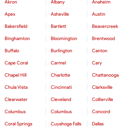
Akron
Albany
Anaheim
Apex
Asheville
Austin
Bakersfield
Bartlett
Beavercreek
Binghamton
Bloomington
Brentwood
Buffalo
Burlington
Canton
Cape Coral
Carmel
Cary
Chapel Hill
Charlotte
Chattanooga
Chula Vista
Cincinnati
Clarksville
Clearwater
Cleveland
Collierville
Columbus
Columbus
Concord
Coral Springs
Cuyahoga Falls
Dallas