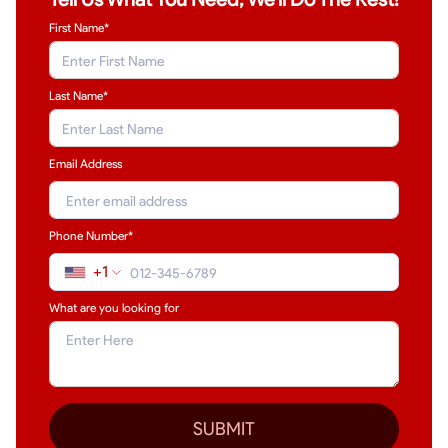
First Name*
Last Name
*
Email Address
Phone Number*
+1
What are you looking for
SUBMIT