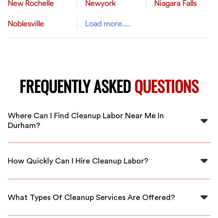
New Rochelle
Newyork
Niagara Falls
Noblesville
Load more....
FREQUENTLY ASKED
QUESTIONS
Where Can I Find Cleanup Labor Near Me In
Durham?
You can find skilled cleanup labor through FlexCrew,
which provides immediate access to local workers in
How Quickly Can I Hire Cleanup Labor?
Durham.
With FlexCrew, you can hire cleanup labor quickly,
often within a few hours of your request.
What Types Of Cleanup Services Are Offered?
FlexCrew offers various cleanup services, including