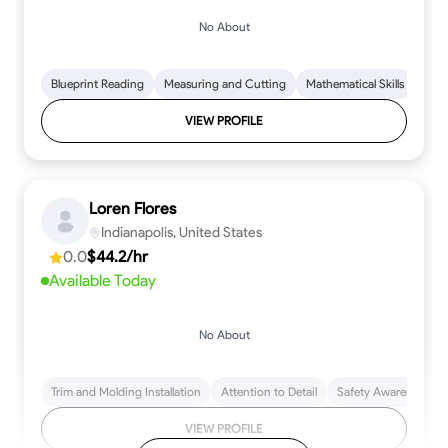
No About
Blueprint Reading
Measuring and Cutting
Mathematical Skills
Tool
VIEW PROFILE
Loren Flores
Indianapolis, United States
0.0
$44.2/hr
Available Today
No About
Trim and Molding Installation
Attention to Detail
Safety Awareness
VIEW PROFILE