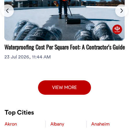
Waterproofing Cost Per Square Foot: A Contractor's Guide
23 Jul 2026, 11:44 AM
VIEW MORE
Top Cities
Akron
Albany
Anaheim