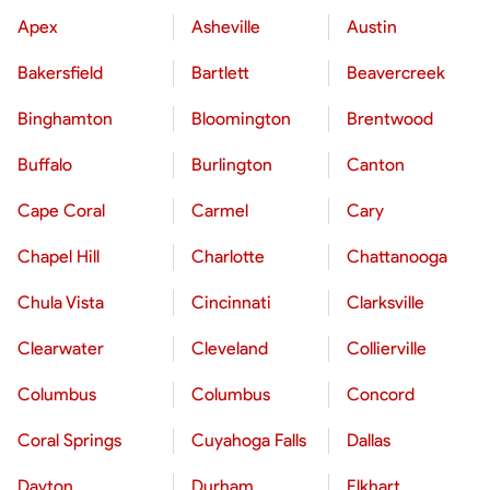
Apex
Asheville
Austin
Bakersfield
Bartlett
Beavercreek
Binghamton
Bloomington
Brentwood
Buffalo
Burlington
Canton
Cape Coral
Carmel
Cary
Chapel Hill
Charlotte
Chattanooga
Chula Vista
Cincinnati
Clarksville
Clearwater
Cleveland
Collierville
Columbus
Columbus
Concord
Coral Springs
Cuyahoga Falls
Dallas
Dayton
Durham
Elkhart