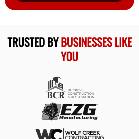
TRUSTED BY
BUSINESSES LIKE
YOU