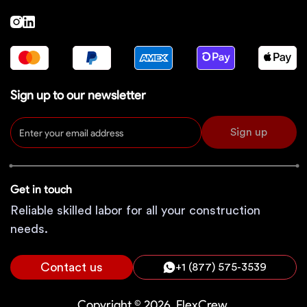
Sign up to our newsletter
Sign up
Get in touch
Reliable skilled labor for all your construction
needs.
Contact us
+1 (877) 575-3539
Copyright © 2026, FlexCrew.