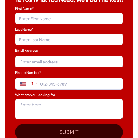
First Name*
Last Name
*
Email Address
Phone Number*
+1
What are you looking for
SUBMIT