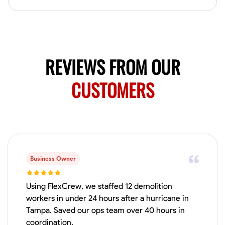
Available Today
HVAC certified Currently work for A Hoffman Awning Co
Physical Strength and Stamina
Trim and Molding Installation
Texture 
REVIEWS FROM OUR
VIEW PROFILE
CUSTOMERS
Jahmia Cherry
Baltimore, United States
0.0
$17/hr
Available Today
Business Owner
No About
Using FlexCrew, we staffed 12 demolition
workers in under 24 hours after a hurricane in
Tampa. Saved our ops team over 40 hours in
Adaptability
Endurance for Working in Various Conditions
Dependabi
coordination.