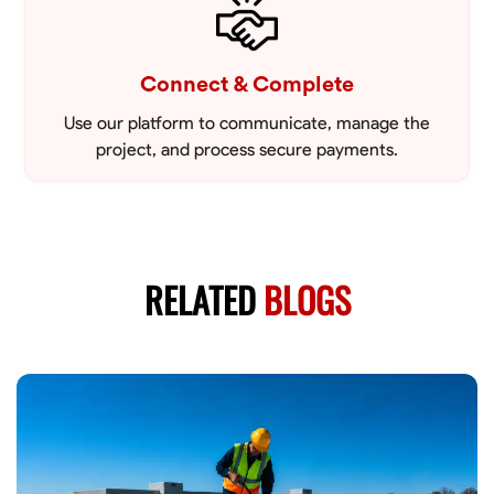
Connect & Complete
Use our platform to communicate, manage the
project, and process secure payments.
RELATED
BLOGS