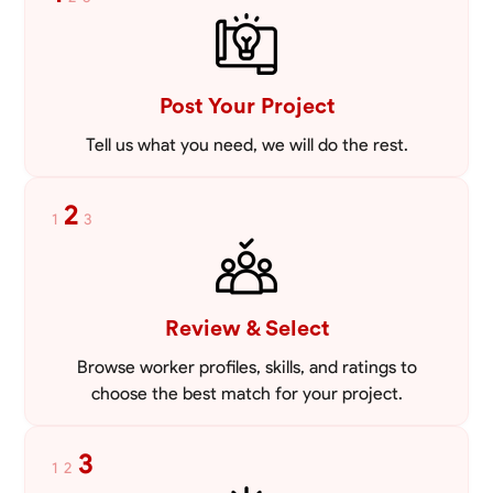
mowing lawns and doing landscaping projects such as a couple block
walls paver patios and flowerbeds. Also worked oil and gas pulling rod
VIEW PROFILE
and tubing from wells and replacing them with new to restore them
into working order along with running new gas lines and using a
pipefuser to connect the lines. Also have done a lot of maintenance
Post Your Project
on vehicles such as replacing brakes and oil changes as well as work
on more serious problems like DEF systems issues replacing front end
Tell us what you need, we will do the rest.
suspension parts
2
1
3
Review & Select
Browse worker profiles, skills, and ratings to
choose the best match for your project.
3
1
2