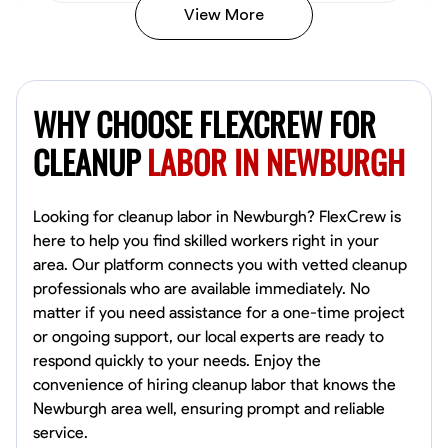
View More
Vincent Tasby
Dallas, United States
WHY CHOOSE FLEXCREW FOR
0.0
$14.3/hr
Available Today
CLEANUP
LABOR IN NEWBURGH
No About
Looking for cleanup labor in Newburgh? FlexCrew is
here to help you find skilled workers right in your
Texture Application
Trim and Molding Installation
Physical Strength a
area. Our platform connects you with vetted cleanup
professionals who are available immediately. No
VIEW PROFILE
matter if you need assistance for a one-time project
or ongoing support, our local experts are ready to
respond quickly to your needs. Enjoy the
Raekwon shannon
convenience of hiring cleanup labor that knows the
Dundalk,
Newburgh area well, ensuring prompt and reliable
0.0
$19.2/hr
service.