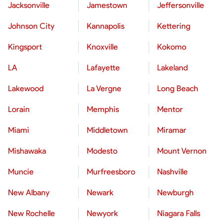
Jacksonville
Jamestown
Jeffersonville
Johnson City
Kannapolis
Kettering
Kingsport
Knoxville
Kokomo
LA
Lafayette
Lakeland
Lakewood
La Vergne
Long Beach
Lorain
Memphis
Mentor
Miami
Middletown
Miramar
Mishawaka
Modesto
Mount Vernon
Muncie
Murfreesboro
Nashville
New Albany
Newark
Newburgh
New Rochelle
Newyork
Niagara Falls