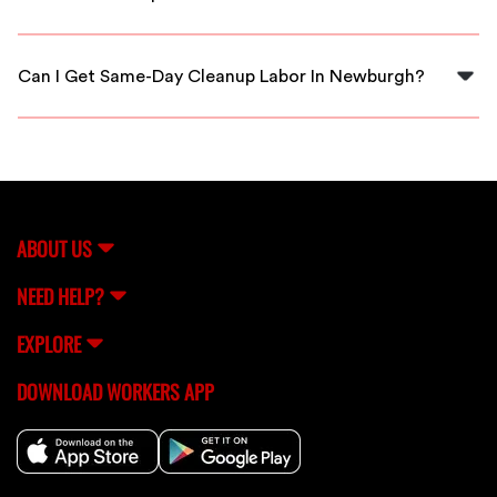
Yes, all cleanup workers on our platform are thoroughly
vetted to ensure they are skilled and reliable.
Can I Get Same-Day Cleanup Labor In Newburgh?
Yes, you can often arrange for same-day cleanup labor
through FlexCrew depending on availability.
ABOUT US
NEED HELP?
EXPLORE
DOWNLOAD WORKERS APP