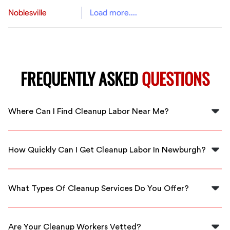
Noblesville
Load more....
FREQUENTLY ASKED
QUESTIONS
Where Can I Find Cleanup Labor Near Me?
You can find cleanup labor near you by using FlexCrew's
platform, which connects you with local workers in
How Quickly Can I Get Cleanup Labor In Newburgh?
Newburgh.
FlexCrew offers quick response times, so you can get
cleanup labor in Newburgh almost immediately upon
What Types Of Cleanup Services Do You Offer?
request.
We offer a range of cleanup services including
residential cleaning, construction site cleanup, and
Are Your Cleanup Workers Vetted?
event cleanup.