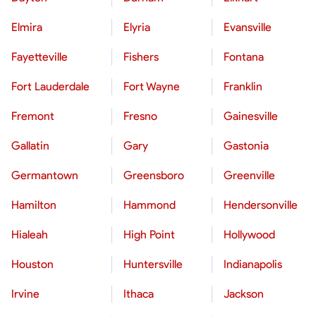
Elmira
Elyria
Evansville
Fayetteville
Fishers
Fontana
Fort Lauderdale
Fort Wayne
Franklin
Fremont
Fresno
Gainesville
Gallatin
Gary
Gastonia
Germantown
Greensboro
Greenville
Hamilton
Hammond
Hendersonville
Hialeah
High Point
Hollywood
Houston
Huntersville
Indianapolis
Irvine
Ithaca
Jackson