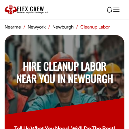
FLEX CREW
The
fastest
way to find the
strongest
work
Nearme
/
Newyork
/
Newburgh
/
Cleanup Labor
HIRE CLEANUP LABOR
NEAR YOU IN NEWBURGH
Tell Us What You Need, We'll Do The Rest!