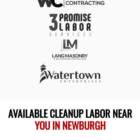
AVAILABLE CLEANUP LABOR NEAR
YOU IN NEWBURGH