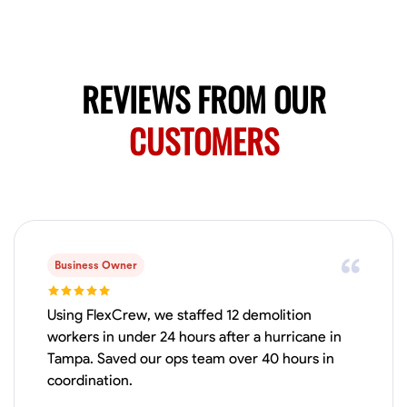
Available Today
HVAC certified Currently work for A Hoffman Awning Co
REVIEWS FROM OUR
Physical Strength and Stamina
Trim and Molding Installation
Texture 
CUSTOMERS
VIEW PROFILE
Jahmia Cherry
Baltimore, United States
0.0
$17/hr
Business Owner
Available Today
Using FlexCrew, we staffed 12 demolition
No About
workers in under 24 hours after a hurricane in
Tampa. Saved our ops team over 40 hours in
coordination.
Adaptability
Endurance for Working in Various Conditions
Dependabi