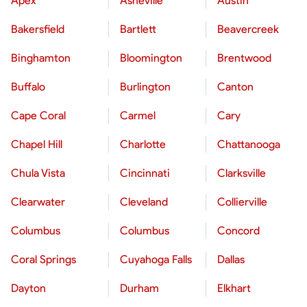
Apex
Asheville
Austin
Bakersfield
Bartlett
Beavercreek
Binghamton
Bloomington
Brentwood
Buffalo
Burlington
Canton
Cape Coral
Carmel
Cary
Chapel Hill
Charlotte
Chattanooga
Chula Vista
Cincinnati
Clarksville
Clearwater
Cleveland
Collierville
Columbus
Columbus
Concord
Coral Springs
Cuyahoga Falls
Dallas
Dayton
Durham
Elkhart