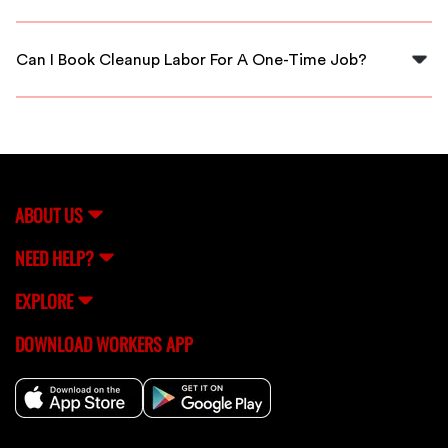
Yes, all cleanup laborers connected through FlexCrew
are thoroughly vetted for quality and reliability.
Can I Book Cleanup Labor For A One-Time Job?
Absolutely! FlexCrew allows you to book cleanup labor
for both one-time jobs and ongoing projects based on
your needs.
ABOUT US
NEED HELP?
EXPLORE
DOWNLOAD WORKERS APP