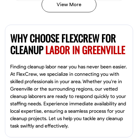
View More
Vincent Tasby
Dallas, United States
WHY CHOOSE FLEXCREW FOR
0.0
$14.3/hr
Available Today
CLEANUP
LABOR IN GREENVILLE
No About
Finding cleanup labor near you has never been easier.
At FlexCrew, we specialize in connecting you with
Texture Application
Trim and Molding Installation
Physical Strength a
skilled professionals in your area. Whether you're in
Greenville or the surrounding regions, our vetted
VIEW PROFILE
cleanup laborers are ready to respond quickly to your
staffing needs. Experience immediate availability and
local expertise, ensuring a seamless process for your
Raekwon shannon
cleanup projects. Let us help you tackle any cleanup
Dundalk,
task swiftly and effectively.
0.0
$19.2/hr