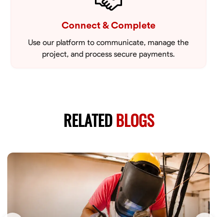
Connect & Complete
Use our platform to communicate, manage the
project, and process secure payments.
RELATED
BLOGS