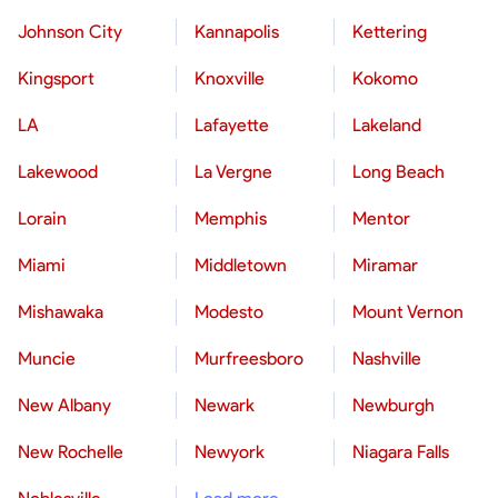
Johnson City
Kannapolis
Kettering
Kingsport
Knoxville
Kokomo
LA
Lafayette
Lakeland
Lakewood
La Vergne
Long Beach
Lorain
Memphis
Mentor
Miami
Middletown
Miramar
Mishawaka
Modesto
Mount Vernon
Muncie
Murfreesboro
Nashville
New Albany
Newark
Newburgh
New Rochelle
Newyork
Niagara Falls