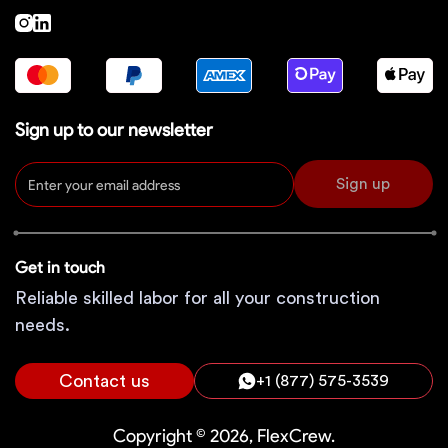
Sign up to our newsletter
Sign up
Get in touch
Reliable skilled labor for all your construction
needs.
Contact us
+1 (877) 575-3539
Copyright © 2026, FlexCrew.