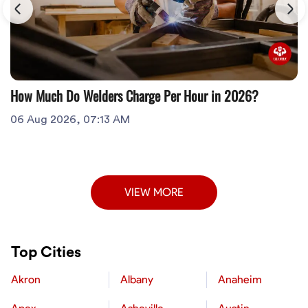
How Much Do Welders Charge Per Hour in 2026?
06 Aug 2026, 07:13 AM
VIEW MORE
Top Cities
Akron
Albany
Anaheim