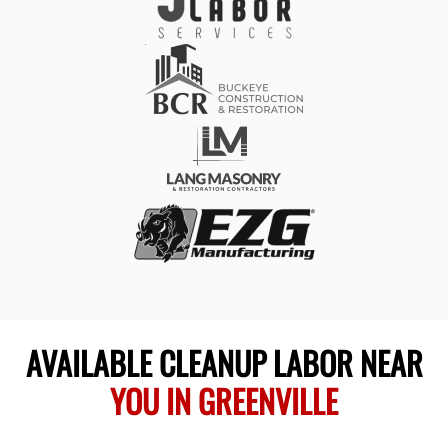
AVAILABLE CLEANUP LABOR NEAR
YOU IN GREENVILLE