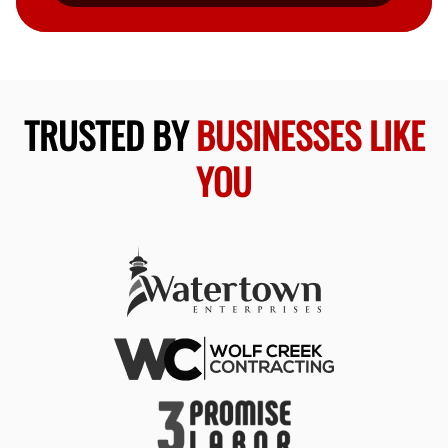
TRUSTED BY
BUSINESSES LIKE
YOU