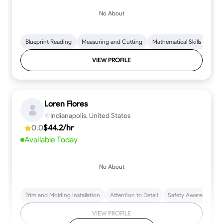
No About
Blueprint Reading
Measuring and Cutting
Mathematical Skills
Tool
VIEW PROFILE
Loren Flores
Indianapolis, United States
0.0
$44.2/hr
Available Today
No About
Trim and Molding Installation
Attention to Detail
Safety Awareness
VIEW PROFILE