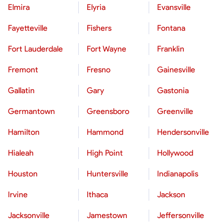
Elmira
Elyria
Evansville
Fayetteville
Fishers
Fontana
Fort Lauderdale
Fort Wayne
Franklin
Fremont
Fresno
Gainesville
Gallatin
Gary
Gastonia
Germantown
Greensboro
Greenville
Hamilton
Hammond
Hendersonville
Hialeah
High Point
Hollywood
Houston
Huntersville
Indianapolis
Irvine
Ithaca
Jackson
Jacksonville
Jamestown
Jeffersonville