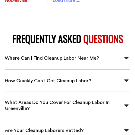
Noblesville
Load more....
FREQUENTLY ASKED
QUESTIONS
Where Can I Find Cleanup Labor Near Me?
You can find cleanup labor near you in Greenville
through FlexCrew. We provide quick access to local
How Quickly Can I Get Cleanup Labor?
professionals ready to assist.
With FlexCrew, you can expect swift responses. Our
skilled cleanup laborers are available immediately to
What Areas Do You Cover For Cleanup Labor In
meet your needs.
Greenville?
FlexCrew covers all areas within Greenville and
surrounding regions, ensuring local expertise for your
Are Your Cleanup Laborers Vetted?
cleanup projects.