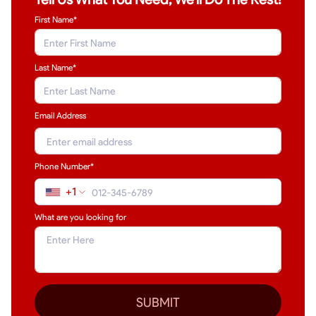
First Name*
Last Name
*
Email Address
Phone Number*
+1
What are you looking for
SUBMIT