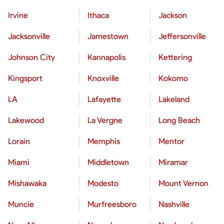
Irvine
Ithaca
Jackson
Jacksonville
Jamestown
Jeffersonville
Johnson City
Kannapolis
Kettering
Kingsport
Knoxville
Kokomo
LA
Lafayette
Lakeland
Lakewood
La Vergne
Long Beach
Lorain
Memphis
Mentor
Miami
Middletown
Miramar
Mishawaka
Modesto
Mount Vernon
Muncie
Murfreesboro
Nashville