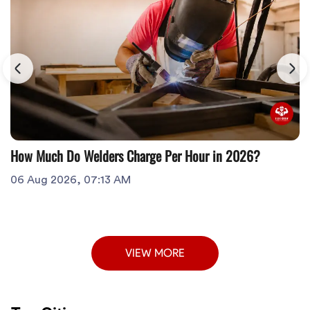
How Much Do Welders Charge Per Hour in 2026?
06 Aug 2026, 07:13 AM
VIEW MORE