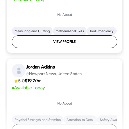
No About
Measuring and Cutting
Mathematical Skills
Tool Proficiency
Woodw
VIEW PROFILE
Jordan Adkins
Newport News, United States
5.0
$19.7/hr
Available Today
No About
Physical Strength and Stamina
Attention to Detail
Safety Awareness