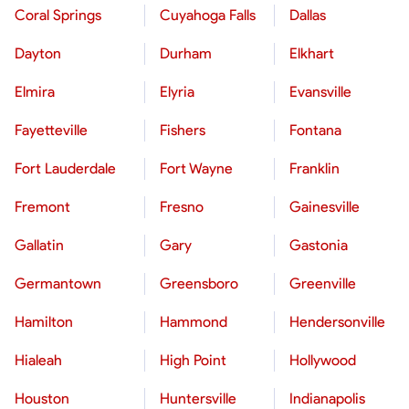
Coral Springs
Cuyahoga Falls
Dallas
Dayton
Durham
Elkhart
Elmira
Elyria
Evansville
Fayetteville
Fishers
Fontana
Fort Lauderdale
Fort Wayne
Franklin
Fremont
Fresno
Gainesville
Gallatin
Gary
Gastonia
Germantown
Greensboro
Greenville
Hamilton
Hammond
Hendersonville
Hialeah
High Point
Hollywood
Houston
Huntersville
Indianapolis