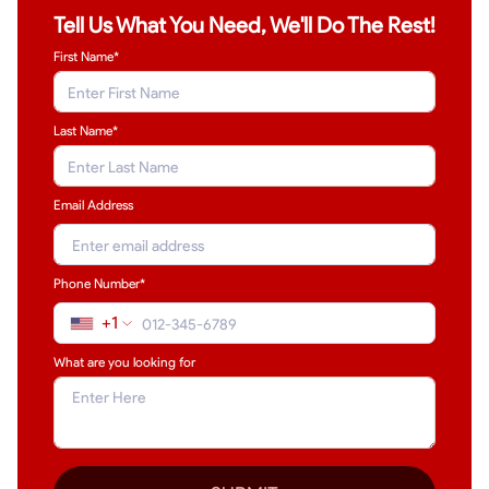
Tell Us What You Need, We'll Do The Rest!
First Name*
Last Name
*
Email Address
Phone Number*
+1
What are you looking for