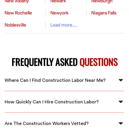
New Albany
Newark
Newburgh
New Rochelle
Newyork
Niagara Falls
Noblesville
Load more....
FREQUENTLY ASKED
QUESTIONS
Where Can I Find Construction Labor Near Me?
You can find construction labor near Brentwood
through FlexCrew, offering fast access to local skilled
How Quickly Can I Hire Construction Labor?
professionals.
At FlexCrew, we prioritize quick response times, so you
can hire construction labor in Brentwood within hours.
Are The Construction Workers Vetted?