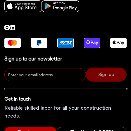
Sign up to our newsletter
Sign up
Get in touch
Reliable skilled labor for all your construction
needs.