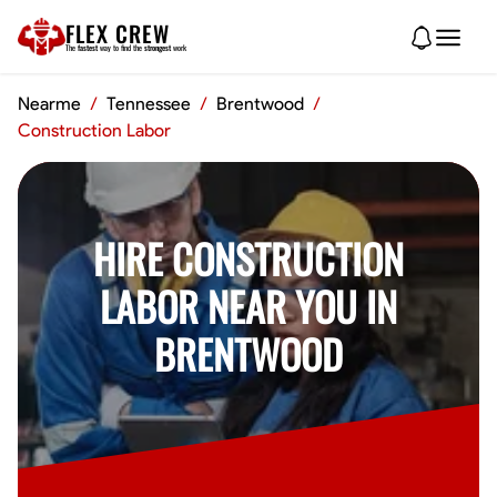
FLEX CREW
The
fastest
way to find the
strongest
work
Nearme
/
Tennessee
/
Brentwood
/
Construction Labor
HIRE CONSTRUCTION
LABOR NEAR YOU IN
BRENTWOOD