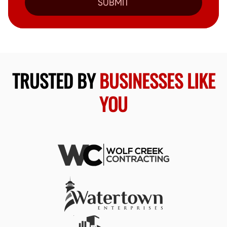
SUBMIT
TRUSTED BY
BUSINESSES LIKE
YOU