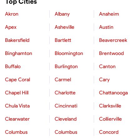
Top Cities
Akron
Albany
Anaheim
Apex
Asheville
Austin
Bakersfield
Bartlett
Beavercreek
Binghamton
Bloomington
Brentwood
Buffalo
Burlington
Canton
Cape Coral
Carmel
Cary
Chapel Hill
Charlotte
Chattanooga
Chula Vista
Cincinnati
Clarksville
Clearwater
Cleveland
Collierville
Columbus
Columbus
Concord