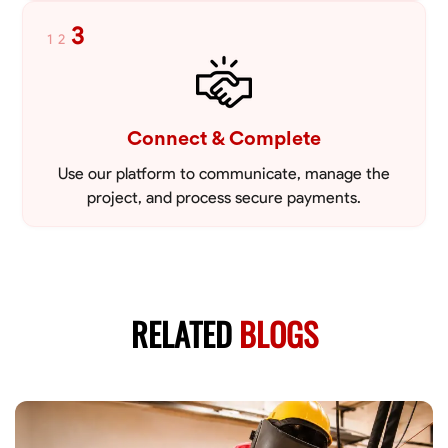
3
1
2
Connect & Complete
Use our platform to communicate, manage the
project, and process secure payments.
RELATED
BLOGS