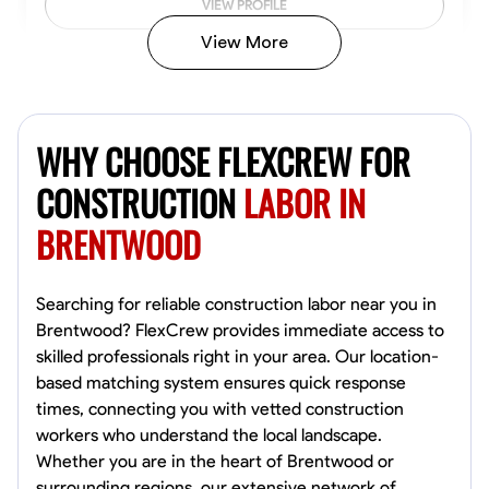
VIEW PROFILE
View More
John Allen
Norfolk,
WHY CHOOSE FLEXCREW FOR
4.8
$17/hr
Available Today
CONSTRUCTION
LABOR IN
BRENTWOOD
No About
Tool Proficiency
Physical Strength and Stamina
Trim and Molding Insta
Searching for reliable construction labor near you in
Brentwood? FlexCrew provides immediate access to
VIEW PROFILE
skilled professionals right in your area. Our location-
based matching system ensures quick response
times, connecting you with vetted construction
workers who understand the local landscape.
David Bond
Whether you are in the heart of Brentwood or
Norfolk, United States
surrounding regions, our extensive network of