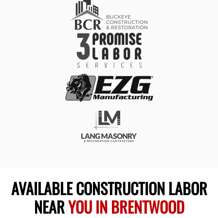
AVAILABLE CONSTRUCTION LABOR
NEAR
YOU IN BRENTWOOD