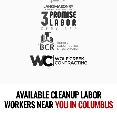
AVAILABLE CLEANUP LABOR
WORKERS NEAR
YOU IN COLUMBUS