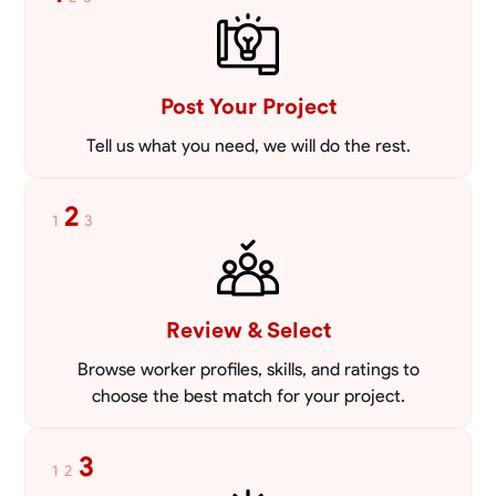
mowing lawns and doing landscaping projects such as a couple block
walls paver patios and flowerbeds. Also worked oil and gas pulling rod
VIEW PROFILE
and tubing from wells and replacing them with new to restore them
into working order along with running new gas lines and using a
pipefuser to connect the lines. Also have done a lot of maintenance
Post Your Project
on vehicles such as replacing brakes and oil changes as well as work
on more serious problems like DEF systems issues replacing front end
Tell us what you need, we will do the rest.
suspension parts
2
1
3
Review & Select
Browse worker profiles, skills, and ratings to
choose the best match for your project.
3
1
2