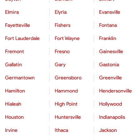
Elmira
Elyria
Evansville
Fayetteville
Fishers
Fontana
Fort Lauderdale
Fort Wayne
Franklin
Fremont
Fresno
Gainesville
Gallatin
Gary
Gastonia
Germantown
Greensboro
Greenville
Hamilton
Hammond
Hendersonville
Hialeah
High Point
Hollywood
Houston
Huntersville
Indianapolis
Irvine
Ithaca
Jackson