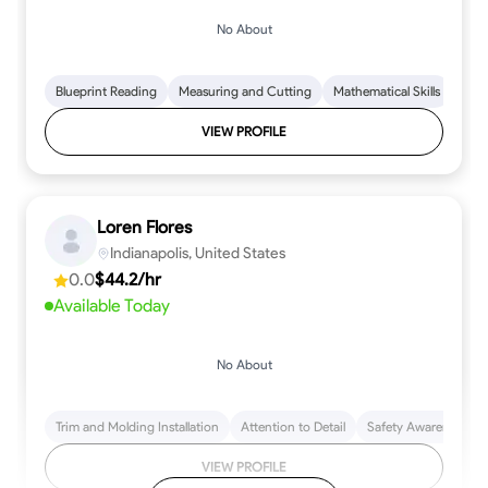
No About
Blueprint Reading
Measuring and Cutting
Mathematical Skills
Tool
VIEW PROFILE
Loren Flores
Indianapolis, United States
0.0
$44.2/hr
Available Today
No About
Trim and Molding Installation
Attention to Detail
Safety Awareness
VIEW PROFILE