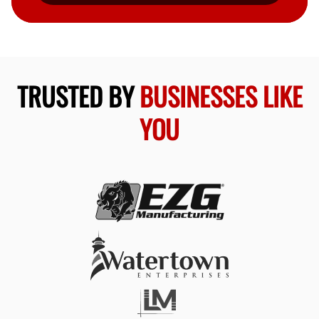
TRUSTED BY
BUSINESSES LIKE
YOU