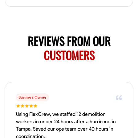
Available Today
HVAC certified Currently work for A Hoffman Awning Co
Physical Strength and Stamina
Trim and Molding Installation
Texture 
REVIEWS FROM OUR
VIEW PROFILE
CUSTOMERS
Jahmia Cherry
Baltimore, United States
0.0
$17/hr
Available Today
Business Owner
No About
Using FlexCrew, we staffed 12 demolition
workers in under 24 hours after a hurricane in
Tampa. Saved our ops team over 40 hours in
Adaptability
Endurance for Working in Various Conditions
Dependabi
coordination.