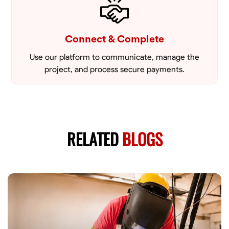
Connect & Complete
Use our platform to communicate, manage the
project, and process secure payments.
RELATED
BLOGS