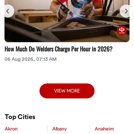
How Much Do Welders Charge Per Hour in 2026?
06 Aug 2026, 07:13 AM
VIEW MORE
Top Cities
Akron
Albany
Anaheim