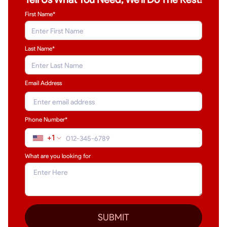
First Name*
Last Name
*
Email Address
Phone Number*
+1
What are you looking for
SUBMIT