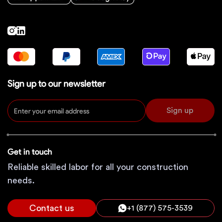
Sign up to our newsletter
Sign up
Get in touch
Reliable skilled labor for all your construction
needs.
Contact us
+1 (877) 575-3539