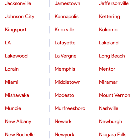
Jacksonville
Jamestown
Jeffersonville
Johnson City
Kannapolis
Kettering
Kingsport
Knoxville
Kokomo
LA
Lafayette
Lakeland
Lakewood
La Vergne
Long Beach
Lorain
Memphis
Mentor
Miami
Middletown
Miramar
Mishawaka
Modesto
Mount Vernon
Muncie
Murfreesboro
Nashville
New Albany
Newark
Newburgh
New Rochelle
Newyork
Niagara Falls