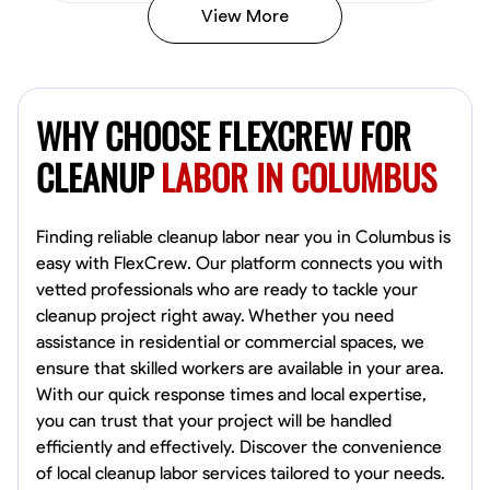
View More
Vincent Tasby
Dallas, United States
WHY CHOOSE FLEXCREW FOR
0.0
$14.3/hr
Available Today
CLEANUP
LABOR IN COLUMBUS
No About
Finding reliable cleanup labor near you in Columbus is
easy with FlexCrew. Our platform connects you with
Texture Application
Trim and Molding Installation
Physical Strength a
vetted professionals who are ready to tackle your
cleanup project right away. Whether you need
VIEW PROFILE
assistance in residential or commercial spaces, we
ensure that skilled workers are available in your area.
With our quick response times and local expertise,
Raekwon shannon
you can trust that your project will be handled
Dundalk,
efficiently and effectively. Discover the convenience
0.0
$19.2/hr
of local cleanup labor services tailored to your needs.