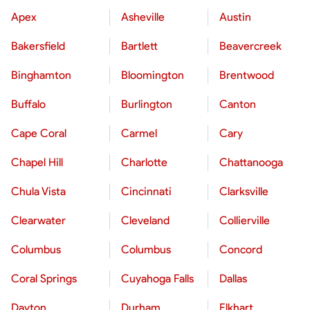
Apex
Asheville
Austin
Bakersfield
Bartlett
Beavercreek
Binghamton
Bloomington
Brentwood
Buffalo
Burlington
Canton
Cape Coral
Carmel
Cary
Chapel Hill
Charlotte
Chattanooga
Chula Vista
Cincinnati
Clarksville
Clearwater
Cleveland
Collierville
Columbus
Columbus
Concord
Coral Springs
Cuyahoga Falls
Dallas
Dayton
Durham
Elkhart