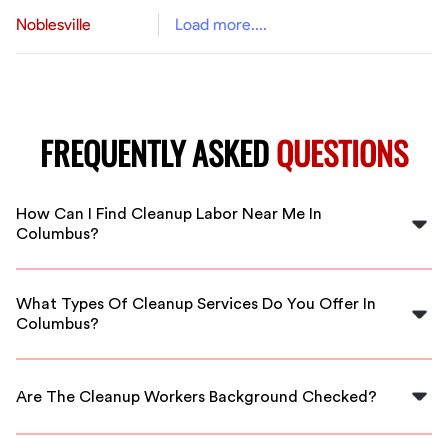
Noblesville
Load more....
FREQUENTLY ASKED
QUESTIONS
How Can I Find Cleanup Labor Near Me In
Columbus?
You can easily find cleanup labor near you in Columbus
by using FlexCrew's platform to connect with vetted
What Types Of Cleanup Services Do You Offer In
professionals available for immediate service.
Columbus?
We offer a wide range of cleanup services including
residential cleanouts, commercial site cleanup, and
Are The Cleanup Workers Background Checked?
specialized cleanup assistance tailored to your needs.
Yes, all cleanup workers available through FlexCrew are