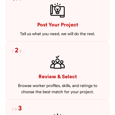
mowing lawns and doing landscaping projects such as a couple block
walls paver patios and flowerbeds. Also worked oil and gas pulling rod
VIEW PROFILE
and tubing from wells and replacing them with new to restore them
into working order along with running new gas lines and using a
pipefuser to connect the lines. Also have done a lot of maintenance
Post Your Project
on vehicles such as replacing brakes and oil changes as well as work
on more serious problems like DEF systems issues replacing front end
Tell us what you need, we will do the rest.
suspension parts
2
1
3
Review & Select
Browse worker profiles, skills, and ratings to
choose the best match for your project.
3
1
2