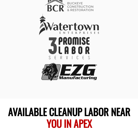
AVAILABLE CLEANUP LABOR NEAR
YOU IN APEX