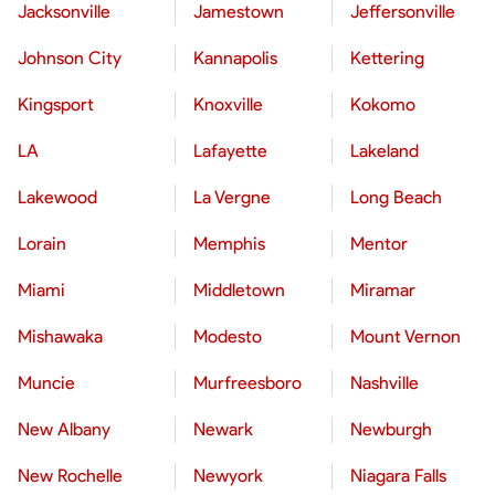
Jacksonville
Jamestown
Jeffersonville
Johnson City
Kannapolis
Kettering
Kingsport
Knoxville
Kokomo
LA
Lafayette
Lakeland
Lakewood
La Vergne
Long Beach
Lorain
Memphis
Mentor
Miami
Middletown
Miramar
Mishawaka
Modesto
Mount Vernon
Muncie
Murfreesboro
Nashville
New Albany
Newark
Newburgh
New Rochelle
Newyork
Niagara Falls