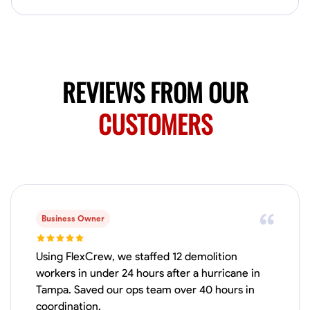
Available Today
HVAC certified Currently work for A Hoffman Awning Co
Physical Strength and Stamina
Trim and Molding Installation
Texture 
REVIEWS FROM OUR
VIEW PROFILE
CUSTOMERS
Jahmia Cherry
Baltimore, United States
0.0
$17/hr
Available Today
Business Owner
No About
Using FlexCrew, we staffed 12 demolition
workers in under 24 hours after a hurricane in
Tampa. Saved our ops team over 40 hours in
Adaptability
Endurance for Working in Various Conditions
Dependabi
coordination.