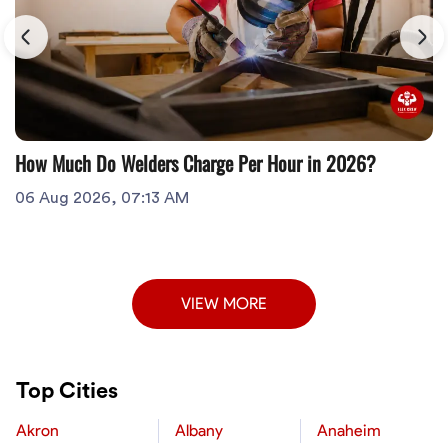
How Much Do Welders Charge Per Hour in 2026?
06 Aug 2026, 07:13 AM
VIEW MORE
Top Cities
Akron
Albany
Anaheim