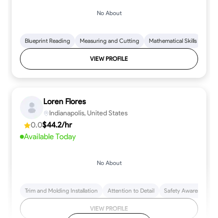
No About
Blueprint Reading
Measuring and Cutting
Mathematical Skills
Tool
VIEW PROFILE
Loren Flores
Indianapolis, United States
0.0
$44.2/hr
Available Today
No About
Trim and Molding Installation
Attention to Detail
Safety Awareness
VIEW PROFILE