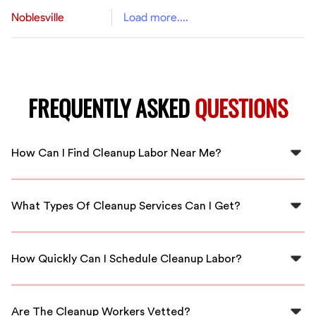
Noblesville
Load more....
FREQUENTLY ASKED
QUESTIONS
How Can I Find Cleanup Labor Near Me?
You can find cleanup labor near you in Apex by using
FlexCrew, which connects you with local, vetted
What Types Of Cleanup Services Can I Get?
cleanup professionals ready to assist.
FlexCrew offers various cleanup services including
residential clean-ups, commercial cleaning, and
How Quickly Can I Schedule Cleanup Labor?
landscaping clean-up services tailored to your needs.
With FlexCrew, you can typically schedule cleanup labor
within 24 hours, ensuring you get assistance as soon as
Are The Cleanup Workers Vetted?
possible.