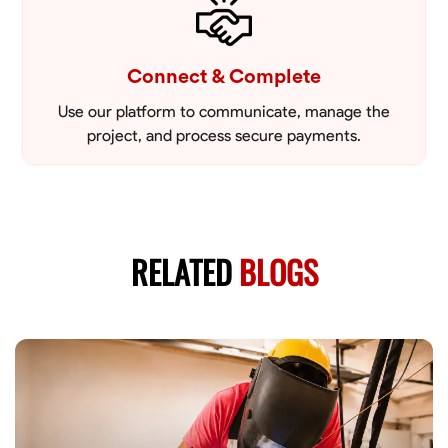
Connect & Complete
Use our platform to communicate, manage the
project, and process secure payments.
RELATED
BLOGS