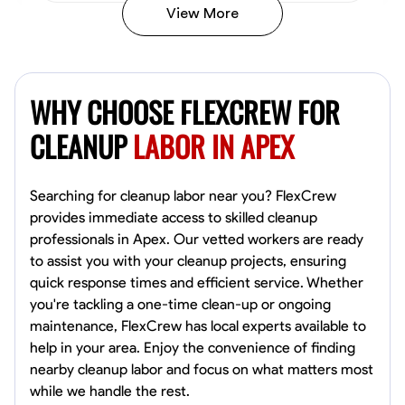
View More
Vincent Tasby
Dallas, United States
WHY CHOOSE FLEXCREW FOR
0.0
$14.3/hr
Available Today
CLEANUP
LABOR IN APEX
No About
Searching for cleanup labor near you? FlexCrew
provides immediate access to skilled cleanup
Texture Application
Trim and Molding Installation
Physical Strength a
professionals in Apex. Our vetted workers are ready
to assist you with your cleanup projects, ensuring
VIEW PROFILE
quick response times and efficient service. Whether
you're tackling a one-time clean-up or ongoing
maintenance, FlexCrew has local experts available to
Raekwon shannon
help in your area. Enjoy the convenience of finding
Dundalk,
nearby cleanup labor and focus on what matters most
0.0
$19.2/hr
while we handle the rest.