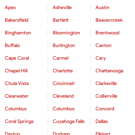
Apex
Asheville
Austin
Bakersfield
Bartlett
Beavercreek
Binghamton
Bloomington
Brentwood
Buffalo
Burlington
Canton
Cape Coral
Carmel
Cary
Chapel Hill
Charlotte
Chattanooga
Chula Vista
Cincinnati
Clarksville
Clearwater
Cleveland
Collierville
Columbus
Columbus
Concord
Coral Springs
Cuyahoga Falls
Dallas
Dayton
Durham
Elkhart