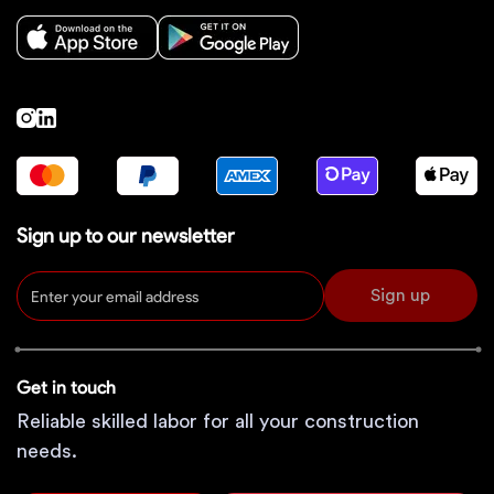
Sign up to our newsletter
Sign up
Get in touch
Reliable skilled labor for all your construction
needs.