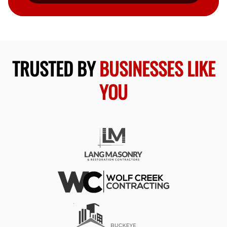
TRUSTED BY
BUSINESSES LIKE
YOU