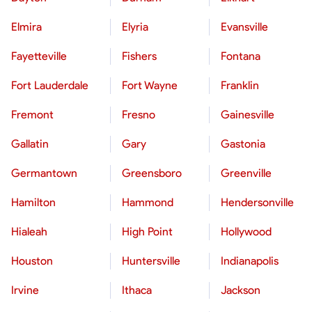
Elmira
Elyria
Evansville
Fayetteville
Fishers
Fontana
Fort Lauderdale
Fort Wayne
Franklin
Fremont
Fresno
Gainesville
Gallatin
Gary
Gastonia
Germantown
Greensboro
Greenville
Hamilton
Hammond
Hendersonville
Hialeah
High Point
Hollywood
Houston
Huntersville
Indianapolis
Irvine
Ithaca
Jackson