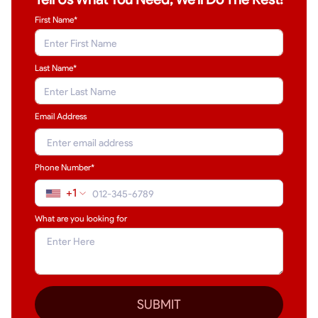
First Name*
Last Name
*
Email Address
Phone Number*
+1
What are you looking for
SUBMIT