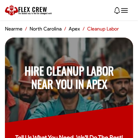
FLEX CREW
The
fastest
way to find the
strongest
work
Nearme
/
North Carolina
/
Apex
/
Cleanup Labor
HIRE CLEANUP LABOR
NEAR YOU IN APEX
Tell Us What You Need, We'll Do The Rest!