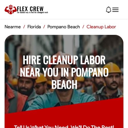
FLEX CREW
The
fastest
way to find the
strongest
work
Nearme
/
Florida
/
Pompano Beach
/
Cleanup Labor
HIRE CLEANUP LABOR
NEAR YOU IN POMPANO
BEACH
Tell Us What You Need, We'll Do The Rest!