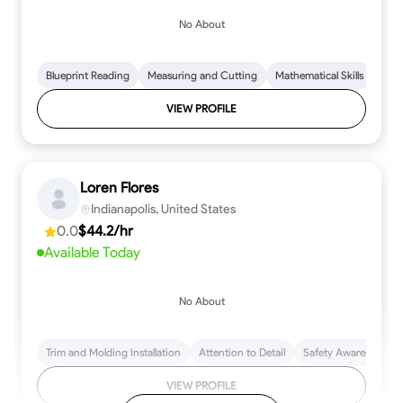
No About
Blueprint Reading
Measuring and Cutting
Mathematical Skills
Tool
VIEW PROFILE
Loren Flores
Indianapolis, United States
0.0
$44.2/hr
Available Today
No About
Trim and Molding Installation
Attention to Detail
Safety Awareness
VIEW PROFILE