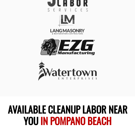
AVAILABLE CLEANUP LABOR NEAR
YOU
IN POMPANO BEACH