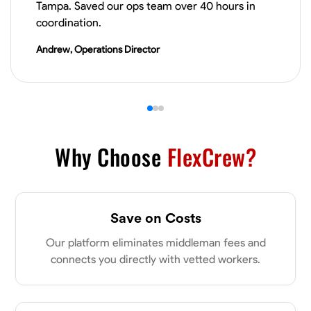
Tampa. Saved our ops team over 40 hours in
VIEW PROFILE
coordination.
Andrew, Operations Director
Derrick Brown
Elkridge, United States
0.0
$18.8/hr
Available Today
Started off as an electrical apprentice specializing in residential newly
built homes. I love working with my hands a get the job done right
Why Choose
FlexCrew?
kinda guy. Looking to be a team player
Physical Strength and Stamina
Tool Proficiency
Attention to Detail
Save on Costs
VIEW PROFILE
Our platform eliminates middleman fees and
connects you directly with vetted workers.
Michael Hawkins
Parkville, United States