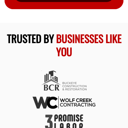
TRUSTED BY
BUSINESSES LIKE
YOU