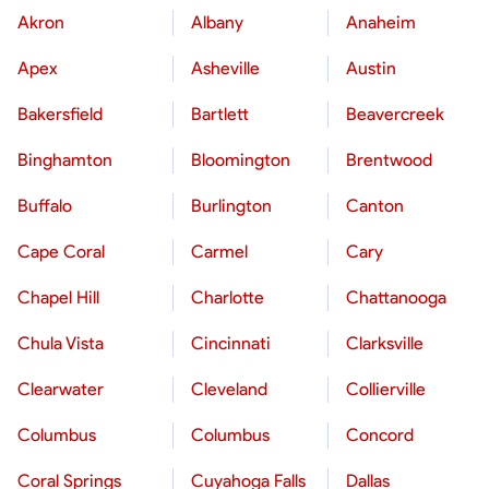
Akron
Albany
Anaheim
Apex
Asheville
Austin
Bakersfield
Bartlett
Beavercreek
Binghamton
Bloomington
Brentwood
Buffalo
Burlington
Canton
Cape Coral
Carmel
Cary
Chapel Hill
Charlotte
Chattanooga
Chula Vista
Cincinnati
Clarksville
Clearwater
Cleveland
Collierville
Columbus
Columbus
Concord
Coral Springs
Cuyahoga Falls
Dallas