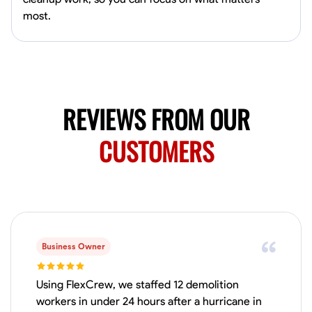
Available Today
most.
HVAC certified Currently work for A Hoffman Awning Co
Physical Strength and Stamina
Trim and Molding Installation
Texture 
VIEW PROFILE
REVIEWS FROM OUR
CUSTOMERS
Jahmia Cherry
Baltimore, United States
0.0
$17/hr
Available Today
Business Owner
No About
Using FlexCrew, we staffed 12 demolition
Adaptability
Endurance for Working in Various Conditions
Dependabi
workers in under 24 hours after a hurricane in