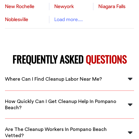
New Rochelle
Newyork
Niagara Falls
Noblesville
Load more....
FREQUENTLY ASKED
QUESTIONS
Where Can I Find Cleanup Labor Near Me?
You can find cleanup labor near you in Pompano Beach
through FlexCrew, connecting you with local
How Quickly Can I Get Cleanup Help In Pompano
professionals ready to assist.
Beach?
FlexCrew offers quick response times so you can get
cleanup help in Pompano Beach as soon as you need it.
Are The Cleanup Workers In Pompano Beach
Vetted?