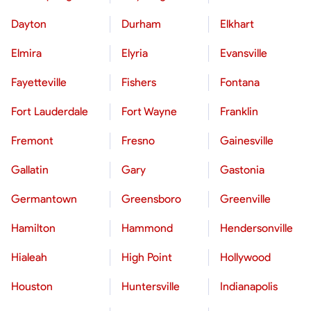
Dayton
Durham
Elkhart
Elmira
Elyria
Evansville
Fayetteville
Fishers
Fontana
Fort Lauderdale
Fort Wayne
Franklin
Fremont
Fresno
Gainesville
Gallatin
Gary
Gastonia
Germantown
Greensboro
Greenville
Hamilton
Hammond
Hendersonville
Hialeah
High Point
Hollywood
Houston
Huntersville
Indianapolis