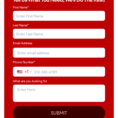
First Name*
Last Name
*
Email Address
Phone Number*
+1
What are you looking for
SUBMIT