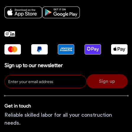
Sign up to our newsletter
Sign up
Get in touch
Reliable skilled labor for all your construction
needs.