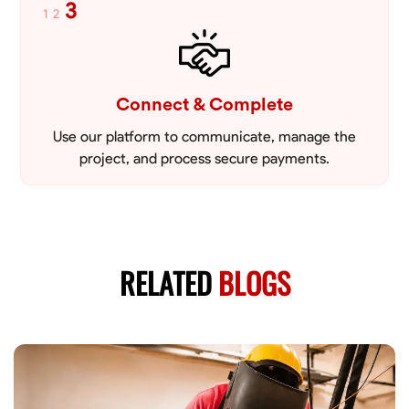
3
1
2
Connect & Complete
Use our platform to communicate, manage the
project, and process secure payments.
RELATED
BLOGS