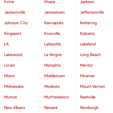
Irvine
Ithaca
Jackson
Jacksonville
Jamestown
Jeffersonville
Johnson City
Kannapolis
Kettering
Kingsport
Knoxville
Kokomo
LA
Lafayette
Lakeland
Lakewood
La Vergne
Long Beach
Lorain
Memphis
Mentor
Miami
Middletown
Miramar
Mishawaka
Modesto
Mount Vernon
Muncie
Murfreesboro
Nashville
New Albany
Newark
Newburgh