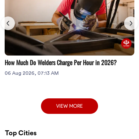
How Much Do Welders Charge Per Hour in 2026?
06 Aug 2026, 07:13 AM
VIEW MORE
Top Cities