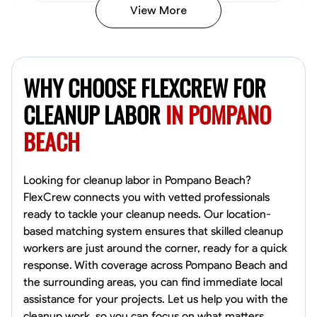
View More
Vincent Tasby
Dallas, United States
WHY CHOOSE FLEXCREW FOR
0.0
$14.3/hr
Available Today
CLEANUP LABOR
IN POMPANO
BEACH
No About
Texture Application
Trim and Molding Installation
Physical Strength a
Looking for cleanup labor in Pompano Beach?
FlexCrew connects you with vetted professionals
VIEW PROFILE
ready to tackle your cleanup needs. Our location-
based matching system ensures that skilled cleanup
workers are just around the corner, ready for a quick
response. With coverage across Pompano Beach and
Raekwon shannon
the surrounding areas, you can find immediate local
Dundalk,
assistance for your projects. Let us help you with the
0.0
$19.2/hr
cleanup work, so you can focus on what matters