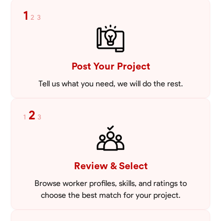
mowing lawns and doing landscaping projects such as a couple block
1
2
3
walls paver patios and flowerbeds. Also worked oil and gas pulling rod
VIEW PROFILE
and tubing from wells and replacing them with new to restore them
into working order along with running new gas lines and using a
pipefuser to connect the lines. Also have done a lot of maintenance
on vehicles such as replacing brakes and oil changes as well as work
on more serious problems like DEF systems issues replacing front end
Post Your Project
suspension parts
Tell us what you need, we will do the rest.
2
1
3
Review & Select
Browse worker profiles, skills, and ratings to
choose the best match for your project.