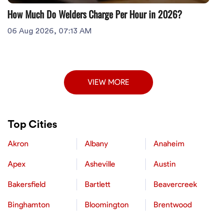
How Much Do Welders Charge Per Hour in 2026?
06 Aug 2026, 07:13 AM
VIEW MORE
Top Cities
Akron
Albany
Anaheim
Apex
Asheville
Austin
Bakersfield
Bartlett
Beavercreek
Binghamton
Bloomington
Brentwood