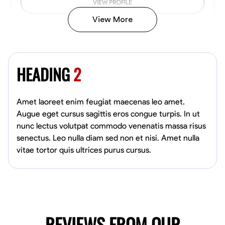
VIEW PROFILE
View More
Vincent Tasby
Dallas, United States
HEADING
2
0.0
$14.3/hr
Available Today
Amet laoreet enim feugiat maecenas leo amet.
No About
Augue eget cursus sagittis eros congue turpis. In ut
nunc lectus volutpat commodo venenatis massa risus
senectus. Leo nulla diam sed non et nisi. Amet nulla
Texture Application
Trim and Molding Installation
Physical Strength a
vitae tortor quis ultrices purus cursus.
VIEW PROFILE
Raekwon shannon
Dundalk,
REVIEWS FROM OUR