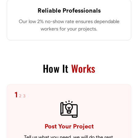
Parkville, United States
0.0
$18/hr
Reliable Professionals
Available Today
Our low 2% no-show rate ensures dependable
workers for your projects.
No About
Physical Strength and Stamina
Attention to Detail
Safety Awareness
VIEW PROFILE
How It
Works
Tyler Rowley
1
2
3
Marietta,
0.0
$25.6/hr
Available Today
I’m a hard worker who’s use to working anywhere from 8-16 hours a
day I’ve mainly worked in the concrete industry as a finisher and wall
Post Your Project
setter I’ve operated heavy equipment such as skid steers excavators
bull dozers and extended reach forklifts. I took welding for 2 years at
Tell us what you need, we will do the rest.