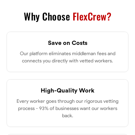
VIEW PROFILE
Why Choose
FlexCrew?
Derrick Brown
Save on Costs
Elkridge, United States
0.0
$18.8/hr
Our platform eliminates middleman fees and
Available Today
connects you directly with vetted workers.
Started off as an electrical apprentice specializing in residential newly
built homes. I love working with my hands a get the job done right
kinda guy. Looking to be a team player
High-Quality Work
Physical Strength and Stamina
Tool Proficiency
Attention to Detail
Every worker goes through our rigorous vetting
VIEW PROFILE
process - 93% of businesses want our workers
back.
Michael Hawkins