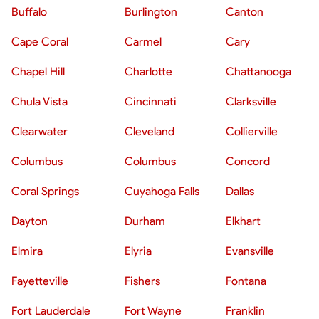
Buffalo
Burlington
Canton
Cape Coral
Carmel
Cary
Chapel Hill
Charlotte
Chattanooga
Chula Vista
Cincinnati
Clarksville
Clearwater
Cleveland
Collierville
Columbus
Columbus
Concord
Coral Springs
Cuyahoga Falls
Dallas
Dayton
Durham
Elkhart
Elmira
Elyria
Evansville
Fayetteville
Fishers
Fontana
Fort Lauderdale
Fort Wayne
Franklin