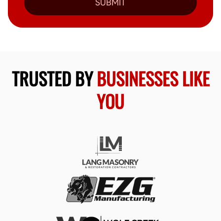
SUBMIT
TRUSTED BY
BUSINESSES LIKE
YOU