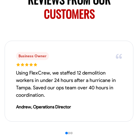
0.0
$19.2/hr
Available Today
CUSTOMERS
HVAC certified Currently work for A Hoffman Awning Co
Physical Strength and Stamina
Trim and Molding Installation
Texture 
VIEW PROFILE
Business Owner
Using FlexCrew, we staffed 12 demolition
workers in under 24 hours after a hurricane in
Jahmia Cherry
Tampa. Saved our ops team over 40 hours in
Baltimore, United States
coordination.
0.0
$17/hr
Available Today
Andrew, Operations Director
No About
Adaptability
Endurance for Working in Various Conditions
Dependabi