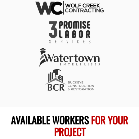
AVAILABLE WORKERS
FOR YOUR
PROJECT