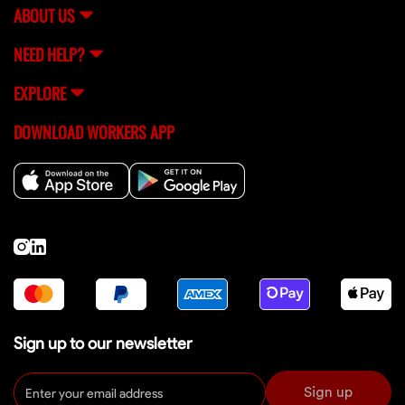
ABOUT US
NEED HELP?
EXPLORE
DOWNLOAD WORKERS APP
Sign up to our newsletter
Sign up