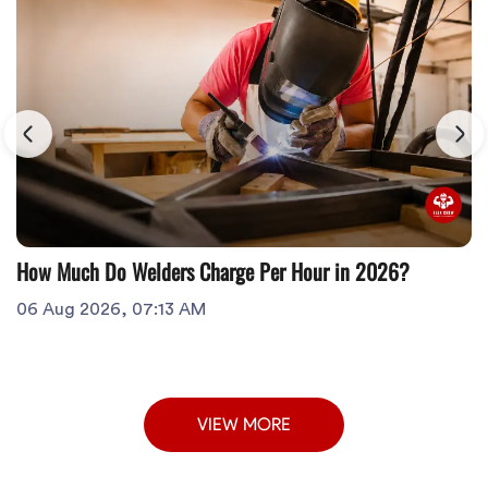
How Much Do Welders Charge Per Hour in 2026?
06 Aug 2026, 07:13 AM
VIEW MORE