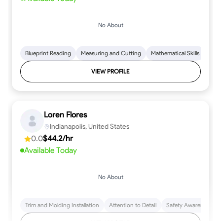
No About
Blueprint Reading
Measuring and Cutting
Mathematical Skills
Tool
VIEW PROFILE
Loren Flores
Indianapolis, United States
0.0
$44.2/hr
Available Today
No About
Trim and Molding Installation
Attention to Detail
Safety Awareness