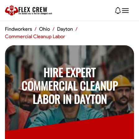
FLEX CREW
The
fastest
way to find the
strongest
work
Findworkers
/
Ohio
/
Dayton
/
Commercial Cleanup Labor
HIRE EXPERT
COMMERCIAL CLEANUP
LABOR IN DAYTON