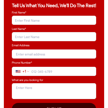
Tell Us What You Need, We'll Do The Rest!
First Name*
Last Name
*
Email Address
Phone Number*
+1
What are you looking for