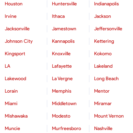
Houston
Huntersville
Indianapolis
Irvine
Ithaca
Jackson
Jacksonville
Jamestown
Jeffersonville
Johnson City
Kannapolis
Kettering
Kingsport
Knoxville
Kokomo
LA
Lafayette
Lakeland
Lakewood
La Vergne
Long Beach
Lorain
Memphis
Mentor
Miami
Middletown
Miramar
Mishawaka
Modesto
Mount Vernon
Muncie
Murfreesboro
Nashville