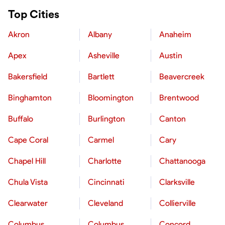
Top Cities
Akron
Albany
Anaheim
Apex
Asheville
Austin
Bakersfield
Bartlett
Beavercreek
Binghamton
Bloomington
Brentwood
Buffalo
Burlington
Canton
Cape Coral
Carmel
Cary
Chapel Hill
Charlotte
Chattanooga
Chula Vista
Cincinnati
Clarksville
Clearwater
Cleveland
Collierville
Columbus
Columbus
Concord