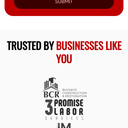
SUBMIT
TRUSTED BY
BUSINESSES LIKE
YOU