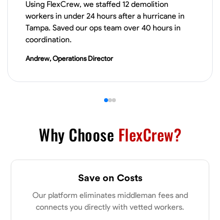
Using FlexCrew, we staffed 12 demolition
workers in under 24 hours after a hurricane in
VIEW PROFILE
Tampa. Saved our ops team over 40 hours in
coordination.
Andrew, Operations Director
Derrick Brown
Elkridge, United States
0.0
$18.8/hr
Available Today
Started off as an electrical apprentice specializing in residential newly
built homes. I love working with my hands a get the job done right
kinda guy. Looking to be a team player
Why Choose
FlexCrew?
Physical Strength and Stamina
Tool Proficiency
Attention to Detail
VIEW PROFILE
Save on Costs
Our platform eliminates middleman fees and
connects you directly with vetted workers.
Michael Hawkins