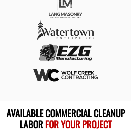
AVAILABLE COMMERCIAL CLEANUP
LABOR
FOR YOUR PROJECT