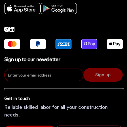
Sign up to our newsletter
Sign up
Get in touch
Reliable skilled labor for all your construction
needs.