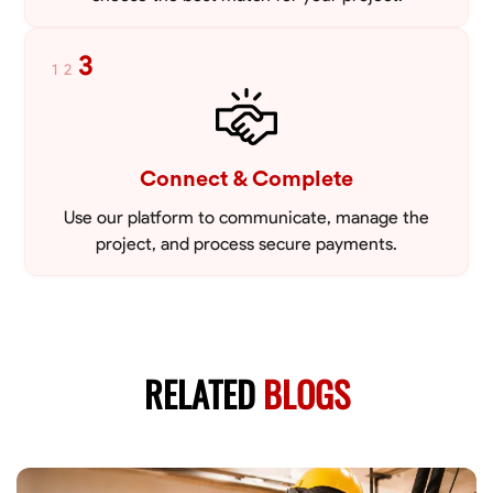
3
1
2
Connect & Complete
Use our platform to communicate, manage the
project, and process secure payments.
RELATED
BLOGS