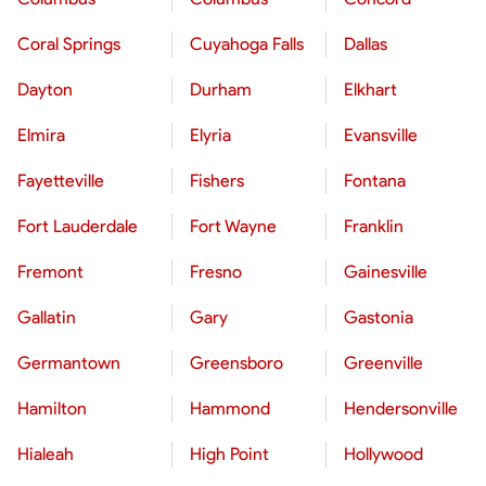
Coral Springs
Cuyahoga Falls
Dallas
Dayton
Durham
Elkhart
Elmira
Elyria
Evansville
Fayetteville
Fishers
Fontana
Fort Lauderdale
Fort Wayne
Franklin
Fremont
Fresno
Gainesville
Gallatin
Gary
Gastonia
Germantown
Greensboro
Greenville
Hamilton
Hammond
Hendersonville
Hialeah
High Point
Hollywood