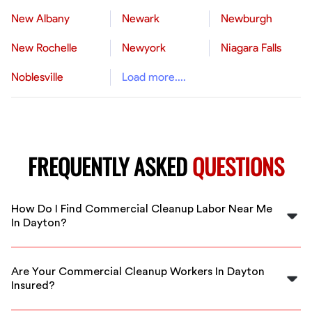
New Albany
Newark
Newburgh
New Rochelle
Newyork
Niagara Falls
Noblesville
Load more....
FREQUENTLY ASKED
QUESTIONS
How Do I Find Commercial Cleanup Labor Near Me
In Dayton?
FlexCrew makes it easy to find trusted commercial
cleanup labor in Dayton. Simply submit your project
Are Your Commercial Cleanup Workers In Dayton
details, and we’ll connect you with vetted professionals
Insured?
in your area.
Yes, all our commercial cleanup workers in Dayton are