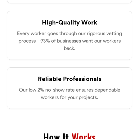
Parkville, United States
0.0
$18/hr
Available Today
High-Quality Work
Every worker goes through our rigorous vetting
No About
process - 93% of businesses want our workers
back.
Physical Strength and Stamina
Attention to Detail
Safety Awareness
VIEW PROFILE
Reliable Professionals
Tyler Rowley
Our low 2% no-show rate ensures dependable
Marietta,
workers for your projects.
0.0
$25.6/hr
Available Today
I’m a hard worker who’s use to working anywhere from 8-16 hours a
day I’ve mainly worked in the concrete industry as a finisher and wall
setter I’ve operated heavy equipment such as skid steers excavators
How It
Works
bull dozers and extended reach forklifts. I took welding for 2 years at