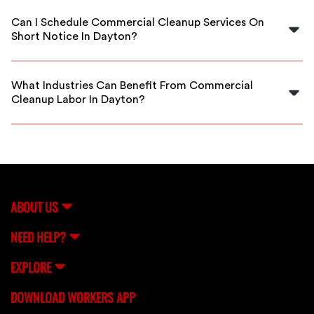
thoroughly vetted, insured, and background-checked
Can I Schedule Commercial Cleanup Services On
to ensure reliable and safe service.
Short Notice In Dayton?
Absolutely! FlexCrew offers flexible scheduling options,
including emergency cleanup services in Dayton to
What Industries Can Benefit From Commercial
meet your urgent needs.
Cleanup Labor In Dayton?
Any business in Dayton, including offices, retail stores,
warehouses, and healthcare facilities, can benefit from
our professional commercial cleanup labor.
ABOUT US
NEED HELP?
EXPLORE
DOWNLOAD WORKERS APP