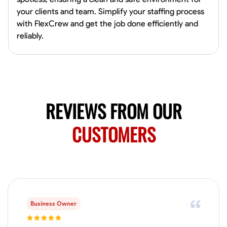
0.0
$19.2/hr
your clients and team. Simplify your staffing process
Available Today
with FlexCrew and get the job done efficiently and
HVAC certified Currently work for A Hoffman Awning Co
reliably.
Physical Strength and Stamina
Trim and Molding Installation
Texture 
VIEW PROFILE
REVIEWS FROM OUR
CUSTOMERS
Jahmia Cherry
Baltimore, United States
0.0
$17/hr
Available Today
No About
Business Owner
Adaptability
Endurance for Working in Various Conditions
Dependabi