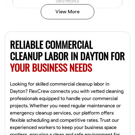
VIEW PROFILE
View More
Vincent Tasby
Dallas, United States
RELIABLE COMMERCIAL
0.0
$14.3/hr
Available Today
CLEANUP LABOR IN DAYTON FOR
YOUR BUSINESS NEEDS
No About
Texture Application
Trim and Molding Installation
Physical Strength a
Looking for skilled commercial cleanup labor in
Dayton? FlexCrew connects you with vetted cleaning
VIEW PROFILE
professionals equipped to handle your commercial
projects. Whether you need regular maintenance or
emergency cleanup services, our platform offers
flexible scheduling and competitive rates. Trust our
Raekwon shannon
experienced workers to keep your business space
Dundalk,
spotless, ensuring a clean and safe environment for