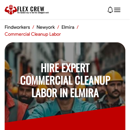
FLEX CREW
The
fastest
way to find the
strongest
work
Findworkers
/
Newyork
/
Elmira
/
Commercial Cleanup Labor
HIRE EXPERT
COMMERCIAL CLEANUP
LABOR IN ELMIRA