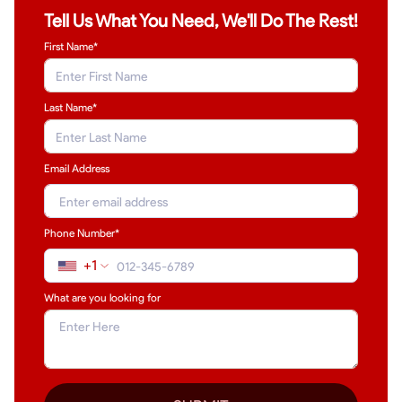
Tell Us What You Need, We'll Do The Rest!
First Name*
Last Name
*
Email Address
Phone Number*
+1
What are you looking for