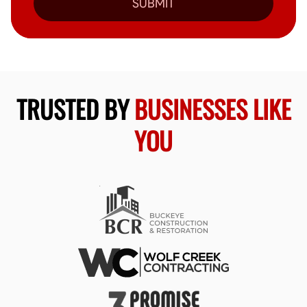
SUBMIT
TRUSTED BY
BUSINESSES LIKE
YOU