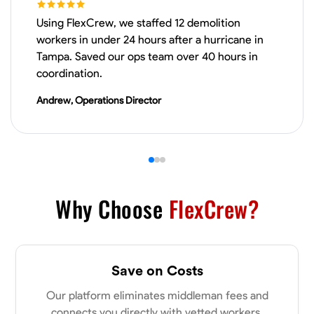
Using FlexCrew, we staffed 12 demolition
VIEW PROFILE
workers in under 24 hours after a hurricane in
Tampa. Saved our ops team over 40 hours in
coordination.
Derrick Brown
Andrew, Operations Director
Elkridge, United States
0.0
$18.8/hr
Available Today
Started off as an electrical apprentice specializing in residential newly
built homes. I love working with my hands a get the job done right
kinda guy. Looking to be a team player
Why Choose
FlexCrew?
Physical Strength and Stamina
Tool Proficiency
Attention to Detail
VIEW PROFILE
Save on Costs
Our platform eliminates middleman fees and
Michael Hawkins
connects you directly with vetted workers.