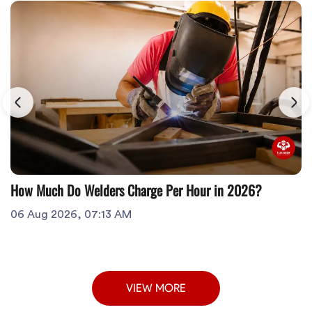
How Much Do Welders Charge Per Hour in 2026?
06 Aug 2026, 07:13 AM
VIEW MORE