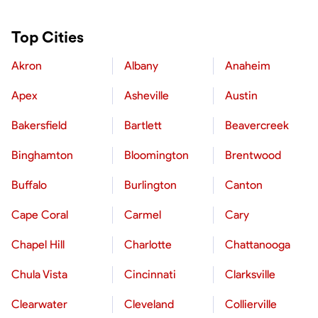
Top Cities
Akron
Albany
Anaheim
Apex
Asheville
Austin
Bakersfield
Bartlett
Beavercreek
Binghamton
Bloomington
Brentwood
Buffalo
Burlington
Canton
Cape Coral
Carmel
Cary
Chapel Hill
Charlotte
Chattanooga
Chula Vista
Cincinnati
Clarksville
Clearwater
Cleveland
Collierville