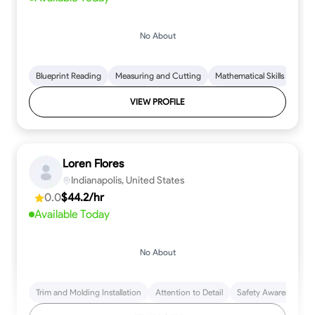
No About
Blueprint Reading
Measuring and Cutting
Mathematical Skills
Tool
VIEW PROFILE
Loren Flores
Indianapolis, United States
0.0
$44.2/hr
Available Today
No About
Trim and Molding Installation
Attention to Detail
Safety Awareness