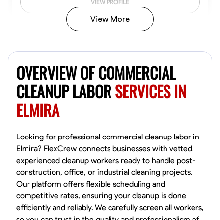
VIEW PROFILE
View More
Vincent Tasby
Dallas, United States
OVERVIEW OF COMMERCIAL
0.0
$14.3/hr
Available Today
CLEANUP LABOR
SERVICES IN
ELMIRA
No About
Texture Application
Trim and Molding Installation
Physical Strength a
Looking for professional commercial cleanup labor in
Elmira? FlexCrew connects businesses with vetted,
VIEW PROFILE
experienced cleanup workers ready to handle post-
construction, office, or industrial cleaning projects.
Our platform offers flexible scheduling and
competitive rates, ensuring your cleanup is done
Raekwon shannon
efficiently and reliably. We carefully screen all workers,
Dundalk,
so you can trust in the quality and professionalism of