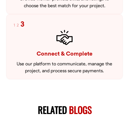
choose the best match for your project.
3
1
2
Connect & Complete
Use our platform to communicate, manage the
project, and process secure payments.
RELATED
BLOGS