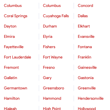
Columbus
Columbus
Concord
Coral Springs
Cuyahoga Falls
Dallas
Dayton
Durham
Elkhart
Elmira
Elyria
Evansville
Fayetteville
Fishers
Fontana
Fort Lauderdale
Fort Wayne
Franklin
Fremont
Fresno
Gainesville
Gallatin
Gary
Gastonia
Germantown
Greensboro
Greenville
Hamilton
Hammond
Hendersonville
Hialeah
High Point
Hollywood