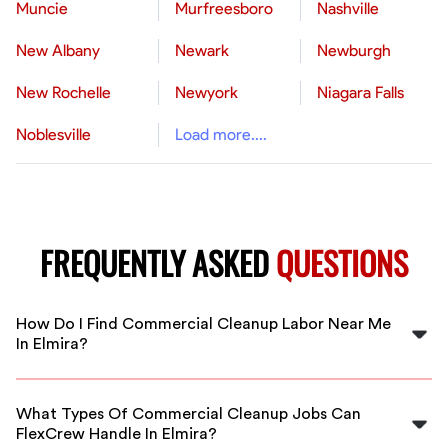
Muncie
Murfreesboro
Nashville
New Albany
Newark
Newburgh
New Rochelle
Newyork
Niagara Falls
Noblesville
Load more....
FREQUENTLY ASKED
QUESTIONS
How Do I Find Commercial Cleanup Labor Near Me
In Elmira?
FlexCrew connects you with vetted commercial
cleanup workers in Elmira. Simply specify your project
What Types Of Commercial Cleanup Jobs Can
details to find reliable professionals nearby.
FlexCrew Handle In Elmira?