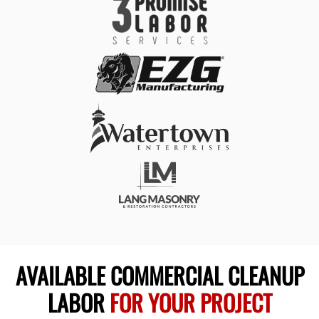
AVAILABLE COMMERCIAL CLEANUP
LABOR
FOR YOUR PROJECT