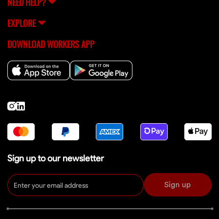
NEED HELP?
EXPLORE
DOWNLOAD WORKERS APP
Sign up to our newsletter
Sign up