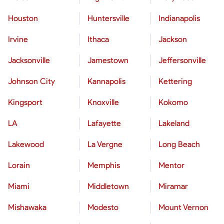
Houston
Huntersville
Indianapolis
Irvine
Ithaca
Jackson
Jacksonville
Jamestown
Jeffersonville
Johnson City
Kannapolis
Kettering
Kingsport
Knoxville
Kokomo
LA
Lafayette
Lakeland
Lakewood
La Vergne
Long Beach
Lorain
Memphis
Mentor
Miami
Middletown
Miramar
Mishawaka
Modesto
Mount Vernon