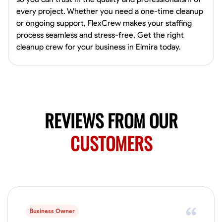
0.0
$19.2/hr
every project. Whether you need a one-time cleanup
Available Today
or ongoing support, FlexCrew makes your staffing
HVAC certified Currently work for A Hoffman Awning Co
process seamless and stress-free. Get the right
cleanup crew for your business in Elmira today.
Physical Strength and Stamina
Trim and Molding Installation
Texture 
VIEW PROFILE
REVIEWS FROM OUR
Jahmia Cherry
CUSTOMERS
Baltimore, United States
0.0
$17/hr
Available Today
No About
Business Owner
Adaptability
Endurance for Working in Various Conditions
Dependabi