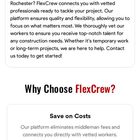
Rochester? FlexCrew connects you with vetted
professionals ready to tackle your project. Our
platform ensures quality and flexibility, allowing you to
focus on what matters most. We thoroughly vet our
workers to ensure you receive top-notch talent for
any construction needs. Whether it's temporary work
or long-term projects, we are here to help. Contact
us today to get started!
Why Choose
FlexCrew?
Save on Costs
Our platform eliminates middleman fees and
connects you directly with vetted workers.