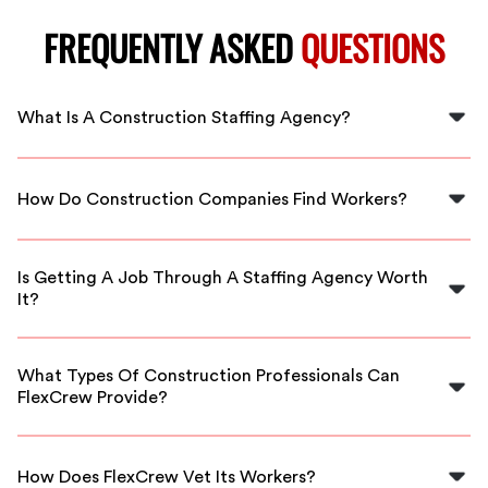
FREQUENTLY ASKED
QUESTIONS
What Is A Construction Staffing Agency?
A construction staffing agency specializes in hiring
workers for construction projects. They help companies
How Do Construction Companies Find Workers?
find top talent, allowing managers to focus on other
priorities.
Construction companies often partner with staffing
agencies to tap into their networks and recruit skilled
Is Getting A Job Through A Staffing Agency Worth
workers efficiently, ensuring quality hires.
It?
It can be beneficial, especially if you prefer a guided
approach to job searching and are open to temporary
What Types Of Construction Professionals Can
roles, depending on your individual needs.
FlexCrew Provide?
FlexCrew offers a variety of skilled professionals,
including carpenters, electricians, laborers, and more,
How Does FlexCrew Vet Its Workers?
tailored to your project's specific needs.