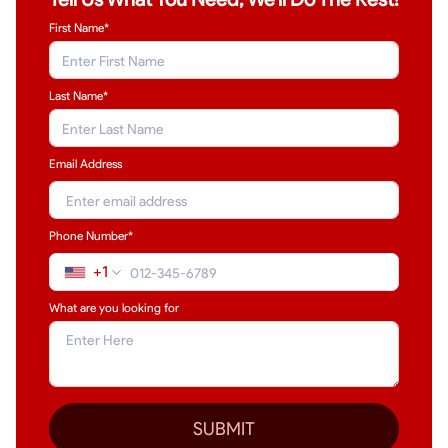
First Name*
Last Name
*
Email Address
Phone Number*
+1
What are you looking for
SUBMIT