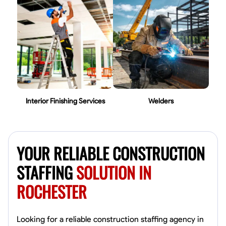
Interior Finishing Services
Welders
YOUR RELIABLE CONSTRUCTION
STAFFING
SOLUTION IN
ROCHESTER
Looking for a reliable construction staffing agency in