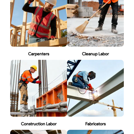
Carpenters
Cleanup Labor
Construction Labor
Fabricators