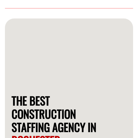
FlexCrew has a thorough vetting process that includes
background checks, skill assessments, and reference
verification to ensure you receive the best talent.
THE BEST
CONSTRUCTION
STAFFING AGENCY IN