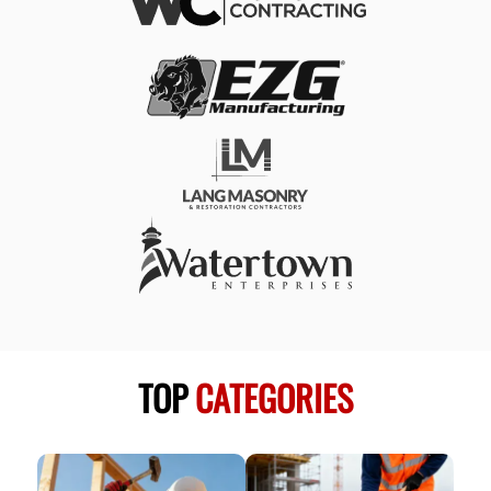
TOP
CATEGORIES