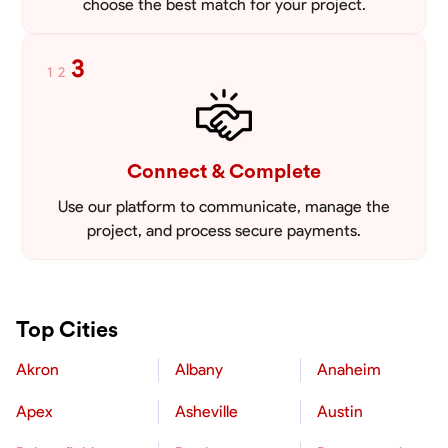
choose the best match for your project.
3
1
2
Connect & Complete
Use our platform to communicate, manage the
project, and process secure payments.
Top Cities
Akron
Albany
Anaheim
Apex
Asheville
Austin