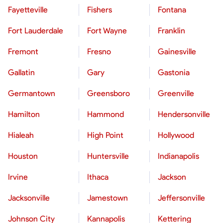
Fayetteville
Fishers
Fontana
Fort Lauderdale
Fort Wayne
Franklin
Fremont
Fresno
Gainesville
Gallatin
Gary
Gastonia
Germantown
Greensboro
Greenville
Hamilton
Hammond
Hendersonville
Hialeah
High Point
Hollywood
Houston
Huntersville
Indianapolis
Irvine
Ithaca
Jackson
Jacksonville
Jamestown
Jeffersonville
Johnson City
Kannapolis
Kettering