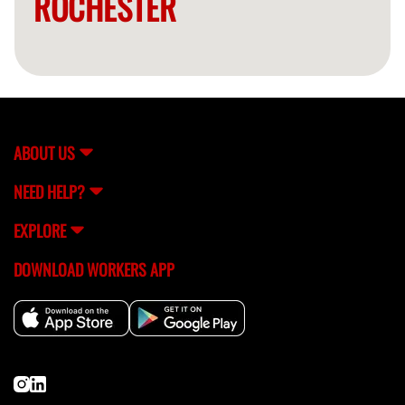
ROCHESTER
ABOUT US
NEED HELP?
EXPLORE
DOWNLOAD WORKERS APP