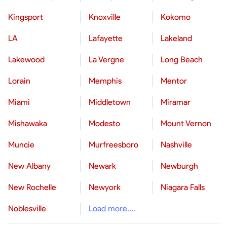
Kingsport
Knoxville
Kokomo
LA
Lafayette
Lakeland
Lakewood
La Vergne
Long Beach
Lorain
Memphis
Mentor
Miami
Middletown
Miramar
Mishawaka
Modesto
Mount Vernon
Muncie
Murfreesboro
Nashville
New Albany
Newark
Newburgh
New Rochelle
Newyork
Niagara Falls
Noblesville
Load more....