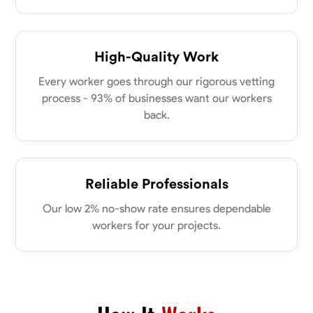
High-Quality Work
Every worker goes through our rigorous vetting
process - 93% of businesses want our workers
back.
Reliable Professionals
Our low 2% no-show rate ensures dependable
workers for your projects.