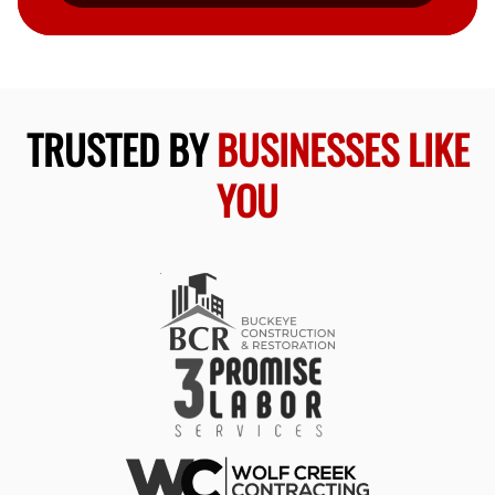
TRUSTED BY
BUSINESSES LIKE
YOU