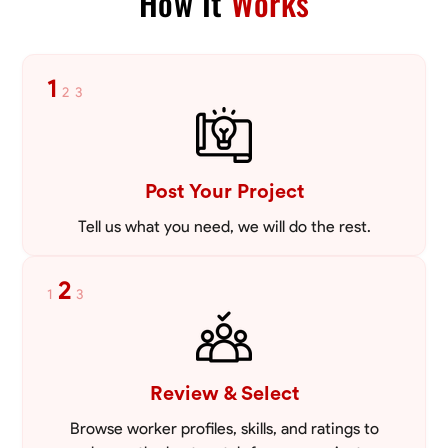
How It
Works
1
2
3
Post Your Project
Tell us what you need, we will do the rest.
2
1
3
Review & Select
Browse worker profiles, skills, and ratings to