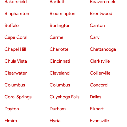
Bakersfield
Bartlett
Beavercreek
Binghamton
Bloomington
Brentwood
Buffalo
Burlington
Canton
Cape Coral
Carmel
Cary
Chapel Hill
Charlotte
Chattanooga
Chula Vista
Cincinnati
Clarksville
Clearwater
Cleveland
Collierville
Columbus
Columbus
Concord
Coral Springs
Cuyahoga Falls
Dallas
Dayton
Durham
Elkhart
Elmira
Elyria
Evansville