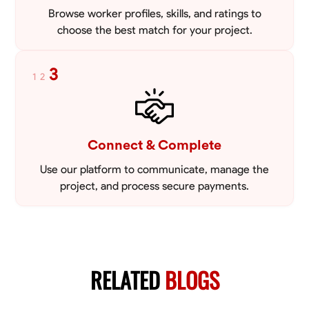
Browse worker profiles, skills, and ratings to
choose the best match for your project.
3
1
2
Connect & Complete
Use our platform to communicate, manage the
project, and process secure payments.
RELATED
BLOGS