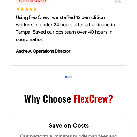
Business Owner
VIEW PROFILE
Using FlexCrew, we staffed 12 demolition
workers in under 24 hours after a hurricane in
Tampa. Saved our ops team over 40 hours in
Derrick Brown
coordination.
Elkridge, United States
Andrew, Operations Director
0.0
$18.8/hr
Available Today
Started off as an electrical apprentice specializing in residential newly
built homes. I love working with my hands a get the job done right
kinda guy. Looking to be a team player
Physical Strength and Stamina
Tool Proficiency
Attention to Detail
Why Choose
FlexCrew?
VIEW PROFILE
Save on Costs
Michael Hawkins
Our platform eliminates middleman fees and