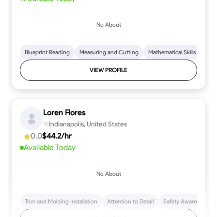
No About
Blueprint Reading
Measuring and Cutting
Mathematical Skills
Tool
VIEW PROFILE
Loren Flores
Indianapolis, United States
0.0
$44.2/hr
Available Today
No About
Trim and Molding Installation
Attention to Detail
Safety Awareness