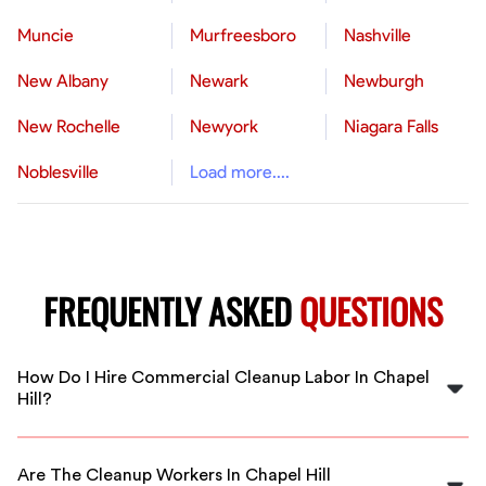
Muncie
Murfreesboro
Nashville
New Albany
Newark
Newburgh
New Rochelle
Newyork
Niagara Falls
Noblesville
Load more....
FREQUENTLY ASKED
QUESTIONS
How Do I Hire Commercial Cleanup Labor In Chapel
Hill?
Simply sign up on FlexCrew, specify your project
details, and we’ll connect you with vetted cleanup
Are The Cleanup Workers In Chapel Hill
workers in Chapel Hill ready to assist with your