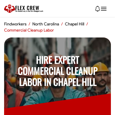
FLEX CREW
The
fastest
way to find the
strongest
work
Findworkers
/
North Carolina
/
Chapel Hill
/
Commercial Cleanup Labor
HIRE EXPERT
COMMERCIAL CLEANUP
LABOR IN CHAPEL HILL