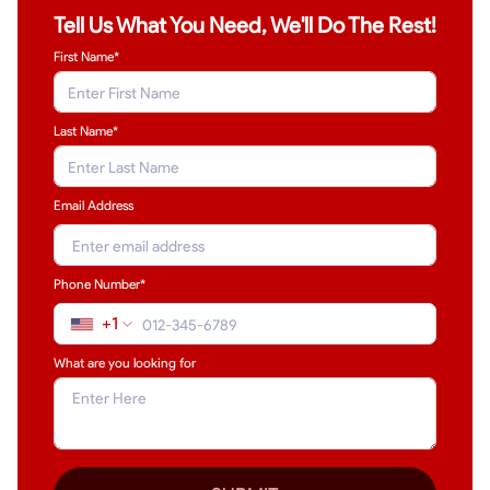
Tell Us What You Need, We'll Do The Rest!
First Name*
Last Name
*
Email Address
Phone Number*
+1
What are you looking for