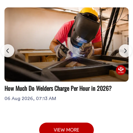
How Much Do Welders Charge Per Hour in 2026?
06 Aug 2026, 07:13 AM
VIEW MORE