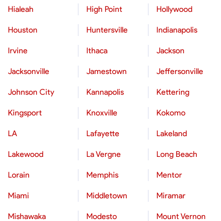
Hialeah
High Point
Hollywood
Houston
Huntersville
Indianapolis
Irvine
Ithaca
Jackson
Jacksonville
Jamestown
Jeffersonville
Johnson City
Kannapolis
Kettering
Kingsport
Knoxville
Kokomo
LA
Lafayette
Lakeland
Lakewood
La Vergne
Long Beach
Lorain
Memphis
Mentor
Miami
Middletown
Miramar
Mishawaka
Modesto
Mount Vernon