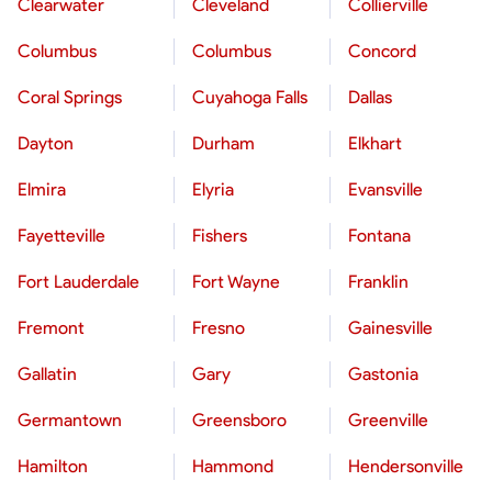
Clearwater
Cleveland
Collierville
Columbus
Columbus
Concord
Coral Springs
Cuyahoga Falls
Dallas
Dayton
Durham
Elkhart
Elmira
Elyria
Evansville
Fayetteville
Fishers
Fontana
Fort Lauderdale
Fort Wayne
Franklin
Fremont
Fresno
Gainesville
Gallatin
Gary
Gastonia
Germantown
Greensboro
Greenville
Hamilton
Hammond
Hendersonville