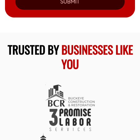
SUBMIT
TRUSTED BY
BUSINESSES LIKE
YOU