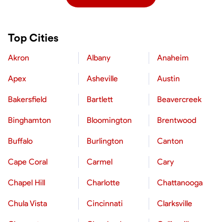
Top Cities
Akron
Albany
Anaheim
Apex
Asheville
Austin
Bakersfield
Bartlett
Beavercreek
Binghamton
Bloomington
Brentwood
Buffalo
Burlington
Canton
Cape Coral
Carmel
Cary
Chapel Hill
Charlotte
Chattanooga
Chula Vista
Cincinnati
Clarksville