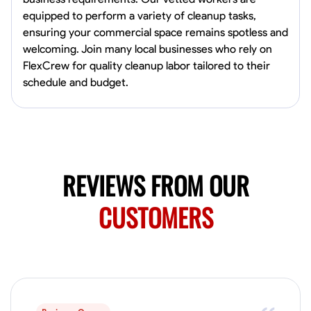
0.0
$19.2/hr
equipped to perform a variety of cleanup tasks,
Available Today
ensuring your commercial space remains spotless and
HVAC certified Currently work for A Hoffman Awning Co
welcoming. Join many local businesses who rely on
FlexCrew for quality cleanup labor tailored to their
schedule and budget.
Physical Strength and Stamina
Trim and Molding Installation
Texture 
VIEW PROFILE
REVIEWS FROM OUR
Jahmia Cherry
Baltimore, United States
CUSTOMERS
0.0
$17/hr
Available Today
No About
Adaptability
Endurance for Working in Various Conditions
Dependabi