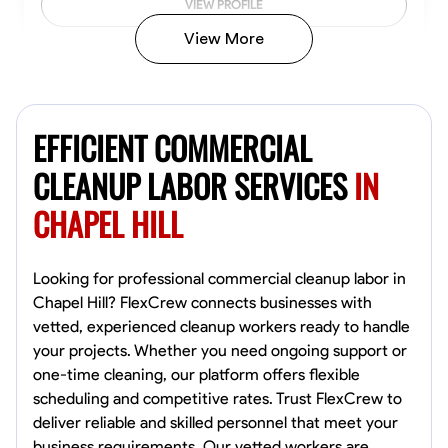
VIEW PROFILE
View More
Vincent Tasby
Dallas, United States
EFFICIENT COMMERCIAL
0.0
$14.3/hr
Available Today
CLEANUP LABOR SERVICES
IN
CHAPEL HILL
No About
Texture Application
Trim and Molding Installation
Physical Strength a
Looking for professional commercial cleanup labor in
Chapel Hill? FlexCrew connects businesses with
VIEW PROFILE
vetted, experienced cleanup workers ready to handle
your projects. Whether you need ongoing support or
one-time cleaning, our platform offers flexible
scheduling and competitive rates. Trust FlexCrew to
Raekwon shannon
deliver reliable and skilled personnel that meet your
Dundalk,
business requirements. Our vetted workers are