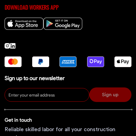
DOWNLOAD WORKERS APP
Sign up to our newsletter
Sign up
Get in touch
Reliable skilled labor for all your construction