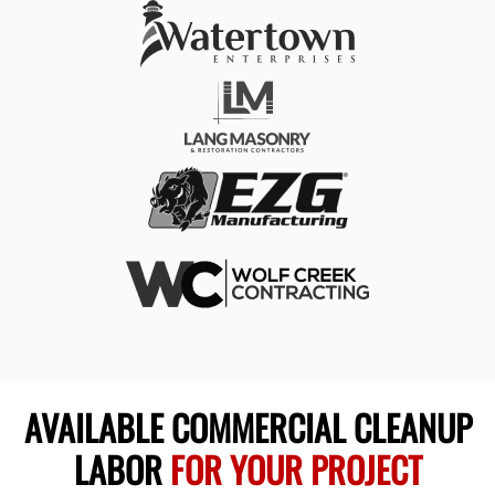
AVAILABLE COMMERCIAL CLEANUP
LABOR
FOR YOUR PROJECT