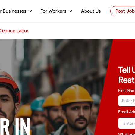
r Businesses
For Workers
About Us
Post Job
leanup Labor
Tell
Rest
First Na
Email Ad
R IN
What are