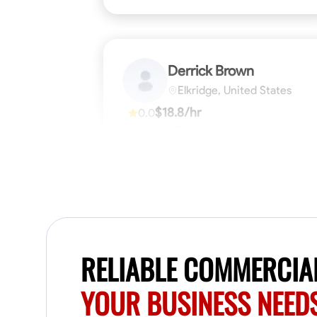
Derrick Brown
Elkridge, United States
$18.8/hr
0.0
Available Today
Started off as an electrical apprentice
specializing in residential newly built homes.
I love working with my hands a get the job
done right kinda guy. Looking to be a team
player
Physical Strength and Stamina
Tool Pro
VIEW PROFILE
RELIABLE COMMERCIAL
YOUR BUSINESS NEED