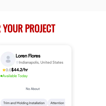
 YOUR PROJECT
Loren Flores
Indianapolis, United States
$44.2/hr
0.0
Available Today
No About
 Skills
ical Skills
Trim and Molding Installation
Dependability
Tool Proficiency
Endurance for Working in Various Condition
Woodworking
Attention to Detail
Problem-Solving
Safety Awarene