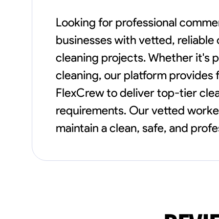
Looking for professional commer
businesses with vetted, reliabl
cleaning projects. Whether it's p
cleaning, our platform provides f
FlexCrew to deliver top-tier cle
requirements. Our vetted worker
maintain a clean, safe, and profe