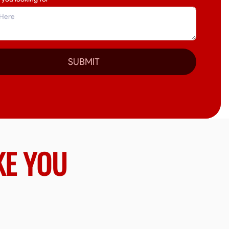
SUBMIT
KE YOU