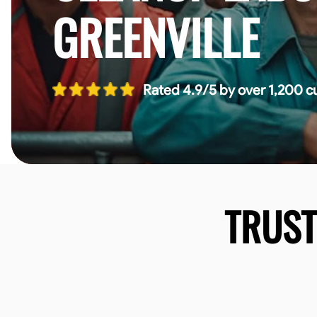
GREENVILLE
Rated 4.9/5 by over 1,200 c
TRUS