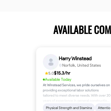
AVAILABLE CO
Harry Winstead
Norfolk, United States
$15.3/hr
5.0
Available Today
At Winstead Services, we pride ourselves on
providing exceptional labor solutions
tailored to meet diverse needs. With over 20
years of experience in general construction,
disaster relief, and industrial labor, we bring a
Physical Strength and Stamina
Attentio