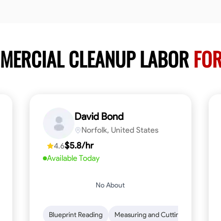
MMERCIAL CLEANUP LABOR
FOR
David Bond
Norfolk, United States
$5.8/hr
4.6
Available Today
No About
n to Detail
Safety Awareness
Blueprint Reading
Time Management
Measuring and Cutting
Communication
Mathemat