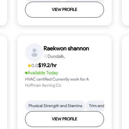
VIEW PROFILE
Raekwon shannon
Dundalk,
$19.2/hr
0.0
Available Today
HVAC certified Currently work for A
Hoffman Awning Co
stallation
Physical Strength and Stamina
Physical Strength and Stamina
Safety Awareness
Trim and Molding Insta
Dep
VIEW PROFILE