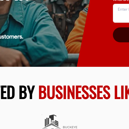
ustomers.
TED BY
BUSINESSES LI