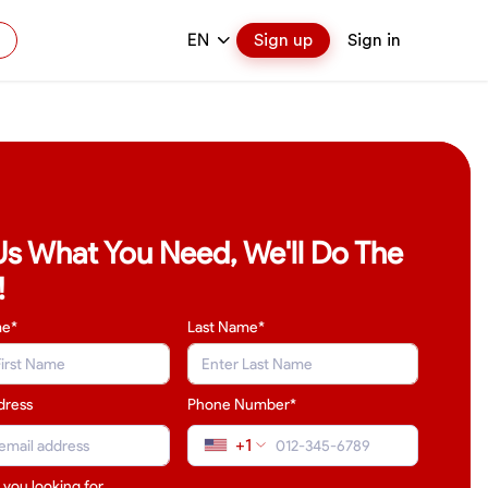
EN
Sign up
Sign in
 Us What You Need, We'll Do The
!
me*
Last Name
*
dress
Phone Number*
+1
 you looking for