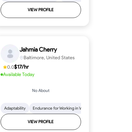
VIEW PROFILE
Jahmia Cherry
Baltimore, United States
$17/hr
0.0
Available Today
No About
llation
endability
Adaptability
Texture Application
Time Management
Endurance for Working in Various Conditions
Tool Proficiency
Attention to Detail
Attention to Detail
Endurance for
Depend
VIEW PROFILE