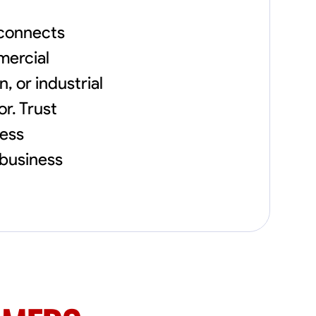
flowerbeds. Also worked oil and gas pulling
rod and tubing from wells and replacing
 connects
them with new to restore them into working
order along with running new gas lines and
mercial
using a pipefuser to connect the lines. Also
, or industrial
have done a lot of maintenance on vehicles
such as replacing brakes and oil changes as
or. Trust
well as work on more serious problems like
DEF systems issues replacing front end
ness
suspension parts
 business