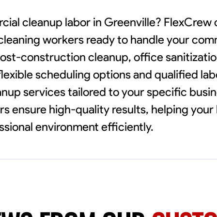
cial cleanup labor in Greenville? FlexCrew
e cleaning workers ready to handle your com
ost-construction cleanup, office sanitization
lexible scheduling options and qualified lab
anup services tailored to your specific busi
s ensure high-quality results, helping your
ssional environment efficiently.