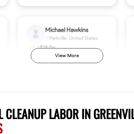
Michael Hawkins
Parkville, United States
$18/hr
0.0
Available Today
View More
No About
ficiency
Attention to Detail
Physical Strength and Stamina
Safety Awareness
Attention to Detail
Time Manageme
VIEW PROFILE
 CLEANUP LABOR IN GREENVI
S