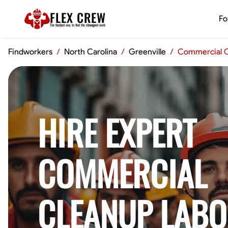
FLEX CREW
Fo
The
fastest
way to find the
strongest
work
Findworkers
/
North Carolina
/
Greenville
/
Commercial C
HIRE EXPERT
COMMERCIAL
CLEANUP LABO