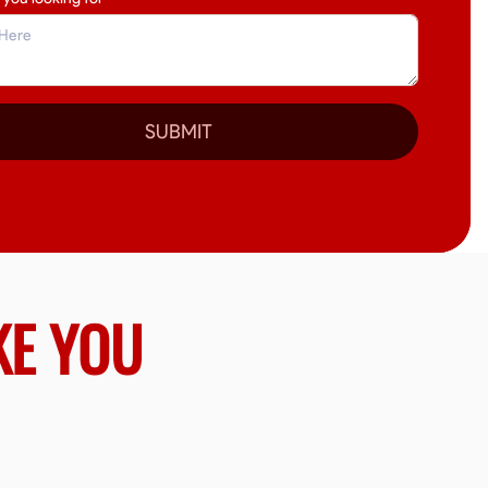
SUBMIT
KE YOU