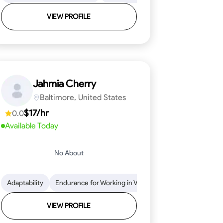
VIEW PROFILE
Jahmia Cherry
Baltimore, United States
$17/hr
0.0
Available Today
No About
llation
endability
Adaptability
Texture Application
Time Management
Endurance for Working in Various Conditions
Tool Proficiency
Attention to Detail
Attention to Detail
Endurance for
Depend
VIEW PROFILE