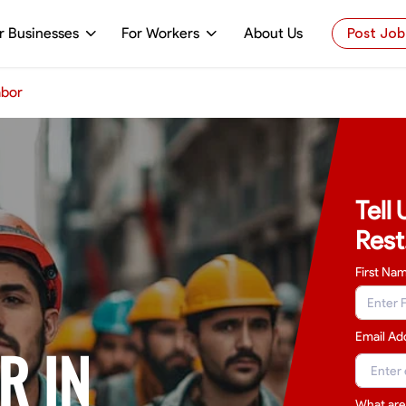
r Businesses
For Workers
About Us
Post Job
abor
Tell
Rest
First Na
Email Ad
R IN
What are