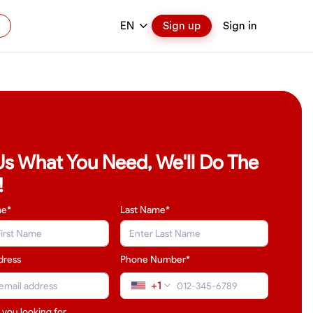
EN
Sign up
Sign in
 Us What You Need, We'll Do The
!
me*
Last Name
*
dress
Phone Number*
+1
 you looking for