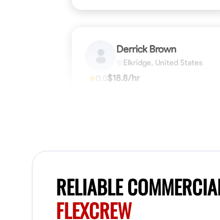
Derrick Brown
Elkridge, United States
$18.8/hr
0.0
Available Today
Started off as an electrical apprentice
specializing in residential newly built homes.
I love working with my hands a get the job
done right kinda guy. Looking to be a team
player
Physical Strength and Stamina
Tool Pro
VIEW PROFILE
RELIABLE COMMERCIA
FLEXCREW