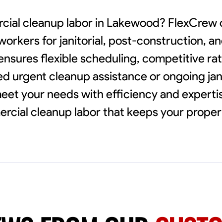
rcial cleanup labor in Lakewood? FlexCrew
workers for janitorial, post-construction, a
ensures flexible scheduling, competitive ra
d urgent cleanup assistance or ongoing janit
meet your needs with efficiency and expertis
cial cleanup labor that keeps your proper