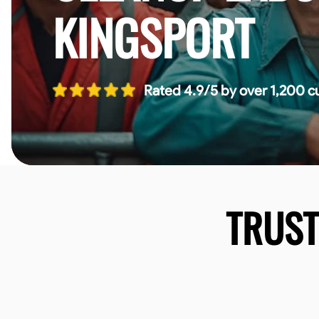
KINGSPORT
Rated 4.9/5 by over 1,200 c
TRUS