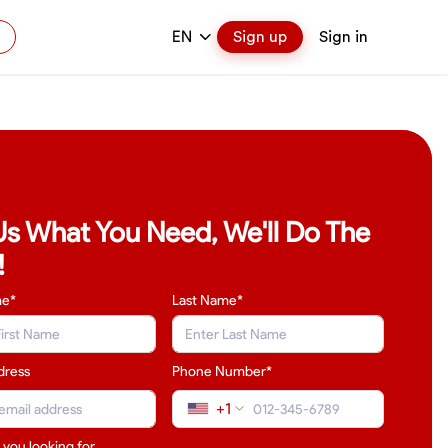
EN
Sign up
Sign in
 Us What You Need, We'll Do The
!
me*
Last Name
*
dress
Phone Number*
+1
 you looking for