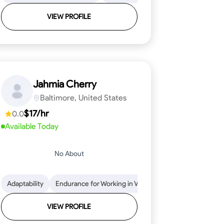
VIEW PROFILE
Jahmia Cherry
Baltimore, United States
$17/hr
0.0
Available Today
No About
llation
endability
Adaptability
Texture Application
Time Management
Endurance for Working in Various Conditions
Tool Proficiency
Attention to Detail
Attention to Detail
Endurance for
Depend
VIEW PROFILE