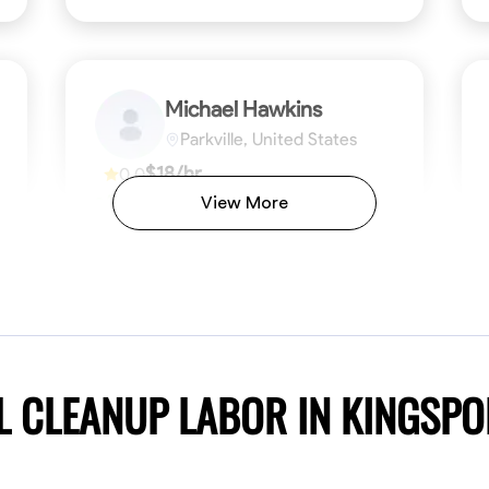
Michael Hawkins
Parkville, United States
$18/hr
0.0
Available Today
View More
No About
ficiency
Attention to Detail
Physical Strength and Stamina
Safety Awareness
Attention to Detail
Time Manageme
VIEW PROFILE
L CLEANUP LABOR IN KINGSP