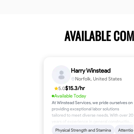
AVAILABLE CO
Harry Winstead
Norfolk, United States
$15.3/hr
5.0
Available Today
At Winstead Services, we pride ourselves on
providing exceptional labor solutions
tailored to meet diverse needs. With over 20
years of experience in general construction,
disaster relief, and industrial labor, we bring a
Physical Strength and Stamina
Attentio