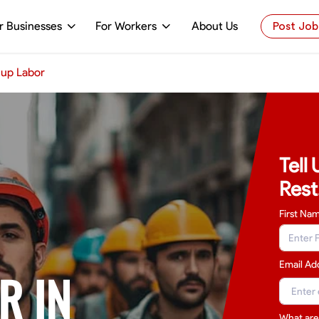
r Businesses
For Workers
About Us
Post Job
up Labor
Tell
Rest
First Na
Email Ad
R IN
What are