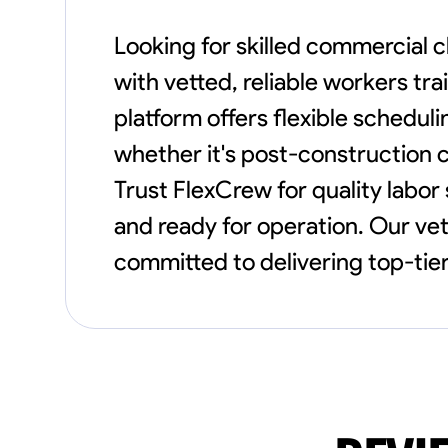
Looking for skilled commercial 
with vetted, reliable workers tr
platform offers flexible schedul
whether it's post-construction cl
Trust FlexCrew for quality labor
and ready for operation. Our v
committed to delivering top-tier