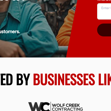
ustomers.
TED BY
BUSINESSES LI