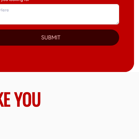
SUBMIT
KE YOU