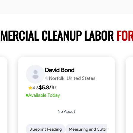
MMERCIAL CLEANUP LABOR
FOR
David Bond
Norfolk, United States
$5.8/hr
4.6
Available Today
No About
n to Detail
Safety Awareness
Blueprint Reading
Time Management
Measuring and Cutting
Communication
Mathemat