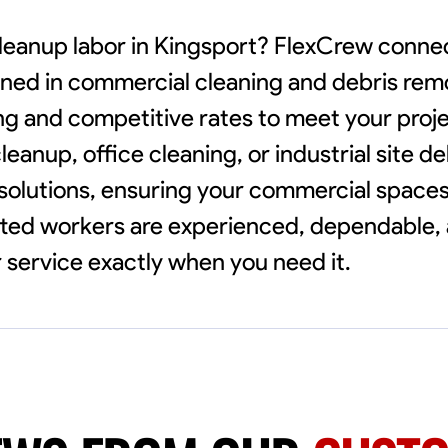
cleanup labor in Kingsport? FlexCrew conne
ained in commercial cleaning and debris rem
ing and competitive rates to meet your proj
eanup, office cleaning, or industrial site d
 solutions, ensuring your commercial spaces
etted workers are experienced, dependable,
 service exactly when you need it.