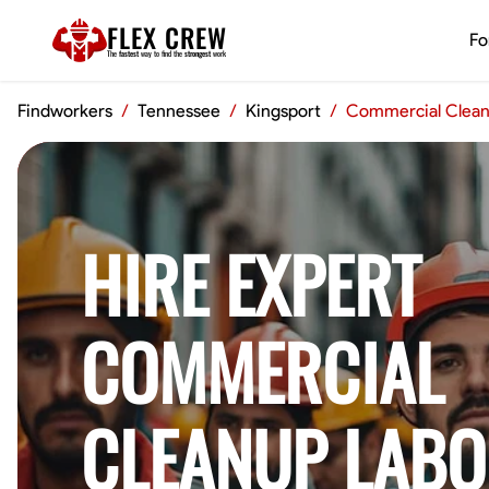
FLEX CREW
Fo
The
fastest
way to find the
strongest
work
Findworkers
/
Tennessee
/
Kingsport
/
Commercial Clean
HIRE EXPERT
COMMERCIAL
CLEANUP LABO