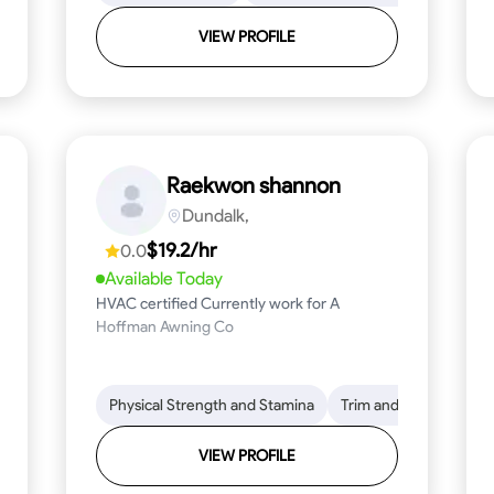
VIEW PROFILE
Raekwon shannon
Dundalk,
$19.2/hr
0.0
Available Today
HVAC certified Currently work for A
Hoffman Awning Co
stallation
Physical Strength and Stamina
Physical Strength and Stamina
Safety Awareness
Trim and Molding Insta
Dep
VIEW PROFILE