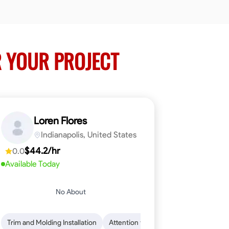
 YOUR PROJECT
Loren Flores
Indianapolis, United States
$44.2/hr
0.0
Available Today
No About
 Skills
ical Skills
Trim and Molding Installation
Dependability
Tool Proficiency
Endurance for Working in Various Condition
Woodworking
Attention to Detail
Problem-Solving
Safety Awarene