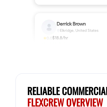
Derrick Brown
Elkridge, United States
$18.8/hr
0.0
Available Today
Started off as an electrical apprentice
specializing in residential newly built homes.
I love working with my hands a get the job
done right kinda guy. Looking to be a team
player
Physical Strength and Stamina
Tool Pro
VIEW PROFILE
RELIABLE COMMERCIA
FLEXCREW OVERVIEW